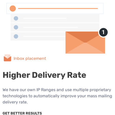
Inbox placement
Higher Delivery Rate
We have our own IP Ranges and use multiple proprietary
technologies to automatically improve your mass mailing
delivery rate.
GET BETTER RESULTS