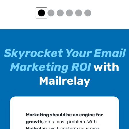
Skyrocket Your Email
Marketing ROI
with
Mailrelay
Marketing should be an engine for
growth,
not a cost problem. With
Mailrelay
, we transform your email