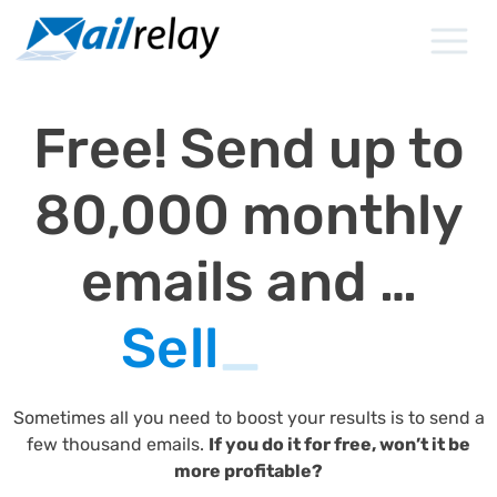
Skip
to
content
Free! Send up to
80,000 monthly
emails and …
Sell
_
Sometimes all you need to boost your results is to send a
few thousand emails.
If you do it for free, won’t it be
more profitable?