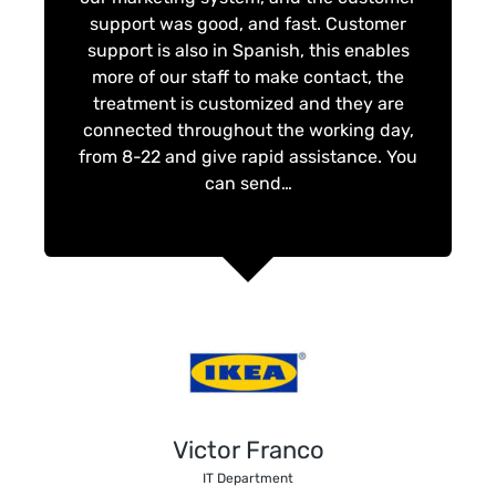
support was good, and fast. Customer
support is also in Spanish, this enables
more of our staff to make contact, the
treatment is customized and they are
connected throughout the working day,
from 8-22 and give rapid assistance. You
can send…
Victor Franco
IT Department