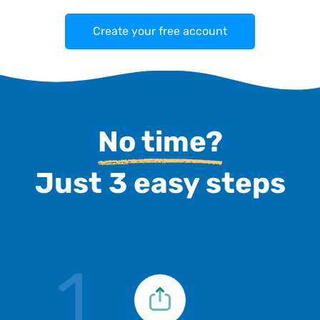
Create your free account
No time?
Just 3 easy steps
1