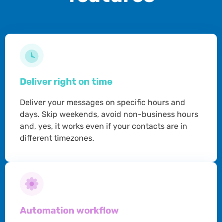
Deliver right on time
Deliver your messages on specific hours and
days. Skip weekends, avoid non-business hours
and, yes, it works even if your contacts are in
different timezones.
Automation workflow