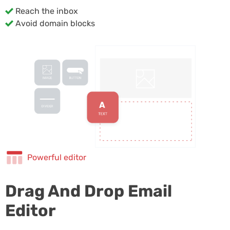
Reach the inbox
Avoid domain blocks
Powerful editor
Drag And Drop Email
Editor