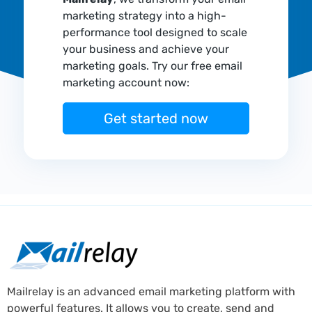
marketing strategy into a high-
performance tool designed to scale
your business and achieve your
marketing goals. Try our free email
marketing account now:
Get started now
Mailrelay is an advanced email marketing platform with
powerful features. It allows you to create, send and