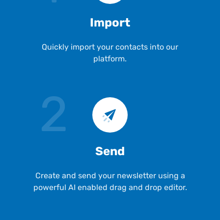
Import
Quickly import your contacts into our
platform.
2
Send
Create and send your newsletter using a
powerful AI enabled drag and drop editor.