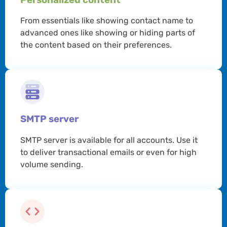
From essentials like showing contact name to
advanced ones like showing or hiding parts of
the content based on their preferences.
SMTP server
SMTP server is available for all accounts. Use it
to deliver transactional emails or even for high
volume sending.