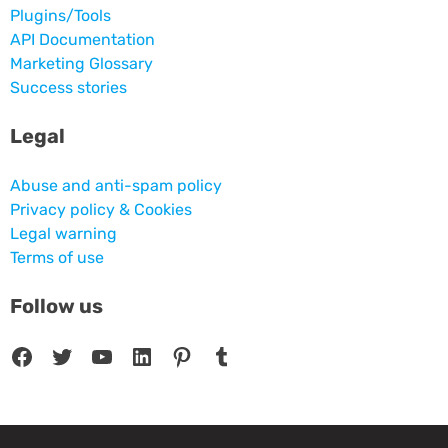
Plugins/Tools
API Documentation
Marketing Glossary
Success stories
Legal
Abuse and anti-spam policy
Privacy policy & Cookies
Legal warning
Terms of use
Follow us
Facebook
Twitter
YouTube
LinkedIn
Pinterest
Tumblr