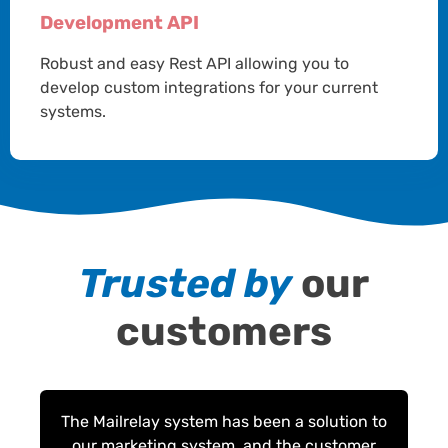
Development API
Robust and easy Rest API allowing you to
develop custom integrations for your current
systems.
Trusted by
our
customers
The Mailrelay system has been a solution to
our marketing system, and the customer