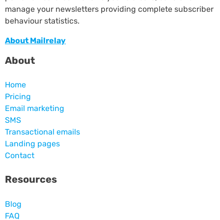
manage your newsletters providing complete subscriber
behaviour statistics.
About Mailrelay
About
Home
Pricing
Email marketing
SMS
Transactional emails
Landing pages
Contact
Resources
Blog
FAQ