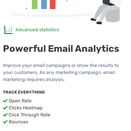
Advanced statistics
Powerful Email Analytics
Improve your email campaigns or show the results to
your customers. As any marketing campaign, email
marketing requires analysis.
TRACK EVERYTHING
Open Rate
Clicks Heatmap
Click Through Rate
Bounces