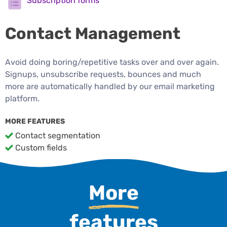
Subscription forms
Contact Management
Avoid doing boring/repetitive tasks over and over again.
Signups, unsubscribe requests, bounces and much
more are automatically handled by our email marketing
platform.
MORE FEATURES
Contact segmentation
Custom fields
More
features