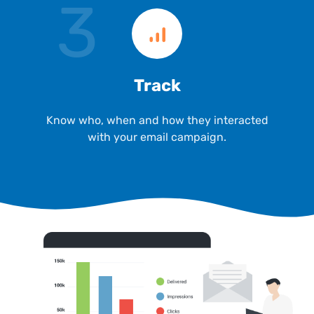
3
Track
Know who, when and how they interacted
with your email campaign.