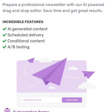
Prepare a professional newsletter with our AI powered
drag and drop editor. Save time and get great results.
INCREDIBLE FEATURES
AI generated content
Scheduled delivery
Conditional content
A/B testing