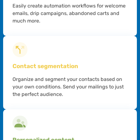
Easily create automation workflows for welcome
emails, drip campaigns, abandoned carts and
much more.
Contact segmentation
Organize and segment your contacts based on
your own conditions. Send your mailings to just
the perfect audience.
Personalized content