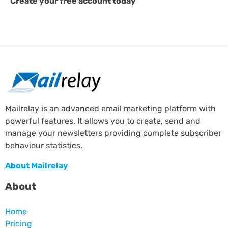
Create your free account today
Mailrelay is an advanced email marketing platform with
powerful features. It allows you to create, send and
manage your newsletters providing complete subscriber
behaviour statistics.
About Mailrelay
About
Home
Pricing