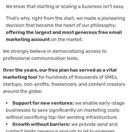
We know that starting or scaling a business isn’t easy.
That’s why, right from the start, we made a pioneering
decision that became the heart of our philosophy:
offering the largest and most generous free email
marketing account
on the market.
We strongly believe in democratizing access to
professional communication tools.
Over the years, our free plan has served as a vital
marketing tool
for hundreds of thousands of SMEs,
startups, non-profits, freelancers, and content creators
around the globe:
Support for new ventures:
we enable early-stage
businesses to save significantly on marketing costs
without sacrificing top-tier sending infrastructure.
Growth without barriers:
we provide send and
contact limits generous enough to let businesses