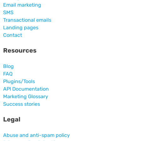
Email marketing
SMS
Transactional emails
Landing pages
Contact
Resources
Blog
FAQ
Plugins/Tools
API Documentation
Marketing Glossary
Success stories
Legal
Abuse and anti-spam policy