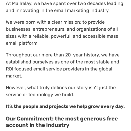
At Mailrelay, we have spent over two decades leading
and innovating in the email marketing industry.
We were born with a clear mission: to provide
businesses, entrepreneurs, and organizations of all
sizes with a reliable, powerful, and accessible mass
email platform.
Throughout our more than 20-year history, we have
established ourselves as one of the most stable and
ROI focused email service providers in the global
market.
However, what truly defines our story isn’t just the
service or technology we build.
It’s the people and projects we help grow every day.
Our Commitment: the most generous free
account in the industry