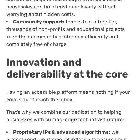
boost sales and build customer loyalty without
worrying about hidden costs.
Community support:
thanks to our free tier,
thousands of non-profits and educational projects
keep their communities informed efficiently and
completely free of charge.
Innovation and
deliverability at the core
Having an accessible platform means nothing if your
emails don’t reach the inbox.
That’s why we combine our dedication to helping
businesses with cutting-edge tech infrastructure:
Proprietary IPs & advanced algorithms:
we
protect send reputation relentlessly to ensure your