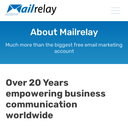
Skip
to
content
About Mailrelay
Much more than the biggest free email marketing
account
Over 20 Years
empowering business
communication
worldwide