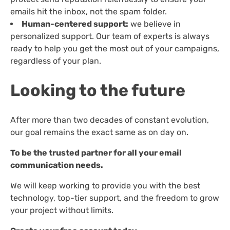
emails hit the inbox, not the spam folder.
Human-centered support:
we believe in
personalized support. Our team of experts is always
ready to help you get the most out of your campaigns,
regardless of your plan.
Looking to the future
After more than two decades of constant evolution,
our goal remains the exact same as on day on.
To be the trusted partner for all your email
communication needs.
We will keep working to provide you with the best
technology, top-tier support, and the freedom to grow
your project without limits.