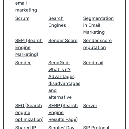
email
marketing
Scrum
Search
Segmentation
Engines
in Email
Marketing
SEM (Search
Sender Score
Sender score
Engine
reputation
Marketing)
Sender
SendGrid:
Sendmail
What is it?
Advantages,
disadvantages
and
alternative
SEO (Search
SERP (Search
Server
engine
Engine
optimization)
Results Page)
Shared IP
Singles' Day
SIP Protocol