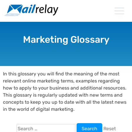
Skip
to
content
Marketing Glossary
In this glossary you will find the meaning of the most
relevant online marketing terms, examples regarding
how to apply to your business and additional resources.
This glossary is regularly updated with new terms and
concepts to keep you up to date with all the latest news
in the world of digital marketing.
Search
Reset