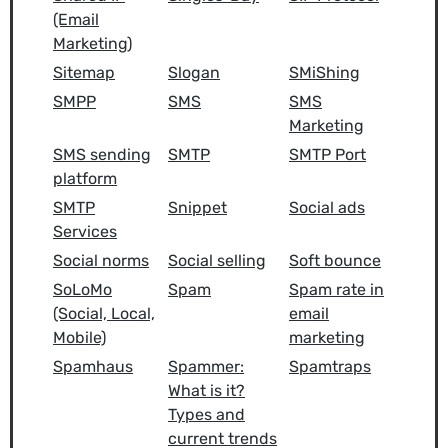
(Email
Marketing)
Sitemap
Slogan
SMiShing
SMPP
SMS
SMS
Marketing
SMS sending
SMTP
SMTP Port
platform
SMTP
Snippet
Social ads
Services
Social norms
Social selling
Soft bounce
SoLoMo
Spam
Spam rate in
(Social, Local,
email
Mobile)
marketing
Spamhaus
Spammer:
Spamtraps
What is it?
Types and
current trends