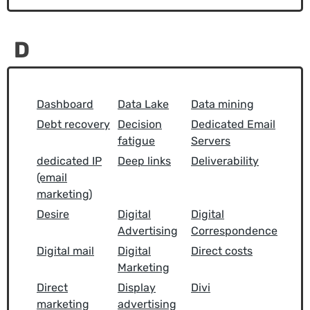
D
Dashboard
Data Lake
Data mining
Debt recovery
Decision
Dedicated Email
fatigue
Servers
dedicated IP
Deep links
Deliverability
(email
marketing)
Desire
Digital
Digital
Advertising
Correspondence
Digital mail
Digital
Direct costs
Marketing
Direct
Display
Divi
marketing
advertising