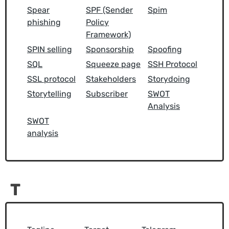
Spear
SPF (Sender
Spim
phishing
Policy
Framework)
SPIN selling
Sponsorship
Spoofing
SQL
Squeeze page
SSH Protocol
SSL protocol
Stakeholders
Storydoing
Storytelling
Subscriber
SWOT
Analysis
SWOT
analysis
T