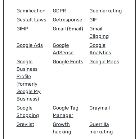
Gamification
GDPR
Geomarketing
Gestalt Laws
Getresponse
GIF
GIMP
Gmail (Email)
Gmail
Clipping
Google Ads
Google
Google
AdSense
Analytics
Google
Google Fonts
Google Maps
Business
Profile
(formerly
Google My
Business)
Google
Google Tag
Graymail
Shopping
Manager
Greylist
Growth
Guerrilla
hacking
marketing