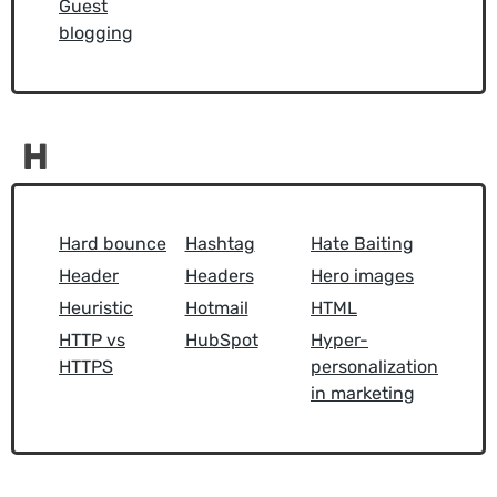
Guest
blogging
H
Hard bounce
Hashtag
Hate Baiting
Header
Headers
Hero images
Heuristic
Hotmail
HTML
HTTP vs
HubSpot
Hyper-
HTTPS
personalization
in marketing