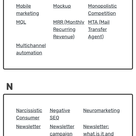
Mobile
Mockup
Monopolistic
marketing
Competition
MQL
MRR (Monthly
MTA (Mail
Recurring
Transfer
Revenue)
Agent)
Multichannel
automation
N
Narcissistic
Negative
Neuromarketing
Consumer
SEO
Newsletter
Newsletter
Newsletter:
campaign
what is it and