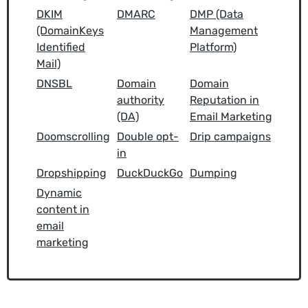
DKIM
DMARC
DMP (Data
(DomainKeys
Management
Identified
Platform)
Mail)
DNSBL
Domain
Domain
authority
Reputation in
(DA)
Email Marketing
Doomscrolling
Double opt-
Drip campaigns
in
Dropshipping
DuckDuckGo
Dumping
Dynamic
content in
email
marketing