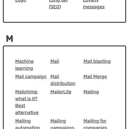
(SEO)
messages
M
Machine
Mail
Mail blasting
learning
Mail campaign
Mail
Mail Merge
distribution
Mailchimp
MailerLite
Mailing
what is it?
Best
alternative
Mailing
Mailing
Mailing for
automation
campaigns
companies