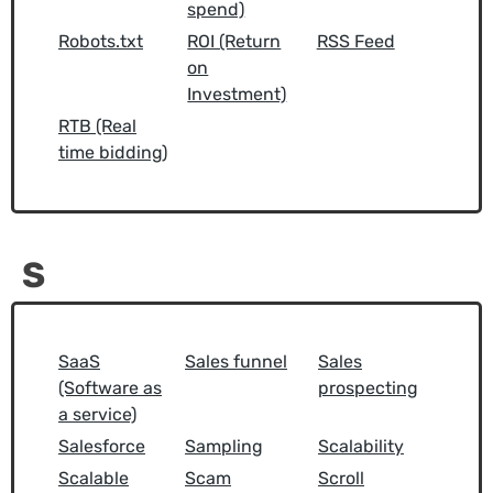
spend)
Robots.txt
ROI (Return
RSS Feed
on
Investment)
RTB (Real
time bidding)
S
SaaS
Sales funnel
Sales
(Software as
prospecting
a service)
Salesforce
Sampling
Scalability
Scalable
Scam
Scroll