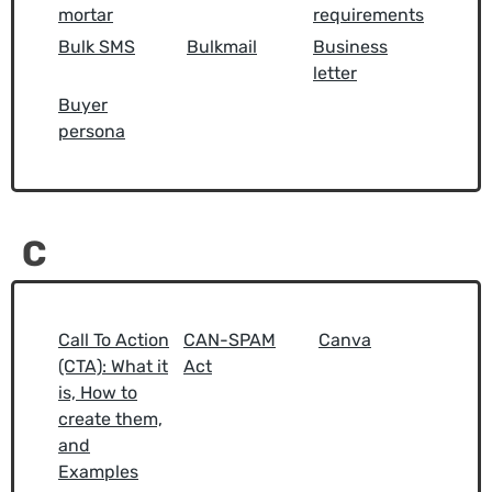
mortar
requirements
Bulk SMS
Bulkmail
Business
letter
Buyer
persona
C
Call To Action
CAN-SPAM
Canva
(CTA): What it
Act
is, How to
create them,
and
Examples