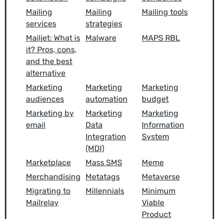
Mailing
Mailing
Mailing tools
services
strategies
Mailjet: What is
Malware
MAPS RBL
it? Pros, cons,
and the best
alternative
Marketing
Marketing
Marketing
audiences
automation
budget
Marketing by
Marketing
Marketing
email
Data
Information
Integration
System
(MDI)
Marketplace
Mass SMS
Meme
Merchandising
Metatags
Metaverse
Migrating to
Millennials
Minimum
Mailrelay
Viable
Product