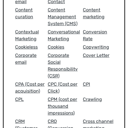
email
Contact
Content
Content
Content
curation
Management
marketing
System (CMS)
Contextual
Conversational
Conversion
Marketing
Marketing
Rate
Cookieless
Cookies
Copywriting
Corporate
Corporate
Cover Letter
email
Social
Responsibility
(CSR)
CPA (Cost per
CPC (Cost per
CPI
acquisition)
Click)
CPL
CPM (cost per
Crawling
thousand
impressions)
CRM
CRO
Cross channel