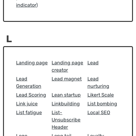
indicator)
L
Landing page
Landing page
Lead
creator
Lead
Lead magnet
Lead
Generation
nurturing
Lead Scoring
Lean startup
Likert Scale
Link juice
Linkbuilding
List bombing
List fatigue
List-
Local SEO
Unsubscribe
Header
Logo
Long tail
Loyalty