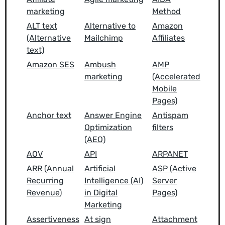
marketing
Method
ALT text
Alternative to
Amazon
(Alternative
Mailchimp
Affiliates
text)
Amazon SES
Ambush
AMP
marketing
(Accelerated
Mobile
Pages)
Anchor text
Answer Engine
Antispam
Optimization
filters
(AEO)
AOV
API
ARPANET
ARR (Annual
Artificial
ASP (Active
Recurring
Intelligence (AI)
Server
Revenue)
in Digital
Pages)
Marketing
Assertiveness
At sign
Attachment