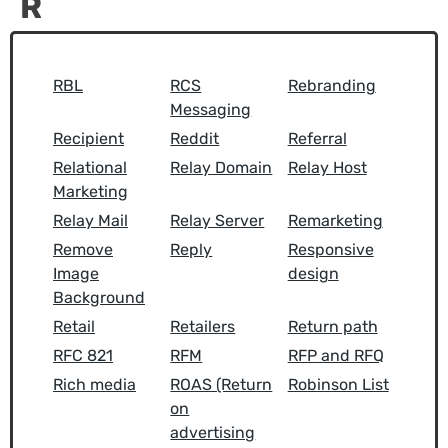
R
RBL
RCS
Rebranding
Messaging
Recipient
Reddit
Referral
Relational
Relay Domain
Relay Host
Marketing
Relay Mail
Relay Server
Remarketing
Remove
Reply
Responsive
Image
design
Background
Retail
Retailers
Return path
RFC 821
RFM
RFP and RFQ
Rich media
ROAS (Return
Robinson List
on
advertising