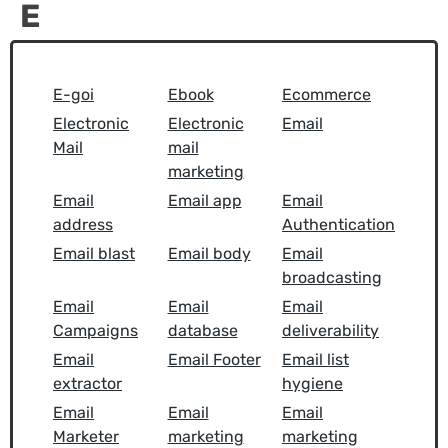
E
E-goi
Ebook
Ecommerce
Electronic
Electronic
Email
Mail
mail
marketing
Email
Email app
Email
address
Authentication
Email blast
Email body
Email
broadcasting
Email
Email
Email
Campaigns
database
deliverability
Email
Email Footer
Email list
extractor
hygiene
Email
Email
Email
Marketer
marketing
marketing