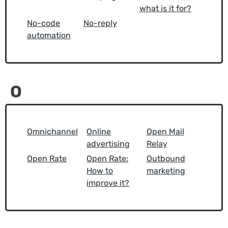
what is it for?
No-code
No-reply
automation
O
Omnichannel
Online
Open Mail
advertising
Relay
Open Rate
Open Rate:
Outbound
How to
marketing
improve it?