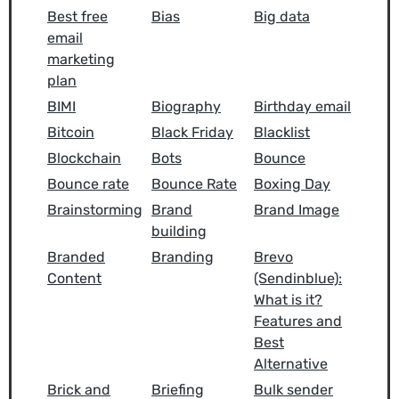
Best free
Bias
Big data
email
marketing
plan
BIMI
Biography
Birthday email
Bitcoin
Black Friday
Blacklist
Blockchain
Bots
Bounce
Bounce rate
Bounce Rate
Boxing Day
Brainstorming
Brand
Brand Image
building
Branded
Branding
Brevo
Content
(Sendinblue):
What is it?
Features and
Best
Alternative
Brick and
Briefing
Bulk sender