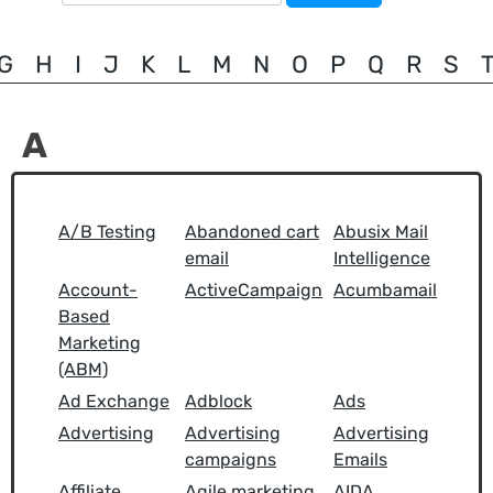
for:
G
H
I
J
K
L
M
N
O
P
Q
R
S
A
A/B Testing
Abandoned cart
Abusix Mail
email
Intelligence
Account-
ActiveCampaign
Acumbamail
Based
Marketing
(ABM)
Ad Exchange
Adblock
Ads
Advertising
Advertising
Advertising
campaigns
Emails
Affiliate
Agile marketing
AIDA