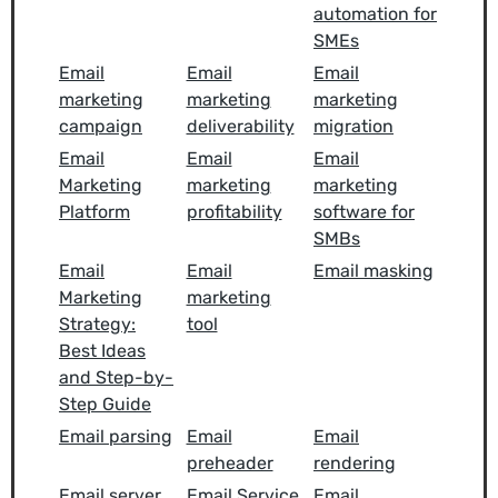
automation for
SMEs
Email
Email
Email
marketing
marketing
marketing
campaign
deliverability
migration
Email
Email
Email
Marketing
marketing
marketing
Platform
profitability
software for
SMBs
Email
Email
Email masking
Marketing
marketing
Strategy:
tool
Best Ideas
and Step-by-
Step Guide
Email parsing
Email
Email
preheader
rendering
Email server
Email Service
Email