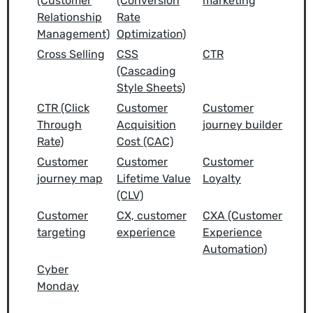
(Customer
(Conversion
marketing
Relationship
Rate
Management)
Optimization)
Cross Selling
CSS
CTR
(Cascading
Style Sheets)
CTR (Click
Customer
Customer
Through
Acquisition
journey builder
Rate)
Cost (CAC)
Customer
Customer
Customer
journey map
Lifetime Value
Loyalty
(CLV)
Customer
CX, customer
CXA (Customer
targeting
experience
Experience
Automation)
Cyber
Monday