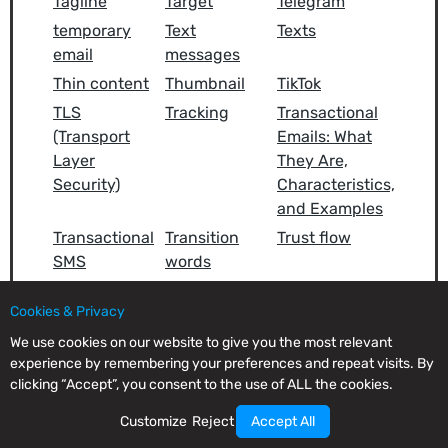
Tagline
Target
Telegram
temporary
Text
Texts
email
messages
Thin content
Thumbnail
TikTok
TLS
Tracking
Transactional
(Transport
Emails: What
Layer
They Are,
Security)
Characteristics,
and Examples
Transactional
Transition
Trust flow
SMS
words
Twitter (X)
Typography
Cookies & Privacy
We use cookies on our website to give you the most relevant
experience by remembering your preferences and repeat visits. By
clicking “Accept”, you consent to the use of ALL the cookies.
U
Customize
Reject
Accept All