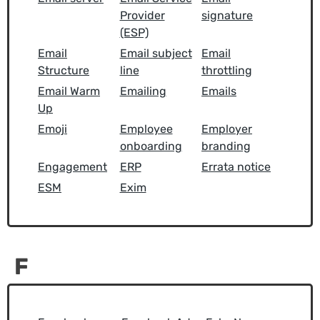
Provider
signature
(ESP)
Email
Email subject
Email
Structure
line
throttling
Email Warm
Emailing
Emails
Up
Emoji
Employee
Employer
onboarding
branding
Engagement
ERP
Errata notice
ESM
Exim
F