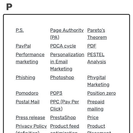
P
P.S.
Page Authority
Pareto's
(PA)
Theorem
PayPal
PDCA cycle
PDF
Performance
Personalization
PESTEL
marketing
in Email
Analysis
Marketing
Phishing
Photoshop
Phygital
Marketing
Pomodoro
POP3
Position zero
Postal Mail
PPC (Pay Per
Prepaid
Click)
mailing
Press release
PrestaShop
Price
Privacy Policy
Product feed
Product