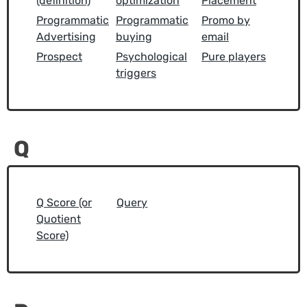
(definition)
optimization
Placement
Programmatic
Programmatic
Promo by
Advertising
buying
email
Prospect
Psychological
Pure players
triggers
Q
Q Score (or
Query
Quotient
Score)