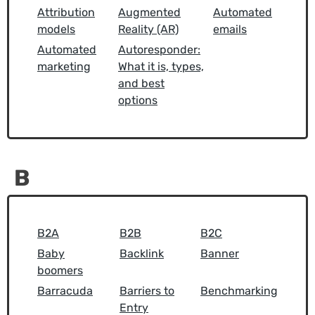
Attribution
Augmented
Automated
models
Reality (AR)
emails
Automated
Autoresponder:
marketing
What it is, types,
and best
options
B
B2A
B2B
B2C
Baby
Backlink
Banner
boomers
Barracuda
Barriers to
Benchmarking
Entry