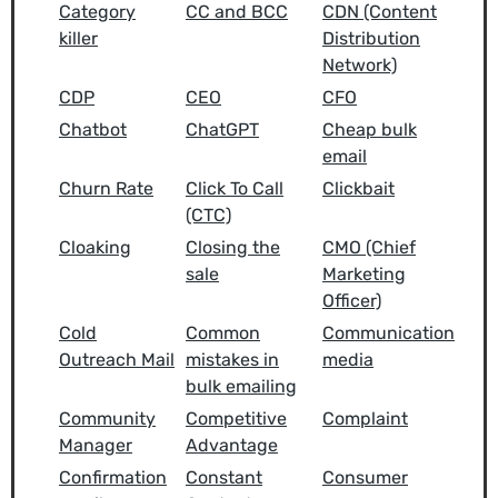
Category
CC and BCC
CDN (Content
killer
Distribution
Network)
CDP
CEO
CFO
Chatbot
ChatGPT
Cheap bulk
email
Churn Rate
Click To Call
Clickbait
(CTC)
Cloaking
Closing the
CMO (Chief
sale
Marketing
Officer)
Cold
Common
Communication
Outreach Mail
mistakes in
media
bulk emailing
Community
Competitive
Complaint
Manager
Advantage
Confirmation
Constant
Consumer