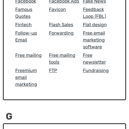
Facebook
Facebook Ads
Fake News
Famous
Favicon
Feedback
Quotes
Loop (FBL)
Fintech
Flash Sales
Flat design
Follow-up
Forwarding
Free email
Email
marketing
software
Free mailing
Free mailing
Free
tools
newsletter
Freemium
FTP
Fundraising
email
marketing
G