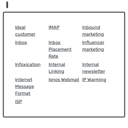
I
Ideal
IMAP
Inbound
customer
marketing
Inbox
Inbox
Influencer
Placement
marketing
Rate
Infoxication
Internal
Internal
Linking
newsletter
Internet
Ionos Webmail
IP Warming
Message
Format
ISP