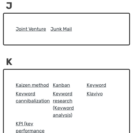
J
Joint Venture
Junk Mail
K
Kaizen method
Kanban
Keyword
Keyword
Keyword
Klaviyo
cannibalization
research
(Keyword
analysis)
KPI (key
performance