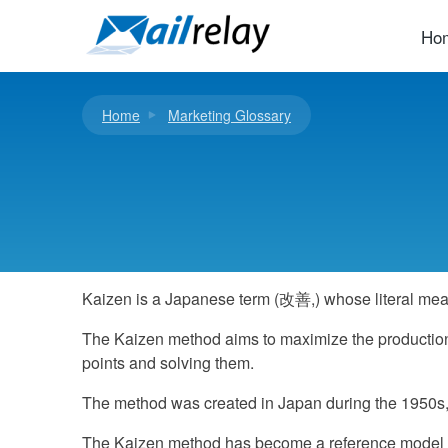
Skip
to
Ho
content
Home
Marketing Glossary
Kaizen is a Japanese term (改善,) whose literal mea
The Kaizen method aims to maximize the production o
points and solving them.
The method was created in Japan during the 1950s, as
The Kaizen method has become a reference model in 