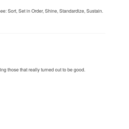
l see: Sort, Set in Order, Shine, Standardize, Sustain.
ing those that really turned out to be good.