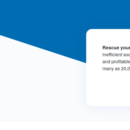
Rescue your
inefficient so
and profitabl
many as 20,000