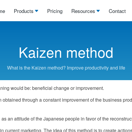
me
Products
Pricing
Resources
Contact
Kaizen method
What is the Kaizen method? Improve productivity and life
ning would be: beneficial change or improvement.
btained through a constant improvement of the business product
 an attitude of the Japanese people in favor of the reconstructi
current marketing. The idea of this method is to create action