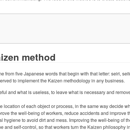
Kaizen method
me from five Japanese words that begin with that letter: seiri, se
bserved to implement the Kaizen methodology in any business.
eful and what is useless, to leave what is necessary and remove
e location of each object or process, in the same way decide wha
ove the well-being of workers, reduce accidents and improve the
l hygiene to avoid dirt and mess. Improving the well-being of the 
e and self-control, so that workers turn the Kaizen philosophy i