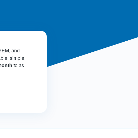
!
 SEM, and
able, simple,
 month
to as