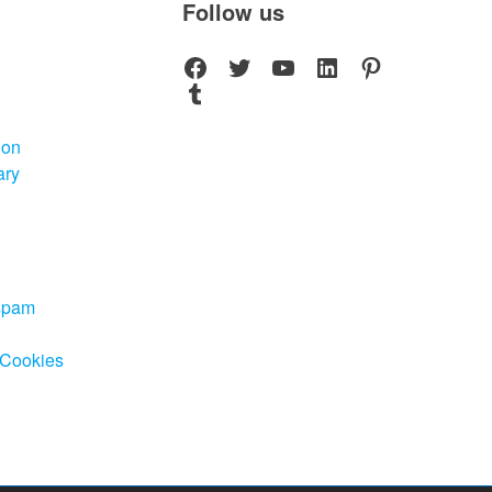
Follow us
Facebook
Twitter
YouTube
LinkedIn
Pinterest
Tumblr
ion
ary
-spam
 Cookies