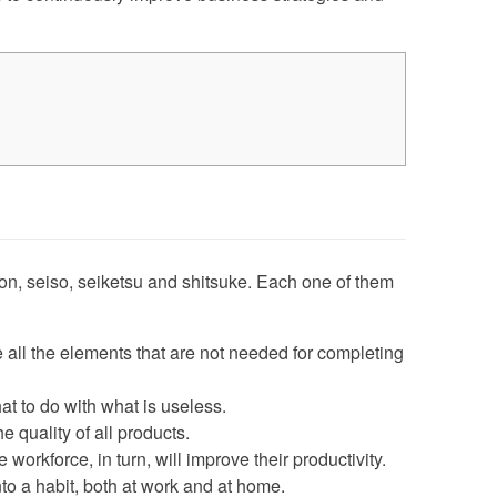
iton, seiso, seiketsu and shitsuke. Each one of them
 all the elements that are not needed for completing
t to do with what is useless.
 quality of all products.
workforce, in turn, will improve their productivity.
nto a habit, both at work and at home.