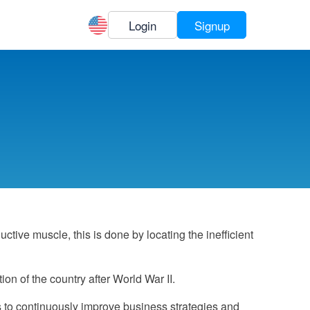
Login
Signup
ive muscle, this is done by locating the inefficient
on of the country after World War II.
s to continuously improve business strategies and