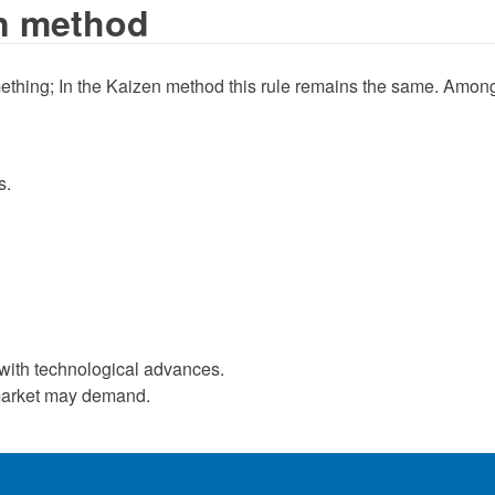
en method
mething; In the Kaizen method this rule remains the same. Among 
s.
s with technological advances.
e market may demand.