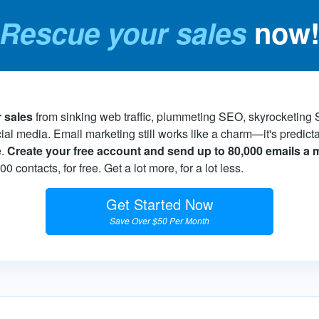
Rescue your sales
now
 sales
from sinking web traffic, plummeting SEO, skyrocketing
cial media. Email marketing still works like a charm—it's predict
e.
Create your free account and send up to 80,000 emails a
 contacts, for free. Get a lot more, for a lot less.
Get Started Now
Save Over $50 Per Month