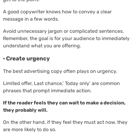
A good copywriter knows how to convey a clear
message in a few words.
Avoid unnecessary jargon or complicated sentences.
Remember, the goal is for your audience to immediately
understand what you are offering.
· Create urgency
The best advertising copy often plays on urgency.
Limited offer, Last chance,’ Today only’ are common
phrases that prompt immediate action.
If the reader feels they can wait to make a decision,
they probably will.
On the other hand, if they feel they must act now, they
are more likely to do so.