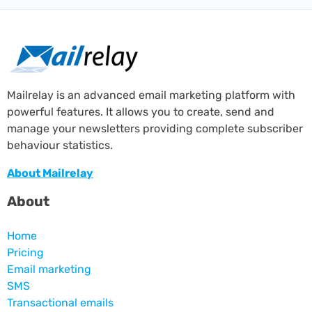
Mailrelay is an advanced email marketing platform with
powerful features. It allows you to create, send and
manage your newsletters providing complete subscriber
behaviour statistics.
About Mailrelay
About
Home
Pricing
Email marketing
SMS
Transactional emails