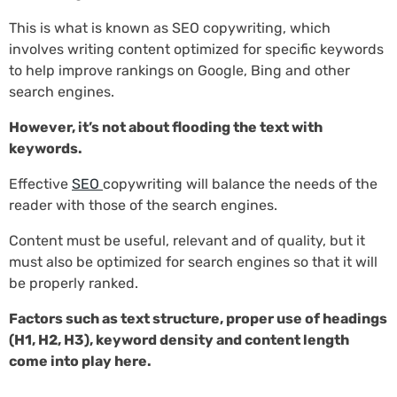
This is what is known as SEO copywriting, which
involves writing content optimized for specific keywords
to help improve rankings on Google, Bing and other
search engines.
However, it’s not about flooding the text with
keywords.
Effective
SEO
copywriting will balance the needs of the
reader with those of the search engines.
Content must be useful, relevant and of quality, but it
must also be optimized for search engines so that it will
be properly ranked.
Factors such as text structure, proper use of headings
(H1, H2, H3), keyword density and content length
come into play here.