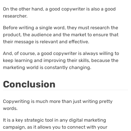
On the other hand, a good copywriter is also a good
researcher.
Before writing a single word, they must research the
product, the audience and the market to ensure that
their message is relevant and effective.
And, of course, a good copywriter is always willing to
keep learning and improving their skills, because the
marketing world is constantly changing.
Conclusion
Copywriting is much more than just writing pretty
words.
It is a key strategic tool in any digital marketing
campaign, as it allows you to connect with your