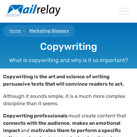
Skip
to
content
Home
Marketing Glossary
Copywriting
What is copywriting and why is it so important?
Copywriting is the art and science of writing
persuasive texts that will convince readers to act.
Although it sounds simple, it is a much more complex
discipline than it seems.
Copywriting professionals
must create content that
connects with the audience
,
makes an emotional
impact
and
motivates them to perform a specific