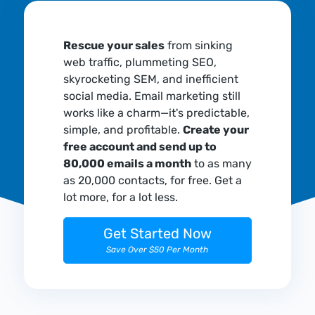
Rescue your sales
from sinking
web traffic, plummeting SEO,
skyrocketing SEM, and inefficient
social media. Email marketing still
works like a charm—it's predictable,
simple, and profitable.
Create your
free account and send up to
80,000 emails a month
to as many
as 20,000 contacts, for free. Get a
lot more, for a lot less.
Get Started Now
Save Over $50 Per Month