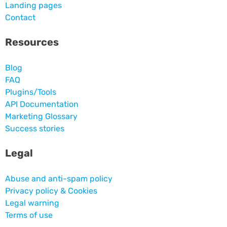
Landing pages
Contact
Resources
Blog
FAQ
Plugins/Tools
API Documentation
Marketing Glossary
Success stories
Legal
Abuse and anti-spam policy
Privacy policy & Cookies
Legal warning
Terms of use