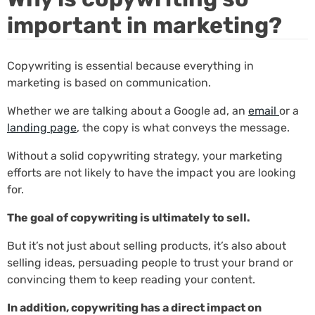
important in marketing?
Copywriting is essential because everything in
marketing is based on communication.
Whether we are talking about a Google ad, an
email
or a
landing page
, the copy is what conveys the message.
Without a solid copywriting strategy, your marketing
efforts are not likely to have the impact you are looking
for.
The goal of copywriting is ultimately to sell.
But it’s not just about selling products, it’s also about
selling ideas, persuading people to trust your brand or
convincing them to keep reading your content.
In addition, copywriting has a direct impact on