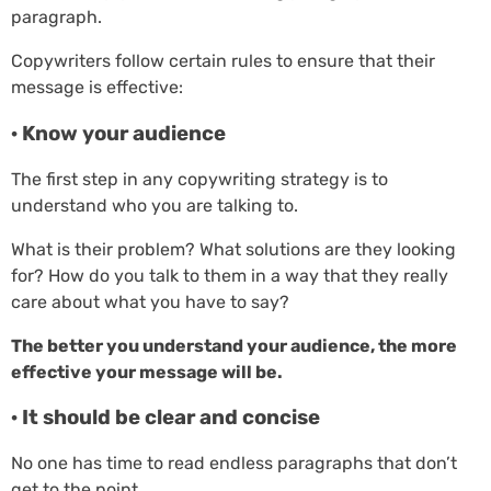
paragraph.
Copywriters follow certain rules to ensure that their
message is effective:
· Know your audience
The first step in any copywriting strategy is to
understand who you are talking to.
What is their problem? What solutions are they looking
for? How do you talk to them in a way that they really
care about what you have to say?
The better you understand your audience, the more
effective your message will be.
· It should be clear and concise
No one has time to read endless paragraphs that don’t
get to the point.