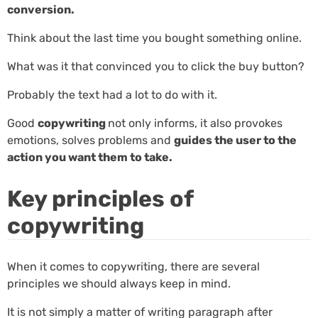
conversion.
Think about the last time you bought something online.
What was it that convinced you to click the buy button?
Probably the text had a lot to do with it.
Good
copywriting
not only informs, it also provokes
emotions, solves problems and
guides the user to the
action you want them to take.
Key principles of
copywriting
When it comes to copywriting, there are several
principles we should always keep in mind.
It is not simply a matter of writing paragraph after