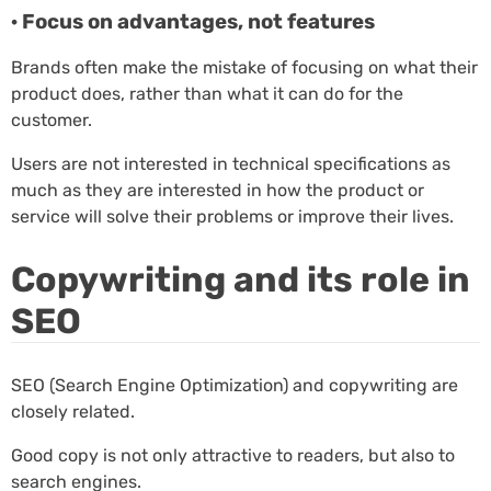
· Focus on advantages, not features
Brands often make the mistake of focusing on what their
product does, rather than what it can do for the
customer.
Users are not interested in technical specifications as
much as they are interested in how the product or
service will solve their problems or improve their lives.
Copywriting and its role in
SEO
SEO (Search Engine Optimization) and copywriting are
closely related.
Good copy is not only attractive to readers, but also to
search engines.