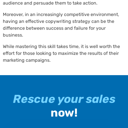
audience and persuade them to take action.
Moreover, in an increasingly competitive environment,
having an effective copywriting strategy can be the
difference between success and failure for your
business.
While mastering this skill takes time, it is well worth the
effort for those looking to maximize the results of their
marketing campaigns.
Rescue your sales
now!