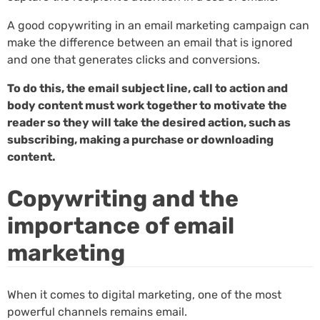
A good copywriting in an email marketing campaign can
make the difference between an email that is ignored
and one that generates clicks and conversions.
To do this, the email subject line, call to action and
body content must work together to motivate the
reader so they will take the desired action, such as
subscribing, making a purchase or downloading
content.
Copywriting and the
importance of email
marketing
When it comes to digital marketing, one of the most
powerful channels remains email.