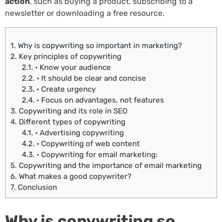
action
, such as buying a product, subscribing to a
newsletter or downloading a free resource.
1.
Why is copywriting so important in marketing?
2.
Key principles of copywriting
2.1.
· Know your audience
2.2.
· It should be clear and concise
2.3.
· Create urgency
2.4.
· Focus on advantages, not features
3.
Copywriting and its role in SEO
4.
Different types of copywriting
4.1.
· Advertising copywriting
4.2.
· Copywriting of web content
4.3.
· Copywriting for email marketing:
5.
Copywriting and the importance of email marketing
6.
What makes a good copywriter?
7.
Conclusion
Why is copywriting so