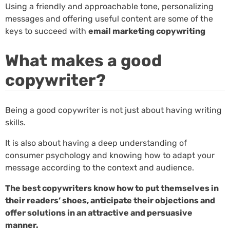
Using a friendly and approachable tone, personalizing
messages and offering useful content are some of the
keys to succeed with
email marketing copywriting
What makes a good
copywriter?
Being a good copywriter is not just about having writing
skills.
It is also about having a deep understanding of
consumer psychology and knowing how to adapt your
message according to the context and audience.
The best copywriters know how to put themselves in
their readers’ shoes, anticipate their objections and
offer solutions in an attractive and persuasive
manner.