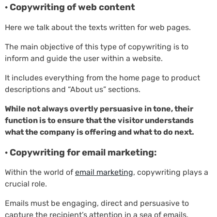
· Copywriting of web content
Here we talk about the texts written for web pages.
The main objective of this type of copywriting is to
inform and guide the user within a website.
It includes everything from the home page to product
descriptions and “About us” sections.
While not always overtly persuasive in tone, their
function is to ensure that the visitor understands
what the company is offering and what to do next.
· Copywriting for email marketing:
Within the world of
email marketing
, copywriting plays a
crucial role.
Emails must be engaging, direct and persuasive to
capture the recipient’s attention in a sea of emails.