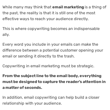
While many may think that
email marketing
is a thing of
the past, the reality is that it is still one of the most
effective ways to reach your audience directly.
This is where copywriting becomes an indispensable
ally.
Every word you include in your emails can make the
difference between a potential customer opening your
email or sending it directly to the trash.
Copywriting in email marketing must be strategic.
From the subject line to the email body, everything
must be designed to capture the reader’s attention in
a matter of seconds.
In addition, email copywriting can help build a closer
relationship with your audience.