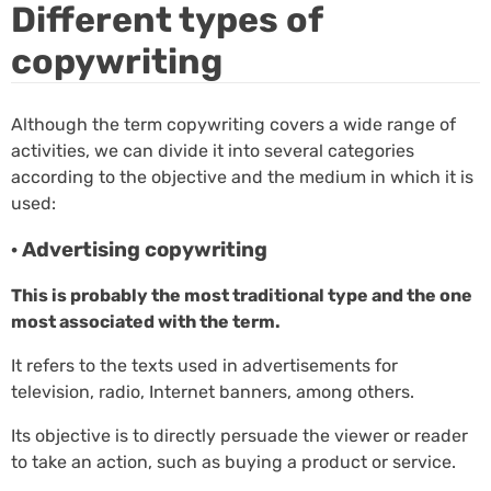
Different types of
copywriting
Although the term copywriting covers a wide range of
activities, we can divide it into several categories
according to the objective and the medium in which it is
used:
· Advertising copywriting
This is probably the most traditional type and the one
most associated with the term.
It refers to the texts used in advertisements for
television, radio, Internet banners, among others.
Its objective is to directly persuade the viewer or reader
to take an action, such as buying a product or service.