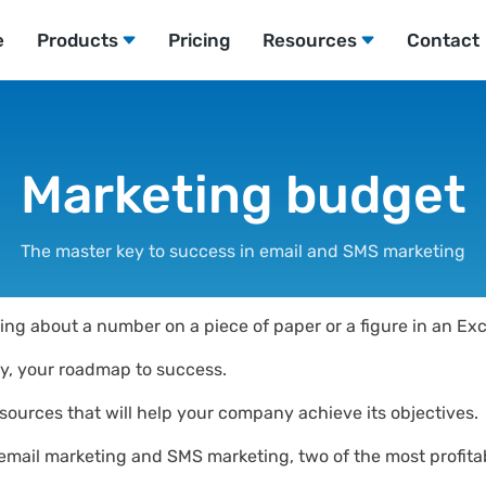
e
Products
Pricing
Resources
Contact
Marketing budget
The master key to success in email and SMS marketing
ing about a number on a piece of paper or a figure in an Exc
lly, your roadmap to success.
 resources that will help your company achieve its objectives.
 email marketing and SMS marketing, two of the most profitab