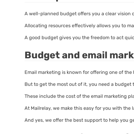
A well-planned budget offers you a clear vision 
Allocating resources effectively allows you to ma
A good budget gives you the freedom to act qui
Budget and email mark
Email marketing is known for offering one of the 
But to get the most out of it, you need a budget 
These include the cost of the email marketing pl
At Mailrelay, we make this easy for you with the
And yes, we offer the best support to help you g