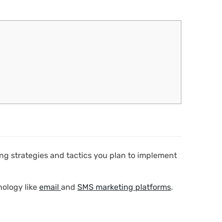
ting strategies and tactics you plan to implement
nology like
email
and
SMS marketing platforms
.