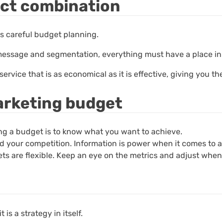
ect combination
es careful budget planning.
r message and segmentation, everything must have a place i
vice that is as economical as it is effective, giving you the
marketing budget
ting a budget is to know what you want to achieve.
 your competition. Information is power when it comes to a
ts are flexible. Keep an eye on the metrics and adjust when
 is a strategy in itself.