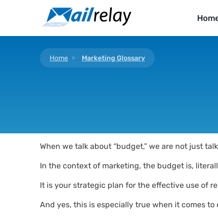
Skip
to
Hom
content
Home
Marketing Glossary
When we talk about “budget,” we are not just talk
In the context of marketing, the budget is, litera
It is your strategic plan for the effective use of
And yes, this is especially true when it comes to