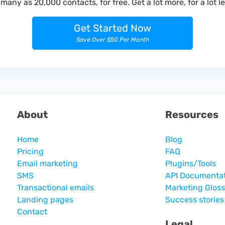
many as 20,000 contacts, for free. Get a lot more, for a lot le
Get Started Now
Save Over $50 Per Month
About
Resources
Home
Blog
Pricing
FAQ
Email marketing
Plugins/Tools
SMS
API Documenta
Transactional emails
Marketing Glos
Landing pages
Success stories
Contact
Legal