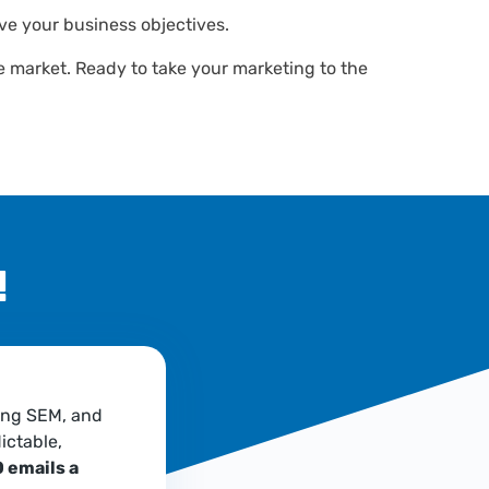
ve your business objectives.
he market. Ready to take your marketing to the
!
ing SEM, and
ictable,
 emails a