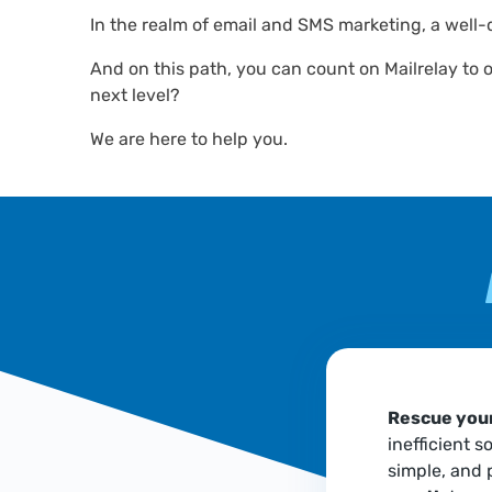
In the realm of email and SMS marketing, a well-
And on this path, you can count on Mailrelay to 
next level?
We are here to help you.
Rescue your
inefficient s
simple, and 