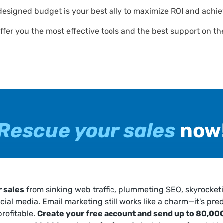
designed budget is your best ally to maximize ROI and achie
offer you the most effective tools and the best support on t
Rescue your sales
now
 sales
from sinking web traffic, plummeting SEO, skyrocket
ocial media. Email marketing still works like a charm—it's pred
profitable.
Create your free account and send up to 80,000