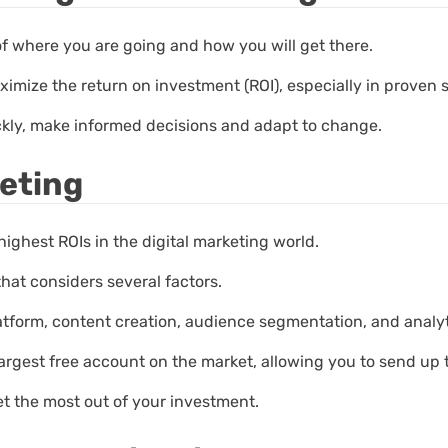
of where you are going and how you will get there.
ximize the return on investment (ROI), especially in proven 
ckly, make informed decisions and adapt to change.
eting
highest ROIs in the digital marketing world.
that considers several factors.
atform, content creation, audience segmentation, and analyt
 largest free account on the market, allowing you to send up
et the most out of your investment.