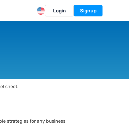
Login
Signup
el sheet.
le strategies for any business.