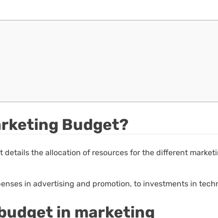
Marketing Budget?
t details the allocation of resources for the different marke
enses in advertising and promotion, to investments in tech
 budget in marketing