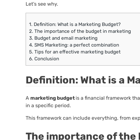
Let’s see why.
1.
Definition: What is a Marketing Budget?
2.
The importance of the budget in marketing
3.
Budget and email marketing
4.
SMS Marketing: a perfect combination
5.
Tips for an effective marketing budget
6.
Conclusion
Definition: What is a 
A
marketing budget
is a financial framework tha
in a specific period.
This framework can include everything, from exp
The importance of the