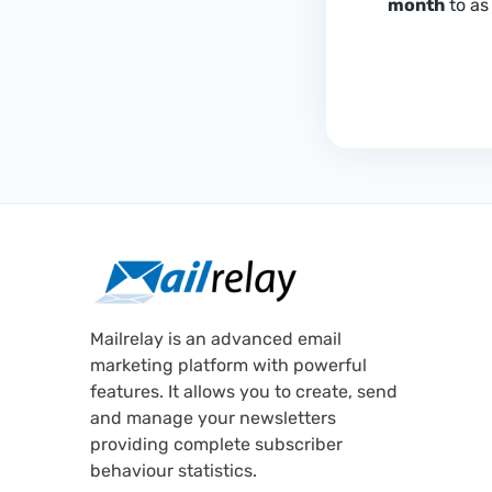
month
to as 
Mailrelay is an advanced email
marketing platform with powerful
features. It allows you to create, send
and manage your newsletters
providing complete subscriber
behaviour statistics.