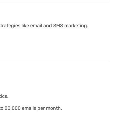
strategies like email and SMS marketing.
ics.
 to 80,000 emails per month.