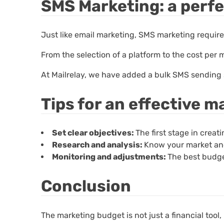
SMS Marketing: a perf
Just like email marketing, SMS marketing requir
From the selection of a platform to the cost pe
At Mailrelay, we have added a bulk SMS sending ser
Tips for an effective 
Set clear objectives:
The first stage in crea
Research and analysis:
Know your market and
Monitoring and adjustments:
The best budge
Conclusion
The marketing budget is not just a financial tool, it