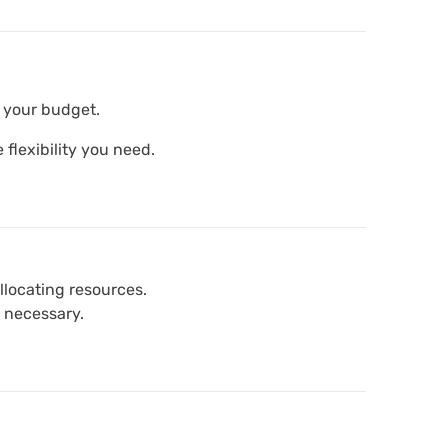
n your budget.
 flexibility you need.
llocating resources.
 necessary.