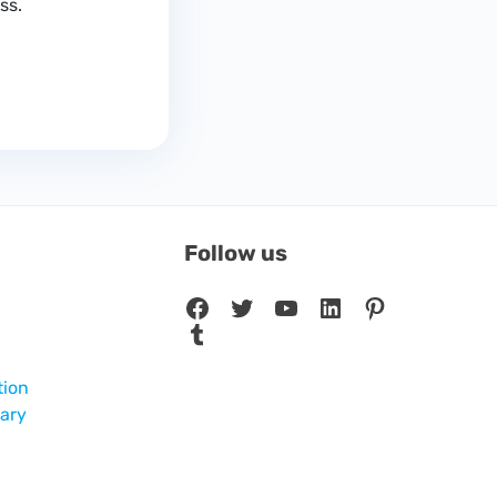
ss.
Follow us
Facebook
Twitter
YouTube
LinkedIn
Pinterest
Tumblr
tion
sary