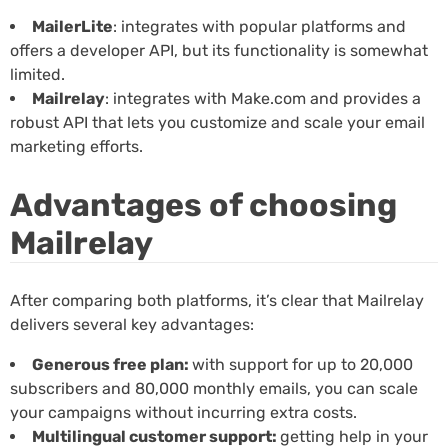
MailerLite
: integrates with popular platforms and
offers a developer API, but its functionality is somewhat
limited.
Mailrelay
: integrates with Make.com and provides a
robust API that lets you customize and scale your email
marketing efforts.
Advantages of choosing
Mailrelay
After comparing both platforms, it’s clear that Mailrelay
delivers several key advantages:
Generous free plan:
with support for up to 20,000
subscribers and 80,000 monthly emails, you can scale
your campaigns without incurring extra costs.
Multilingual customer support:
getting help in your