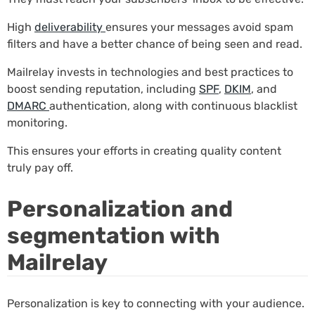
High
deliverability
ensures your messages avoid spam
filters and have a better chance of being seen and read.
Mailrelay invests in technologies and best practices to
boost sending reputation, including
SPF
,
DKIM
, and
DMARC
authentication, along with continuous blacklist
monitoring.
This ensures your efforts in creating quality content
truly pay off.
Personalization and
segmentation with
Mailrelay
Personalization is key to connecting with your audience.