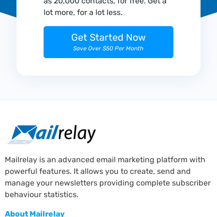
as 20,000 contacts, for free. Get a
lot more, for a lot less.
Get Started Now
Save Over $50 Per Month
Mailrelay is an advanced email marketing platform with
powerful features. It allows you to create, send and
manage your newsletters providing complete subscriber
behaviour statistics.
About Mailrelay