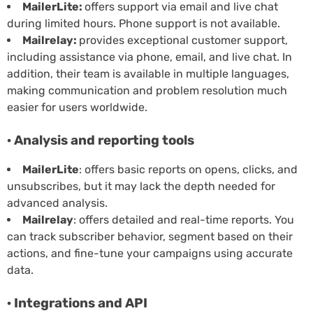
MailerLite:
offers support via email and live chat
during limited hours. Phone support is not available.
Mailrelay:
provides exceptional customer support,
including assistance via phone, email, and live chat. In
addition, their team is available in multiple languages,
making communication and problem resolution much
easier for users worldwide.
· Analysis and reporting tools
MailerLite
: offers basic reports on opens, clicks, and
unsubscribes, but it may lack the depth needed for
advanced analysis.
Mailrelay
: offers detailed and real-time reports. You
can track subscriber behavior, segment based on their
actions, and fine-tune your campaigns using accurate
data.
· Integrations and API