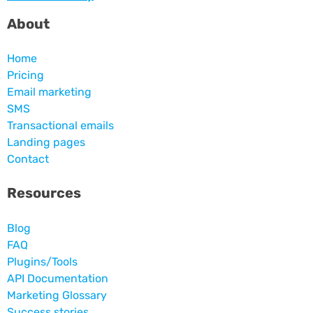
About
Home
Pricing
Email marketing
SMS
Transactional emails
Landing pages
Contact
Resources
Blog
FAQ
Plugins/Tools
API Documentation
Marketing Glossary
Success stories