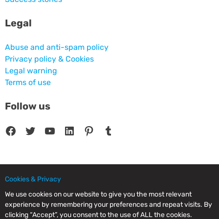
Legal
Abuse and anti-spam policy
Privacy policy & Cookies
Legal warning
Terms of use
Follow us
Facebook
Twitter
YouTube
LinkedIn
Pinterest
Tumblr
Cookies & Privacy
© 2025 CPC SERVICIOS INFORMATICOS SL - C/ Nardo, 12 28250 - Torrelodones -
Madrid - Spain Commercial Registry of Madrid. Volume 19.999. Book 0. Page 182.
We use cookies on our website to give you the most relevant
NIF/VAT: ESB83964601. VAT not included.
experience by remembering your preferences and repeat visits. By
clicking “Accept”, you consent to the use of ALL the cookies.