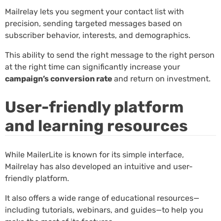
Mailrelay lets you segment your contact list with
precision, sending targeted messages based on
subscriber behavior, interests, and demographics.
This ability to send the right message to the right person
at the right time can significantly increase your
campaign’s conversion rate
and return on investment.
User-friendly platform
and learning resources
While MailerLite is known for its simple interface,
Mailrelay has also developed an intuitive and user-
friendly platform.
It also offers a wide range of educational resources—
including tutorials, webinars, and guides—to help you