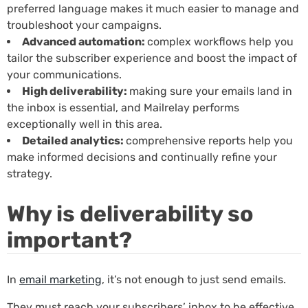
preferred language makes it much easier to manage and
troubleshoot your campaigns.
Advanced automation:
complex workflows help you
tailor the subscriber experience and boost the impact of
your communications.
High deliverability:
making sure your emails land in
the inbox is essential, and Mailrelay performs
exceptionally well in this area.
Detailed analytics:
comprehensive reports help you
make informed decisions and continually refine your
strategy.
Why is deliverability so
important?
In
email marketing
, it’s not enough to just send emails.
They must reach your subscribers’ inbox to be effective.