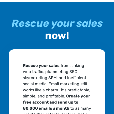
Rescue your sales
now!
Rescue your sales
from sinking
web traffic, plummeting SEO,
skyrocketing SEM, and inefficient
social media. Email marketing still
works like a charm—it's predictable,
simple, and profitable.
Create your
free account and send up to
80,000 emails a month
to as many