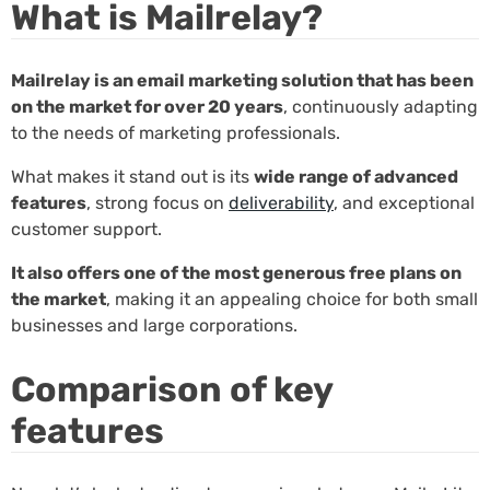
What is Mailrelay?
Mailrelay is an email marketing solution that has been
on the market for over 20 years
, continuously adapting
to the needs of marketing professionals.
What makes it stand out is its
wide range of advanced
features
, strong focus on
deliverability
, and exceptional
customer support.
It also offers one of the most generous free plans on
the market
, making it an appealing choice for both small
businesses and large corporations.
Comparison of key
features