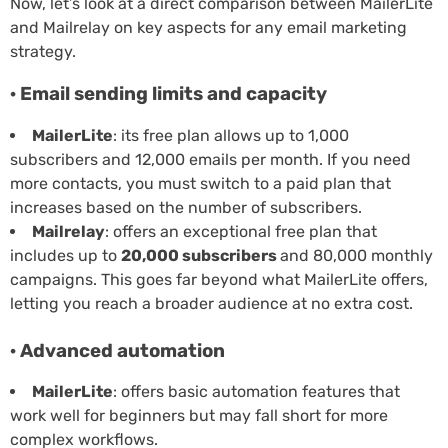
Now, let’s look at a direct comparison between MailerLite
and Mailrelay on key aspects for any email marketing
strategy.
· Email sending limits and capacity
MailerLite
: its free plan allows up to 1,000
subscribers and 12,000 emails per month. If you need
more contacts, you must switch to a paid plan that
increases based on the number of subscribers.
Mailrelay
: offers an exceptional free plan that
includes up to
20,000 subscribers
and 80,000 monthly
campaigns. This goes far beyond what MailerLite offers,
letting you reach a broader audience at no extra cost.
· Advanced automation
MailerLite
: offers basic automation features that
work well for beginners but may fall short for more
complex workflows.