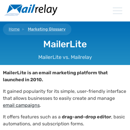
Skip
to
content
Home
Marketing Glossary
MailerLite
MailerLite vs. Mailrelay
MailerLite is an email marketing platform that
launched in 2010.
It gained popularity for its simple, user-friendly interface
that allows businesses to easily create and manage
email campaigns
.
It offers features such as a
drag-and-drop editor
, basic
automations, and subscription forms.