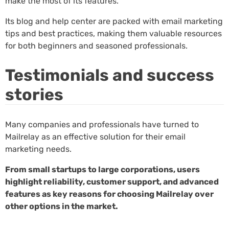
make the most of its features.
Its blog and help center are packed with email marketing
tips and best practices, making them valuable resources
for both beginners and seasoned professionals.
Testimonials and success
stories
Many companies and professionals have turned to
Mailrelay as an effective solution for their email
marketing needs.
From small startups to large corporations, users
highlight reliability, customer support, and advanced
features as key reasons for choosing Mailrelay over
other options in the market.