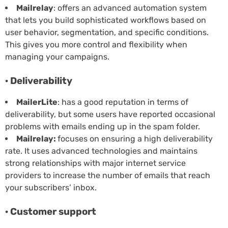
Mailrelay
: offers an advanced automation system
that lets you build sophisticated workflows based on
user behavior, segmentation, and specific conditions.
This gives you more control and flexibility when
managing your campaigns.
· Deliverability
MailerLite
: has a good reputation in terms of
deliverability, but some users have reported occasional
problems with emails ending up in the spam folder.
Mailrelay:
focuses on ensuring a high deliverability
rate. It uses advanced technologies and maintains
strong relationships with major internet service
providers to increase the number of emails that reach
your subscribers’ inbox.
· Customer support