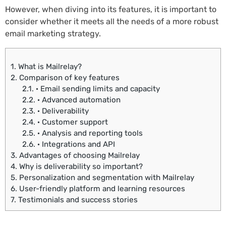
However, when diving into its features, it is important to
consider whether it meets all the needs of a more robust
email marketing strategy.
1.
What is Mailrelay?
2.
Comparison of key features
2.1.
· Email sending limits and capacity
2.2.
· Advanced automation
2.3.
· Deliverability
2.4.
· Customer support
2.5.
· Analysis and reporting tools
2.6.
· Integrations and API
3.
Advantages of choosing Mailrelay
4.
Why is deliverability so important?
5.
Personalization and segmentation with Mailrelay
6.
User-friendly platform and learning resources
7.
Testimonials and success stories