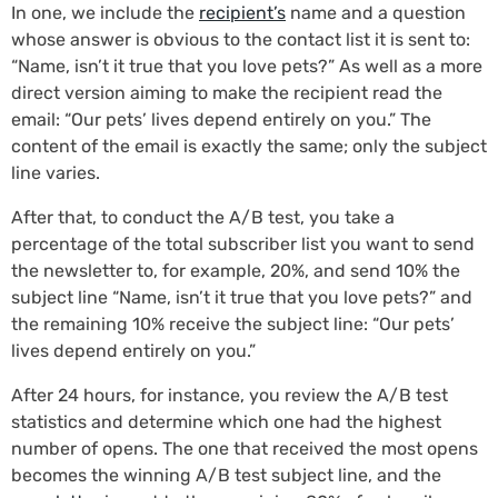
In one, we include the
recipient’s
name and a question
whose answer is obvious to the contact list it is sent to:
“Name, isn’t it true that you love pets?” As well as a more
direct version aiming to make the recipient read the
email: “Our pets’ lives depend entirely on you.” The
content of the email is exactly the same; only the subject
line varies.
After that, to conduct the A/B test, you take a
percentage of the total subscriber list you want to send
the newsletter to, for example, 20%, and send 10% the
subject line “Name, isn’t it true that you love pets?” and
the remaining 10% receive the subject line: “Our pets’
lives depend entirely on you.”
After 24 hours, for instance, you review the A/B test
statistics and determine which one had the highest
number of opens. The one that received the most opens
becomes the winning A/B test subject line, and the