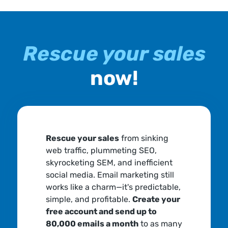
Rescue your sales
now!
Rescue your sales
from sinking
web traffic, plummeting SEO,
skyrocketing SEM, and inefficient
social media. Email marketing still
works like a charm—it's predictable,
simple, and profitable.
Create your
free account and send up to
80,000 emails a month
to as many