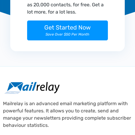
as 20,000 contacts, for free. Get a
lot more, for a lot less.
Get Started Now
Save Over $50 Per Month
Mailrelay is an advanced email marketing platform with
powerful features. It allows you to create, send and
manage your newsletters providing complete subscriber
behaviour statistics.