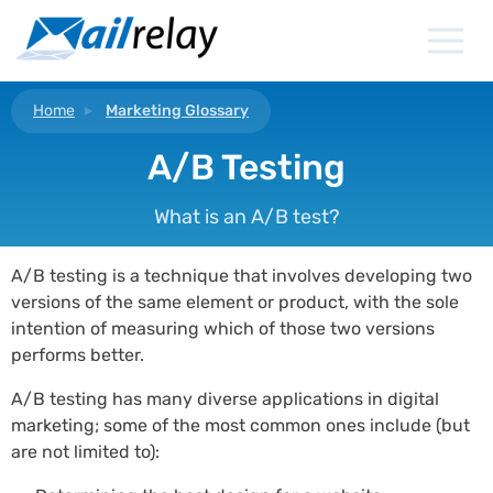
Skip
to
content
Home
Marketing Glossary
A/B Testing
What is an A/B test?
A/B testing is a technique that involves developing two
versions of the same element or product, with the sole
intention of measuring which of those two versions
performs better.
A/B testing has many diverse applications in digital
marketing; some of the most common ones include (but
are not limited to):