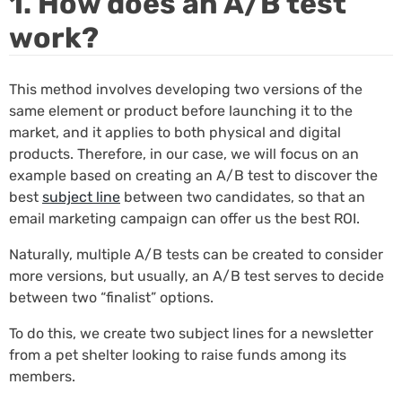
1. How does an A/B test
work?
This method involves developing two versions of the
same element or product before launching it to the
market, and it applies to both physical and digital
products. Therefore, in our case, we will focus on an
example based on creating an A/B test to discover the
best
subject line
between two candidates, so that an
email marketing campaign can offer us the best ROI.
Naturally, multiple A/B tests can be created to consider
more versions, but usually, an A/B test serves to decide
between two “finalist” options.
To do this, we create two subject lines for a newsletter
from a pet shelter looking to raise funds among its
members.