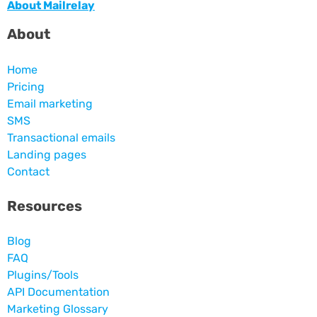
About Mailrelay
About
Home
Pricing
Email marketing
SMS
Transactional emails
Landing pages
Contact
Resources
Blog
FAQ
Plugins/Tools
API Documentation
Marketing Glossary