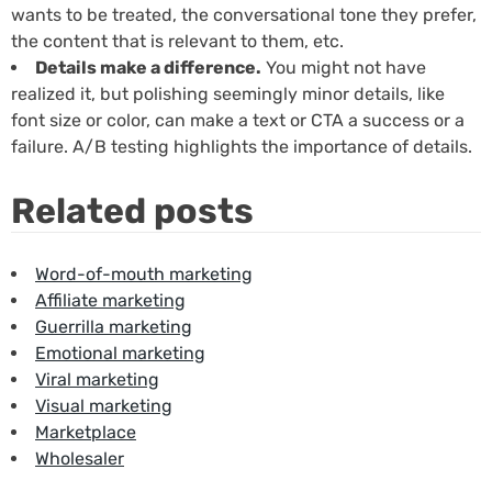
wants to be treated, the conversational tone they prefer,
the content that is relevant to them, etc.
Details make a difference.
You might not have
realized it, but polishing seemingly minor details, like
font size or color, can make a text or CTA a success or a
failure. A/B testing highlights the importance of details.
Related posts
Word-of-mouth marketing
Affiliate marketing
Guerrilla marketing
Emotional marketing
Viral marketing
Visual marketing
Marketplace
Wholesaler