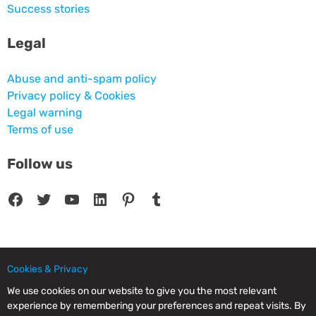
Success stories
Legal
Abuse and anti-spam policy
Privacy policy & Cookies
Legal warning
Terms of use
Follow us
Facebook
Twitter
YouTube
LinkedIn
Pinterest
Tumblr
Cookies & Privacy
© 2025 CPC SERVICIOS INFORMATICOS SL - C/ Nardo, 12 28250 - Torrelodones -
Madrid - Spain Commercial Registry of Madrid. Volume 19.999. Book 0. Page 182.
We use cookies on our website to give you the most relevant
NIF/VAT: ESB83964601. VAT not included.
experience by remembering your preferences and repeat visits. By