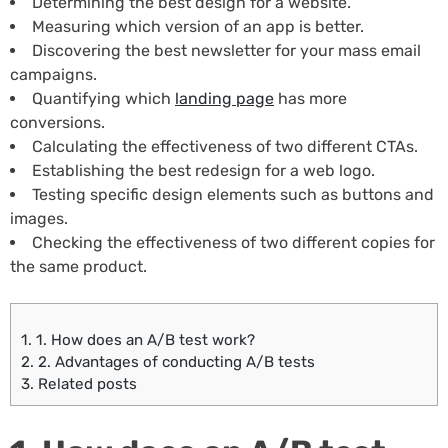
Determining the best design for a website.
Measuring which version of an app is better.
Discovering the best newsletter for your mass email
campaigns.
Quantifying which
landing page
has more
conversions.
Calculating the effectiveness of two different CTAs.
Establishing the best redesign for a web logo.
Testing specific design elements such as buttons and
images.
Checking the effectiveness of two different copies for
the same product.
1.
1. How does an A/B test work?
2.
2. Advantages of conducting A/B tests
3.
Related posts