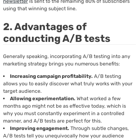
newsletter
is sent to the remaining 80% of subscribers
using that winning subject line.
2. Advantages of
conducting A/B tests
Generally speaking, incorporating A/B testing into any
marketing strategy brings you numerous benefits:
Increasing campaign profitability.
A/B testing
allows you to easily discover what truly works with your
target audience.
Allowing experimentation.
What worked a few
months ago might not be as effective today, which is
why you must constantly experiment in a controlled
manner, and A/B tests are perfect for this.
Improving engagement.
Through subtle changes,
A/B tests tell you unequivocally how your audience