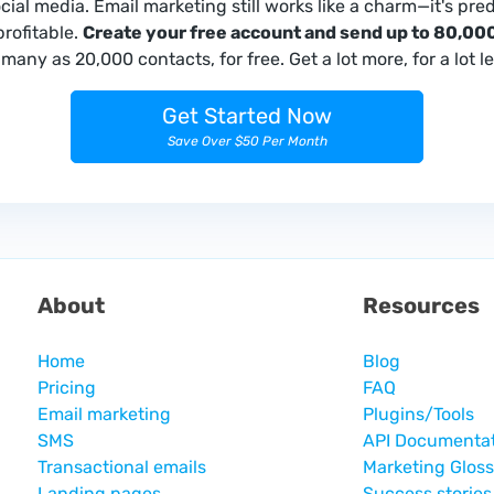
ocial media. Email marketing still works like a charm—it's pred
profitable.
Create your free account and send up to 80,000
many as 20,000 contacts, for free. Get a lot more, for a lot le
Get Started Now
Save Over $50 Per Month
About
Resources
Home
Blog
Pricing
FAQ
Email marketing
Plugins/Tools
SMS
API Documenta
Transactional emails
Marketing Glos
Landing pages
Success stories