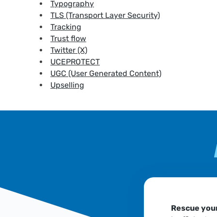
Typography
TLS (Transport Layer Security)
Tracking
Trust flow
Twitter (X)
UCEPROTECT
UGC (User Generated Content)
Upselling
Rescue your