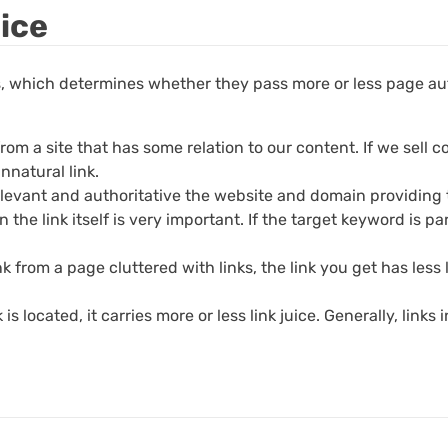
uice
rs, which determines whether they pass more or less page aut
 from a site that has some relation to our content. If we sell
unnatural link.
evant and authoritative the website and domain providing the
the link itself is very important. If the target keyword is par
nk from a page cluttered with links, the link you get has less
 located, it carries more or less link juice. Generally, links