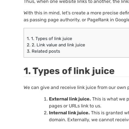
Thus, when one website links to another, the linki
With this in mind, let’s create a more precise defin
as passing page authority, or PageRank in Google
1.
1. Types of link juice
2.
2. Link value and link juice
3.
Related posts
1. Types of link juice
We can give and receive link juice from our own pa
External link juice.
This is what we p
pages or URLs link to us.
Internal link juice.
This is granted w
domain. Externally, we cannot receive 