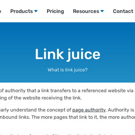
e
Products
Pricing
Resources
Contact
Link juice
What is link juice?
f authority that a link transfers to a referenced website vi
ing of the website receiving the link.
 clearly understand the concept of
page authority
. Authority i
bound links. The more pages that link to it, the more authorit