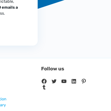
ictable,
 emails a
ss.
Follow us
Facebook
Twitter
YouTube
LinkedIn
Pinterest
Tumblr
tion
sary