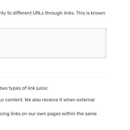
ty to different URLs through links. This is known
wo types of link juice:
ur content. We also receive it when external
cing links on our own pages within the same