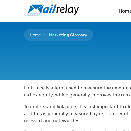
Skip
to
Hom
content
Home
Marketing Glossary
Link juice is a term used to measure the amount o
as link equity, which generally improves the rank
To understand link juice, it is first important to
and this is generally measured by its number of in
relevant and noteworthy.