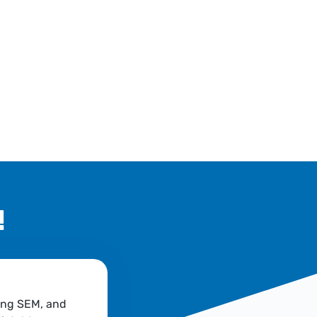
!
ing SEM, and