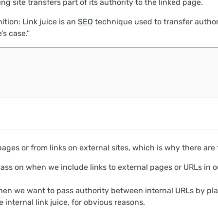
ng site transfers part of its authority to the linked page.
ition: Link juice is an
SEO
technique used to transfer authori
’s case.”
ges or from links on external sites, which is why there are t
ass on when we include links to external pages or URLs in o
hen we want to pass authority between internal URLs by pla
internal link juice, for obvious reasons.