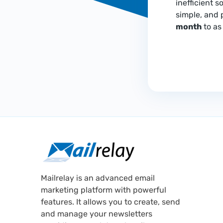
inefficient s
simple, and 
month
to as 
Mailrelay is an advanced email
marketing platform with powerful
features. It allows you to create, send
and manage your newsletters