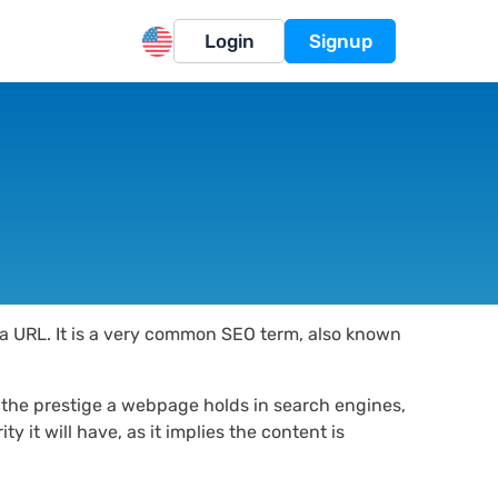
Login
Signup
a a URL. It is a very common SEO term, also known
s the prestige a webpage holds in search engines,
y it will have, as it implies the content is