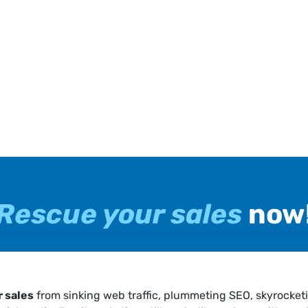
Rescue your sales
now
 sales
from sinking web traffic, plummeting SEO, skyrocket