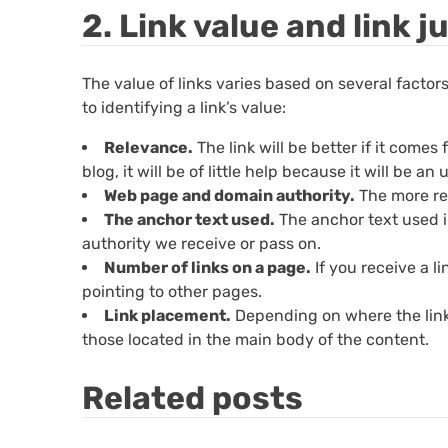
2. Link value and link j
The value of links varies based on several facto
to identifying a link’s value:
Relevance.
The link will be better if it comes
blog, it will be of little help because it will be an 
Web page and domain authority.
The more rel
The anchor text used.
The anchor text used in 
authority we receive or pass on.
Number of links on a page.
If you receive a li
pointing to other pages.
Link placement.
Depending on where the link is
those located in the main body of the content.
Related posts