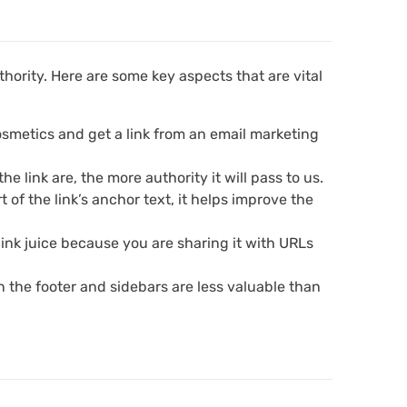
hority. Here are some key aspects that are vital
 cosmetics and get a link from an email marketing
 link are, the more authority it will pass to us.
t of the link’s anchor text, it helps improve the
 link juice because you are sharing it with URLs
 in the footer and sidebars are less valuable than