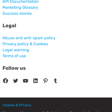
API Documentation
Marketing Glossary
Success stories
Legal
Abuse and anti-spam policy
Privacy policy & Cookies
Legal warning
Terms of use
Follow us
Facebook
Twitter
YouTube
LinkedIn
Pinterest
Tumblr
Cookies & Privacy
© 2025 CPC SERVICIOS INFORMATICOS SL - C/ Nardo, 12 28250 - Torrelodones -
Madrid - Spain Commercial Registry of Madrid. Volume 19.999. Book 0. Page 182.