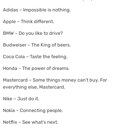
Adidas – Impossible is nothing.
Apple – Think different.
BMW – Do you like to drive?
Budweiser – The King of beers.
Coca Cola – Taste the feeling.
Honda – The power of dreams.
Mastercard – Some things money can’t buy. For
everything else, Mastercard.
Nike – Just do it.
Nokia – Connecting people.
Netflix – See what’s next.