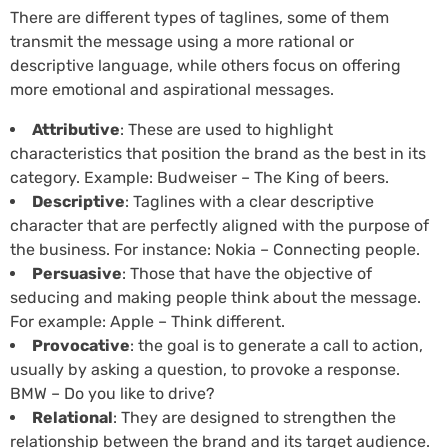
There are different types of taglines, some of them
transmit the message using a more rational or
descriptive language, while others focus on offering
more emotional and aspirational messages.
Attributive
: These are used to highlight
characteristics that position the brand as the best in its
category. Example: Budweiser – The King of beers.
Descriptive
: Taglines with a clear descriptive
character that are perfectly aligned with the purpose of
the business. For instance: Nokia – Connecting people.
Persuasive
: Those that have the objective of
seducing and making people think about the message.
For example: Apple – Think different.
Provocative
: the goal is to generate a call to action,
usually by asking a question, to provoke a response.
BMW – Do you like to drive?
Relational
: They are designed to strengthen the
relationship between the brand and its target audience.