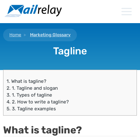
Skip
to
content
Home
Marketing Glossary
Tagline
1.
What is tagline?
2.
1. Tagline and slogan
3.
1. Types of tagline
4.
2. How to write a tagline?
5.
3. Tagline examples
What is tagline?