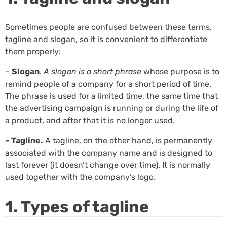
Sometimes people are confused between these terms,
tagline and slogan, so it is convenient to differentiate
them properly:
–
Slogan
.
A slogan is a short phrase
whose purpose is to
remind people of a company for a short period of time.
The phrase is used for a limited time, the same time that
the advertising campaign is running or during the life of
a product, and after that it is no longer used.
– Tagline.
A tagline, on the other hand, is permanently
associated with the company name and is designed to
last forever (it doesn’t change over time). It is normally
used together with the company’s logo.
1. Types of tagline