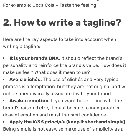
For example: Coca Cola – Taste the feeling.
2. How to write a tagline?
Here are the key aspects to take into account when
writing a tagline:
It is your brand’s DNA.
It should reflect the brand’s
personality and reinforce the brand’s value. How does it
make us feel? What does it mean to us?
Avoid clichés.
The use of clichés and very typical
phrases is a temptation, but they are not original and will
not be unequivocally associated with your brand.
Awaken emotion.
If you want to be in line with the
brand’s raison d’être, it must be able to incorporate a
dose of emotion and must transmit confidence.
Apply the
KISS principle
(keep it short and simple).
Being simple is not easy, so make use of simplicity as a