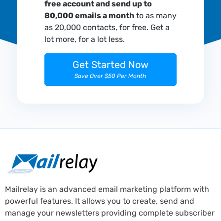
free account and send up to
80,000 emails a month
to as many
as 20,000 contacts, for free. Get a
lot more, for a lot less.
Get Started Now
Save Over $50 Per Month
Mailrelay is an advanced email marketing platform with
powerful features. It allows you to create, send and
manage your newsletters providing complete subscriber