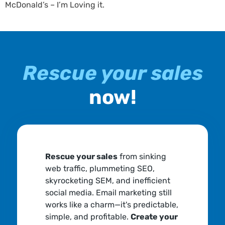
McDonald’s – I’m Loving it.
Rescue your sales
now!
Rescue your sales
from sinking
web traffic, plummeting SEO,
skyrocketing SEM, and inefficient
social media. Email marketing still
works like a charm—it's predictable,
simple, and profitable.
Create your