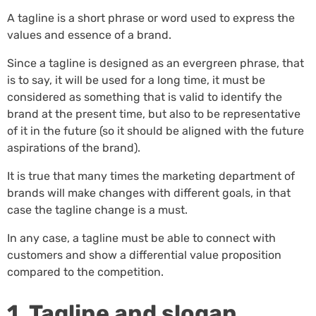
A tagline is a short phrase or word used to express the
values and essence of a brand.
Since a tagline is designed as an evergreen phrase, that
is to say, it will be used for a long time, it must be
considered as something that is valid to identify the
brand at the present time, but also to be representative
of it in the future (so it should be aligned with the future
aspirations of the brand).
It is true that many times the marketing department of
brands will make changes with different goals, in that
case the tagline change is a must.
In any case, a tagline must be able to connect with
customers and show a differential value proposition
compared to the competition.
1. Tagline and slogan