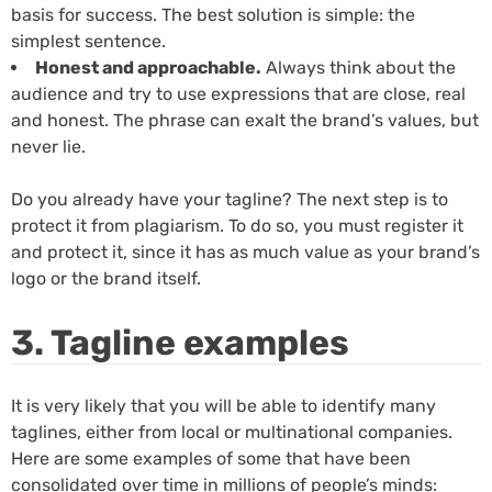
basis for success. The best solution is simple: the
simplest sentence.
Honest and approachable.
Always think about the
audience and try to use expressions that are close, real
and honest. The phrase can exalt the brand’s values, but
never lie.
Do you already have your tagline? The next step is to
protect it from plagiarism. To do so, you must register it
and protect it, since it has as much value as your brand’s
logo or the brand itself.
3. Tagline examples
It is very likely that you will be able to identify many
taglines, either from local or multinational companies.
Here are some examples of some that have been
consolidated over time in millions of people’s minds: