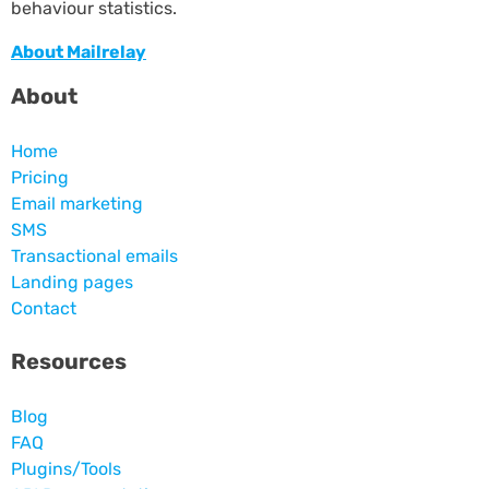
behaviour statistics.
About Mailrelay
About
Home
Pricing
Email marketing
SMS
Transactional emails
Landing pages
Contact
Resources
Blog
FAQ
Plugins/Tools