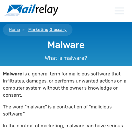
Skip
to
content
Home
Marketing Glossary
Malware
What is malware?
Malware
is a general term for malicious software that
infiltrates, damages, or performs unwanted actions on a
computer system without the owner’s knowledge or
consent.
The word “malware” is a contraction of “malicious
software.”
In the context of marketing, malware can have serious