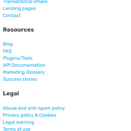
Transactional emails
Landing pages
Contact
Resources
Blog
FAQ
Plugins/Tools
API Documentation
Marketing Glossary
Success stories
Legal
Abuse and anti-spam policy
Privacy policy & Cookies
Legal warning
Terms of use