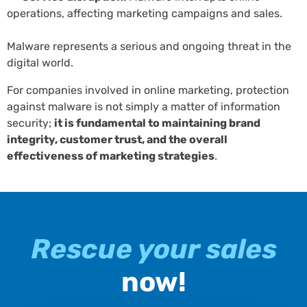
operations, affecting marketing campaigns and sales.
Malware represents a serious and ongoing threat in the
digital world.
For companies involved in online marketing, protection
against malware is not simply a matter of information
security;
it is fundamental to maintaining brand
integrity, customer trust, and the overall
effectiveness of marketing strategies
.
Rescue your sales
now!