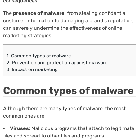
consequences.
The
presence of malware
, from stealing confidential
customer information to damaging a brand’s reputation,
can severely undermine the effectiveness of online
marketing strategies.
1.
Common types of malware
2.
Prevention and protection against malware
3.
Impact on marketing
Common types of malware
Although there are many types of malware, the most
common ones are:
Viruses:
Malicious programs that attach to legitimate
files and spread to other files and programs.