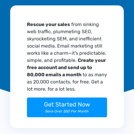
Rescue your sales
from sinking
web traffic, plummeting SEO,
skyrocketing SEM, and inefficient
social media. Email marketing still
works like a charm—it's predictable,
simple, and profitable.
Create your
free account and send up to
80,000 emails a month
to as many
as 20,000 contacts, for free. Get a
lot more, for a lot less.
Get Started Now
Save Over $50 Per Month