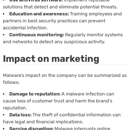
solutions that detect and eliminate potential threats.
Education and awareness:
Training employees and
partners in best security practices can prevent
accidental infection.
Continuous monitoring:
Regularly monitor systems
and networks to detect any suspicious activity.
Impact on marketing
Malware’s impact on the company can be summarized as
follows:
Damage to reputation:
A malware infection can
cause loss of customer trust and harm the brand’s
reputation.
Data loss:
The theft of confidential information can
have legal and financial implications.
Service disruption:
Malware interrupts online