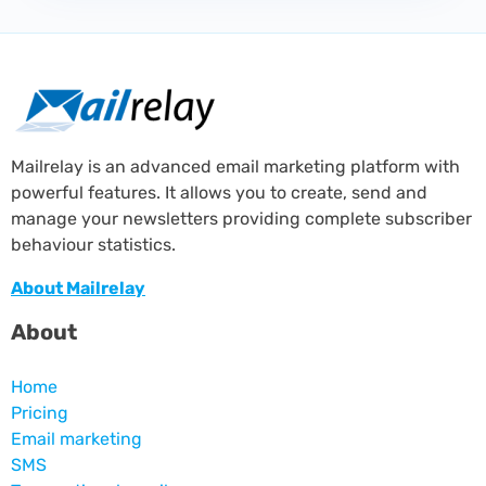
Mailrelay is an advanced email marketing platform with
powerful features. It allows you to create, send and
manage your newsletters providing complete subscriber
behaviour statistics.
About Mailrelay
About
Home
Pricing
Email marketing
SMS