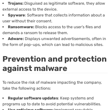
Trojans:
Disguised as legitimate software, they allow
external access to the device.
Spyware
: Software that collects information about a
user without their consent.
Ransomware:
Blocks access to the user’s files and
demands a ransom to release them.
Adware:
Displays unwanted advertisements, often in
the form of pop-ups, which can lead to malicious sites.
Prevention and protection
against malware
To reduce the risk of malware impacting the company,
take the following actions:
Regular software updates
: Keep systems and
programs up to date to avoid potential vulnerabilities.
Use antivirus software:
Implement reputable