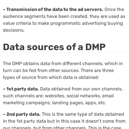
– Transmission of the data to the ad servers.
Once the
audience segments have been created, they are used as
value criteria to make programmatic advertising buying
decisions.
Data sources of a DMP
The DMP obtains data from different channels, which in
turn can be fed from other sources. There are three
types of source from which data is obtained:
– 1st party data.
Data obtained from our own channels,
such channels are: websites, social networks, email
marketing campaigns, landing pages, apps, etc.
– 2nd party data.
This is the same type of data obtained
in the 1st party data but in this case it doesn’t come from
our channels, but from other channels. This is the case