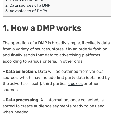
2.
Data sources of a DMP
3.
Advantages of DMPs
1. How a DMP works
The operation of a DMP is broadly simple, it collects data
from a variety of sources, stores it in an orderly fashion
and finally sends that data to advertising platforms
according to various criteria. In other ords:
– Data collection.
Data will be obtained from various
sources, which may include first party data (obtained by
the advertiser itself), third parties,
cookies
or other
sources.
– Data processing.
All information, once collected, is
sorted to create audience segments ready to be used
when needed.