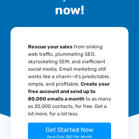
now!
Rescue your sales
from sinking
web traffic, plummeting SEO,
skyrocketing SEM, and inefficient
social media. Email marketing still
works like a charm—it's predictable,
simple, and profitable.
Create your
free account and send up to
80,000 emails a month
to as many
as 20,000 contacts, for free. Get a
lot more, for a lot less.
Get Started Now
Save Over $50 Per Month