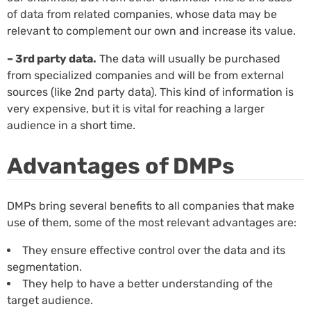
of data from related companies, whose data may be
relevant to complement our own and increase its value.
– 3rd party data.
The data will usually be purchased
from specialized companies and will be from external
sources (like 2nd party data). This kind of information is
very expensive, but it is vital for reaching a larger
audience in a short time.
Advantages of DMPs
DMPs bring several benefits to all companies that make
use of them, some of the most relevant advantages are:
They ensure effective control over the data and its
segmentation.
They help to have a better understanding of the
target audience.