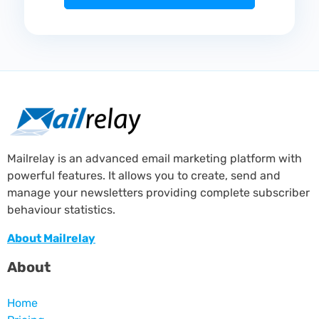
Mailrelay is an advanced email marketing platform with
powerful features. It allows you to create, send and
manage your newsletters providing complete subscriber
behaviour statistics.
About Mailrelay
About
Home