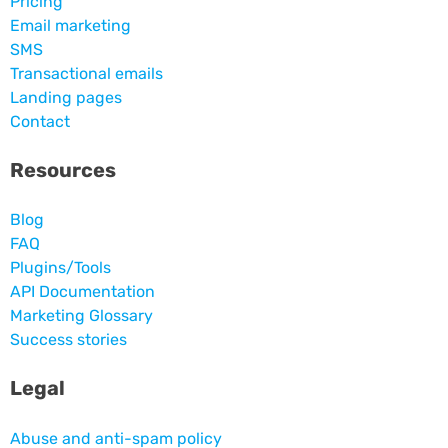
Pricing
Email marketing
SMS
Transactional emails
Landing pages
Contact
Resources
Blog
FAQ
Plugins/Tools
API Documentation
Marketing Glossary
Success stories
Legal
Abuse and anti-spam policy