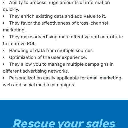
Ability to process huge amounts of information
quickly.
They enrich existing data and add value to it.
They favor the effectiveness of cross-channel
marketing.
They make advertising more effective and contribute
to improve ROI.
Handling of data from multiple sources.
Optimization of the user experience.
They allow you to manage multiple campaigns in
different advertising networks.
Personalization easily applicable for
email marketing
,
web and social media campaigns.
Rescue your sales