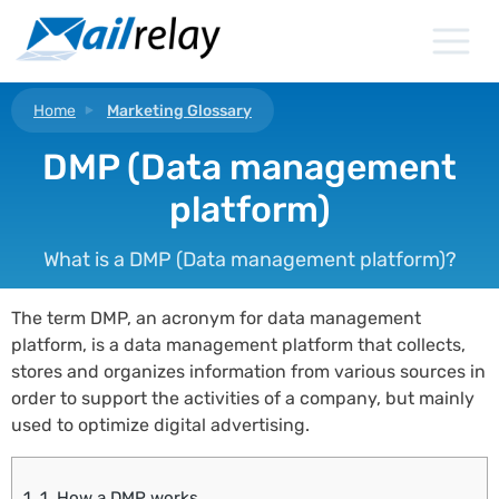
Skip
to
content
Home
Marketing Glossary
DMP (Data management
platform)
What is a DMP (Data management platform)?
The term DMP, an acronym for data management
platform, is a data management platform that collects,
stores and organizes information from various sources in
order to support the activities of a company, but mainly
used to optimize digital advertising.
1.
1. How a DMP works