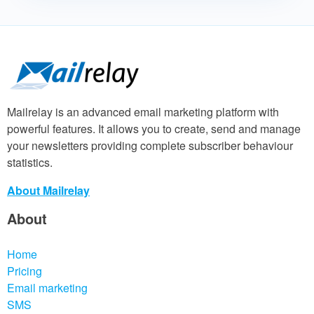
Mailrelay is an advanced email marketing platform with
powerful features. It allows you to create, send and manage
your newsletters providing complete subscriber behaviour
statistics.
About Mailrelay
About
Home
Pricing
Email marketing
SMS