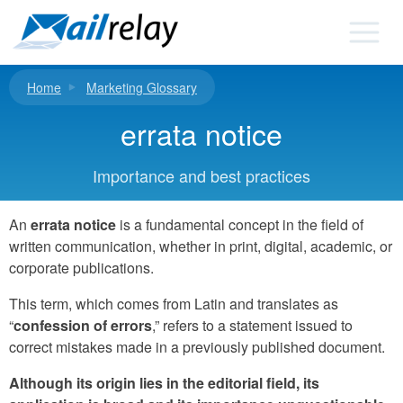
Skip
to
content
Home
Marketing Glossary
errata notice
Importance and best practices
An
errata notice
is a fundamental concept in the field of
written communication, whether in print, digital, academic, or
corporate publications.
This term, which comes from Latin and translates as
“
confession of errors
,” refers to a statement issued to
correct mistakes made in a previously published document.
Although its origin lies in the editorial field, its