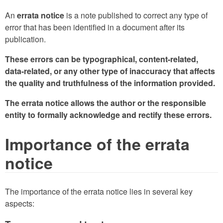
An
errata notice
is a note published to correct any type of
error that has been identified in a document after its
publication.
These errors can be typographical, content-related,
data-related, or any other type of inaccuracy that affects
the quality and truthfulness of the information provided.
The errata notice allows the author or the responsible
entity to formally acknowledge and rectify these errors.
Importance of the errata
notice
The importance of the errata notice lies in several key
aspects: