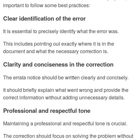
important to follow some best practices:
Clear identification of the error
It is essential to precisely identify what the error was.
This includes pointing out exactly where it is in the
document and what the necessary correction is.
Clarity and conciseness in the correction
The errata notice should be written clearly and concisely.
It should briefly explain what went wrong and provide the
correct information without adding unnecessary details.
Professional and respectful tone
Maintaining a professional and respectful tone is crucial.
The correction should focus on solving the problem without