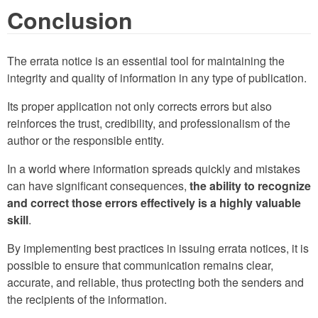
Conclusion
The errata notice is an essential tool for maintaining the
integrity and quality of information in any type of publication.
Its proper application not only corrects errors but also
reinforces the trust, credibility, and professionalism of the
author or the responsible entity.
In a world where information spreads quickly and mistakes
can have significant consequences,
the ability to recognize
and correct those errors effectively is a highly valuable
skill
.
By implementing best practices in issuing errata notices, it is
possible to ensure that communication remains clear,
accurate, and reliable, thus protecting both the senders and
the recipients of the information.