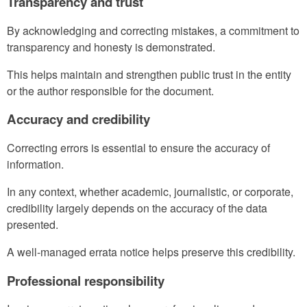
Transparency and trust
By acknowledging and correcting mistakes, a commitment to
transparency and honesty is demonstrated.
This helps maintain and strengthen public trust in the entity
or the author responsible for the document.
Accuracy and credibility
Correcting errors is essential to ensure the accuracy of
information.
In any context, whether academic, journalistic, or corporate,
credibility largely depends on the accuracy of the data
presented.
A well-managed errata notice helps preserve this credibility.
Professional responsibility