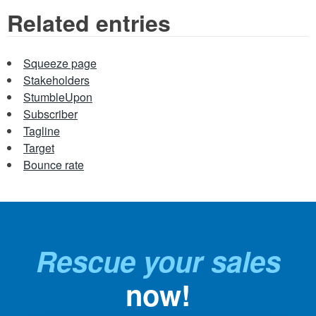
Related entries
Squeeze page
Stakeholders
StumbleUpon
Subscriber
Tagline
Target
Bounce rate
Rescue your sales
now!