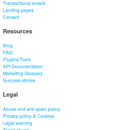
Transactional emails
Landing pages
Contact
Resources
Blog
FAQ
Plugins/Tools
API Documentation
Marketing Glossary
Success stories
Legal
Abuse and anti-spam policy
Privacy policy & Cookies
Legal warning
Terms of use