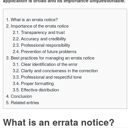
application is broad and its importance unquestionable.
1.
What is an errata notice?
2.
Importance of the errata notice
2.1.
Transparency and trust
2.2.
Accuracy and credibility
2.3.
Professional responsibility
2.4.
Prevention of future problems
3.
Best practices for managing an errata notice
3.1.
Clear identification of the error
3.2.
Clarity and conciseness in the correction
3.3.
Professional and respectful tone
3.4.
Proper formatting
3.5.
Effective distribution
4.
Conclusion
5.
Related entries
What is an errata notice?