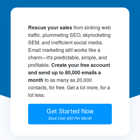
Rescue your sales
from sinking web
traffic, plummeting SEO, skyrocketing
SEM, and inefficient social media.
Email marketing still works like a
charm—it's predictable, simple, and
profitable.
Create your free account
and send up to 80,000 emails a
month
to as many as 20,000
contacts, for free. Get a lot more, for a
lot less.
Get Started Now
Save Over $50 Per Month