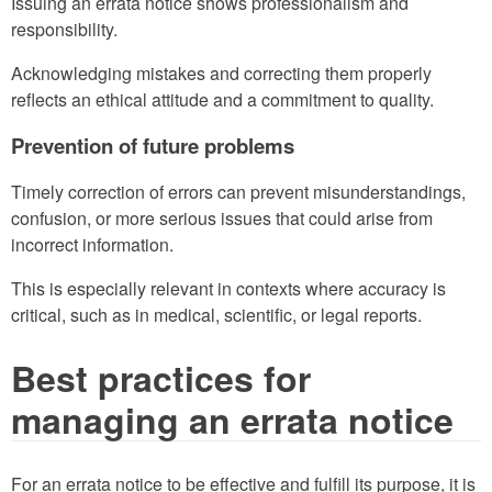
Issuing an errata notice shows professionalism and
responsibility.
Acknowledging mistakes and correcting them properly
reflects an ethical attitude and a commitment to quality.
Prevention of future problems
Timely correction of errors can prevent misunderstandings,
confusion, or more serious issues that could arise from
incorrect information.
This is especially relevant in contexts where accuracy is
critical, such as in medical, scientific, or legal reports.
Best practices for
managing an errata notice
For an errata notice to be effective and fulfill its purpose, it is