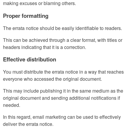
making excuses or blaming others.
Proper formatting
The errata notice should be easily identifiable to readers.
This can be achieved through a clear format, with titles or
headers indicating that it is a correction.
Effective distribution
You must distribute the errata notice in a way that reaches
everyone who accessed the original document.
This may include publishing it in the same medium as the
original document and sending additional notifications if
needed.
In this regard, email marketing can be used to effectively
deliver the errata notice.