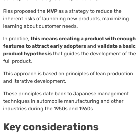
Ries proposed the
MVP
as a strategy to reduce the
inherent risks of launching new products, maximizing
learning about customer needs.
In practice,
this means creating a product with enough
features to attract early adopters
and
validate a basic
product hypothesis
that guides the development of the
full product.
This approach is based on principles of lean production
and iterative development.
These principles date back to Japanese management
techniques in automobile manufacturing and other
industries during the 1950s and 1960s.
Key considerations