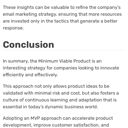
These insights can be valuable to refine the company’s
email marketing strategy, ensuring that more resources
are invested only in the tactics that generate a better
response.
Conclusion
In summary, the Minimum Viable Product is an
interesting strategy for companies looking to innovate
efficiently and effectively.
This approach not only allows product ideas to be
validated with minimal risk and cost, but also fosters a
culture of continuous learning and adaptation that is
essential in today’s dynamic business world.
Adopting an MVP approach can accelerate product
development, improve customer satisfaction, and