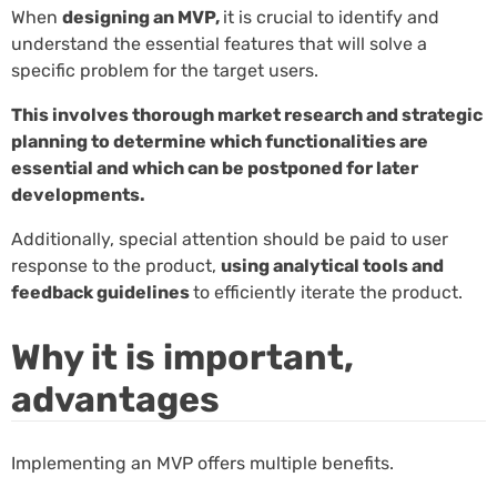
When
designing an MVP,
it is crucial to identify and
understand the essential features that will solve a
specific problem for the target users.
This involves thorough market research and strategic
planning to determine which functionalities are
essential and which can be postponed for later
developments.
Additionally, special attention should be paid to user
response to the product,
using analytical tools and
feedback guidelines
to efficiently iterate the product.
Why it is important,
advantages
Implementing an MVP offers multiple benefits.