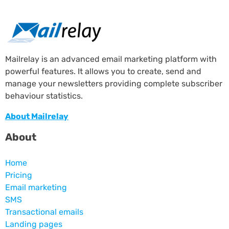
Mailrelay is an advanced email marketing platform with
powerful features. It allows you to create, send and
manage your newsletters providing complete subscriber
behaviour statistics.
About Mailrelay
About
Home
Pricing
Email marketing
SMS
Transactional emails
Landing pages