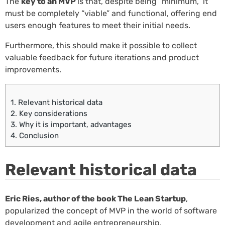
The
key to an MVP
is that, despite being “minimum,” it
must be completely “viable” and functional, offering end
users enough features to meet their initial needs.
Furthermore, this should make it possible to collect
valuable feedback for future iterations and product
improvements.
1.
Relevant historical data
2.
Key considerations
3.
Why it is important, advantages
4.
Conclusion
Relevant historical data
Eric Ries, author of the book The Lean Startup
,
popularized the concept of MVP in the world of software
development and agile entrepreneurship.