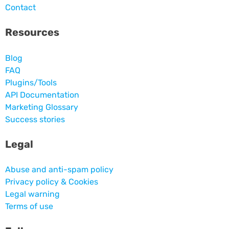
Contact
Resources
Blog
FAQ
Plugins/Tools
API Documentation
Marketing Glossary
Success stories
Legal
Abuse and anti-spam policy
Privacy policy & Cookies
Legal warning
Terms of use