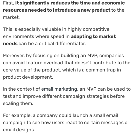
First,
it significantly reduces the time and economic
resources needed to introduce a new product
to the
market.
This is especially valuable in highly competitive
environments where speed in
adapting to market
needs
can be a critical differentiator.
Moreover, by focusing on building an MVP, companies
can avoid feature overload that doesn’t contribute to the
core value of the product, which is a common trap in
product development.
In the context of
email marketing
, an MVP can be used to
test and improve different campaign strategies before
scaling them.
For example, a company could launch a small email
campaign to see how users react to certain messages or
email designs.