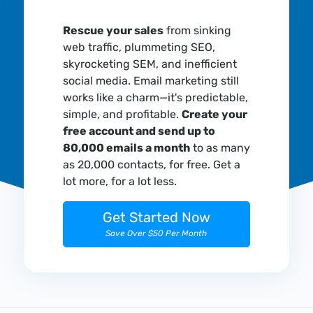
Rescue your sales
from sinking
web traffic, plummeting SEO,
skyrocketing SEM, and inefficient
social media. Email marketing still
works like a charm—it's predictable,
simple, and profitable.
Create your
free account and send up to
80,000 emails a month
to as many
as 20,000 contacts, for free. Get a
lot more, for a lot less.
Get Started Now
Save Over $50 Per Month