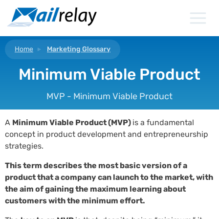
Skip
to
content
Home
Marketing Glossary
Minimum Viable Product
MVP - Minimum Viable Product
A
Minimum Viable Product (MVP)
is a fundamental
concept in product development and entrepreneurship
strategies.
This term describes the most basic version of a
product that a company can launch to the market, with
the aim of gaining the maximum learning about
customers with the minimum effort.