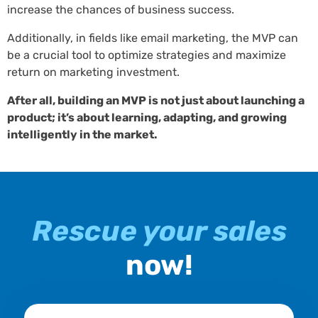
increase the chances of business success.
Additionally, in fields like email marketing, the MVP can
be a crucial tool to optimize strategies and maximize
return on marketing investment.
After all, building an MVP is not just about launching a
product; it’s about learning, adapting, and growing
intelligently in the market.
Rescue your sales
now!