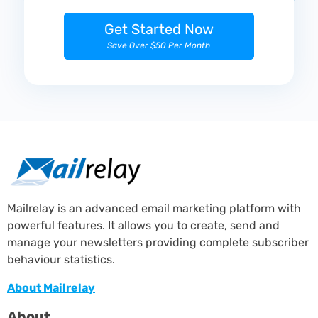
Get Started Now
Save Over $50 Per Month
Mailrelay is an advanced email marketing platform with
powerful features. It allows you to create, send and
manage your newsletters providing complete subscriber
behaviour statistics.
About Mailrelay
About