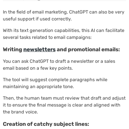
In the field of email marketing, ChatGPT can also be very
useful support if used correctly.
With its text generation capabilities, this AI can facilitate
several tasks related to email campaigns:
Writing
newsletters
and promotional emails:
You can ask ChatGPT to draft a newsletter or a sales
email based on a few key points.
The tool will suggest complete paragraphs while
maintaining an appropriate tone.
Then, the human team must review that draft and adjust
it to ensure the final message is clear and aligned with
the brand voice.
Creation of catchy subject lines: