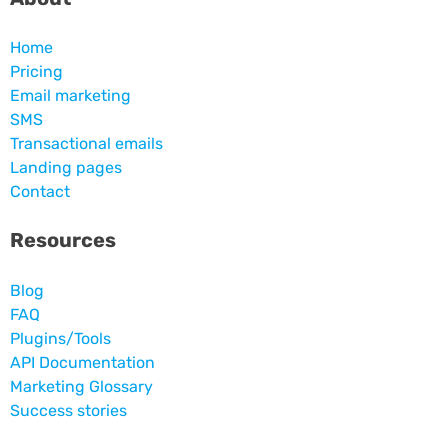
Home
Pricing
Email marketing
SMS
Transactional emails
Landing pages
Contact
Resources
Blog
FAQ
Plugins/Tools
API Documentation
Marketing Glossary
Success stories