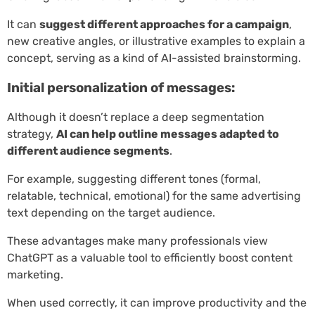
It can
suggest different approaches for a campaign
,
new creative angles, or illustrative examples to explain a
concept, serving as a kind of AI-assisted brainstorming.
Initial personalization of messages:
Although it doesn’t replace a deep segmentation
strategy,
AI can help outline messages adapted to
different audience segments
.
For example, suggesting different tones (formal,
relatable, technical, emotional) for the same advertising
text depending on the target audience.
These advantages make many professionals view
ChatGPT as a valuable tool to efficiently boost content
marketing.
When used correctly, it can improve productivity and the