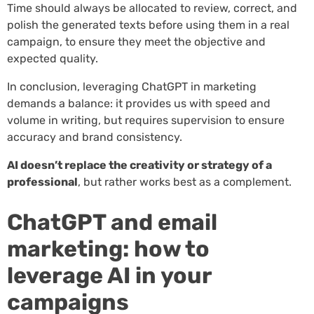
Time should always be allocated to review, correct, and
polish the generated texts before using them in a real
campaign, to ensure they meet the objective and
expected quality.
In conclusion, leveraging ChatGPT in marketing
demands a balance: it provides us with speed and
volume in writing, but requires supervision to ensure
accuracy and brand consistency.
AI doesn’t replace the creativity or strategy of a
professional
, but rather works best as a complement.
ChatGPT and email
marketing: how to
leverage AI in your
campaigns