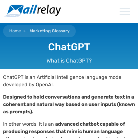
Skip
to
content
Home
Marketing Glossary
ChatGPT
What is ChatGPT?
ChatGPT is an Artificial Intelligence language model
developed by OpenAI.
Designed to hold conversations and generate text in a
coherent and natural way based on user inputs (known
as prompts).
In other words, it is an
advanced chatbot capable of
producing responses that mimic human language