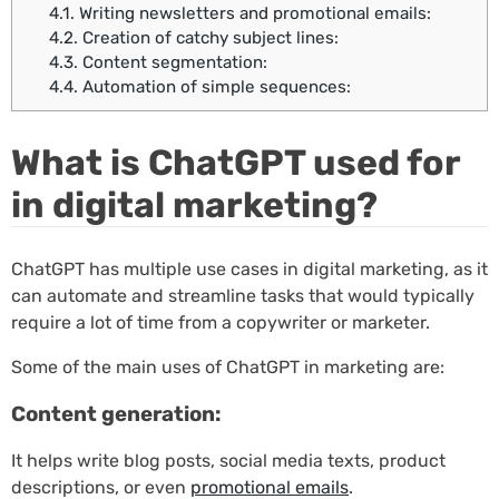
4.1.
Writing newsletters and promotional emails:
4.2.
Creation of catchy subject lines:
4.3.
Content segmentation:
4.4.
Automation of simple sequences:
What is ChatGPT used for
in digital marketing?
ChatGPT has multiple use cases in digital marketing, as it
can automate and streamline tasks that would typically
require a lot of time from a copywriter or marketer.
Some of the main uses of ChatGPT in marketing are:
Content generation:
It helps write blog posts, social media texts, product
descriptions, or even
promotional emails
.