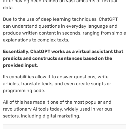
after having been trained on vast amounts of textual
data.
Due to the use of deep learning techniques, ChatGPT
can understand questions in everyday language and
produce written content in seconds, ranging from simple
explanations to complex texts.
Essentially, ChatGPT works as a virtual assistant that
predicts and constructs sentences based on the
provided input.
Its capabilities allow it to answer questions, write
articles, translate texts, and even create scripts or
programming code.
All of this has made it one of the most popular and
revolutionary AI tools today, widely used in various
sectors, including digital marketing.