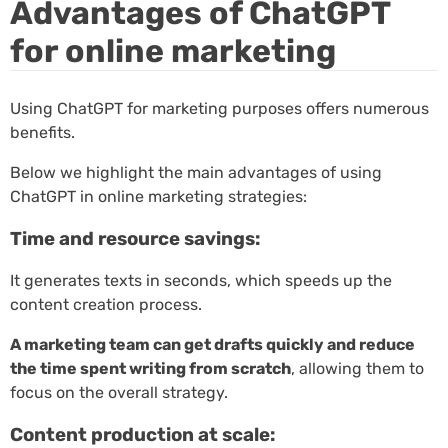
Advantages of ChatGPT
for online marketing
Using ChatGPT for marketing purposes offers numerous
benefits.
Below we highlight the main advantages of using
ChatGPT in online marketing strategies:
Time and resource savings:
It generates texts in seconds, which speeds up the
content creation process.
A marketing team can get drafts quickly and reduce
the time spent writing from scratch
, allowing them to
focus on the overall strategy.
Content production at scale: