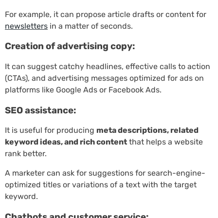
For example, it can propose article drafts or content for
newsletters
in a matter of seconds.
Creation of advertising copy:
It can suggest catchy headlines, effective calls to action
(CTAs), and advertising messages optimized for ads on
platforms like Google Ads or Facebook Ads.
SEO assistance:
It is useful for producing
meta descriptions, related
keyword ideas, and rich content
that helps a website
rank better.
A marketer can ask for suggestions for search-engine-
optimized titles or variations of a text with the target
keyword.
Chatbots and customer service: