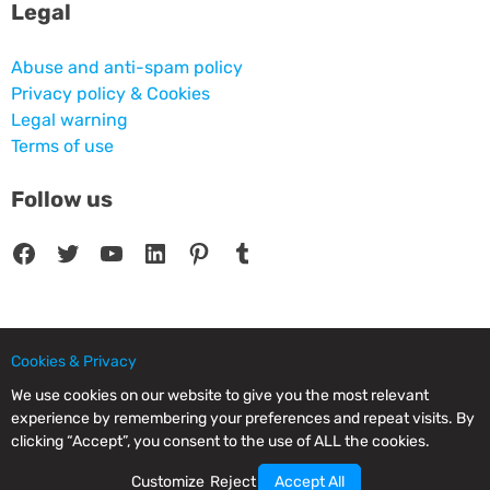
Legal
Abuse and anti-spam policy
Privacy policy & Cookies
Legal warning
Terms of use
Follow us
Facebook
Twitter
YouTube
LinkedIn
Pinterest
Tumblr
Cookies & Privacy
© 2025 CPC SERVICIOS INFORMATICOS SL - C/ Nardo, 12 28250 - Torrelodones -
Madrid - Spain Commercial Registry of Madrid. Volume 19.999. Book 0. Page 182.
We use cookies on our website to give you the most relevant
NIF/VAT: ESB83964601. VAT not included.
experience by remembering your preferences and repeat visits. By
clicking “Accept”, you consent to the use of ALL the cookies.
Customize
Reject
Accept All