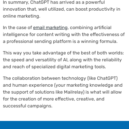
In summary, ChatGPT has arrived as a powerful
innovation that, well utilized, can boost productivity in
online marketing.
In the case of
email marketing
, combining artificial
intelligence for content writing with the effectiveness of
a professional sending platform is a winning formula.
This way you take advantage of the best of both worlds:
the speed and versatility of AI, along with the reliability
and reach of specialized digital marketing tools.
The collaboration between technology (like ChatGPT)
and human experience (your marketing knowledge and
the support of solutions like Mailrelay) is what will allow
for the creation of more effective, creative, and
successful campaigns.