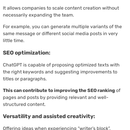
It allows companies to scale content creation without
necessarily expanding the team.
For example, you can generate multiple variants of the
same message or different social media posts in very
little time.
SEO optimization:
ChatGPT is capable of proposing optimized texts with
the right keywords and suggesting improvements to
titles or paragraphs.
This can contribute to improving the SEO ranking
of
pages and posts by providing relevant and well-
structured content.
Versatility and assisted creativity:
Offering ideas when experiencing “writer’s block”.