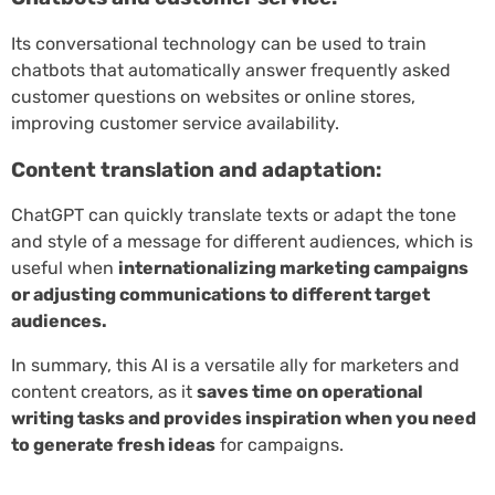
Its conversational technology can be used to train
chatbots that automatically answer frequently asked
customer questions on websites or online stores,
improving customer service availability.
Content translation and adaptation:
ChatGPT can quickly translate texts or adapt the tone
and style of a message for different audiences, which is
useful when
internationalizing marketing campaigns
or adjusting communications to different target
audiences.
In summary, this AI is a versatile ally for marketers and
content creators, as it
saves time on operational
writing tasks and provides inspiration when you need
to generate fresh ideas
for campaigns.