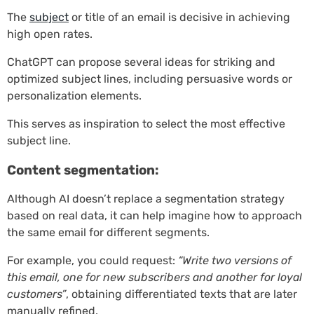
The
subject
or title of an email is decisive in achieving
high open rates.
ChatGPT can propose several ideas for striking and
optimized subject lines, including persuasive words or
personalization elements.
This serves as inspiration to select the most effective
subject line.
Content segmentation:
Although AI doesn’t replace a segmentation strategy
based on real data, it can help imagine how to approach
the same email for different segments.
For example, you could request:
“Write two versions of
this email, one for new subscribers and another for loyal
customers”
, obtaining differentiated texts that are later
manually refined.