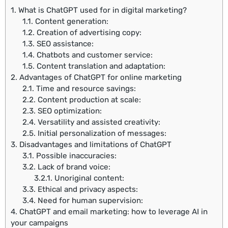
1.
What is ChatGPT used for in digital marketing?
1.1.
Content generation:
1.2.
Creation of advertising copy:
1.3.
SEO assistance:
1.4.
Chatbots and customer service:
1.5.
Content translation and adaptation:
2.
Advantages of ChatGPT for online marketing
2.1.
Time and resource savings:
2.2.
Content production at scale:
2.3.
SEO optimization:
2.4.
Versatility and assisted creativity:
2.5.
Initial personalization of messages:
3.
Disadvantages and limitations of ChatGPT
3.1.
Possible inaccuracies:
3.2.
Lack of brand voice:
3.2.1.
Unoriginal content:
3.3.
Ethical and privacy aspects:
3.4.
Need for human supervision:
4.
ChatGPT and email marketing: how to leverage AI in
your campaigns