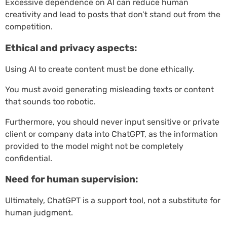
Excessive dependence on AI can reduce human
creativity and lead to posts that don’t stand out from the
competition.
Ethical and privacy aspects:
Using AI to create content must be done ethically.
You must avoid generating misleading texts or content
that sounds too robotic.
Furthermore, you should never input sensitive or private
client or company data into ChatGPT, as the information
provided to the model might not be completely
confidential.
Need for human supervision:
Ultimately, ChatGPT is a support tool, not a substitute for
human judgment.