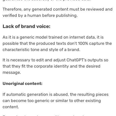
Therefore, any generated content must be reviewed and
verified by a human before publishing.
Lack of brand voice:
As it is a generic model trained on internet data, it is
possible that the produced texts don’t 100% capture the
characteristic tone and style of a brand.
It is necessary to edit and adjust ChatGPT’s outputs so
that they fit the corporate identity and the desired
message.
Unoriginal content:
If automatic generation is abused, the resulting pieces
can become too generic or similar to other existing
content.