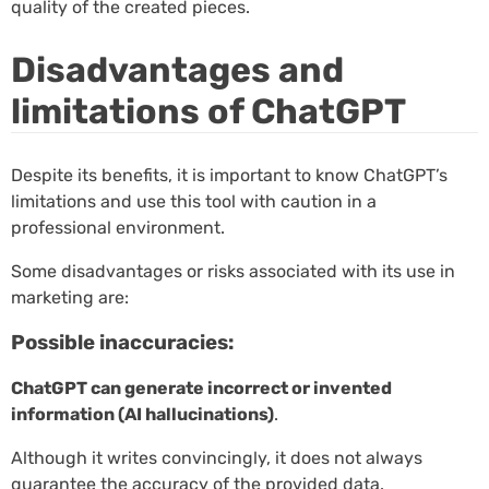
quality of the created pieces.
Disadvantages and
limitations of ChatGPT
Despite its benefits, it is important to know ChatGPT’s
limitations and use this tool with caution in a
professional environment.
Some disadvantages or risks associated with its use in
marketing are:
Possible inaccuracies:
ChatGPT can generate incorrect or invented
information (AI hallucinations)
.
Although it writes convincingly, it does not always
guarantee the accuracy of the provided data.