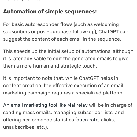
Automation of simple sequences:
For basic autoresponder flows (such as welcoming
subscribers or post-purchase follow-up), ChatGPT can
suggest the content of each email in the sequence.
This speeds up the initial setup of automations, although
it is later advisable to edit the generated emails to give
them a more human and strategic touch.
It is important to note that, while ChatGPT helps in
content creation, the effective execution of an email
marketing campaign requires a specialized platform.
An email marketing tool like Mailrelay
will be in charge of
sending mass emails, managing subscriber lists, and
offering performance statistics (
open rate
, clicks,
unsubscribes, etc.).