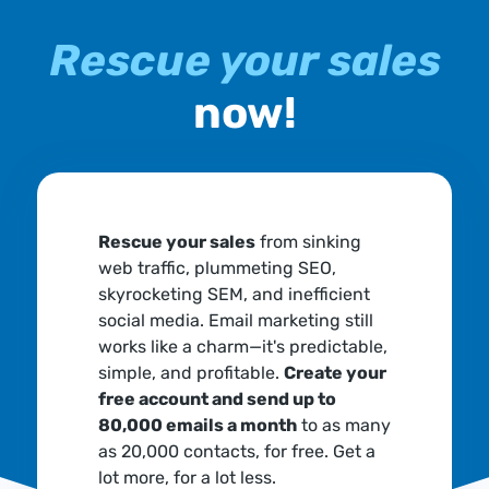
Rescue your sales
now!
Rescue your sales
from sinking
web traffic, plummeting SEO,
skyrocketing SEM, and inefficient
social media. Email marketing still
works like a charm—it's predictable,
simple, and profitable.
Create your
free account and send up to
80,000 emails a month
to as many
as 20,000 contacts, for free. Get a
lot more, for a lot less.