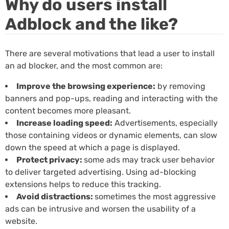
Why do users install
Adblock and the like?
There are several motivations that lead a user to install
an ad blocker, and the most common are:
Improve the browsing experience:
by removing
banners and pop-ups, reading and interacting with the
content becomes more pleasant.
Increase loading speed:
Advertisements, especially
those containing videos or dynamic elements, can slow
down the speed at which a page is displayed.
Protect privacy:
some ads may track user behavior
to deliver targeted advertising. Using ad-blocking
extensions helps to reduce this tracking.
Avoid distractions:
sometimes the most aggressive
ads can be intrusive and worsen the usability of a
website.