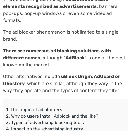
elements recognized as advertisements
: banners,
pop-ups, pop-up windows or even some video ad
formats.
The ad blocker phenomenon is not limited to a single
brand.
There are numerous ad blocking solutions with
different names
, although “
AdBlock
” is one of the best
known on the market.
Other alternatives include
uBlock Origin, AdGuard or
Ghostery
, which are similar, although they vary in the
way they operate and the types of content they filter.
1.
The origin of ad blockers
2.
Why do users install Adblock and the like?
3.
Types of advertising blocking tools
4.
Impact on the advertising industry