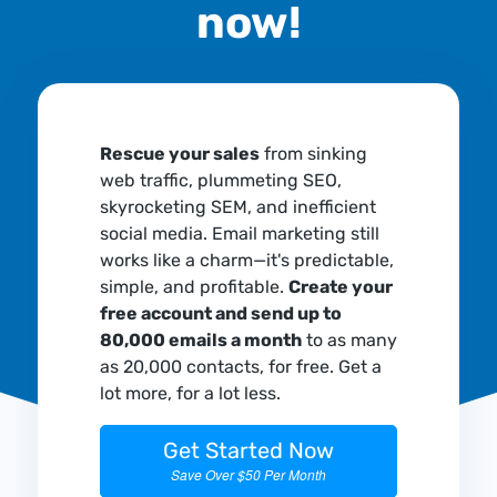
now!
Rescue your sales
from sinking
web traffic, plummeting SEO,
skyrocketing SEM, and inefficient
social media. Email marketing still
works like a charm—it's predictable,
simple, and profitable.
Create your
free account and send up to
80,000 emails a month
to as many
as 20,000 contacts, for free. Get a
lot more, for a lot less.
Get Started Now
Save Over $50 Per Month