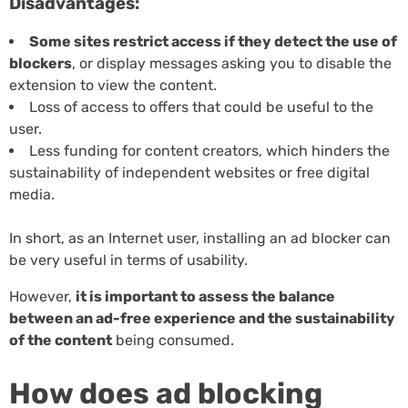
Disadvantages:
Some sites restrict access if they detect the use of
blockers
, or display messages asking you to disable the
extension to view the content.
Loss of access to offers that could be useful to the
user.
Less funding for content creators, which hinders the
sustainability of independent websites or free digital
media.
In short, as an Internet user, installing an ad blocker can
be very useful in terms of usability.
However,
it is important to assess the balance
between an ad-free experience and the sustainability
of the content
being consumed.
How does ad blocking