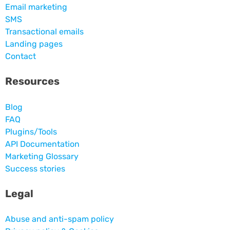
Email marketing
SMS
Transactional emails
Landing pages
Contact
Resources
Blog
FAQ
Plugins/Tools
API Documentation
Marketing Glossary
Success stories
Legal
Abuse and anti-spam policy