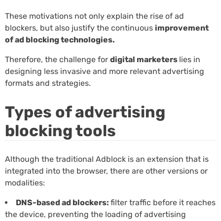
These motivations not only explain the rise of ad
blockers, but also justify the continuous
improvement
of ad blocking technologies.
Therefore, the challenge for
digital marketers
lies in
designing less invasive and more relevant advertising
formats and strategies.
Types of advertising
blocking tools
Although the traditional Adblock is an extension that is
integrated into the browser, there are other versions or
modalities:
DNS-based ad blockers:
filter traffic before it reaches
the device, preventing the loading of advertising