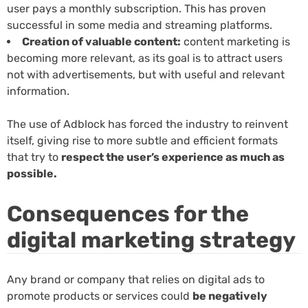
user pays a monthly subscription. This has proven
successful in some media and streaming platforms.
Creation of valuable content:
content marketing is
becoming more relevant, as its goal is to attract users
not with advertisements, but with useful and relevant
information.
The use of Adblock has forced the industry to reinvent
itself, giving rise to more subtle and efficient formats
that try to
respect the user’s experience as much as
possible.
Consequences for the
digital marketing strategy
Any brand or company that relies on digital ads to
promote products or services could
be negatively