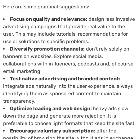
Here are some practical suggestions:
Focus on quality and relevance:
design less invasive
advertising campaigns that provide real value to the
user. This may include tutorials, recommendations for
use or solutions to specific problems.
Diversify promotion channels:
don’t rely solely on
banners on websites. Explore social media,
collaborations with influencers, podcasts and, of course,
email marketing.
Test native advertising and branded content:
integrate ads naturally into the user experience, always
identifying them as sponsored content to maintain
transparency.
Optimize loading and web design:
heavy ads slow
down the page and generate more rejection. It is
preferable to choose light formats that keep the site fast.
Encourage voluntary subscription:
offer the
possibility of browsing the site without ads in exchange