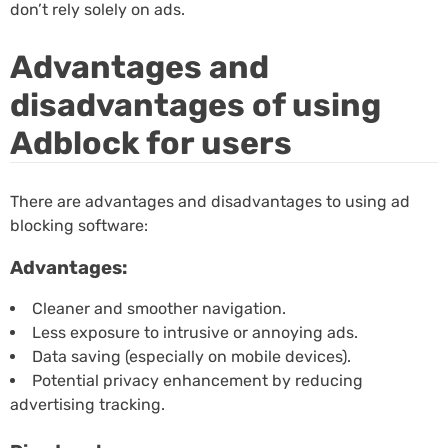
don’t rely solely on ads.
Advantages and
disadvantages of using
Adblock for users
There are advantages and disadvantages to using ad
blocking software:
Advantages:
Cleaner and smoother navigation.
Less exposure to intrusive or annoying ads.
Data saving (especially on mobile devices).
Potential privacy enhancement by reducing
advertising tracking.