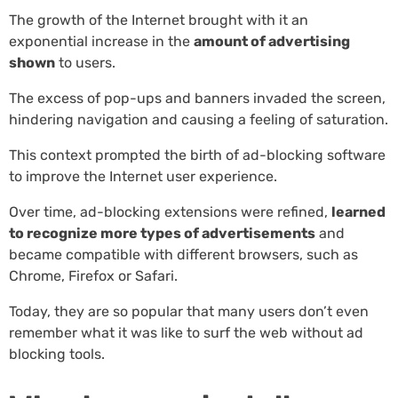
The growth of the Internet brought with it an
exponential increase in the
amount of advertising
shown
to users.
The excess of pop-ups and banners invaded the screen,
hindering navigation and causing a feeling of saturation.
This context prompted the birth of ad-blocking software
to improve the Internet user experience.
Over time, ad-blocking extensions were refined,
learned
to recognize more types of advertisements
and
became compatible with different browsers, such as
Chrome, Firefox or Safari.
Today, they are so popular that many users don’t even
remember what it was like to surf the web without ad
blocking tools.