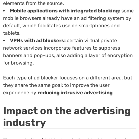
elements from the source.
Mobile applications with integrated blocking:
some
mobile browsers already have an ad filtering system by
default, which facilitates use on smartphones and
tablets.
VPNs with ad blockers:
certain virtual private
network services incorporate features to suppress
banners and pop-ups, also adding a layer of encryption
for browsing.
Each type of ad blocker focuses on a different area, but
they share the same goal: to improve the user
experience by
reducing intrusive advertising
.
Impact on the advertising
industry