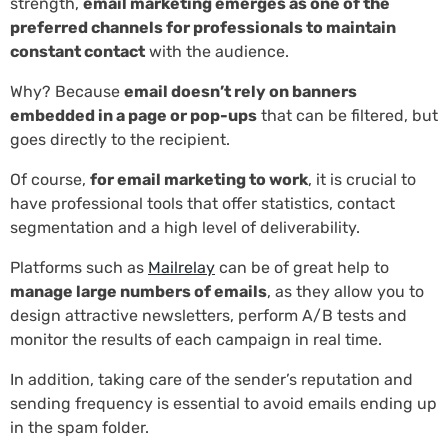
strength,
email marketing emerges as one of the
preferred channels for professionals to maintain
constant contact
with the audience.
Why? Because
email doesn’t rely on banners
embedded in a page or pop-ups
that can be filtered, but
goes directly to the recipient.
Of course,
for email marketing to work
, it is crucial to
have professional tools that offer statistics, contact
segmentation and a high level of deliverability.
Platforms such as
Mailrelay
can be of great help to
manage large numbers of emails
, as they allow you to
design attractive newsletters, perform A/B tests and
monitor the results of each campaign in real time.
In addition, taking care of the sender’s reputation and
sending frequency is essential to avoid emails ending up
in the spam folder.