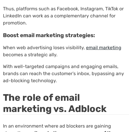
Thus, platforms such as Facebook, Instagram, TikTok or
LinkedIn can work as a complementary channel for
promotion.
Boost email marketing strategies:
When web advertising loses visibility,
email marketing
becomes a strategic ally.
With well-targeted campaigns and engaging emails,
brands can reach the customer’s inbox, bypassing any
ad-blocking technology.
The role of email
marketing vs. Adblock
In an environment where ad blockers are gaining