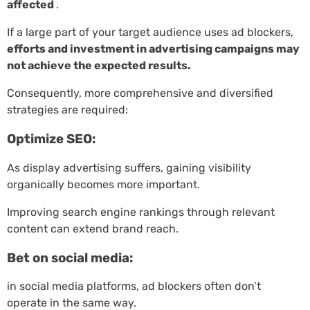
affected
.
If a large part of your target audience uses ad blockers,
efforts and investment in advertising campaigns may
not achieve the expected results.
Consequently, more comprehensive and diversified
strategies are required:
Optimize SEO:
As display advertising suffers, gaining visibility
organically becomes more important.
Improving search engine rankings through relevant
content can extend brand reach.
Bet on social media:
in social media platforms, ad blockers often don’t
operate in the same way.