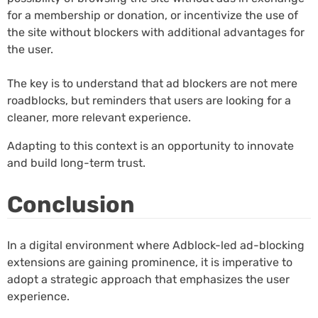
for a membership or donation, or incentivize the use of
the site without blockers with additional advantages for
the user.
The key is to understand that ad blockers are not mere
roadblocks, but reminders that users are looking for a
cleaner, more relevant experience.
Adapting to this context is an opportunity to innovate
and build long-term trust.
Conclusion
In a digital environment where Adblock-led ad-blocking
extensions are gaining prominence, it is imperative to
adopt a strategic approach that emphasizes the user
experience.