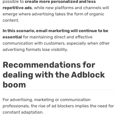
possible to
create more personalized and less
repetitive ads
, while new platforms and channels will
emerge where advertising takes the form of organic
content.
In this scenario, email marketing will continue to be
essential
for maintaining direct and effective
communication with customers, especially when other
advertising formats lose visibility.
Recommendations for
dealing with the Adblock
boom
For advertising, marketing or communication
professionals, the rise of ad blockers implies the need for
constant adaptation.