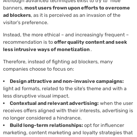
Although advanced techniques exist to try to “hide”
banners,
most users frown upon efforts to overcome
ad blockers
, as it is perceived as an invasion of the
visitor’s preference.
Instead, the more ethical – and increasingly frequent –
recommendation is to
offer quality content and seek
less intrusive ways of monetization
.
Therefore, instead of fighting ad blockers, many
companies choose to focus on:
Design attractive and non-invasive campaigns:
light ad formats, related to the site’s theme and with a
less disruptive visual impact.
Contextual and relevant advertising:
when the user
receives offers aligned with their interests, advertising is
no longer considered a hindrance.
Build long-term relationships:
opt for influencer
marketing, content marketing and loyalty strategies that