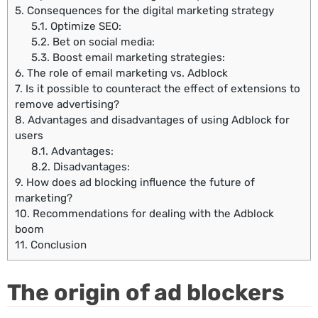
5.
Consequences for the digital marketing strategy
5.1.
Optimize SEO:
5.2.
Bet on social media:
5.3.
Boost email marketing strategies:
6.
The role of email marketing vs. Adblock
7.
Is it possible to counteract the effect of extensions to
remove advertising?
8.
Advantages and disadvantages of using Adblock for
users
8.1.
Advantages:
8.2.
Disadvantages:
9.
How does ad blocking influence the future of
marketing?
10.
Recommendations for dealing with the Adblock
boom
11.
Conclusion
The origin of ad blockers