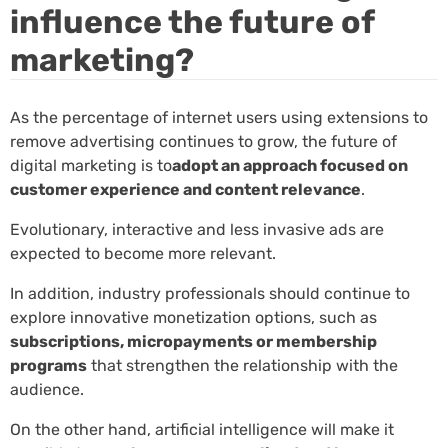
influence the future of
marketing?
As the percentage of internet users using extensions to
remove advertising continues to grow, the future of
digital marketing is to
adopt an approach focused on
customer experience and content relevance
.
Evolutionary, interactive and less invasive ads are
expected to become more relevant.
In addition, industry professionals should continue to
explore innovative monetization options, such as
subscriptions, micropayments or membership
programs
that strengthen the relationship with the
audience.
On the other hand, artificial intelligence will make it