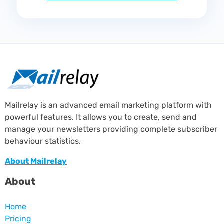
Mailrelay is an advanced email marketing platform with
powerful features. It allows you to create, send and
manage your newsletters providing complete subscriber
behaviour statistics.
About Mailrelay
About
Home
Pricing