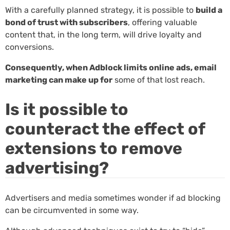
With a carefully planned strategy, it is possible to
build a
bond of trust with subscribers
, offering valuable
content that, in the long term, will drive loyalty and
conversions.
Consequently, when Adblock limits online ads, email
marketing can make up for
some of that lost reach.
Is it possible to
counteract the effect of
extensions to remove
advertising?
Advertisers and media sometimes wonder if ad blocking
can be circumvented in some way.