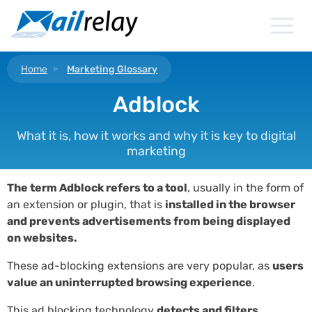
Skip
to
content
Home
Marketing Glossary
Adblock
What it is, how it works and why it is key to digital
marketing
The term Adblock refers to a tool
, usually in the form of
an extension or plugin, that is
installed in the browser
and prevents advertisements from being displayed
on websites.
These ad-blocking extensions are very popular, as
users
value an uninterrupted browsing experience
.
This ad blocking technology
detects and filters