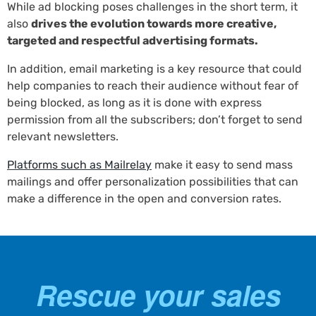
While ad blocking poses challenges in the short term, it
also
drives the evolution towards more creative,
targeted and respectful advertising formats.
In addition, email marketing is a key resource that could
help companies to reach their audience without fear of
being blocked, as long as it is done with express
permission from all the subscribers; don’t forget to send
relevant newsletters.
Platforms such as Mailrelay
make it easy to send mass
mailings and offer personalization possibilities that can
make a difference in the open and conversion rates.
Rescue your sales