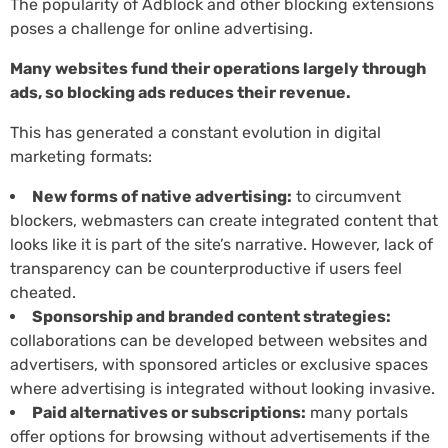
The popularity of Adblock and other blocking extensions
poses a challenge for online advertising.
Many websites fund their operations largely through
ads, so blocking ads reduces their revenue.
This has generated a constant evolution in digital
marketing formats:
New forms of native advertising:
to circumvent
blockers, webmasters can create integrated content that
looks like it is part of the site’s narrative. However, lack of
transparency can be counterproductive if users feel
cheated.
Sponsorship and branded content strategies:
collaborations can be developed between websites and
advertisers, with sponsored articles or exclusive spaces
where advertising is integrated without looking invasive.
Paid alternatives or subscriptions:
many portals
offer options for browsing without advertisements if the