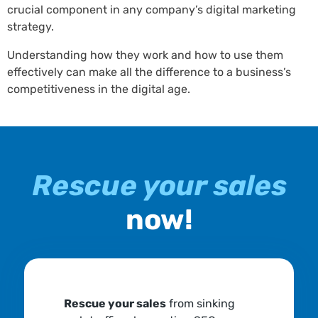
crucial component in any company’s digital marketing
strategy.
Understanding how they work and how to use them
effectively can make all the difference to a business’s
competitiveness in the digital age.
Rescue your sales
now!
Rescue your sales
from sinking