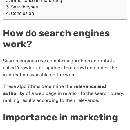
2.
Importance in marketing
3.
Search types
4.
Conclusion
How do search engines
work?
Search engines use complex algorithms and robots
called ‘crawlers’ or ‘spiders’ that crawl and index the
information available on the web.
These algorithms determine the
relevance and
authority
of a web page in relation to the search query,
ranking results according to their relevance.
Importance in marketing