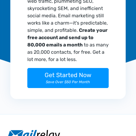
web traffic, plummeting SEO,
skyrocketing SEM, and inefficient
social media. Email marketing still
works like a charm—it's predictable,
simple, and profitable.
Create your
free account and send up to
80,000 emails a month
to as many
as 20,000 contacts, for free. Get a
lot more, for a lot less.
Get Started Now
Save Over $50 Per Month