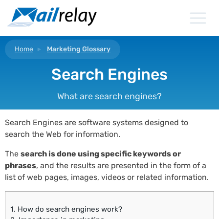
Skip
to
content
Home
Marketing Glossary
Search Engines
What are search engines?
Search Engines are software systems designed to
search the Web for information.
The
search is done using specific keywords or
phrases
, and the results are presented in the form of a
list of web pages, images, videos or related information.
1.
How do search engines work?