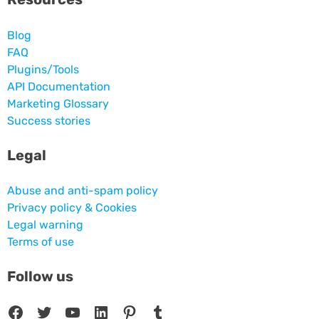
Blog
FAQ
Plugins/Tools
API Documentation
Marketing Glossary
Success stories
Legal
Abuse and anti-spam policy
Privacy policy & Cookies
Legal warning
Terms of use
Follow us
Facebook
Twitter
YouTube
LinkedIn
Pinterest
Tumblr