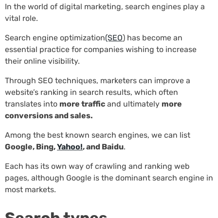
In the world of digital marketing, search engines play a
vital role.
Search engine optimization
(SEO
) has become an
essential practice for companies wishing to increase
their online visibility.
Through SEO techniques, marketers can improve a
website’s ranking in search results, which often
translates into
more traffic
and ultimately
more
conversions and sales.
Among the best known search engines, we can list
Google, Bing,
Yahoo!
, and Baidu
.
Each has its own way of crawling and ranking web
pages, although Google is the dominant search engine in
most markets.
Search types