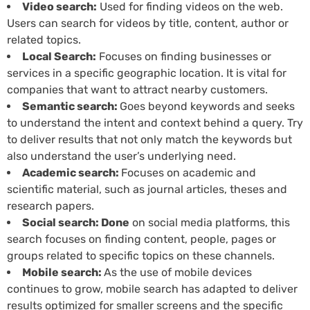
Video search:
Used for finding videos on the web.
Users can search for videos by title, content, author or
related topics.
Local Search:
Focuses on finding businesses or
services in a specific geographic location. It is vital for
companies that want to attract nearby customers.
Semantic search:
Goes beyond keywords and seeks
to understand the intent and context behind a query. Try
to deliver results that not only match the keywords but
also understand the user’s underlying need.
Academic search:
Focuses on academic and
scientific material, such as journal articles, theses and
research papers.
Social search: Done
on social media platforms, this
search focuses on finding content, people, pages or
groups related to specific topics on these channels.
Mobile search:
As the use of mobile devices
continues to grow, mobile search has adapted to deliver
results optimized for smaller screens and the specific