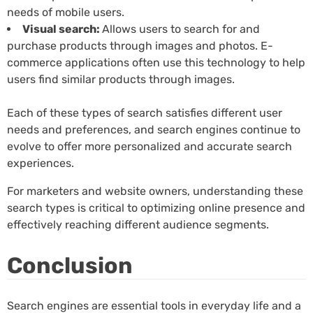
needs of mobile users.
Visual search:
Allows users to search for and
purchase products through images and photos. E-
commerce applications often use this technology to help
users find similar products through images.
Each of these types of search satisfies different user
needs and preferences, and search engines continue to
evolve to offer more personalized and accurate search
experiences.
For marketers and website owners, understanding these
search types is critical to optimizing online presence and
effectively reaching different audience segments.
Conclusion
Search engines are essential tools in everyday life and a