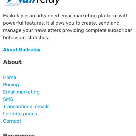
Mailrelay is an advanced email marketing platform with
powerful features. It allows you to create, send and
manage your newsletters providing complete subscriber
behaviour statistics.
About Mailrelay
About
Home
Pricing
Email marketing
SMS
Transactional emails
Landing pages
Contact
Resources