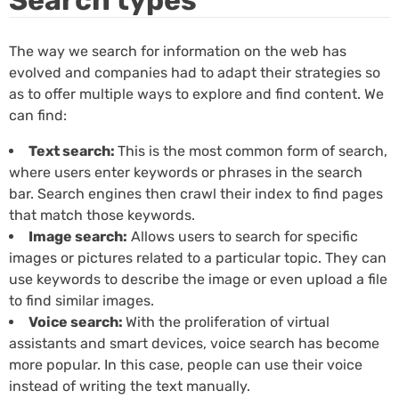
The way we search for information on the web has
evolved and companies had to adapt their strategies so
as to offer multiple ways to explore and find content. We
can find:
Text search:
This is the most common form of search,
where users enter keywords or phrases in the search
bar. Search engines then crawl their index to find pages
that match those keywords.
Image search:
Allows users to search for specific
images or pictures related to a particular topic. They can
use keywords to describe the image or even upload a file
to find similar images.
Voice search:
With the proliferation of virtual
assistants and smart devices, voice search has become
more popular. In this case, people can use their voice
instead of writing the text manually.