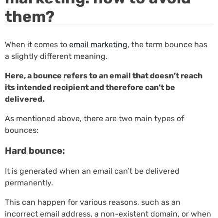
them?
When it comes to
email marketing
, the term bounce has
a slightly different meaning.
Here, a bounce refers to an email that doesn’t reach
its intended recipient and therefore can’t be
delivered.
As mentioned above, there are two main types of
bounces:
Hard bounce:
It is generated when an email can’t be delivered
permanently.
This can happen for various reasons, such as an
incorrect email address, a non-existent domain, or when