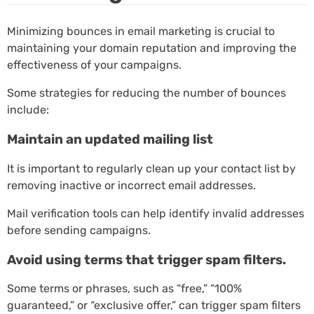
Minimizing bounces in email marketing is crucial to
maintaining your domain reputation and improving the
effectiveness of your campaigns.
Some strategies for reducing the number of bounces
include:
Maintain an updated mailing list
It is important to regularly clean up your contact list by
removing inactive or incorrect email addresses.
Mail verification tools can help identify invalid addresses
before sending campaigns.
Avoid using terms that trigger spam filters.
Some terms or phrases, such as “free,” “100%
guaranteed,” or “exclusive offer,” can trigger spam filters