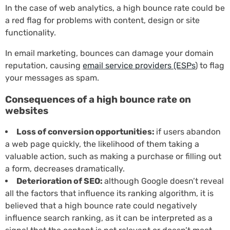
In the case of web analytics, a high bounce rate could be
a red flag for problems with content, design or site
functionality.
In email marketing, bounces can damage your domain
reputation, causing
email service providers (ESPs
) to flag
your messages as spam.
Consequences of a high bounce rate on
websites
Loss of conversion opportunities:
if users abandon
a web page quickly, the likelihood of them taking a
valuable action, such as making a purchase or filling out
a form, decreases dramatically.
Deterioration of SEO:
although Google doesn’t reveal
all the factors that influence its ranking algorithm, it is
believed that a high bounce rate could negatively
influence search ranking, as it can be interpreted as a