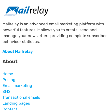
Mailrelay is an advanced email marketing platform with
powerful features. It allows you to create, send and
manage your newsletters providing complete subscriber
behaviour statistics.
About Mailrelay
About
Home
Pricing
Email marketing
SMS
Transactional emails
Landing pages
Contact