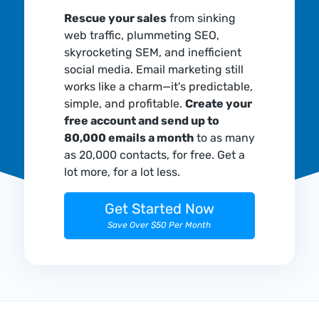
Rescue your sales
from sinking
web traffic, plummeting SEO,
skyrocketing SEM, and inefficient
social media. Email marketing still
works like a charm—it's predictable,
simple, and profitable.
Create your
free account and send up to
80,000 emails a month
to as many
as 20,000 contacts, for free. Get a
lot more, for a lot less.
Get Started Now
Save Over $50 Per Month