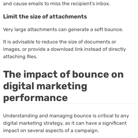
and cause emails to miss the recipient’s inbox.
Limit the size of attachments
Very large attachments can generate a soft bounce.
It is advisable to reduce the size of documents or
images, or provide a download link instead of directly
attaching files.
The impact of bounce on
digital marketing
performance
Understanding and managing bounce is critical to any
digital marketing strategy, as it can have a significant
impact on several aspects of a campaign.