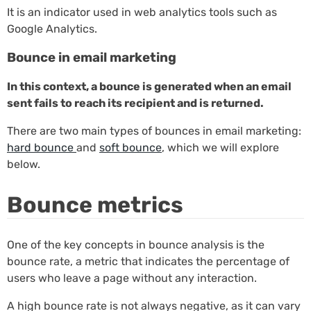
It is an indicator used in web analytics tools such as
Google Analytics.
Bounce in email marketing
In this context, a bounce is generated when an email
sent fails to reach its recipient and is returned.
There are two main types of bounces in email marketing:
hard bounce
and
soft bounce
, which we will explore
below.
Bounce metrics
One of the key concepts in bounce analysis is the
bounce rate, a metric that indicates the percentage of
users who leave a page without any interaction.
A high bounce rate is not always negative, as it can vary