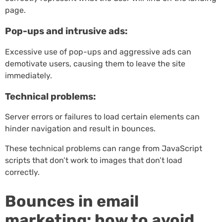
page.
Pop-ups and intrusive ads:
Excessive use of pop-ups and aggressive ads can
demotivate users, causing them to leave the site
immediately.
Technical problems:
Server errors or failures to load certain elements can
hinder navigation and result in bounces.
These technical problems can range from JavaScript
scripts that don’t work to images that don’t load
correctly.
Bounces in email
marketing: how to avoid