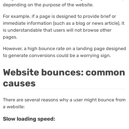
depending on the purpose of the website.
For example, if a page is designed to provide brief or
immediate information (such as a blog or news article), it
is understandable that users will not browse other
pages.
However, a high bounce rate on a landing page designed
to generate conversions could be a worrying sign.
Website bounces: common
causes
There are several reasons why a user might bounce from
a website:
Slow loading speed: