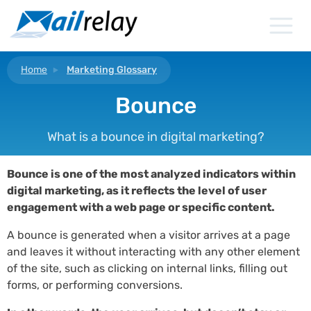
Skip
to
content
Home
Marketing Glossary
Bounce
What is a bounce in digital marketing?
Bounce is one of the most analyzed indicators within
digital marketing, as it reflects the level of user
engagement with a web page or specific content.
A bounce is generated when a visitor arrives at a page
and leaves it without interacting with any other element
of the site, such as clicking on internal links, filling out
forms, or performing conversions.