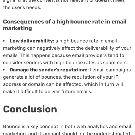
signal that the content is not relevant or doesn’t meet
the user’s needs.
Consequences of a high bounce rate in email
marketing
Low deliverability:
a high bounce rate in email
marketing can negatively affect the deliverability of your
emails. This happens because email providers tend to
consider senders with high bounce rates as spammers.
Damage the sender’s reputation:
if email campaigns
generate a lot of bounces, the reputation of your IP
address or domain can be affected, which in turn will
make it difficult to deliver future emails.
Conclusion
Bounce is a key concept in both web analytics and email
marketing, and its impact should not be underestimated.