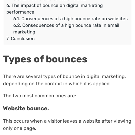
6.
The impact of bounce on digital marketing
performance
6.1.
Consequences of a high bounce rate on websites
6.2.
Consequences of a high bounce rate in email
marketing
7.
Conclusion
Types of bounces
There are several types of bounce in digital marketing,
depending on the context in which it is applied.
The two most common ones are:
Website bounce.
This occurs when a visitor leaves a website after viewing
only one page.