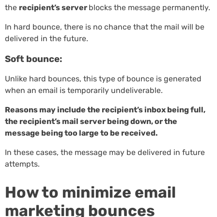
the
recipient’s server
blocks the message permanently.
In hard bounce, there is no chance that the mail will be
delivered in the future.
Soft bounce:
Unlike hard bounces, this type of bounce is generated
when an email is temporarily undeliverable.
Reasons may include the recipient’s inbox being full,
the recipient’s mail server being down, or the
message being too large to be received.
In these cases, the message may be delivered in future
attempts.
How to minimize email
marketing bounces