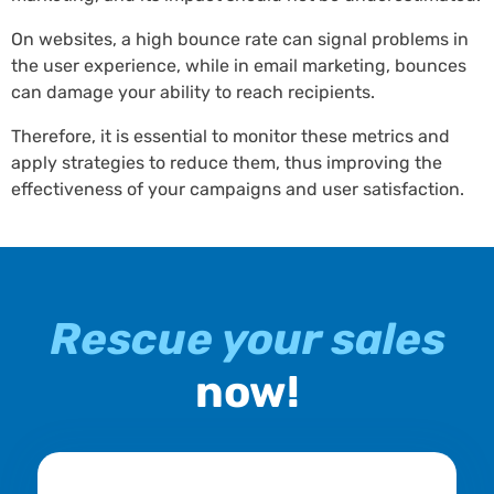
On websites, a high bounce rate can signal problems in
the user experience, while in email marketing, bounces
can damage your ability to reach recipients.
Therefore, it is essential to monitor these metrics and
apply strategies to reduce them, thus improving the
effectiveness of your campaigns and user satisfaction.
Rescue your sales
now!