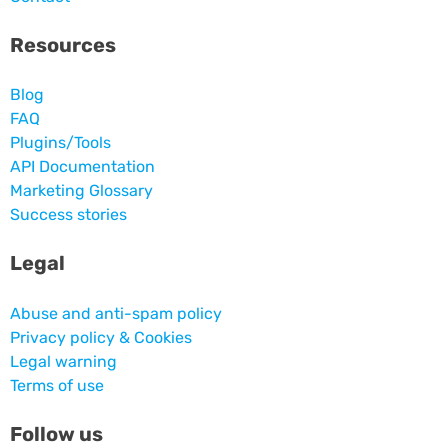
Resources
Blog
FAQ
Plugins/Tools
API Documentation
Marketing Glossary
Success stories
Legal
Abuse and anti-spam policy
Privacy policy & Cookies
Legal warning
Terms of use
Follow us