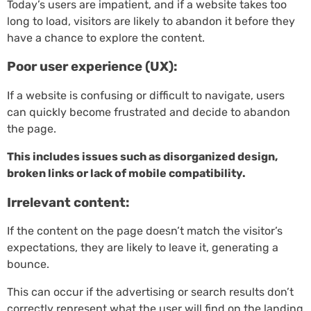
Today’s users are impatient, and if a website takes too
long to load, visitors are likely to abandon it before they
have a chance to explore the content.
Poor user experience (UX):
If a website is confusing or difficult to navigate, users
can quickly become frustrated and decide to abandon
the page.
This includes issues such as disorganized design,
broken links or lack of mobile compatibility.
Irrelevant content:
If the content on the page doesn’t match the visitor’s
expectations, they are likely to leave it, generating a
bounce.
This can occur if the advertising or search results don’t
correctly represent what the user will find on the landing