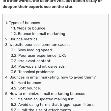
In other words, the user arrives, but doesn’t stay or
deepen their experience on the site.
1.
Types of bounces
1.1.
Website bounce.
1.2.
Bounce in email marketing
2.
Bounce metrics
3.
Website bounces: common causes
3.1.
Slow loading speed:
3.2.
Poor user experience (UX):
3.3.
Irrelevant content:
3.4.
Pop-ups and intrusive ads:
3.5.
Technical problems:
4.
Bounces in email marketing: how to avoid them?
4.1.
Hard bounce:
4.2.
Soft bounce:
5.
How to minimize email marketing bounces
5.1.
Maintain an updated mailing list
5.2.
Avoid using terms that trigger spam filters.
5.3.
Limit the size of attachments