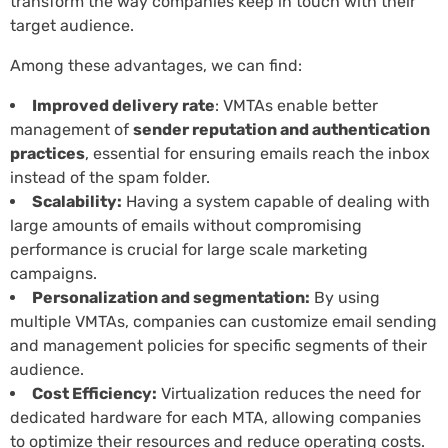
transform the way companies keep in touch with their
target audience.
Among these advantages, we can find:
Improved delivery rate
: VMTAs enable better
management of
sender reputation and authentication
practices
, essential for ensuring emails reach the inbox
instead of the spam folder.
Scalability:
Having a system capable of dealing with
large amounts of emails without compromising
performance is crucial for large scale marketing
campaigns.
Personalization and segmentation:
By using
multiple VMTAs, companies can customize email sending
and management policies for specific segments of their
audience.
Cost Efficiency:
Virtualization reduces the need for
dedicated hardware for each MTA, allowing companies
to optimize their resources and reduce operating costs.