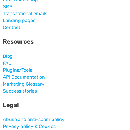
SMS
Transactional emails
Landing pages
Contact
Resources
Blog
FAQ
Plugins/Tools
API Documentation
Marketing Glossary
Success stories
Legal
Abuse and anti-spam policy
Privacy policy & Cookies