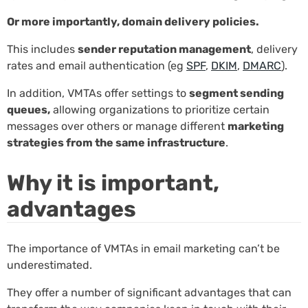
Or more importantly, domain delivery policies.
This includes
sender reputation management
, delivery
rates and email authentication (eg
SPF
,
DKIM
,
DMARC
).
In addition, VMTAs offer settings to
segment sending
queues,
allowing organizations to prioritize certain
messages over others or manage different
marketing
strategies from the same infrastructure
.
Why it is important,
advantages
The importance of VMTAs in email marketing can’t be
underestimated.
They offer a number of significant advantages that can