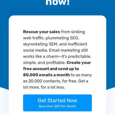
now!
Rescue your sales
from sinking
web traffic, plummeting SEO,
skyrocketing SEM, and inefficient
social media. Email marketing still
works like a charm—it's predictable,
simple, and profitable.
Create your
free account and send up to
80,000 emails a month
to as many
as 20,000 contacts, for free. Get a
lot more, for a lot less.
Get Started Now
Save Over $50 Per Month