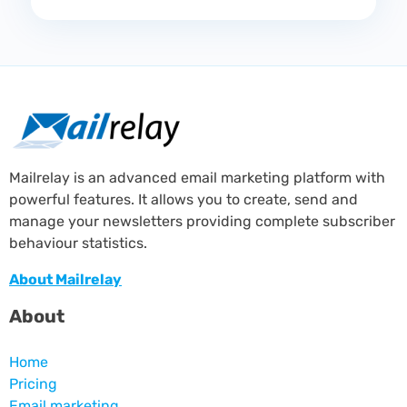
Mailrelay is an advanced email marketing platform with
powerful features. It allows you to create, send and
manage your newsletters providing complete subscriber
behaviour statistics.
About Mailrelay
About
Home
Pricing
Email marketing