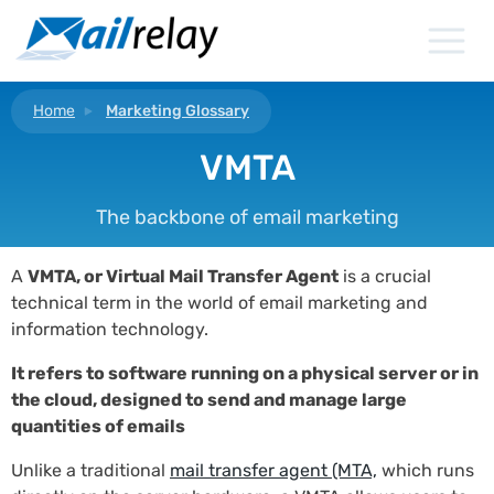
Skip
to
content
Home
Marketing Glossary
VMTA
The backbone of email marketing
A
VMTA, or Virtual Mail Transfer Agent
is a crucial
technical term in the world of email marketing and
information technology.
It refers to software running on a physical server or in
the cloud, designed to send and manage large
quantities of emails
Unlike a traditional
mail transfer agent (MTA,
which runs