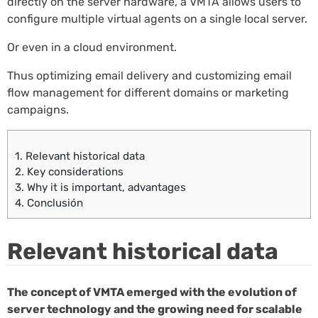
directly on the server hardware, a VMTA allows users to
configure multiple virtual agents on a single local server.
Or even in a cloud environment.
Thus optimizing email delivery and customizing email
flow management for different domains or marketing
campaigns.
1.
Relevant historical data
2.
Key considerations
3.
Why it is important, advantages
4.
Conclusión
Relevant historical data
The concept of VMTA emerged with the evolution of
server technology and the growing need for scalable