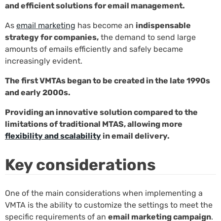
and efficient solutions for email management.
As
email marketing
has become an
indispensable
strategy for companies,
the demand to send large
amounts of emails efficiently and safely became
increasingly evident.
The first VMTAs began to be created in the late 1990s
and early 2000s.
Providing an innovative solution compared to the
limitations of traditional MTAS, allowing more
flexibility and scalability
in email delivery.
Key considerations
One of the main considerations when implementing a
VMTA is the ability to customize the settings to meet the
specific requirements of an
email marketing campaign
.