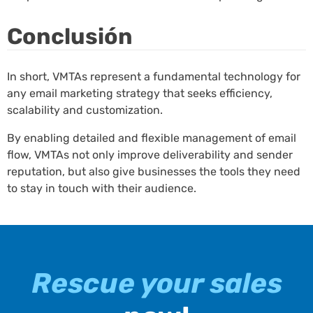
Conclusión
In short, VMTAs represent a fundamental technology for
any email marketing strategy that seeks efficiency,
scalability and customization.
By enabling detailed and flexible management of email
flow, VMTAs not only improve deliverability and sender
reputation, but also give businesses the tools they need
to stay in touch with their audience.
Rescue your sales