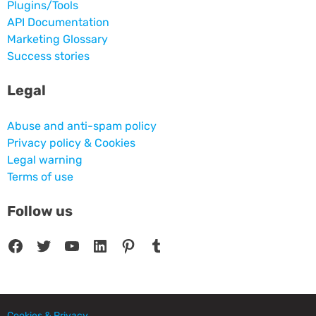
Plugins/Tools
API Documentation
Marketing Glossary
Success stories
Legal
Abuse and anti-spam policy
Privacy policy & Cookies
Legal warning
Terms of use
Follow us
Facebook
Twitter
YouTube
LinkedIn
Pinterest
Tumblr
Cookies & Privacy