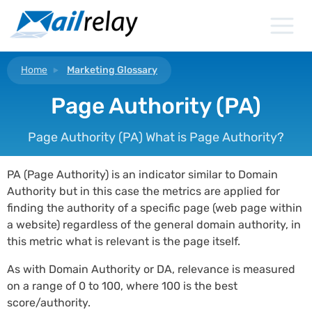
Skip
to
content
Home
Marketing Glossary
Page Authority (PA)
Page Authority (PA) What is Page Authority?
PA (Page Authority) is an indicator similar to Domain
Authority but in this case the metrics are applied for
finding the authority of a specific page (web page within
a website) regardless of the general domain authority, in
this metric what is relevant is the page itself.
As with Domain Authority or DA, relevance is measured
on a range of 0 to 100, where 100 is the best
score/authority.