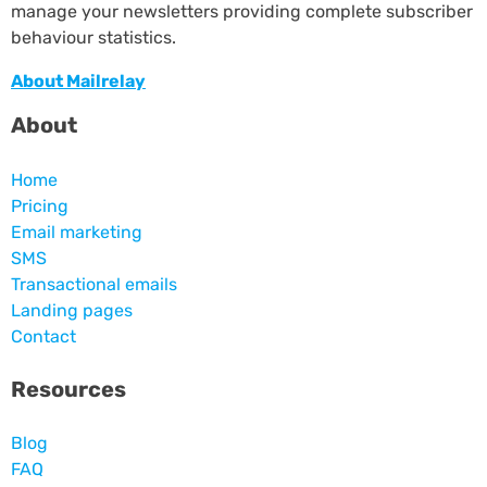
manage your newsletters providing complete subscriber
behaviour statistics.
About Mailrelay
About
Home
Pricing
Email marketing
SMS
Transactional emails
Landing pages
Contact
Resources
Blog
FAQ