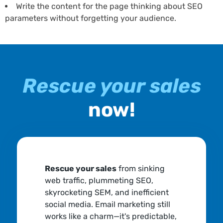
Write the content for the page thinking about SEO
parameters without forgetting your audience.
Rescue your sales
now!
Rescue your sales
from sinking
web traffic, plummeting SEO,
skyrocketing SEM, and inefficient
social media. Email marketing still
works like a charm—it's predictable,