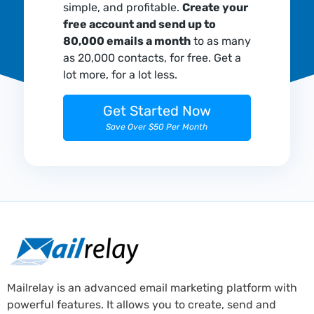
simple, and profitable.
Create your
free account and send up to
80,000 emails a month
to as many
as 20,000 contacts, for free. Get a
lot more, for a lot less.
Get Started Now
Save Over $50 Per Month
Mailrelay is an advanced email marketing platform with
powerful features. It allows you to create, send and