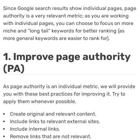
Since Google search results show individual pages, page
authority is a very relevant metric; as you are working
with individual pages, you can choose to focus on more
niche and “long tail” keywords for better ranking (as
more general keywords are easier to rank for).
1. Improve page authority
(PA)
As page authority is an individual metric, we will provide
you with these best practices for improving it. Try to
apply them whenever possible,
Create original and relevant content.
Include links to relevant external sites.
Include internal links.
Remove links that are not relevant.