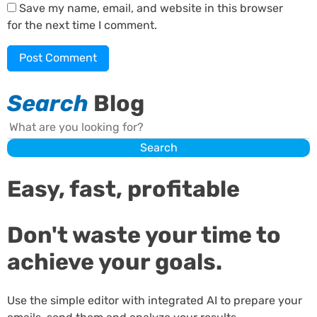
Save my name, email, and website in this browser
for the next time I comment.
Search
Blog
Search
Search
Easy, fast, profitable
Don't waste your time to
achieve your goals.
Use the simple editor with integrated AI to prepare your