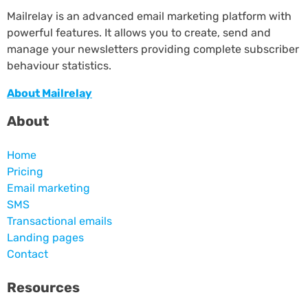
Mailrelay is an advanced email marketing platform with
powerful features. It allows you to create, send and
manage your newsletters providing complete subscriber
behaviour statistics.
About Mailrelay
About
Home
Pricing
Email marketing
SMS
Transactional emails
Landing pages
Contact
Resources