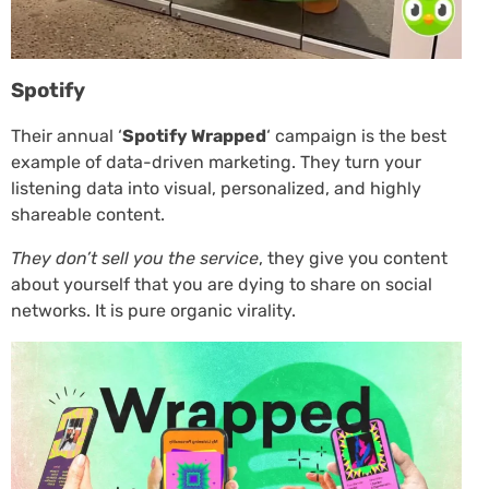
Spotify
Their annual ‘
Spotify Wrapped
‘ campaign is the best
example of data-driven marketing. They turn your
listening data into visual, personalized, and highly
shareable content.
They don’t sell you the service
, they give you content
about yourself that you are dying to share on social
networks. It is pure organic virality.