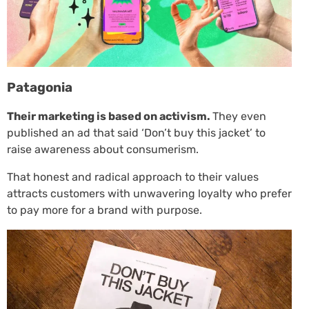
Patagonia
Their marketing is based on activism.
They even
published an ad that said ‘Don’t buy this jacket’ to
raise awareness about consumerism.
That honest and radical approach to their values
attracts customers with unwavering loyalty who prefer
to pay more for a brand with purpose.