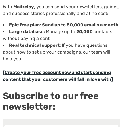
With
Mailrelay
, you can send your newsletters, guides,
and success stories professionally and at no cost:
Epic free plan
:
Send up to 80,000 emails a month
.
Large database:
Manage up to
20,000
contacts
without paying a cent.
Real technical support:
If you have questions
about how to set up your campaigns, our team will
help you.
[Create your free account now and start sending
content that your customers will fall in love with]
Subscribe to our free
newsletter: