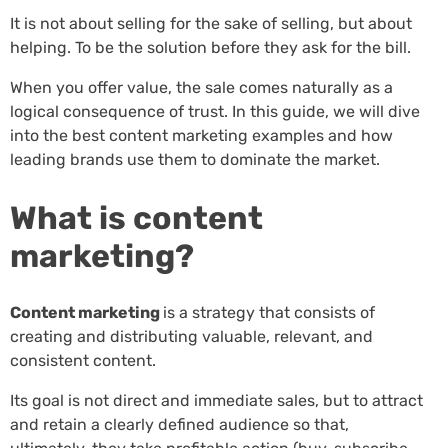
It is not about selling for the sake of selling, but about
helping. To be the solution before they ask for the bill.
When you offer value, the sale comes naturally as a
logical consequence of trust. In this guide, we will dive
into the best content marketing examples and how
leading brands use them to dominate the market.
What is content
marketing?
Content marketing
is a strategy that consists of
creating and distributing valuable, relevant, and
consistent content.
Its goal is not direct and immediate sales, but to attract
and retain a clearly defined audience so that,