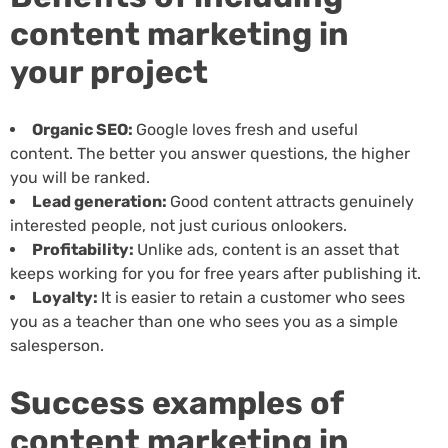
content marketing in
your project
Organic SEO:
Google loves fresh and useful
content. The better you answer questions, the higher
you will be ranked.
Lead generation:
Good content attracts genuinely
interested people, not just curious onlookers.
Profitability:
Unlike ads, content is an asset that
keeps working for you for free years after publishing it.
Loyalty:
It is easier to retain a customer who sees
you as a teacher than one who sees you as a simple
salesperson.
Success examples of
content marketing in