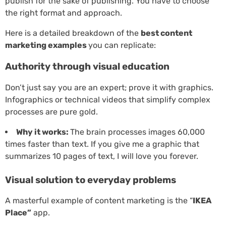
publish for the sake of publishing. You have to choose
the right format and approach.
Here is a detailed breakdown of the
best content
marketing examples
you can replicate:
Authority through visual education
Don’t just say you are an expert; prove it with graphics.
Infographics or technical videos that simplify complex
processes are pure gold.
Why it works:
The brain processes images 60,000
times faster than text. If you give me a graphic that
summarizes 10 pages of text, I will love you forever.
Visual solution to everyday problems
A masterful example of content marketing is the “
IKEA
Place”
app.