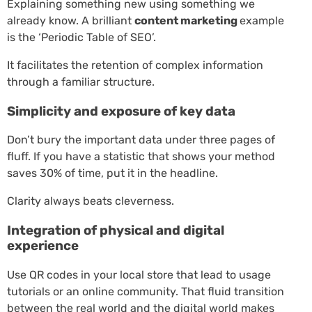
Explaining something new using something we
already know. A brilliant
content marketing
example
is the ‘Periodic Table of SEO’.
It facilitates the retention of complex information
through a familiar structure.
Simplicity and exposure of key data
Don’t bury the important data under three pages of
fluff. If you have a statistic that shows your method
saves 30% of time, put it in the headline.
Clarity always beats cleverness.
Integration of physical and digital
experience
Use QR codes in your local store that lead to usage
tutorials or an online community. That fluid transition
between the real world and the digital world makes