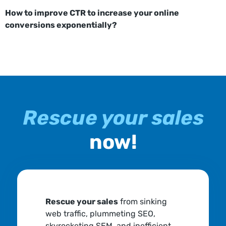
How to improve CTR to increase your online
conversions exponentially?
Rescue your sales
now!
Rescue your sales
from sinking
web traffic, plummeting SEO,
skyrocketing SEM, and inefficient