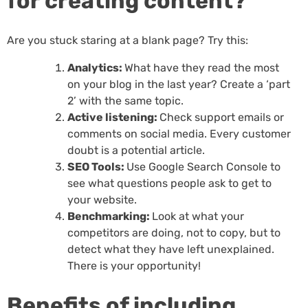
for creating content?
Are you stuck staring at a blank page? Try this:
Analytics:
What have they read the most
on your blog in the last year? Create a ‘part
2’ with the same topic.
Active listening:
Check support emails or
comments on social media. Every customer
doubt is a potential article.
SEO Tools:
Use Google Search Console to
see what questions people ask to get to
your website.
Benchmarking:
Look at what your
competitors are doing, not to copy, but to
detect what they have left unexplained.
There is your opportunity!
Benefits of including