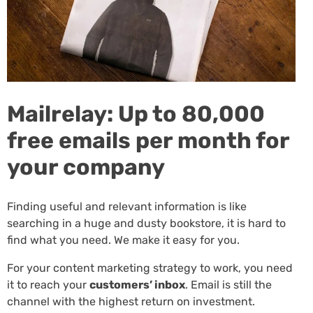
Mailrelay: Up to 80,000
free emails per month for
your company
Finding useful and relevant information is like
searching in a huge and dusty bookstore, it is hard to
find what you need. We make it easy for you.
For your content marketing strategy to work, you need
it to reach your
customers’ inbox
. Email is still the
channel with the highest return on investment.