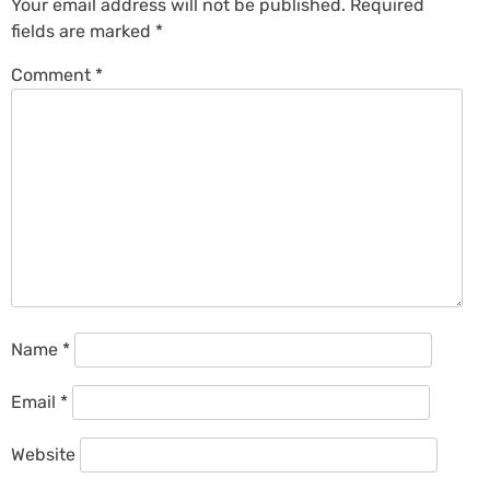
Your email address will not be published.
Required
fields are marked
*
Comment
*
Name
*
Email
*
Website