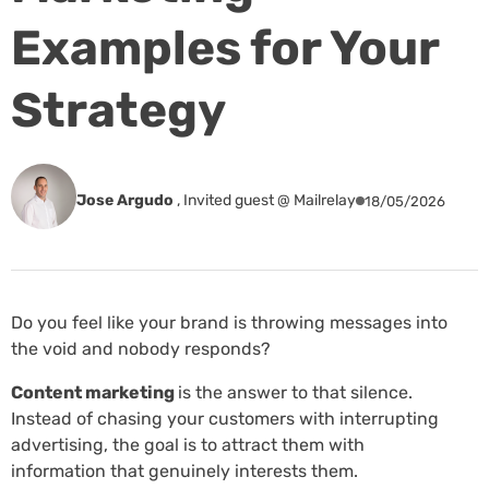
Examples for Your
Strategy
Jose Argudo
,
Invited guest @ Mailrelay
18/05/2026
Do you feel like your brand is throwing messages into
the void and nobody responds?
Content marketing
is the answer to that silence.
Instead of chasing your customers with interrupting
advertising, the goal is to attract them with
information that genuinely interests them.