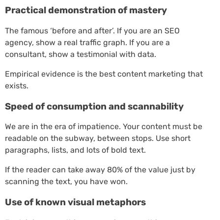
Practical demonstration of mastery
The famous ‘before and after’. If you are an SEO
agency, show a real traffic graph. If you are a
consultant, show a testimonial with data.
Empirical evidence is the best content marketing that
exists.
Speed of consumption and scannability
We are in the era of impatience. Your content must be
readable on the subway, between stops. Use short
paragraphs, lists, and lots of bold text.
If the reader can take away 80% of the value just by
scanning the text, you have won.
Use of known visual metaphors