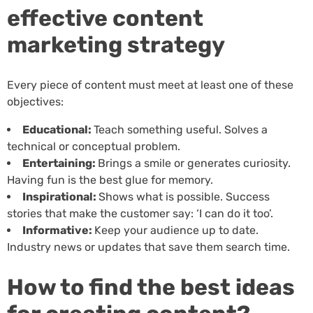
effective content
marketing strategy
Every piece of content must meet at least one of these
objectives:
Educational:
Teach something useful. Solves a
technical or conceptual problem.
Entertaining:
Brings a smile or generates curiosity.
Having fun is the best glue for memory.
Inspirational:
Shows what is possible. Success
stories that make the customer say: ‘I can do it too’.
Informative:
Keep your audience up to date.
Industry news or updates that save them search time.
How to find the best ideas