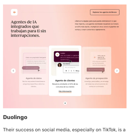
Duolingo
Their success on social media, especially on TikTok, is a