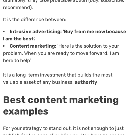
ultimately, they take profitable action (buy, subscribe,
recommend).
It is the difference between:
Intrusive advertising: ‘Buy from me now because
I am the best’.
Content marketing:
‘Here is the solution to your
problem. When you are ready to move forward, I am
here to help’.
It is a long-term investment that builds the most
valuable asset of any business:
authority
.
Best content marketing
examples
For your strategy to stand out, it is not enough to just