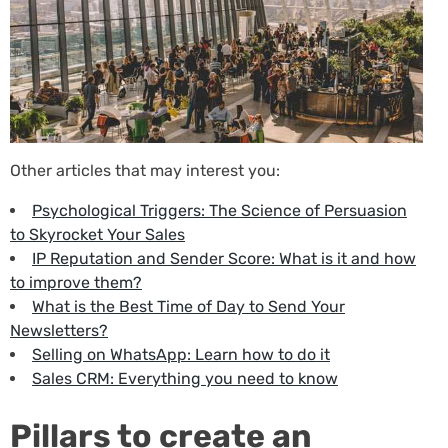
Other articles that may interest you:
Psychological Triggers: The Science of Persuasion
to Skyrocket Your Sales
IP Reputation and Sender Score: What is it and how
to improve them?
What is the Best Time of Day to Send Your
Newsletters?
Selling on WhatsApp: Learn how to do it
Sales CRM: Everything you need to know
Pillars to create an