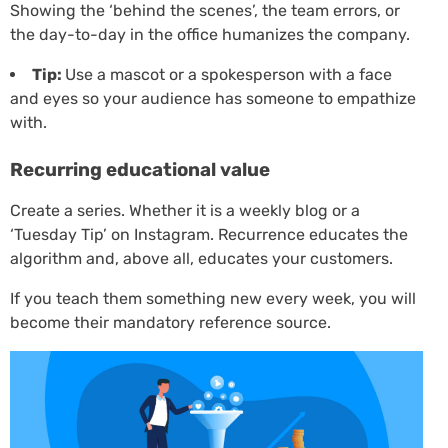
Showing the ‘behind the scenes’, the team errors, or
the day-to-day in the office humanizes the company.
Tip:
Use a mascot or a spokesperson with a face
and eyes so your audience has someone to empathize
with.
Recurring educational value
Create a series. Whether it is a weekly blog or a
‘Tuesday Tip’ on Instagram. Recurrence educates the
algorithm and, above all, educates your customers.
If you teach them something new every week, you will
become their mandatory reference source.