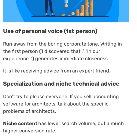
Use of personal voice (1st person)
Run away from the boring corporate tone. Writing in
the first person (‘I discovered that…’, ‘In our
experience…’) generates immediate closeness.
It is like receiving advice from an expert friend.
Specialization and niche technical advice
Don’t try to please everyone. If you sell accounting
software for architects, talk about the specific
problems of architects.
Niche content
has lower search volume, but a much
higher conversion rate.