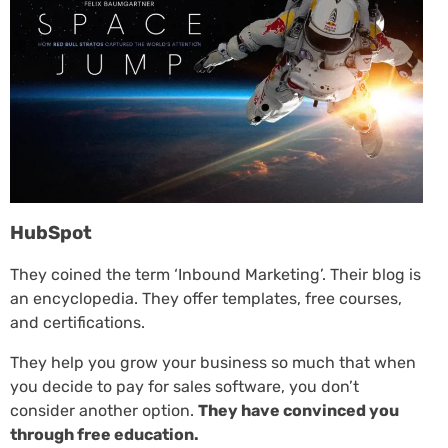
HubSpot
They coined the term ‘Inbound Marketing’. Their blog is
an encyclopedia. They offer templates, free courses,
and certifications.
They help you grow your business so much that when
you decide to pay for sales software, you don’t
consider another option.
They have convinced you
through free education.