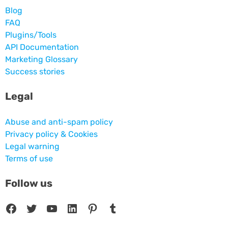
Blog
FAQ
Plugins/Tools
API Documentation
Marketing Glossary
Success stories
Legal
Abuse and anti-spam policy
Privacy policy & Cookies
Legal warning
Terms of use
Follow us
Facebook
Twitter
YouTube
LinkedIn
Pinterest
Tumblr