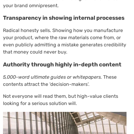
your brand omnipresent.
Transparency in showing internal processes
Radical honesty sells. Showing how you manufacture
your product, where the raw materials come from, or
even publicly admitting a mistake generates credibility
that money could never buy.
Authority through highly in-depth content
5,000-word ultimate guides or whitepapers.
These
contents attract the ‘decision-makers’.
Not everyone will read them, but high-value clients
looking for a serious solution will.