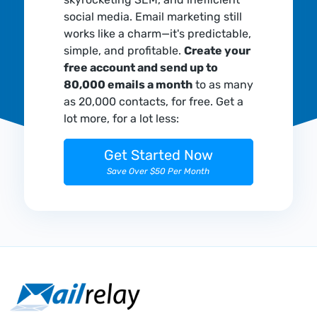
social media. Email marketing still
works like a charm—it's predictable,
simple, and profitable.
Create your
free account and send up to
80,000 emails a month
to as many
as 20,000 contacts, for free. Get a
lot more, for a lot less:
Get Started Now
Save Over $50 Per Month