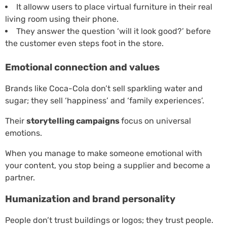
It alloww users to place virtual furniture in their real
living room using their phone.
They answer the question ‘will it look good?’ before
the customer even steps foot in the store.
Emotional connection and values
Brands like Coca-Cola don’t sell sparkling water and
sugar; they sell ‘happiness’ and ‘family experiences’.
Their
storytelling campaigns
focus on universal
emotions.
When you manage to make someone emotional with
your content, you stop being a supplier and become a
partner.
Humanization and brand personality
People don’t trust buildings or logos; they trust people.