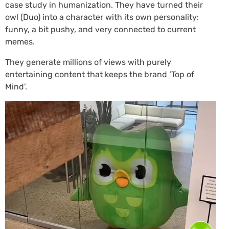
case study in humanization. They have turned their
owl (Duo) into a character with its own personality:
funny, a bit pushy, and very connected to current
memes.
They generate millions of views with purely
entertaining content that keeps the brand ‘Top of
Mind’.