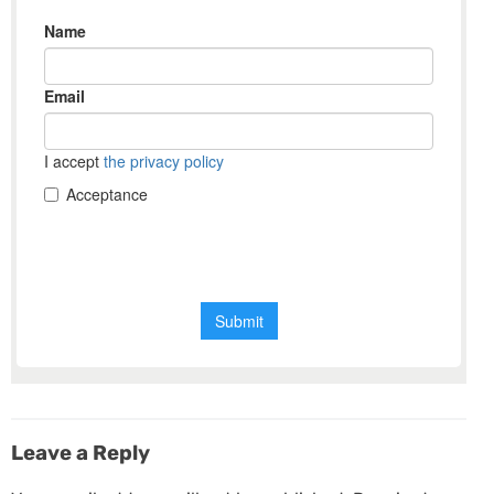
Leave a Reply