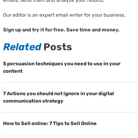
emails, send them and analyze your results.
Our editor is an expert email writer for your business.
Sign up and try it for free. Save time and money.
Related
Posts
5 persuasion techniques you need to use in your
content
7 Actions you should not ignore in your digital
communication strategy
How to Sell online: 7 Tips to Sell Online