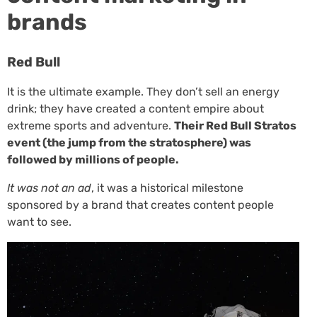
brands
Red Bull
It is the ultimate example. They don’t sell an energy
drink; they have created a content empire about
extreme sports and adventure.
Their
Red Bull Stratos
event (the jump from the stratosphere) was
followed by millions of people.
It was not an ad
, it was a historical milestone
sponsored by a brand that creates content people
want to see.