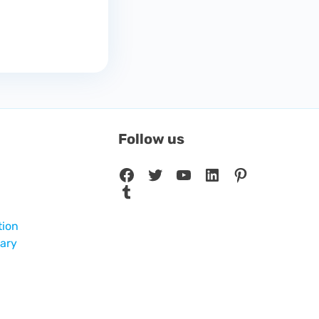
Follow us
Facebook
Twitter
YouTube
LinkedIn
Pinterest
Tumblr
tion
sary