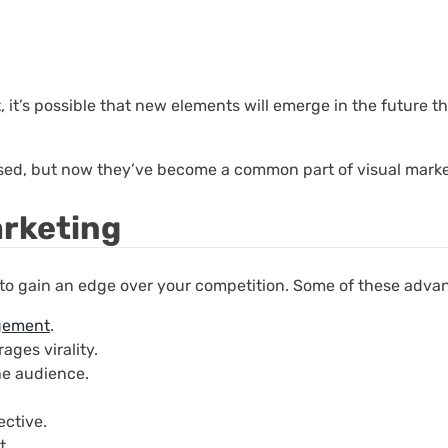
, it’s possible that new elements will emerge in the future t
sed, but now they’ve become a common part of visual marke
arketing
 to gain an edge over your competition. Some of these adva
gement
.
ages virality.
he audience.
ective.
t.