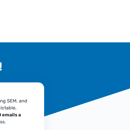
!
ing SEM, and
ictable,
 emails a
ss.