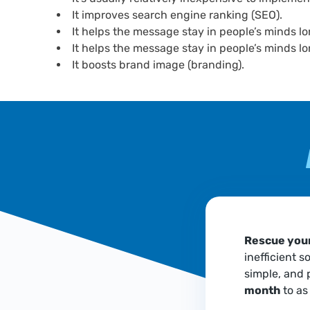
It improves search engine ranking (SEO).
It helps the message stay in people’s minds lo
It helps the message stay in people’s minds lo
It boosts brand image (branding).
Rescue your
inefficient s
simple, and 
month
to as 