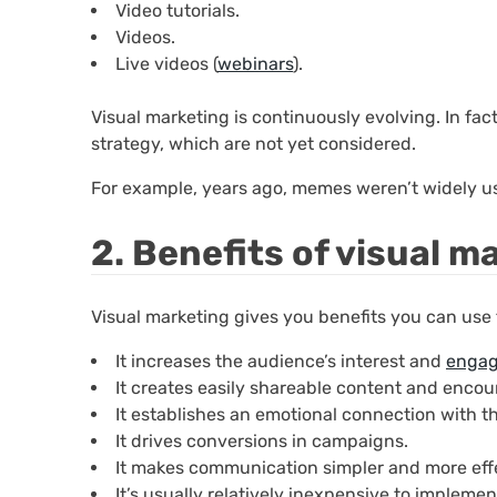
Video tutorials.
Videos.
Live videos (
webinars
).
Visual marketing is continuously evolving. In fact
strategy, which are not yet considered.
For example, years ago, memes weren’t widely u
2. Benefits of visual m
Visual marketing gives you benefits you can use
It increases the audience’s interest and
enga
It creates easily shareable content and encour
It establishes an emotional connection with t
It drives conversions in campaigns.
It makes communication simpler and more eff
It’s usually relatively inexpensive to implemen