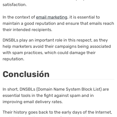
satisfaction.
In the context of
email marketing
, it is essential to
maintain a good reputation and ensure that emails reach
their intended recipients.
DNSBLs play an important role in this respect, as they
help marketers avoid their campaigns being associated
with spam practices, which could damage their
reputation.
Conclusión
In short, DNSBLs (Domain Name System Block List) are
essential tools in the fight against spam and in
improving email delivery rates.
Their history goes back to the early days of the Internet,