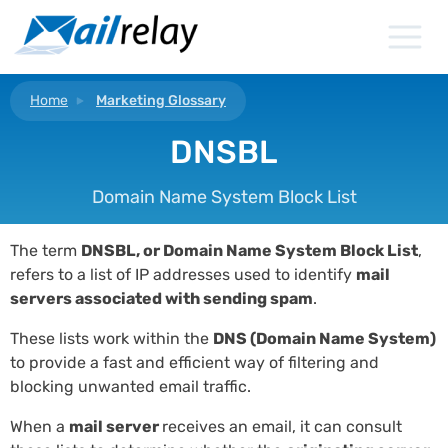
Skip
to
content
Home
Marketing Glossary
DNSBL
Domain Name System Block List
The term
DNSBL, or Domain Name System Block List
,
refers to a list of IP addresses used to identify
mail
servers
associated with sending spam
.
These lists work within the
DNS (Domain Name System)
to provide a fast and efficient way of filtering and
blocking unwanted email traffic.
When a
mail server
receives an email, it can consult