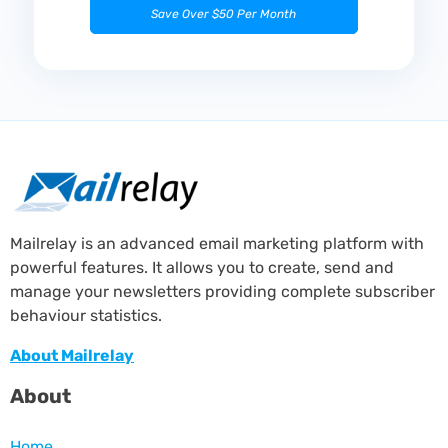
Save Over $50 Per Month
Mailrelay is an advanced email marketing platform with
powerful features. It allows you to create, send and
manage your newsletters providing complete subscriber
behaviour statistics.
About Mailrelay
About
Home