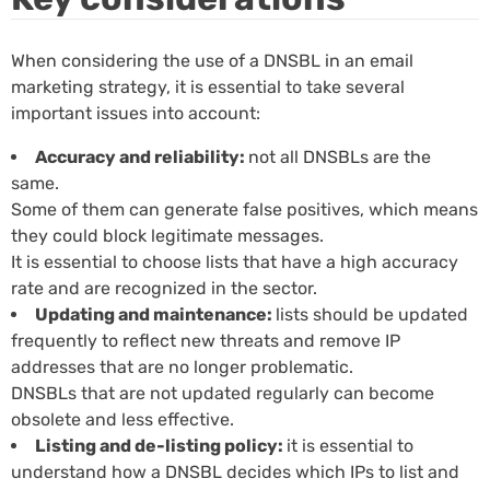
When considering the use of a DNSBL in an email
marketing strategy, it is essential to take several
important issues into account:
Accuracy and reliability:
not all DNSBLs are the
same.
Some of them can generate false positives, which means
they could block legitimate messages.
It is essential to choose lists that have a high accuracy
rate and are recognized in the sector.
Updating and maintenance:
lists should be updated
frequently to reflect new threats and remove IP
addresses that are no longer problematic.
DNSBLs that are not updated regularly can become
obsolete and less effective.
Listing and de-listing policy:
it is essential to
understand how a DNSBL decides which IPs to list and