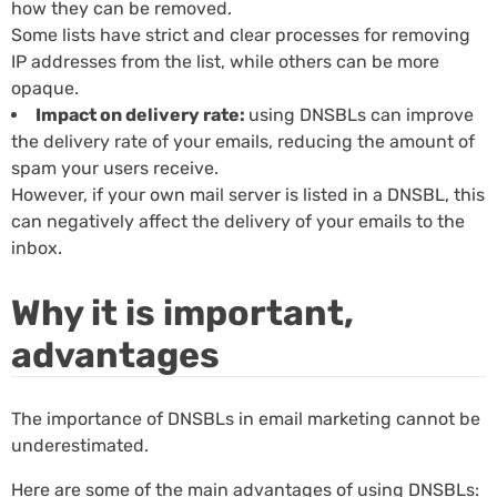
how they can be removed.
Some lists have strict and clear processes for removing
IP addresses from the list, while others can be more
opaque.
Impact on delivery rate:
using DNSBLs can improve
the delivery rate of your emails, reducing the amount of
spam your users receive.
However, if your own mail server is listed in a DNSBL, this
can negatively affect the delivery of your emails to the
inbox.
Why it is important,
advantages
The importance of DNSBLs in email marketing cannot be
underestimated.
Here are some of the main advantages of using DNSBLs: