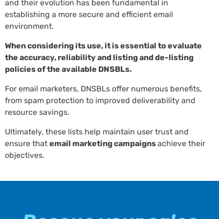
and their evolution has been fundamental in
establishing a more secure and efficient email
environment.
When considering its use, it is essential to evaluate
the accuracy, reliability and listing and de-listing
policies of the available DNSBLs.
For email marketers, DNSBLs offer numerous benefits,
from spam protection to improved deliverability and
resource savings.
Ultimately, these lists help maintain user trust and
ensure that
email marketing campaigns
achieve their
objectives.