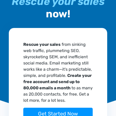
Rescue your sales
now!
Rescue your sales
from sinking
web traffic, plummeting SEO,
skyrocketing SEM, and inefficient
social media. Email marketing still
works like a charm—it's predictable,
simple, and profitable.
Create your
free account and send up to
80,000 emails a month
to as many
as 20,000 contacts, for free. Get a
lot more, for a lot less.
Get Started Now