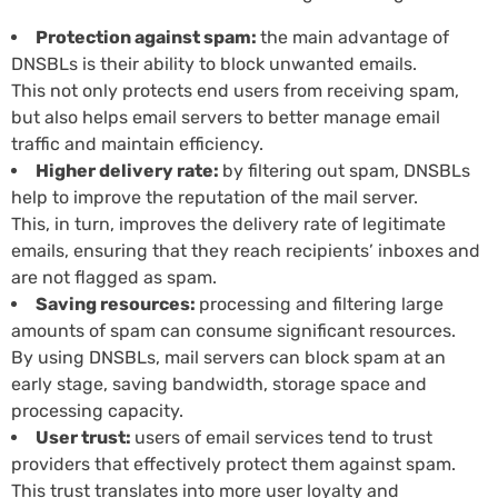
Protection against spam:
the main advantage of
DNSBLs is their ability to block unwanted emails.
This not only protects end users from receiving spam,
but also helps email servers to better manage email
traffic and maintain efficiency.
Higher delivery rate:
by filtering out spam, DNSBLs
help to improve the reputation of the mail server.
This, in turn, improves the delivery rate of legitimate
emails, ensuring that they reach recipients’ inboxes and
are not flagged as spam.
Saving resources:
processing and filtering large
amounts of spam can consume significant resources.
By using DNSBLs, mail servers can block spam at an
early stage, saving bandwidth, storage space and
processing capacity.
User trust:
users of email services tend to trust
providers that effectively protect them against spam.
This trust translates into more user loyalty and