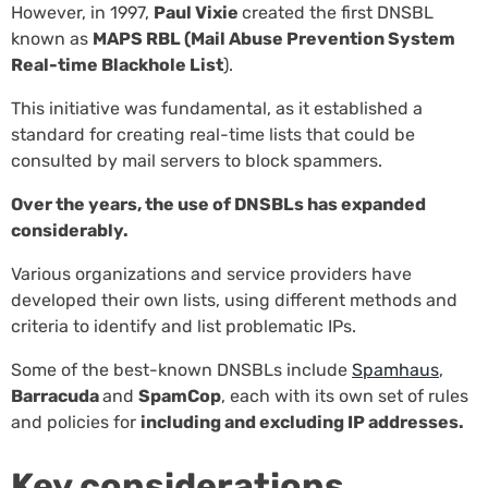
However, in 1997,
Paul Vixie
created the first DNSBL
known as
MAPS RBL (Mail Abuse Prevention System
Real-time Blackhole List
).
This initiative was fundamental, as it established a
standard for creating real-time lists that could be
consulted by mail servers to block spammers.
Over the years, the use of DNSBLs has expanded
considerably.
Various organizations and service providers have
developed their own lists, using different methods and
criteria to identify and list problematic IPs.
Some of the best-known DNSBLs include
Spamhaus
,
Barracuda
and
SpamCop
, each with its own set of rules
and policies for
including and excluding IP addresses.
Key considerations