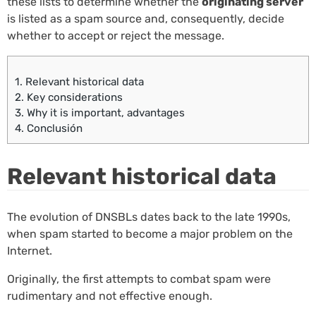
these lists to determine whether the
originating server
is listed as a spam source and, consequently, decide
whether to accept or reject the message.
1.
Relevant historical data
2.
Key considerations
3.
Why it is important, advantages
4.
Conclusión
Relevant historical data
The evolution of DNSBLs dates back to the late 1990s,
when spam started to become a major problem on the
Internet.
Originally, the first attempts to combat spam were
rudimentary and not effective enough.