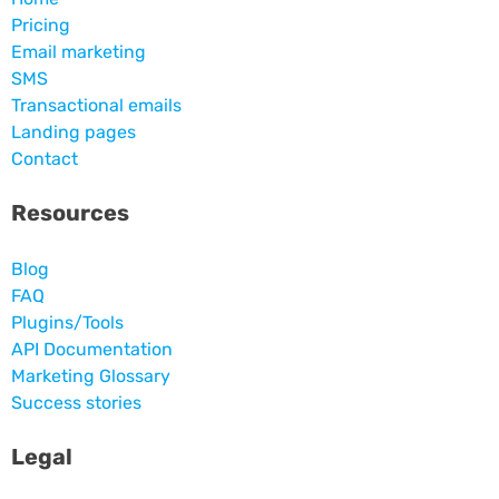
Pricing
Email marketing
SMS
Transactional emails
Landing pages
Contact
Resources
Blog
FAQ
Plugins/Tools
API Documentation
Marketing Glossary
Success stories
Legal