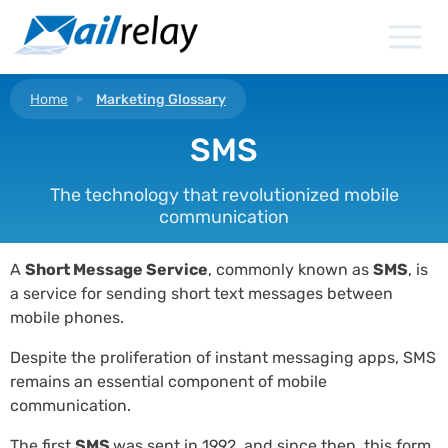
Skip
to
content
Home
Marketing Glossary
SMS
The technology that revolutionized mobile
communication
A
Short Message Service
, commonly known as
SMS
, is
a service for sending short text messages between
mobile phones.
Despite the proliferation of instant messaging apps, SMS
remains an essential component of mobile
communication.
The first
SMS
was sent in 1992, and since then, this form