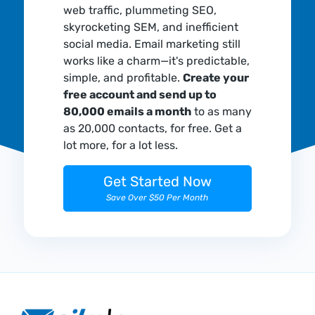
web traffic, plummeting SEO,
skyrocketing SEM, and inefficient
social media. Email marketing still
works like a charm—it's predictable,
simple, and profitable.
Create your
free account and send up to
80,000 emails a month
to as many
as 20,000 contacts, for free. Get a
lot more, for a lot less.
Get Started Now
Save Over $50 Per Month