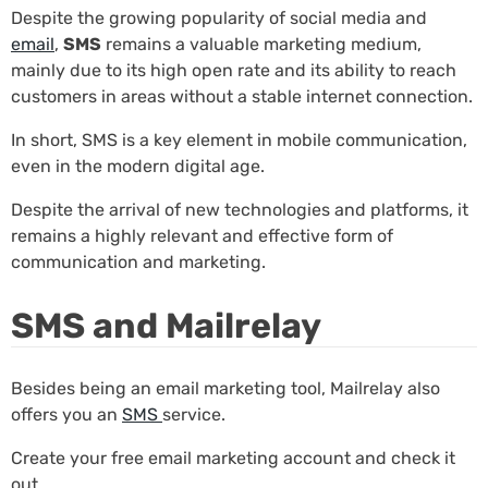
Despite the growing popularity of social media and
email
,
SMS
remains a valuable marketing medium,
mainly due to its high open rate and its ability to reach
customers in areas without a stable internet connection.
In short, SMS is a key element in mobile communication,
even in the modern digital age.
Despite the arrival of new technologies and platforms, it
remains a highly relevant and effective form of
communication and marketing.
SMS and Mailrelay
Besides being an email marketing tool, Mailrelay also
offers you an
SMS
service.
Create your free email marketing account and check it
out.