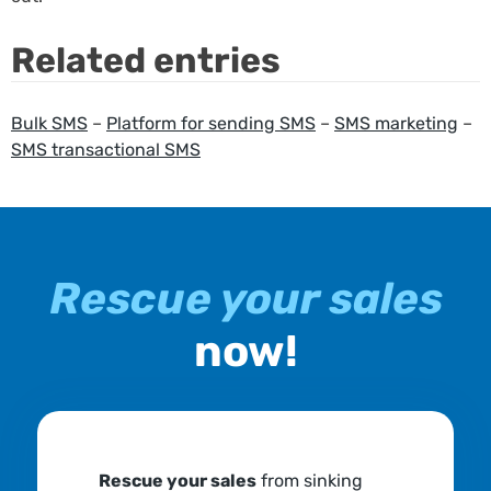
Related entries
Bulk SMS
–
Platform for sending SMS
–
SMS marketing
–
SMS transactional SMS
Rescue your sales
now!
Rescue your sales
from sinking