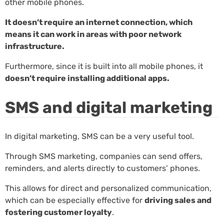
other mobile phones.
It doesn’t require an internet connection, which
means it can work in areas with poor network
infrastructure.
Furthermore, since it is built into all mobile phones, it
doesn’t require installing additional apps.
SMS and digital marketing
In digital marketing, SMS can be a very useful tool.
Through SMS marketing, companies can send offers,
reminders, and alerts directly to customers’ phones.
This allows for direct and personalized communication,
which can be especially effective for
driving sales and
fostering customer loyalty
.