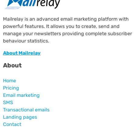
Mailrelay is an advanced email marketing platform with
powerful features. It allows you to create, send and
manage your newsletters providing complete subscriber
behaviour statistics.
About Mailrelay
About
Home
Pricing
Email marketing
SMS
Transactional emails
Landing pages
Contact