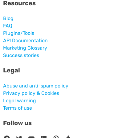
Resources
Blog
FAQ
Plugins/Tools
API Documentation
Marketing Glossary
Success stories
Legal
Abuse and anti-spam policy
Privacy policy & Cookies
Legal warning
Terms of use
Follow us