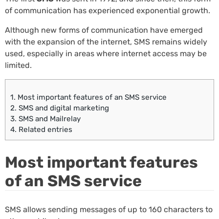
of communication has experienced exponential growth.
Although new forms of communication have emerged
with the expansion of the internet, SMS remains widely
used, especially in areas where internet access may be
limited.
1.
Most important features of an SMS service
2.
SMS and digital marketing
3.
SMS and Mailrelay
4.
Related entries
Most important features
of an SMS service
SMS allows sending messages of up to 160 characters to