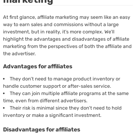
At first glance, affiliate marketing may seem like an easy
way to earn sales and commissions without a large
investment, but in reality, it’s more complex. We’ll
highlight the advantages and disadvantages of affiliate
marketing from the perspectives of both the affiliate and
the advertiser.
Advantages for affiliates
They don’t need to manage product inventory or
handle customer support or after-sales service.
They can join multiple affiliate programs at the same
time, even from different advertisers.
Their risk is minimal since they don’t need to hold
inventory or make a significant investment.
Disadvantages for affiliates