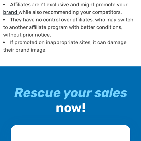
Affiliates aren’t exclusive and might promote your
brand
while also recommending your competitors.
They have no control over affiliates, who may switch
to another affiliate program with better conditions,
without prior notice.
If promoted on inappropriate sites, it can damage
their brand image.
Rescue your sales
now!