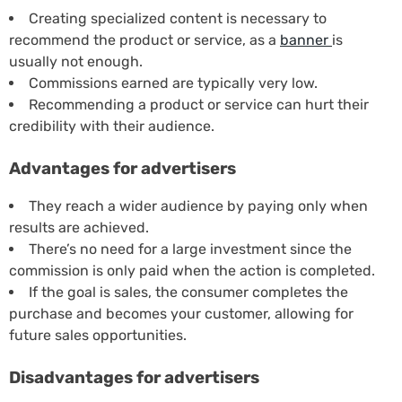
Creating specialized content is necessary to
recommend the product or service, as a
banner
is
usually not enough.
Commissions earned are typically very low.
Recommending a product or service can hurt their
credibility with their audience.
Advantages for advertisers
They reach a wider audience by paying only when
results are achieved.
There’s no need for a large investment since the
commission is only paid when the action is completed.
If the goal is sales, the consumer completes the
purchase and becomes your customer, allowing for
future sales opportunities.
Disadvantages for advertisers