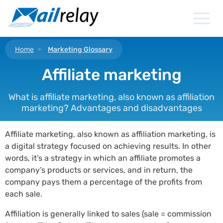
Skip
to
content
Home
Marketing Glossary
Affiliate marketing
What is affiliate marketing, also known as affiliation
marketing? Advantages and disadvantages
Affiliate marketing, also known as affiliation marketing, is
a digital strategy focused on achieving results. In other
words, it’s a strategy in which an affiliate promotes a
company’s products or services, and in return, the
company pays them a percentage of the profits from
each sale.
Affiliation is generally linked to sales (sale = commission