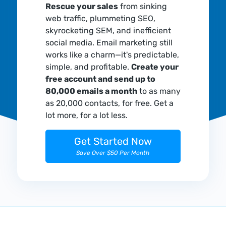
Rescue your sales
from sinking
web traffic, plummeting SEO,
skyrocketing SEM, and inefficient
social media. Email marketing still
works like a charm—it's predictable,
simple, and profitable.
Create your
free account and send up to
80,000 emails a month
to as many
as 20,000 contacts, for free. Get a
lot more, for a lot less.
Get Started Now
Save Over $50 Per Month