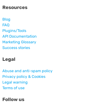
Resources
Blog
FAQ
Plugins/Tools
API Documentation
Marketing Glossary
Success stories
Legal
Abuse and anti-spam policy
Privacy policy & Cookies
Legal warning
Terms of use
Follow us