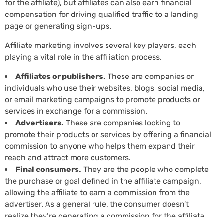
for the affiliate), but affiliates can also earn financial
compensation for driving qualified traffic to a landing
page or generating sign-ups.
Affiliate marketing involves several key players, each
playing a vital role in the affiliation process.
Affiliates or publishers.
These are companies or
individuals who use their websites, blogs, social media,
or email marketing campaigns to promote products or
services in exchange for a commission.
Advertisers.
These are companies looking to
promote their products or services by offering a financial
commission to anyone who helps them expand their
reach and attract more customers.
Final consumers.
They are the people who complete
the purchase or goal defined in the affiliate campaign,
allowing the affiliate to earn a commission from the
advertiser. As a general rule, the consumer doesn’t
realize they’re generating a commission for the affiliate