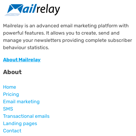
Mailrelay is an advanced email marketing platform with
powerful features. It allows you to create, send and
manage your newsletters providing complete subscriber
behaviour statistics.
About Mailrelay
About
Home
Pricing
Email marketing
SMS
Transactional emails
Landing pages
Contact