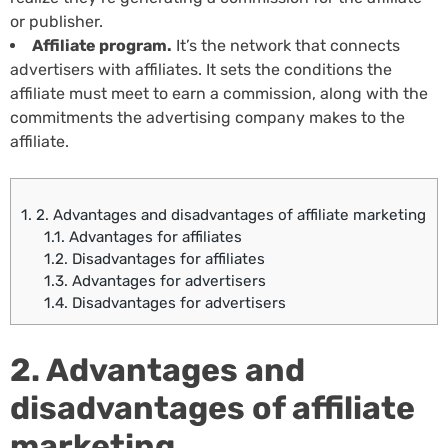
or publisher.
Affiliate program.
It’s the network that connects
advertisers with affiliates. It sets the conditions the
affiliate must meet to earn a commission, along with the
commitments the advertising company makes to the
affiliate.
1.
2. Advantages and disadvantages of affiliate marketing
1.1.
Advantages for affiliates
1.2.
Disadvantages for affiliates
1.3.
Advantages for advertisers
1.4.
Disadvantages for advertisers
2. Advantages and
disadvantages of affiliate
marketing