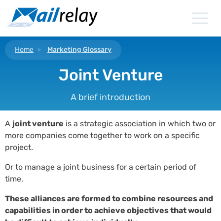
Skip
to
content
Home
Marketing Glossary
Joint Venture
A brief introduction
A
joint venture
is a strategic association in which two or
more companies come together to work on a specific
project.
Or to manage a joint business for a certain period of
time.
These alliances are formed to combine resources and
capabilities in order to achieve objectives that would