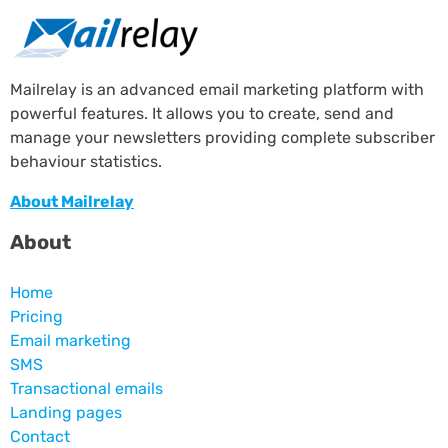
Mailrelay is an advanced email marketing platform with
powerful features. It allows you to create, send and
manage your newsletters providing complete subscriber
behaviour statistics.
About Mailrelay
About
Home
Pricing
Email marketing
SMS
Transactional emails
Landing pages
Contact