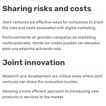
Sharing risks and costs
Joint ventures are effective ways for companies to share
the risks and costs associated with digital marketing.
Particularmente en grandes campañas de marketing
multinacionales, donde los costes pueden ser elevados
para una empresa actuando sola.
Joint innovation
Research and development are critical areas where joint
ventures can share the innovation burden.
Allowing a more efficient approach to introducing new
products or services to the market.