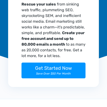
Rescue your sales
from sinking
web traffic, plummeting SEO,
skyrocketing SEM, and inefficient
social media. Email marketing still
works like a charm—it's predictable,
simple, and profitable.
Create your
free account and send up to
80,000 emails a month
to as many
as 20,000 contacts, for free. Get a
lot more, for a lot less.
Get Started Now
Save Over $50 Per Month