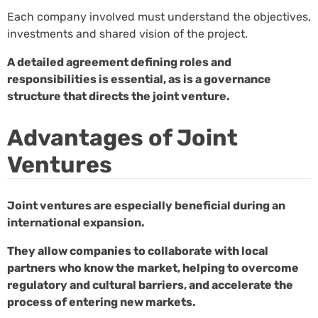
Each company involved must understand the objectives,
investments and shared vision of the project.
A detailed agreement defining roles and
responsibilities is essential, as is a governance
structure that directs the joint venture.
Advantages of Joint
Ventures
Joint ventures are especially beneficial during an
international expansion.
They allow companies to collaborate with local
partners who know the market, helping to overcome
regulatory and cultural barriers, and accelerate the
process of entering new markets.