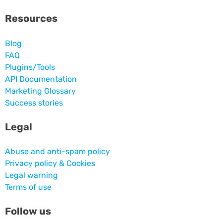
Resources
Blog
FAQ
Plugins/Tools
API Documentation
Marketing Glossary
Success stories
Legal
Abuse and anti-spam policy
Privacy policy & Cookies
Legal warning
Terms of use
Follow us