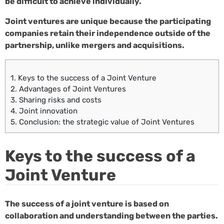
be difficult to achieve individually.
Joint ventures are unique because the participating
companies retain their independence outside of the
partnership, unlike mergers and acquisitions.
1.
Keys to the success of a Joint Venture
2.
Advantages of Joint Ventures
3.
Sharing risks and costs
4.
Joint innovation
5.
Conclusion: the strategic value of Joint Ventures
Keys to the success of a
Joint Venture
The success of a joint venture is based on
collaboration and understanding between the parties.