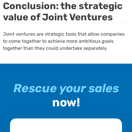
Conclusion: the strategic
value of Joint Ventures
Joint ventures are strategic tools that allow companies
to come together to achieve more ambitious goals
together than they could undertake separately.
Rescue your sales
now!