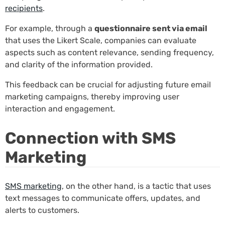
recipients
.
For example, through a
questionnaire sent via email
that uses the Likert Scale, companies can evaluate
aspects such as content relevance, sending frequency,
and clarity of the information provided.
This feedback can be crucial for adjusting future email
marketing campaigns, thereby improving user
interaction and engagement.
Connection with SMS
Marketing
SMS marketing
, on the other hand, is a tactic that uses
text messages to communicate offers, updates, and
alerts to customers.