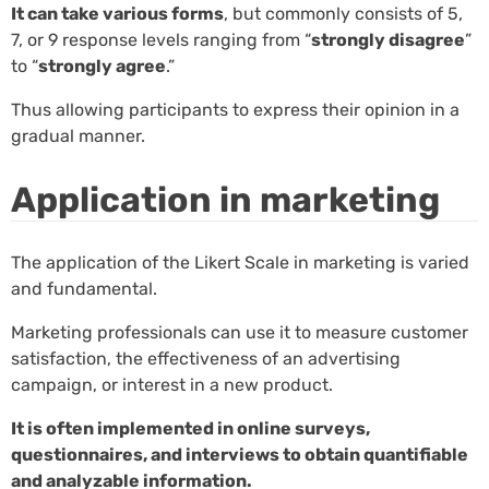
It can take various forms
, but commonly consists of 5,
7, or 9 response levels ranging from “
strongly disagree
”
to “
strongly agree
.”
Thus allowing participants to express their opinion in a
gradual manner.
Application in marketing
The application of the Likert Scale in marketing is varied
and fundamental.
Marketing professionals can use it to measure customer
satisfaction, the effectiveness of an advertising
campaign, or interest in a new product.
It is often implemented in online surveys,
questionnaires, and interviews to obtain quantifiable
and analyzable information.