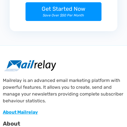
Get Started Now
Save Over $50 Per Month
Mailrelay is an advanced email marketing platform with
powerful features. It allows you to create, send and
manage your newsletters providing complete subscriber
behaviour statistics.
About Mailrelay
About