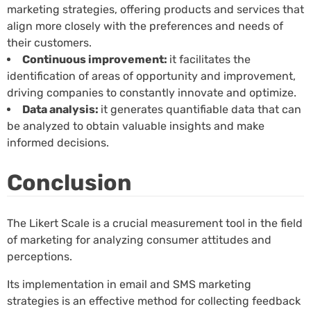
marketing strategies, offering products and services that
align more closely with the preferences and needs of
their customers.
Continuous improvement:
it facilitates the
identification of areas of opportunity and improvement,
driving companies to constantly innovate and optimize.
Data analysis:
it generates quantifiable data that can
be analyzed to obtain valuable insights and make
informed decisions.
Conclusion
The Likert Scale is a crucial measurement tool in the field
of marketing for analyzing consumer attitudes and
perceptions.
Its implementation in email and SMS marketing
strategies is an effective method for collecting feedback