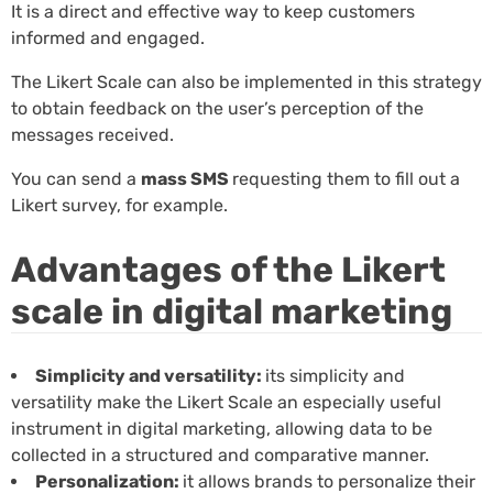
It is a direct and effective way to keep customers
informed and engaged.
The Likert Scale can also be implemented in this strategy
to obtain feedback on the user’s perception of the
messages received.
You can send a
mass SMS
requesting them to fill out a
Likert survey, for example.
Advantages of the Likert
scale in digital marketing
Simplicity and versatility:
its simplicity and
versatility make the Likert Scale an especially useful
instrument in digital marketing, allowing data to be
collected in a structured and comparative manner.
Personalization:
it allows brands to personalize their