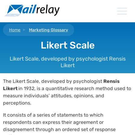
Skip
to
content
Home
Marketing Glossary
Likert Scale
Likert Scale, developed by psychologist Rensis
Likert
The Likert Scale, developed by psychologist
Rensis
Likert
in 1932, is a quantitative research method used to
measure individuals’ attitudes, opinions, and
perceptions.
It consists of a series of statements to which
respondents can express their agreement or
disagreement through an ordered set of response