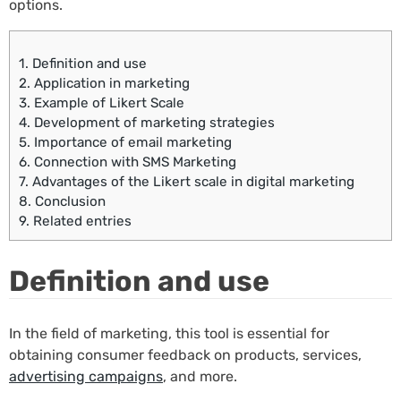
options.
1.
Definition and use
2.
Application in marketing
3.
Example of Likert Scale
4.
Development of marketing strategies
5.
Importance of email marketing
6.
Connection with SMS Marketing
7.
Advantages of the Likert scale in digital marketing
8.
Conclusion
9.
Related entries
Definition and use
In the field of marketing, this tool is essential for
obtaining consumer feedback on products, services,
advertising campaigns
, and more.