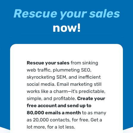
Rescue your sales
now!
Rescue your sales
from sinking
web traffic, plummeting SEO,
skyrocketing SEM, and inefficient
social media. Email marketing still
works like a charm—it's predictable,
simple, and profitable.
Create your
free account and send up to
80,000 emails a month
to as many
as 20,000 contacts, for free. Get a
lot more, for a lot less.