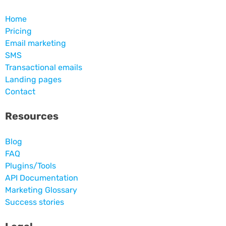
Home
Pricing
Email marketing
SMS
Transactional emails
Landing pages
Contact
Resources
Blog
FAQ
Plugins/Tools
API Documentation
Marketing Glossary
Success stories