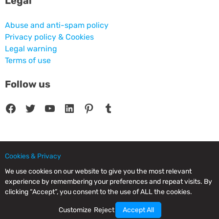
Legal
Abuse and anti-spam policy
Privacy policy & Cookies
Legal warning
Terms of use
Follow us
Facebook
Twitter
YouTube
LinkedIn
Pinterest
Tumblr
Cookies & Privacy
© 2025 CPC SERVICIOS INFORMATICOS SL - C/ Nardo, 12 28250 - Torrelodones -
Madrid - Spain Commercial Registry of Madrid. Volume 19.999. Book 0. Page 182.
We use cookies on our website to give you the most relevant
NIF/VAT: ESB83964601. VAT not included.
experience by remembering your preferences and repeat visits. By
clicking “Accept”, you consent to the use of ALL the cookies.
Customize
Reject
Accept All