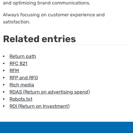
and optimizing brand communications.
Always focusing on customer experience and
satisfaction.
Related entries
Return path
RFC 821
RFM
RFP and RFQ
Rich media
ROAS (Return on advertising spend)
Robots.txt
ROI (Return on Investment)