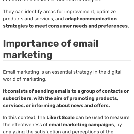
They can identify areas for improvement, optimize
products and services, and
adapt communication
strategies to meet consumer needs and preferences
.
Importance of email
marketing
Email marketing is an essential strategy in the digital
world of marketing.
It consists of sending emails to a group of contacts or
subscribers, with the aim of promoting products,
services, or informing about news and offers.
In this context, the
Likert Scale
can be used to measure
the effectiveness of
email marketing campaigns
, by
analyzing the satisfaction and perceptions of the