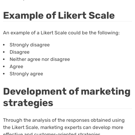
Example of Likert Scale
An example of a Likert Scale could be the following:
Strongly disagree
Disagree
Neither agree nor disagree
Agree
Strongly agree
Development of marketing
strategies
Through the analysis of the responses obtained using
the Likert Scale, marketing experts can develop more
effective and customer-oriented strategies.