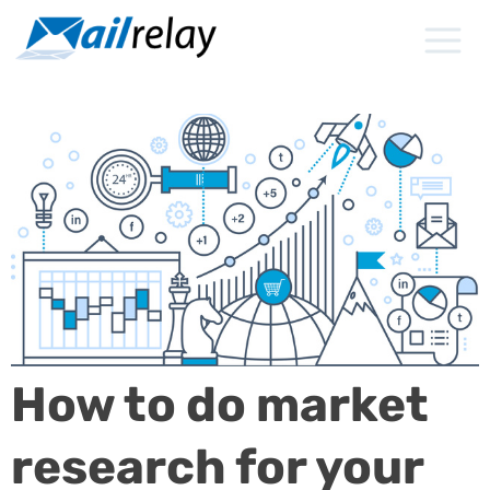
Skip
to
content
How to do market
research for your