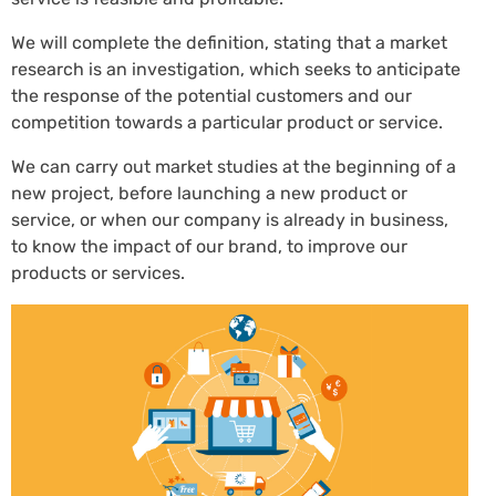
We will complete the definition, stating that a market
research is an investigation, which seeks to anticipate
the response of the potential customers and our
competition towards a particular product or service.
We can carry out market studies at the beginning of a
new project, before launching a new product or
service, or when our company is already in business,
to know the impact of our brand, to improve our
products or services.