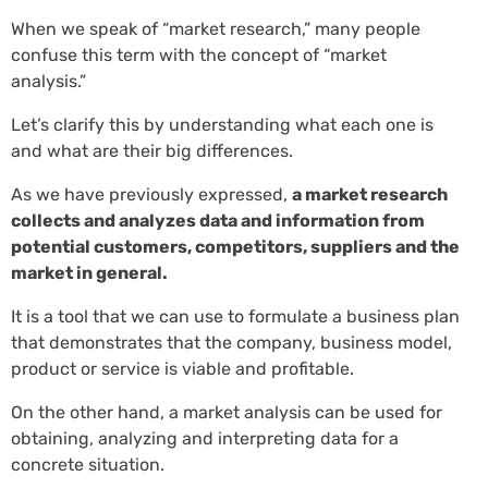
When we speak of “market research,” many people
confuse this term with the concept of “market
analysis.”
Let’s clarify this by understanding what each one is
and what are their big differences.
As we have previously expressed,
a market research
collects and analyzes data and information from
potential customers, competitors, suppliers and the
market in general.
It is a tool that we can use to formulate a business plan
that demonstrates that the company, business model,
product or service is viable and profitable.
On the other hand, a market analysis can be used for
obtaining, analyzing and interpreting data for a
concrete situation.