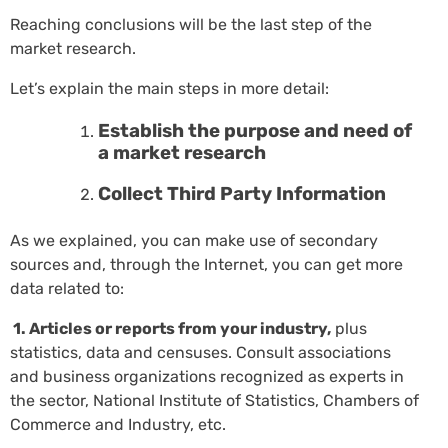
Reaching conclusions will be the last step of the
market research.
Let’s explain the main steps in more detail:
Establish the purpose and need of
a market research
Collect Third Party Information
As we explained, you can make use of secondary
sources and, through the Internet, you can get more
data related to:
1. Articles or reports from your industry,
plus
statistics, data and censuses. Consult associations
and business organizations recognized as experts in
the sector, National Institute of Statistics, Chambers of
Commerce and Industry, etc.