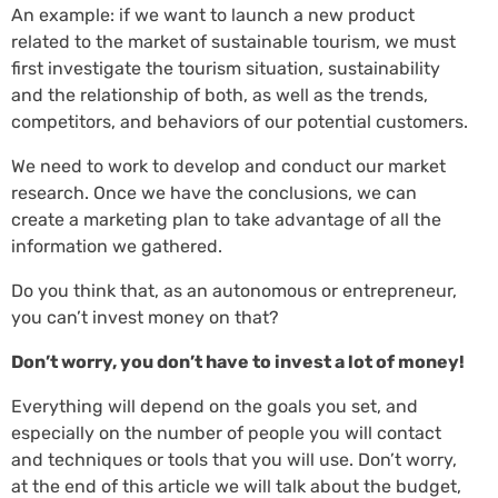
An example: if we want to launch a new product
related to the market of sustainable tourism, we must
first investigate the tourism situation, sustainability
and the relationship of both, as well as the trends,
competitors, and behaviors of our potential customers.
We need to work to develop and conduct our market
research. Once we have the conclusions, we can
create a marketing plan to take advantage of all the
information we gathered.
Do you think that, as an autonomous or entrepreneur,
you can’t invest money on that?
Don’t worry, you don’t have to invest a lot of money!
Everything will depend on the goals you set, and
especially on the number of people you will contact
and techniques or tools that you will use. Don’t worry,
at the end of this article we will talk about the budget,