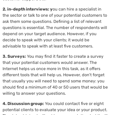
2. in-depth interviews: y
ou can hire a specialist in
the sector or talk to one of your potential customers to
ask them some questions. Defining a list of relevant
questions is essential. The number of respondents will
depend on your target audience. However, if you
decide to speak with your clients; it would be
advisable to speak with at least five customers.
3. Surveys:
You may find it faster to create a survey
that your potential customers would answer. The
Internet helps us once more in this task, as it offers
different tools that will help us. However, don’t forget
that usually you will need to spend some money: you
should find a minimum of 40 or 50 users that would be
willing to answer your questions.
4. Discussion group:
You could contact five or eight
potential clients to evaluate your idea or your product.