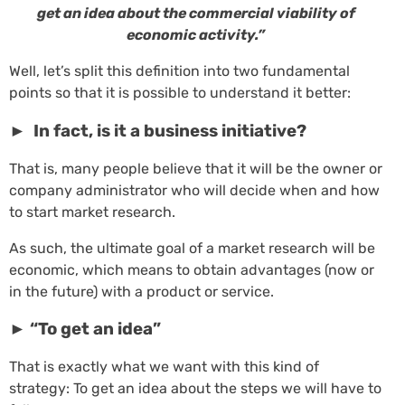
get an idea about the commercial viability of
economic activity.”
Well, let’s split this definition into two fundamental
points so that it is possible to understand it better:
► In fact, is it a business initiative?
That is, many people believe that it will be the owner or
company administrator who will decide when and how
to start market research.
As such, the ultimate goal of a market research will be
economic, which means to obtain advantages (now or
in the future) with a product or service.
► “To get an idea”
That is exactly what we want with this kind of
strategy: To get an idea about the steps we will have to