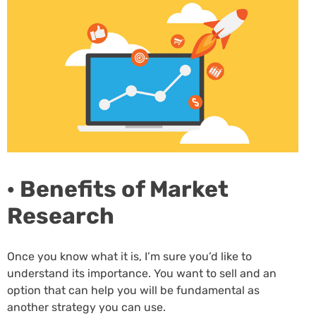
· Benefits of Market
Research
Once you know what it is, I’m sure you’d like to
understand its importance. You want to sell and an
option that can help you will be fundamental as
another strategy you can use.