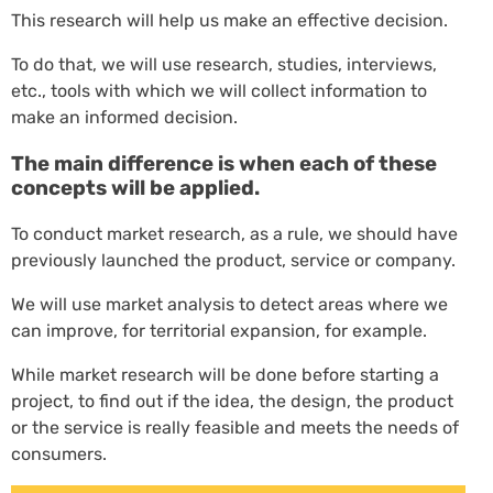
This research will help us make an effective decision.
To do that, we will use research, studies, interviews,
etc., tools with which we will collect information to
make an informed decision.
The main difference is when each of these
concepts will be applied.
To conduct market research, as a rule, we should have
previously launched the product, service or company.
We will use market analysis to detect areas where we
can improve, for territorial expansion, for example.
While market research will be done before starting a
project, to find out if the idea, the design, the product
or the service is really feasible and meets the needs of
consumers.