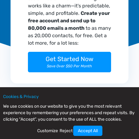
works like a charm—it's predictable,
simple, and profitable.
Create your
free account and send up to
80,000 emails a month
to as many
as 20,000 contacts, for free. Get a
lot more, for a lot less:
Get Started Now
Save Over $50 Per Month
Cookies & Privacy
We use cookies on our website to give you the most relevant
experience by remembering your preferences and repeat visits. By
clicking “Accept”, you consent to the use of ALL the cookies.
Customize
Reject
Accept All
Mailrelay is an advanced email marketing platform with