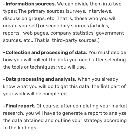
-Information sources.
We can divide them into two
types: The primary sources (surveys, interviews,
discussion groups, etc. That is, those who you will
create yourself) or secondary sources (articles,
reports, web pages, company statistics, government
sources, etc.. That is, third-party sources.)
-Collection and processing of data.
You must decide
how you will collect the data you need, after selecting
the tools or techniques; you will use.
-Data processing and analysis.
When you already
know what you will do to get this data, the first part of
your work will be completed.
-Final report.
Of course, after completing your market
research, you will have to generate a report to analyze
the data obtained and outline your strategy according
to the findings.