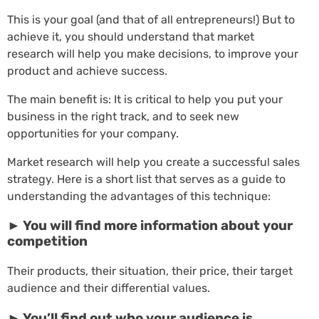
This is your goal (and that of all entrepreneurs!) But to
achieve it, you should understand that market
research will help you make decisions, to improve your
product and achieve success.
The main benefit is: It is critical to help you put your
business in the right track, and to seek new
opportunities for your company.
Market research will help you create a successful sales
strategy. Here is a short list that serves as a guide to
understanding the advantages of this technique:
► You will find more information about your
competition
Their products, their situation, their price, their target
audience and their differential values.
► You’ll find out who your audience is