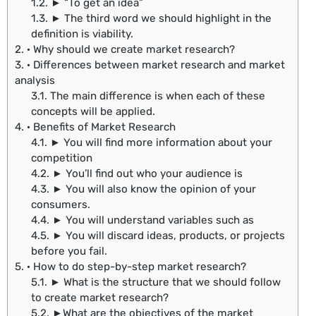
1.2.
► “To get an idea”
1.3.
► The third word we should highlight in the
definition is viability.
2.
· Why should we create market research?
3.
· Differences between market research and market
analysis
3.1.
The main difference is when each of these
concepts will be applied.
4.
· Benefits of Market Research
4.1.
► You will find more information about your
competition
4.2.
► You’ll find out who your audience is
4.3.
► You will also know the opinion of your
consumers.
4.4.
► You will understand variables such as
4.5.
► You will discard ideas, products, or projects
before you fail.
5.
· How to do step-by-step market research?
5.1.
► What is the structure that we should follow
to create market research?
5.2.
►What are the objectives of the market