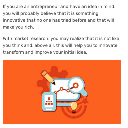
If you are an entrepreneur and have an idea in mind,
you will probably believe that it is something
innovative that no one has tried before and that will
make you rich.
With market research, you may realize that it is not like
you think and, above all, this will help you to innovate,
transform and improve your initial idea.