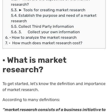
research?
5.3.
► Tools for creating market research
5.4.
Establish the purpose and need of a market
research
5.5.
Collect Third Party Information
5.6.
3. Collect your own information
6.
· How to analyze the market research
7.
· How much does market research cost?
· What is market
research?
To get started, let’s know the definition and importance
of market research.
According to many definitions:
“market research consists of a business initiative to