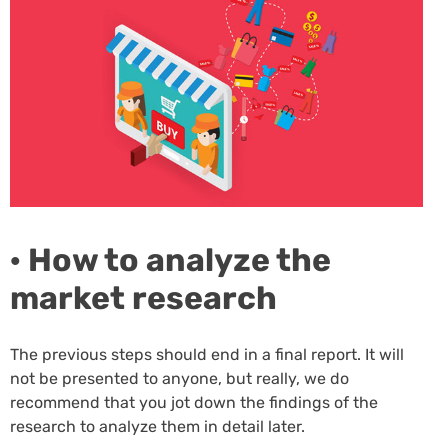
· How to analyze the
market research
The previous steps should end in a final report. It will
not be presented to anyone, but really, we do
recommend that you jot down the findings of the
research to analyze them in detail later.