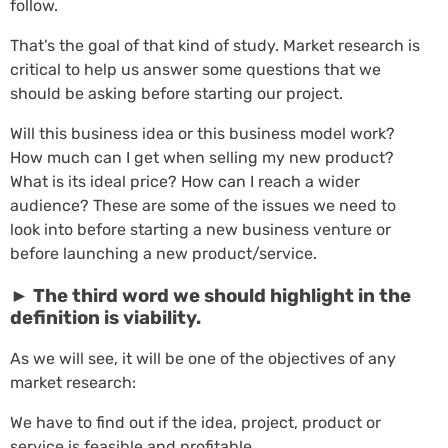
follow.
That’s the goal of that kind of study. Market research is
critical to help us answer some questions that we
should be asking before starting our project.
Will this business idea or this business model work?
How much can I get when selling my new product?
What is its ideal price? How can I reach a wider
audience? These are some of the issues we need to
look into before starting a new business venture or
before launching a new product/service.
► The third word we should highlight in the
definition is viability.
As we will see, it will be one of the objectives of any
market research:
We have to find out if the idea, project, product or
service is feasible and profitable.