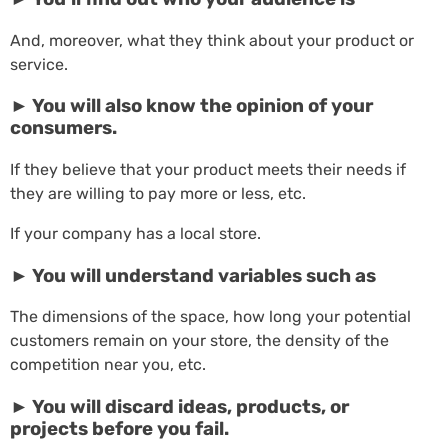
And, moreover, what they think about your product or
service.
► You will also know the opinion of your
consumers.
If they believe that your product meets their needs if
they are willing to pay more or less, etc.
If your company has a local store.
► You will understand variables such as
The dimensions of the space, how long your potential
customers remain on your store, the density of the
competition near you, etc.
► You will discard ideas, products, or
projects before you fail.