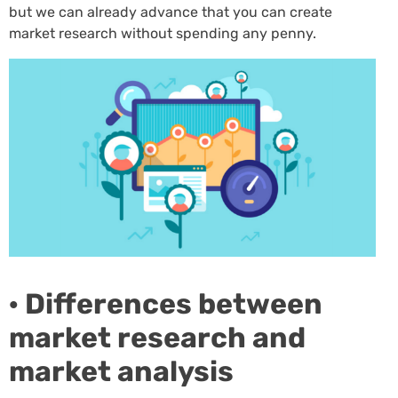
but we can already advance that you can create
market research without spending any penny.
· Differences between
market research and
market analysis