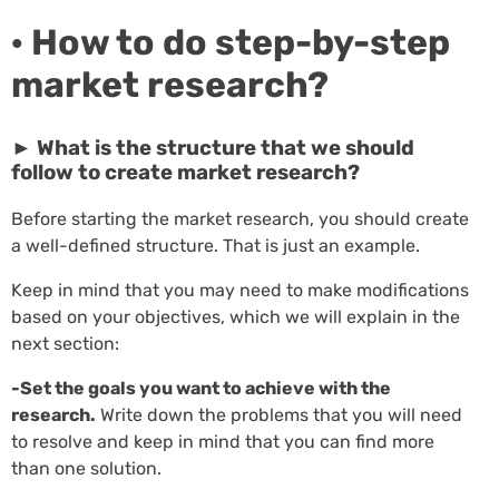
· How to do step-by-step
market research?
► What is the structure that we should
follow to create market research?
Before starting the market research, you should create
a well-defined structure. That is just an example.
Keep in mind that you may need to make modifications
based on your objectives, which we will explain in the
next section:
-Set the goals you want to achieve with the
research.
Write down the problems that you will need
to resolve and keep in mind that you can find more
than one solution.