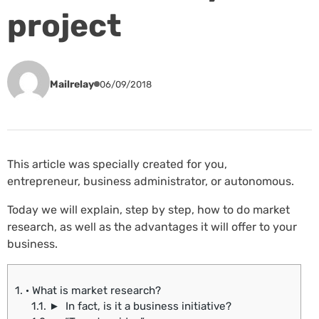
project
Mailrelay
06/09/2018
This article was specially created for you,
entrepreneur, business administrator, or autonomous.
Today we will explain, step by step, how to do market
research, as well as the advantages it will offer to your
business.
1.
· What is market research?
1.1.
► In fact, is it a business initiative?