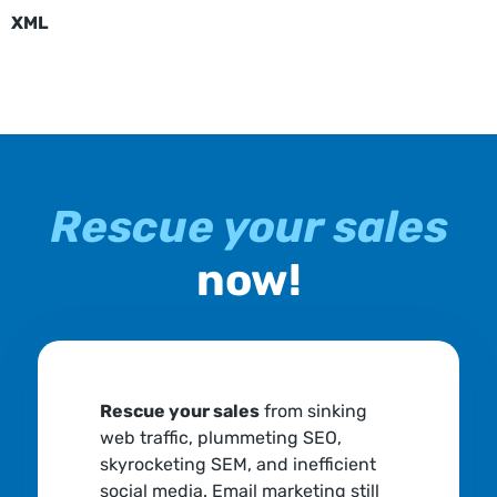
XML
Rescue your sales
now!
Rescue your sales
from sinking
web traffic, plummeting SEO,
skyrocketing SEM, and inefficient
social media. Email marketing still