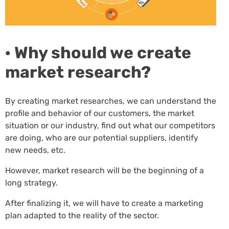
· Why should we create
market research?
By creating market researches, we can understand the
profile and behavior of our customers, the market
situation or our industry, find out what our competitors
are doing, who are our potential suppliers, identify
new needs, etc.
However, market research will be the beginning of a
long strategy.
After finalizing it, we will have to create a marketing
plan adapted to the reality of the sector.