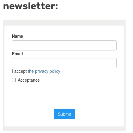
newsletter: