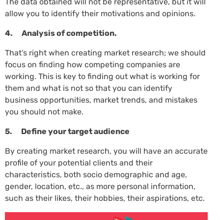
The data obtained will not be representative, but it will
allow you to identify their motivations and opinions.
4. Analysis of competition.
That’s right when creating market research; we should
focus on finding how competing companies are
working. This is key to finding out what is working for
them and what is not so that you can identify
business opportunities, market trends, and mistakes
you should not make.
5. Define your target audience
By creating market research, you will have an accurate
profile of your potential clients and their
characteristics, both socio demographic and age,
gender, location, etc., as more personal information,
such as their likes, their hobbies, their aspirations, etc.