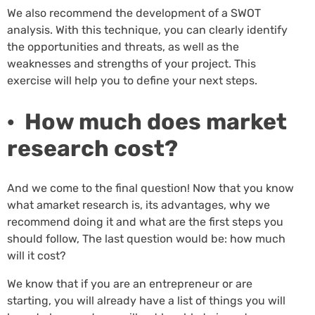
We also recommend the development of a SWOT
analysis. With this technique, you can clearly identify
the opportunities and threats, as well as the
weaknesses and strengths of your project. This
exercise will help you to define your next steps.
· How much does market
research cost?
And we come to the final question! Now that you know
what amarket research is, its advantages, why we
recommend doing it and what are the first steps you
should follow, The last question would be: how much
will it cost?
We know that if you are an entrepreneur or are
starting, you will already have a list of things you will