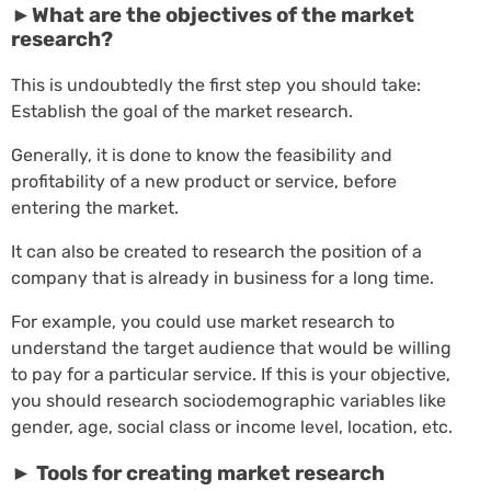
►What are the objectives of the market
research?
This is undoubtedly the first step you should take:
Establish the goal of the market research.
Generally, it is done to know the feasibility and
profitability of a new product or service, before
entering the market.
It can also be created to research the position of a
company that is already in business for a long time.
For example, you could use market research to
understand the target audience that would be willing
to pay for a particular service. If this is your objective,
you should research sociodemographic variables like
gender, age, social class or income level, location, etc.
► Tools for creating market research