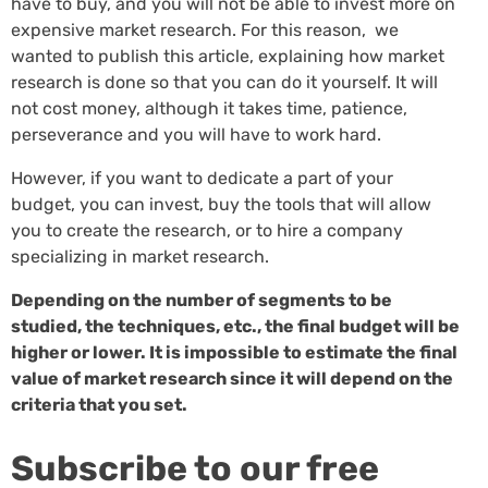
have to buy, and you will not be able to invest more on
expensive market research. For this reason, we
wanted to publish this article, explaining how market
research is done so that you can do it yourself. It will
not cost money, although it takes time, patience,
perseverance and you will have to work hard.
However, if you want to dedicate a part of your
budget, you can invest, buy the tools that will allow
you to create the research, or to hire a company
specializing in market research.
Depending on the number of segments to be
studied, the techniques, etc., the final budget will be
higher or lower. It is impossible to estimate the final
value of market research since it will depend on the
criteria that you set.
Subscribe to our free