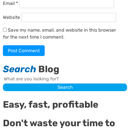
Email
*
Website
Save my name, email, and website in this browser
for the next time I comment.
Search
Blog
Search
Search
Easy, fast, profitable
Don't waste your time to