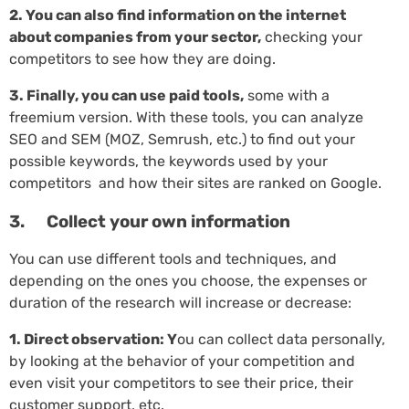
2. You can also find information on the internet
about companies from your sector,
checking your
competitors to see how they are doing.
3. Finally, you can use paid tools,
some with a
freemium version. With these tools, you can analyze
SEO and SEM (MOZ, Semrush, etc.) to find out your
possible keywords, the keywords used by your
competitors and how their sites are ranked on Google.
3. Collect your own information
You can use different tools and techniques, and
depending on the ones you choose, the expenses or
duration of the research will increase or decrease:
1. Direct observation: Y
ou can collect data personally,
by looking at the behavior of your competition and
even visit your competitors to see their price, their
customer support, etc.