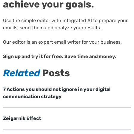
achieve your goals.
Use the simple editor with integrated AI to prepare your
emails, send them and analyze your results.
Our editor is an expert email writer for your business.
Sign up and try it for free. Save time and money.
Related
Posts
7 Actions you should not ignore in your digital
communication strategy
Zeigarnik Effect