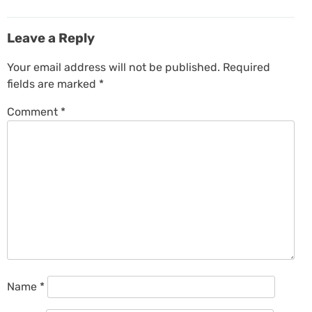
Leave a Reply
Your email address will not be published.
Required
fields are marked
*
Comment
*
Name
*