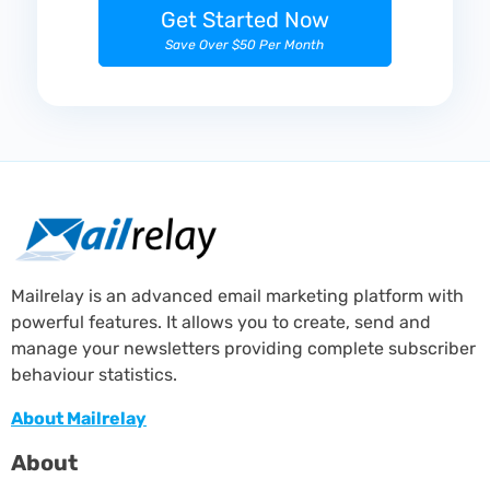
Get Started Now
Save Over $50 Per Month
Mailrelay is an advanced email marketing platform with
powerful features. It allows you to create, send and
manage your newsletters providing complete subscriber
behaviour statistics.
About Mailrelay
About