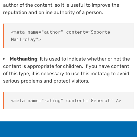
author of the content, so it is useful to improve the
reputation and online authority of a person.
<meta name="author" content=“Soporte
Mailrelay">
Methaating
: It is used to indicate whether or not the
content is appropriate for children. If you have content
of this type, it is necessary to use this metatag to avoid
serious problems and protect visitors.
<meta name="rating" content="General" />