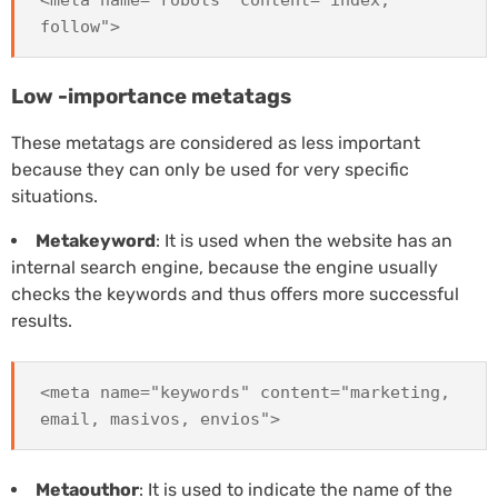
<meta name="robots" content="index,
follow">
Low -importance metatags
These metatags are considered as less important
because they can only be used for very specific
situations.
Metakeyword
: It is used when the website has an
internal search engine, because the engine usually
checks the keywords and thus offers more successful
results.
<meta name="keywords" content="marketing,
email, masivos, envios">
Metaouthor
: It is used to indicate the name of the