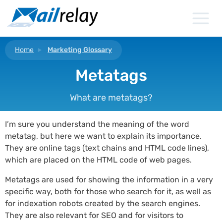
Skip
to
content
Home
Marketing Glossary
Metatags
What are metatags?
I’m sure you understand the meaning of the word
metatag, but here we want to explain its importance.
They are online tags (text chains and HTML code lines),
which are placed on the HTML code of web pages.
Metatags are used for showing the information in a very
specific way, both for those who search for it, as well as
for indexation robots created by the search engines.
They are also relevant for SEO and for visitors to