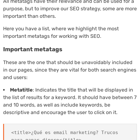
All metatags have their relevance and can be used for a
purpose, but to improve our SEO strategy, some are more
important than others.
Here you have a list, where we highlight the most
important metatags for working with SEO.
Important metatags
These are the one that should be unavoidably included
in our pages, since they are vital for both search engines
and users:
Metatitle
: Indicates the title that will be displayed in
the list of results for a keyword. It should have between 7
and 10 words, as well as include keywords, be
descriptive and encourage the user to click on it.
<title>¿Qué es email marketing? Trucos
para ganar dinero</title>