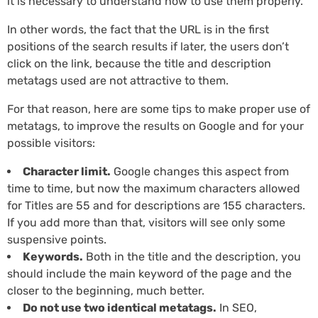
it is necessary to understand how to use them properly.
In other words, the fact that the URL is in the first
positions of the search results if later, the users don’t
click on the link, because the title and description
metatags used are not attractive to them.
For that reason, here are some tips to make proper use of
metatags, to improve the results on Google and for your
possible visitors:
Character limit.
Google changes this aspect from
time to time, but now the maximum characters allowed
for Titles are 55 and for descriptions are 155 characters.
If you add more than that, visitors will see only some
suspensive points.
Keywords.
Both in the title and the description, you
should include the main keyword of the page and the
closer to the beginning, much better.
Do not use two identical metatags.
In SEO,