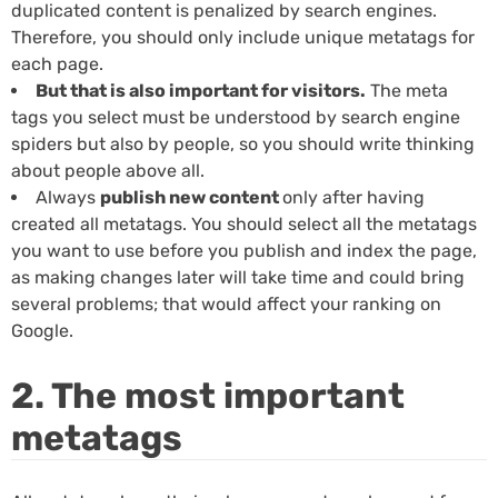
duplicated content is penalized by search engines.
Therefore, you should only include unique metatags for
each page.
But that is also important for visitors.
The meta
tags you select must be understood by search engine
spiders but also by people, so you should write thinking
about people above all.
Always
publish new content
only after having
created all metatags. You should select all the metatags
you want to use before you publish and index the page,
as making changes later will take time and could bring
several problems; that would affect your ranking on
Google.
2. The most important
metatags