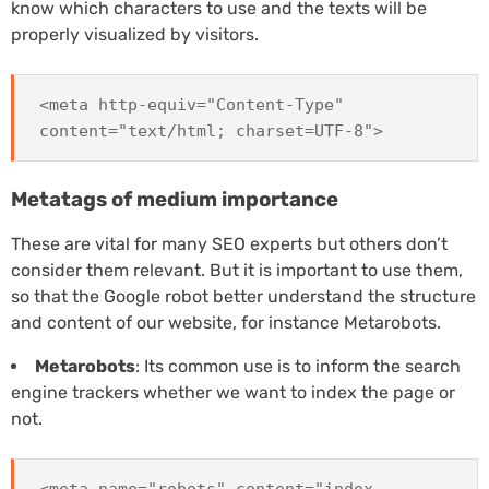
know which characters to use and the texts will be
properly visualized by visitors.
<meta http-equiv="Content-Type"
content="text/html; charset=UTF-8">
Metatags of medium importance
These are vital for many SEO experts but others don’t
consider them relevant. But it is important to use them,
so that the Google robot better understand the structure
and content of our website, for instance Metarobots.
Metarobots
: Its common use is to inform the search
engine trackers whether we want to index the page or
not.