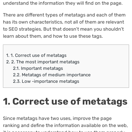
understand the information they will find on the page.
There are different types of metatags and each of them
has its own characteristics, not all of them are relevant
to SEO strategies. But that doesn’t mean you shouldn’t
learn about them, and how to use these tags.
1.
1. Correct use of metatags
2.
2. The most important metatags
2.1.
Important metatags
2.2.
Metatags of medium importance
2.3.
Low -importance metatags
1. Correct use of metatags
Since metatags have two uses, improve the page
ranking and define the information available on the web,