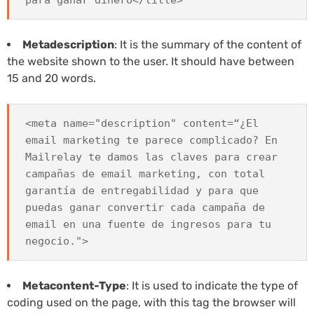
Metadescription
: It is the summary of the content of
the website shown to the user. It should have between
15 and 20 words.
<meta name="description" content=“¿El
email marketing te parece complicado? En
Mailrelay te damos las claves para crear
campañas de email marketing, con total
garantía de entregabilidad y para que
puedas ganar convertir cada campaña de
email en una fuente de ingresos para tu
negocio.">
Metacontent-Type
: It is used to indicate the type of
coding used on the page, with this tag the browser will