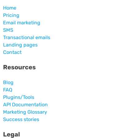
Home
Pricing
Email marketing
SMS
Transactional emails
Landing pages
Contact
Resources
Blog
FAQ
Plugins/Tools
API Documentation
Marketing Glossary
Success stories
Legal