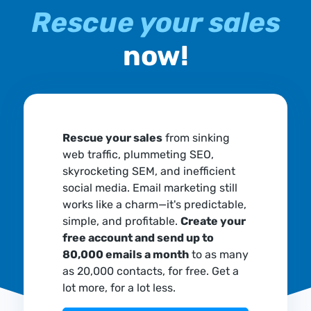
Rescue your sales
now!
Rescue your sales
from sinking
web traffic, plummeting SEO,
skyrocketing SEM, and inefficient
social media. Email marketing still
works like a charm—it's predictable,
simple, and profitable.
Create your
free account and send up to
80,000 emails a month
to as many
as 20,000 contacts, for free. Get a
lot more, for a lot less.