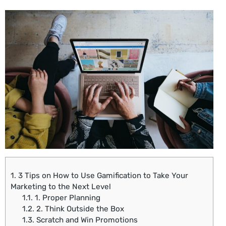
1.
3 Tips on How to Use Gamification to Take Your
Marketing to the Next Level
1.1.
1. Proper Planning
1.2.
2. Think Outside the Box
1.3.
Scratch and Win Promotions