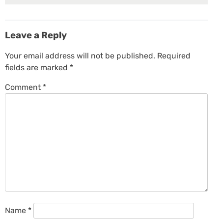
Leave a Reply
Your email address will not be published.
Required
fields are marked
*
Comment
*
Name
*