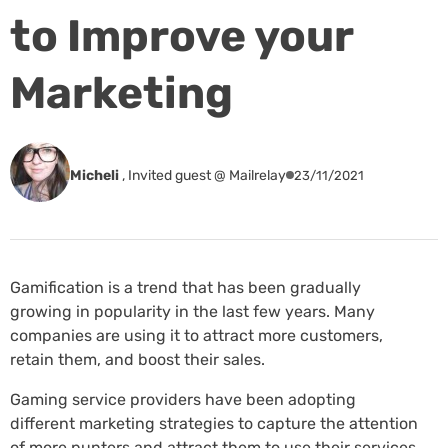
to Improve your
Marketing
Micheli
,
Invited guest @ Mailrelay
23/11/2021
Gamification is a trend that has been gradually
growing in popularity in the last few years. Many
companies are using it to attract more customers,
retain them, and boost their sales.
Gaming service providers have been adopting
different marketing strategies to capture the attention
of more punters and attract them to use their services.