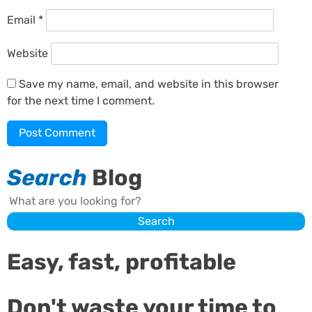
Email
*
Website
Save my name, email, and website in this browser
for the next time I comment.
Search
Blog
Search
Search
Easy, fast, profitable
Don't waste your time to