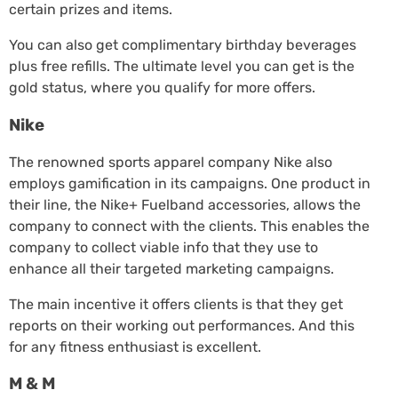
certain prizes and items.
You can also get complimentary birthday beverages
plus free refills. The ultimate level you can get is the
gold status, where you qualify for more offers.
Nike
The renowned sports apparel company Nike also
employs gamification in its campaigns. One product in
their line, the Nike+ Fuelband accessories, allows the
company to connect with the clients. This enables the
company to collect viable info that they use to
enhance all their targeted marketing campaigns.
The main incentive it offers clients is that they get
reports on their working out performances. And this
for any fitness enthusiast is excellent.
M & M