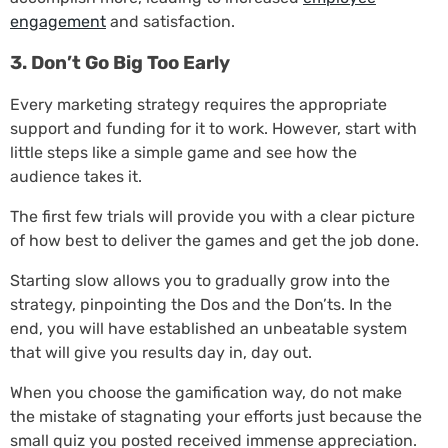
engagement
and satisfaction.
3. Don’t Go Big Too Early
Every marketing strategy requires the appropriate
support and funding for it to work. However, start with
little steps like a simple game and see how the
audience takes it.
The first few trials will provide you with a clear picture
of how best to deliver the games and get the job done.
Starting slow allows you to gradually grow into the
strategy, pinpointing the Dos and the Don’ts. In the
end, you will have established an unbeatable system
that will give you results day in, day out.
When you choose the gamification way, do not make
the mistake of stagnating your efforts just because the
small quiz you posted received immense appreciation.