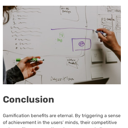
Conclusion
Gamification benefits are eternal. By triggering a sense
of achievement in the users’ minds, their competitive