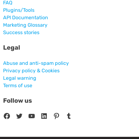
FAQ
Plugins/Tools
API Documentation
Marketing Glossary
Success stories
Legal
Abuse and anti-spam policy
Privacy policy & Cookies
Legal warning
Terms of use
Follow us
Facebook
Twitter
YouTube
LinkedIn
Pinterest
Tumblr