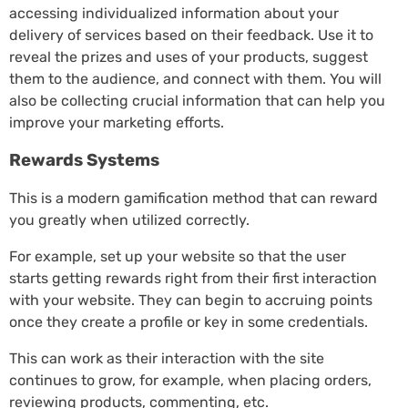
accessing individualized information about your
delivery of services based on their feedback. Use it to
reveal the prizes and uses of your products, suggest
them to the audience, and connect with them. You will
also be collecting crucial information that can help you
improve your marketing efforts.
Rewards Systems
This is a modern gamification method that can reward
you greatly when utilized correctly.
For example, set up your website so that the user
starts getting rewards right from their first interaction
with your website. They can begin to accruing points
once they create a profile or key in some credentials.
This can work as their interaction with the site
continues to grow, for example, when placing orders,
reviewing products, commenting, etc.