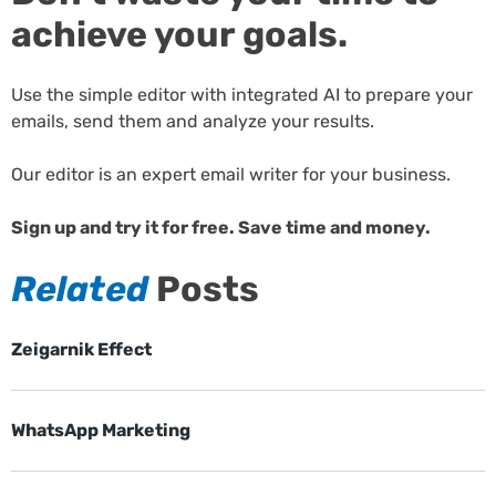
achieve your goals.
Use the simple editor with integrated AI to prepare your
emails, send them and analyze your results.
Our editor is an expert email writer for your business.
Sign up and try it for free. Save time and money.
Related
Posts
Zeigarnik Effect
WhatsApp Marketing