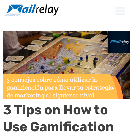
Skip
to
content
3 Tips on How to
Use Gamification