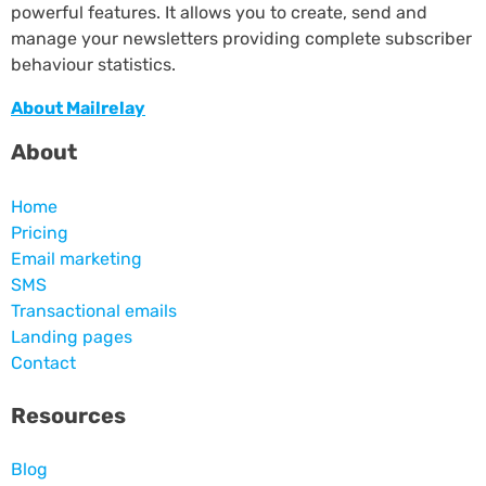
powerful features. It allows you to create, send and
manage your newsletters providing complete subscriber
behaviour statistics.
About Mailrelay
About
Home
Pricing
Email marketing
SMS
Transactional emails
Landing pages
Contact
Resources
Blog