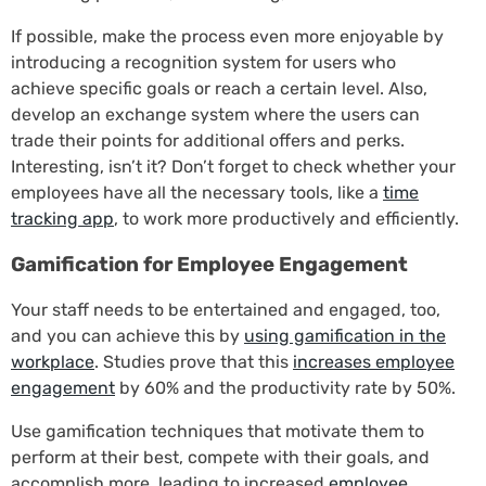
If possible, make the process even more enjoyable by
introducing a recognition system for users who
achieve specific goals or reach a certain level. Also,
develop an exchange system where the users can
trade their points for additional offers and perks.
Interesting, isn’t it? Don’t forget to check whether your
employees have all the necessary tools, like a
time
tracking app
, to work more productively and efficiently.
Gamification for Employee Engagement
Your staff needs to be entertained and engaged, too,
and you can achieve this by
using gamification in the
workplace
. Studies prove that this
increases employee
engagement
by 60% and the productivity rate by 50%.
Use gamification techniques that motivate them to
perform at their best, compete with their goals, and
accomplish more, leading to increased
employee