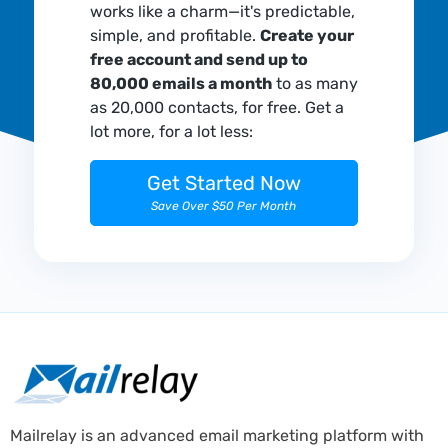
works like a charm—it's predictable,
simple, and profitable.
Create your
free account and send up to
80,000 emails a month
to as many
as 20,000 contacts, for free. Get a
lot more, for a lot less:
Get Started Now
Save Over $50 Per Month
Mailrelay is an advanced email marketing platform with