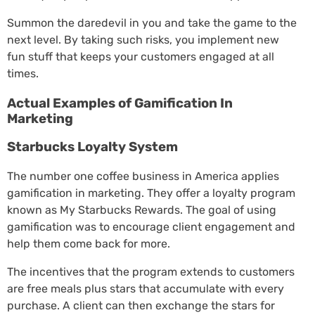
Summon the daredevil in you and take the game to the
next level. By taking such risks, you implement new
fun stuff that keeps your customers engaged at all
times.
Actual Examples of Gamification In
Marketing
Starbucks Loyalty System
The number one coffee business in America applies
gamification in marketing. They offer a loyalty program
known as My Starbucks Rewards. The goal of using
gamification was to encourage client engagement and
help them come back for more.
The incentives that the program extends to customers
are free meals plus stars that accumulate with every
purchase. A client can then exchange the stars for