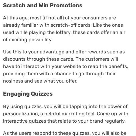
Scratch and Win Promotions
At this age, most (if not all) of your consumers are
already familiar with scratch-off cards. Like the ones
used while playing the lottery, these cards offer an air
of exciting possibility.
Use this to your advantage and offer rewards such as
discounts through these cards. The customers will
have to interact with your website to reap the benefits,
providing them with a chance to go through their
nosiness and see what you offer.
Engaging Quizzes
By using quizzes, you will be tapping into the power of
personalization, a helpful marketing tool. Come up with
interactive quizzes that relate to your brand regularly.
As the users respond to these quizzes, you will also be