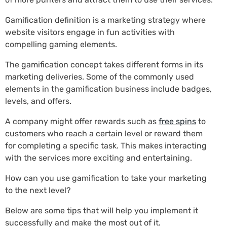
Gamification definition is a marketing strategy where
website visitors engage in fun activities with
compelling gaming elements.
The gamification concept takes different forms in its
marketing deliveries. Some of the commonly used
elements in the gamification business include badges,
levels, and offers.
A company might offer rewards such as
free spins
to
customers who reach a certain level or reward them
for completing a specific task. This makes interacting
with the services more exciting and entertaining.
How can you use gamification to take your marketing
to the next level?
Below are some tips that will help you implement it
successfully and make the most out of it.