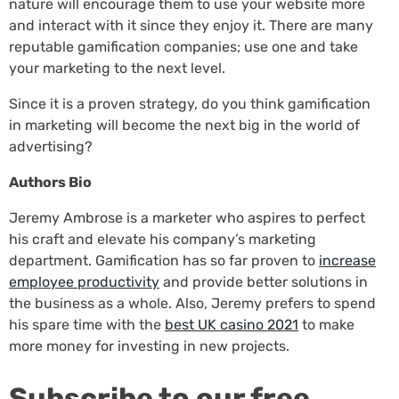
nature will encourage them to use your website more
and interact with it since they enjoy it. There are many
reputable gamification companies; use one and take
your marketing to the next level.
Since it is a proven strategy, do you think gamification
in marketing will become the next big in the world of
advertising?
Authors Bio
Jeremy Ambrose is a marketer who aspires to perfect
his craft and elevate his company’s marketing
department. Gamification has so far proven to
increase
employee productivity
and provide better solutions in
the business as a whole. Also, Jeremy prefers to spend
his spare time with the
best UK casino 2021
to make
more money for investing in new projects.
Subscribe to our free