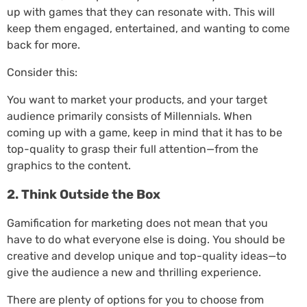
up with games that they can resonate with. This will
keep them engaged, entertained, and wanting to come
back for more.
Consider this:
You want to market your products, and your target
audience primarily consists of Millennials. When
coming up with a game, keep in mind that it has to be
top-quality to grasp their full attention—from the
graphics to the content.
2. Think Outside the Box
Gamification for marketing does not mean that you
have to do what everyone else is doing. You should be
creative and develop unique and top-quality ideas—to
give the audience a new and thrilling experience.
There are plenty of options for you to choose from