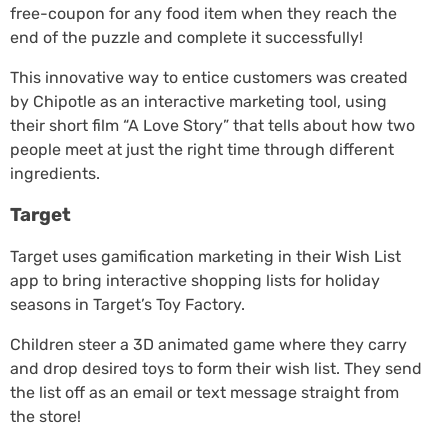
free-coupon for any food item when they reach the
end of the puzzle and complete it successfully!
This innovative way to entice customers was created
by Chipotle as an interactive marketing tool, using
their short film “A Love Story” that tells about how two
people meet at just the right time through different
ingredients.
Target
Target uses gamification marketing in their Wish List
app to bring interactive shopping lists for holiday
seasons in Target’s Toy Factory.
Children steer a 3D animated game where they carry
and drop desired toys to form their wish list. They send
the list off as an email or text message straight from
the store!