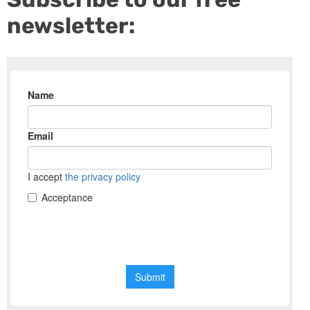
newsletter: