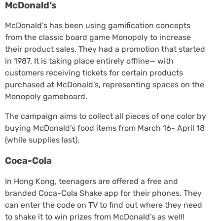
McDonald’s
McDonald’s has been using gamification concepts
from the classic board game Monopoly to increase
their product sales. They had a promotion that started
in 1987. It is taking place entirely offline— with
customers receiving tickets for certain products
purchased at McDonald’s, representing spaces on the
Monopoly gameboard.
The campaign aims to collect all pieces of one color by
buying McDonald’s food items from March 16- April 18
(while supplies last).
Coca-Cola
In Hong Kong, teenagers are offered a free and
branded Coca-Cola Shake app for their phones. They
can enter the code on TV to find out where they need
to shake it to win prizes from McDonald’s as well!