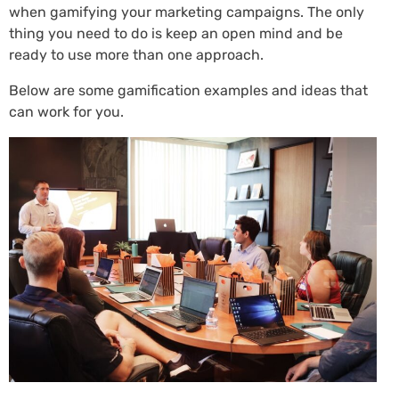
when gamifying your marketing campaigns. The only
thing you need to do is keep an open mind and be
ready to use more than one approach.
Below are some gamification examples and ideas that
can work for you.