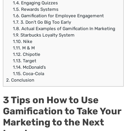
1.4.
Engaging Quizzes
1.5.
Rewards Systems
1.6.
Gamification for Employee Engagement
1.7.
3. Don’t Go Big Too Early
1.8.
Actual Examples of Gamification In Marketing
1.9.
Starbucks Loyalty System
1.10.
Nike
1.11.
M & M
1.12.
Chipotle
1.13.
Target
1.14.
McDonald’s
1.15.
Coca-Cola
2.
Conclusion
3 Tips on How to Use
Gamification to Take Your
Marketing to the Next