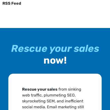
RSS Feed
Rescue your sales
now!
Rescue your sales
from sinking
web traffic, plummeting SEO,
skyrocketing SEM, and inefficient
social media. Email marketing still