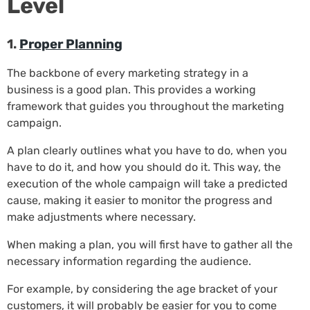
Level
1.
Proper Planning
The backbone of every marketing strategy in a
business is a good plan. This provides a working
framework that guides you throughout the marketing
campaign.
A plan clearly outlines what you have to do, when you
have to do it, and how you should do it. This way, the
execution of the whole campaign will take a predicted
cause, making it easier to monitor the progress and
make adjustments where necessary.
When making a plan, you will first have to gather all the
necessary information regarding the audience.
For example, by considering the age bracket of your
customers, it will probably be easier for you to come