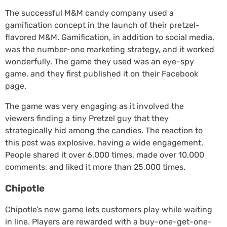
The successful M&M candy company used a
gamification concept in the launch of their pretzel-
flavored M&M. Gamification, in addition to social media,
was the number-one marketing strategy, and it worked
wonderfully. The game they used was an eye-spy
game, and they first published it on their Facebook
page.
The game was very engaging as it involved the
viewers finding a tiny Pretzel guy that they
strategically hid among the candies. The reaction to
this post was explosive, having a wide engagement.
People shared it over 6,000 times, made over 10,000
comments, and liked it more than 25,000 times.
Chipotle
Chipotle’s new game lets customers play while waiting
in line. Players are rewarded with a buy-one-get-one-