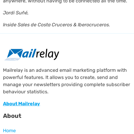
anywhere, without having to be connected all the time. ”
Jordi Suñé,
Inside Sales de Costa Cruceros & Iberocruceros.
Mailrelay is an advanced email marketing platform with
powerful features. It allows you to create, send and
manage your newsletters providing complete subscriber
behaviour statistics.
About Mailrelay
About
Home