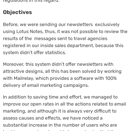
regulations in this regard.
Objectives
Before, we were sending our newsletters exclusively
using Lotus Notes, thus, it was not possible to review the
results of the messages sent to travel agencies
registered in our inside sales department, because this
system didn’t offer statistics.
Moreover, this system didn’t offer newsletters with
attractive designs, all this has been solved by working
with Mailrelay, which provides a software with 100%
delivery of email marketing campaigns.
In addition to saving time and effort, we managed to
improve our open rates in all the actions related to email
marketing, and although it is always very difficult to
assess causes and effects, we have noticed a
substantial increase in the number of users who are