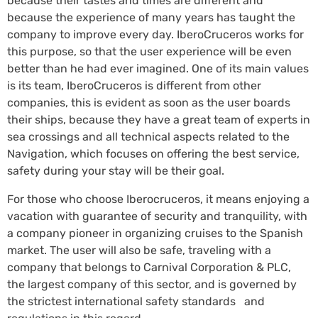
because their tastes and times are different and
because the experience of many years has taught the
company to improve every day. IberoCruceros works for
this purpose, so that the user experience will be even
better than he had ever imagined. One of its main values
is its team, IberoCruceros is different from other
companies, this is evident as soon as the user boards
their ships, because they have a great team of experts in
sea crossings and all technical aspects related to the
Navigation, which focuses on offering the best service,
safety during your stay will be their goal.
For those who choose Iberocruceros, it means enjoying a
vacation with guarantee of security and tranquility, with
a company pioneer in organizing cruises to the Spanish
market. The user will also be safe, traveling with a
company that belongs to Carnival Corporation & PLC,
the largest company of this sector, and is governed by
the strictest international safety standards and