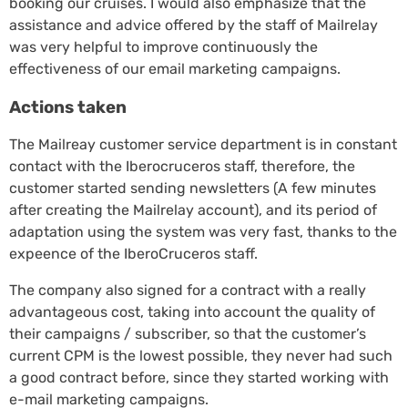
booking our cruises. I would also emphasize that the
assistance and advice offered by the staff of Mailrelay
was very helpful to improve continuously the
effectiveness of our email marketing campaigns.
Actions taken
The Mailreay customer service department is in constant
contact with the Iberocruceros staff, therefore, the
customer started sending newsletters (A few minutes
after creating the Mailrelay account), and its period of
adaptation using the system was very fast, thanks to the
expeence of the IberoCruceros staff.
The company also signed for a contract with a really
advantageous cost, taking into account the quality of
their campaigns / subscriber, so that the customer’s
current CPM is the lowest possible, they never had such
a good contract before, since they started working with
e-mail marketing campaigns.