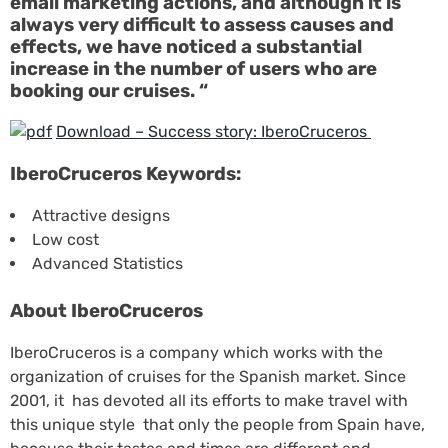
email marketing actions, and although it is
always very difficult to assess causes and
effects, we have noticed a substantial
increase in the number of users who are
booking our cruises. “
Download – Success story: IberoCruceros
IberoCruceros Keywords:
Attractive designs
Low cost
Advanced Statistics
About IberoCruceros
IberoCruceros is a company which works with the
organization of cruises for the Spanish market. Since
2001, it has devoted all its efforts to make travel with
this unique style that only the people from Spain have,