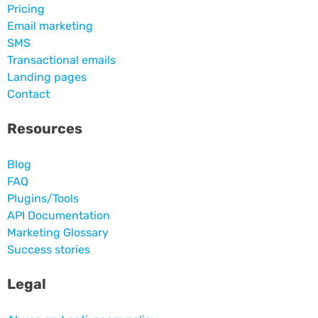
Pricing
Email marketing
SMS
Transactional emails
Landing pages
Contact
Resources
Blog
FAQ
Plugins/Tools
API Documentation
Marketing Glossary
Success stories
Legal