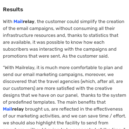
Results
With
Mail
relay
, the customer could simplify the creation
of the email campaigns, without consuming all their
infrastructure resources and, thanks to statistics that
are available, it was possible to know how each
subscribers was interacting with the campaigns and
promotions that were sent. As the customer said.
“With Mailrelay, it is much more comfortable to plan and
send our email marketing campaigns, moreover, we
discovered that the travel agencies (which, after all, are
our customers) are more satisfied with the creative
designs that we have on our panel, thanks to the system
of predefined templates. The main benefits that
Mail
relay
brought us, are reflected in the effectiveness
of our marketing activities, and we can save time / effort.
we should also highlight the facility to send from