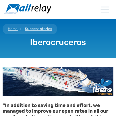
Skip
to
content
Home
Success stories
Iberocruceros
“In addition to saving time and effort, we
managed to improve our open rates in all our