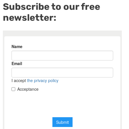
Subscribe to our free
newsletter: