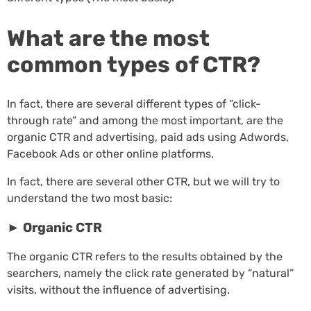
What are the most
common types of CTR?
In fact, there are several different types of “click-
through rate” and among the most important, are the
organic CTR and advertising, paid ads using Adwords,
Facebook Ads or other online platforms.
In fact, there are several other CTR, but we will try to
understand the two most basic:
►
Organic CTR
The organic CTR refers to the results obtained by the
searchers, namely the click rate generated by “natural”
visits, without the influence of advertising.