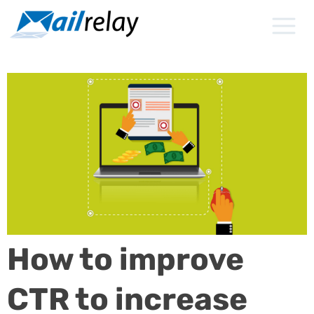
Skip
to
content
How to improve
CTR to increase