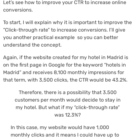
Let’s see how to improve your CTR to increase online
conversions.
To start, I will explain why it is important to improve the
“Click-through rate” to increase conversions. I’ll give
you another practical example so you can better
understand the concept.
Again, if the website created for my hotel in Madrid is
on the first page in Google for the keyword “hotels in
Madrid” and receives 8,100 monthly impressions for
that term, with 3,500 clicks, the CTR would be 43.2%.
Therefore, there is a possibility that 3.500
customers per month would decide to stay in
my hotel. But what if my “click-through rate”
was 12.3%?
In this case, my website would have 1,000
monthly clicks and it means I could have up to