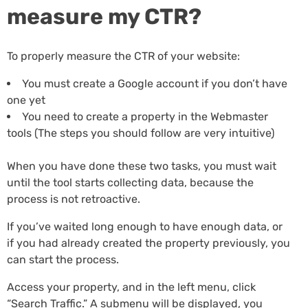
measure my CTR?
To properly measure the CTR of your website:
You must create a Google account if you don’t have
one yet
You need to create a property in the Webmaster
tools (The steps you should follow are very intuitive)
When you have done these two tasks, you must wait
until the tool starts collecting data, because the
process is not retroactive.
If you’ve waited long enough to have enough data, or
if you had already created the property previously, you
can start the process.
Access your property, and in the left menu, click
“Search Traffic.” A submenu will be displayed, you