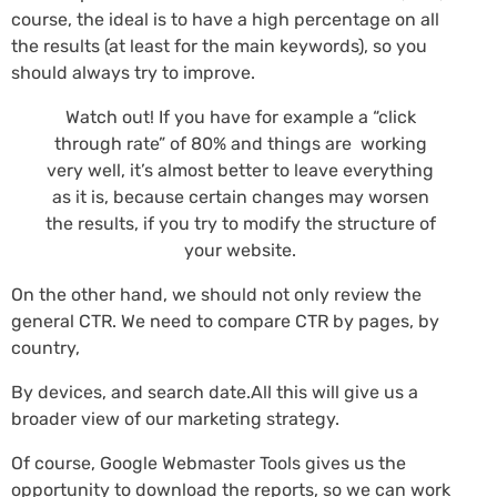
course, the ideal is to have a high percentage on all
the results (at least for the main keywords), so you
should always try to improve.
Watch out! If you have for example a “click
through rate” of 80% and things are working
very well, it’s almost better to leave everything
as it is, because certain changes may worsen
the results, if you try to modify the structure of
your website.
On the other hand, we should not only review the
general CTR. We need to compare CTR by pages, by
country,
By devices, and search date.All this will give us a
broader view of our marketing strategy.
Of course, Google Webmaster Tools gives us the
opportunity to download the reports, so we can work