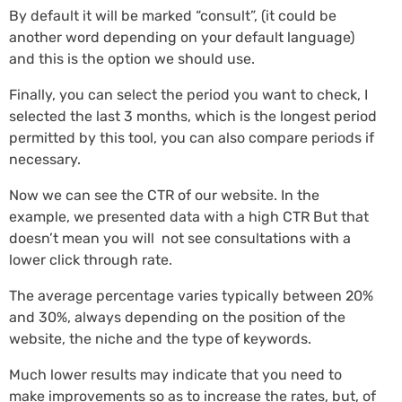
By default it will be marked “consult”, (it could be
another word depending on your default language)
and this is the option we should use.
Finally, you can select the period you want to check, I
selected the last 3 months, which is the longest period
permitted by this tool, you can also compare periods if
necessary.
Now we can see the CTR of our website. In the
example, we presented data with a high CTR But that
doesn’t mean you will not see consultations with a
lower click through rate.
The average percentage varies typically between 20%
and 30%, always depending on the position of the
website, the niche and the type of keywords.
Much lower results may indicate that you need to
make improvements so as to increase the rates, but, of