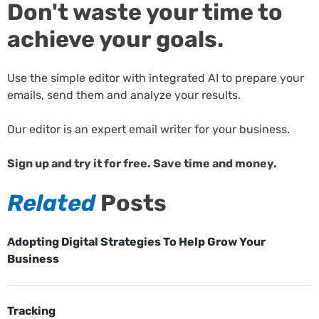
Don't waste your time to
achieve your goals.
Use the simple editor with integrated AI to prepare your
emails, send them and analyze your results.
Our editor is an expert email writer for your business.
Sign up and try it for free. Save time and money.
Related
Posts
Adopting Digital Strategies To Help Grow Your
Business
Tracking