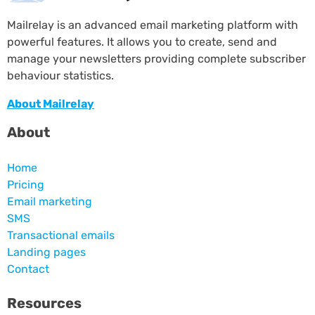
Mailrelay is an advanced email marketing platform with
powerful features. It allows you to create, send and
manage your newsletters providing complete subscriber
behaviour statistics.
About Mailrelay
About
Home
Pricing
Email marketing
SMS
Transactional emails
Landing pages
Contact
Resources