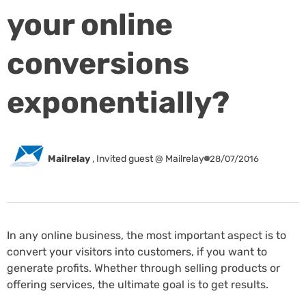
your online
conversions
exponentially?
Mailrelay
,
Invited guest @ Mailrelay
28/07/2016
In any online business, the most important aspect is to
convert your visitors into customers, if you want to
generate profits. Whether through selling products or
offering services, the ultimate goal is to get results.