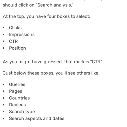
should click on “Search analysis.”
At the top, you have four boxes to select:
Clicks
Impressions
CTR
Position
As you might have guessed, that mark is “CTR”.
Just below these boxes, you’ll see others like:
Queries
Pages
Countries
Devices
Search type
Search aspects and dates