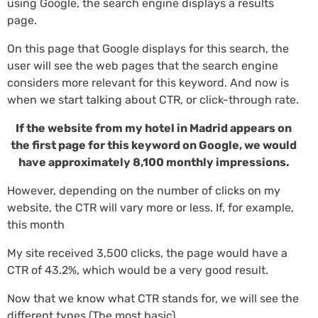
using Google, the search engine displays a results
page.
On this page that Google displays for this search, the
user will see the web pages that the search engine
considers more relevant for this keyword. And now is
when we start talking about CTR, or click-through rate.
If the website from my hotel in Madrid appears on
the first page for this keyword on Google, we would
have approximately 8,100 monthly impressions.
However, depending on the number of clicks on my
website, the CTR will vary more or less. If, for example,
this month
My site received 3,500 clicks, the page would have a
CTR of 43.2%, which would be a very good result.
Now that we know what CTR stands for, we will see the
different types (The most basic).