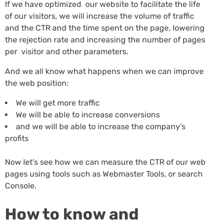
If we have optimized our website to facilitate the life
of our visitors, we will increase the volume of traffic
and the CTR and the time spent on the page, lowering
the rejection rate and increasing the number of pages
per visitor and other parameters.
And we all know what happens when we can improve
the web position:
We will get more traffic
We will be able to increase conversions
and we will be able to increase the company’s
profits
Now let’s see how we can measure the CTR of our web
pages using tools such as Webmaster Tools, or search
Console.
How to know and