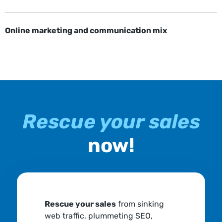
Online marketing and communication mix
Rescue your sales
now!
Rescue your sales
from sinking
web traffic, plummeting SEO,