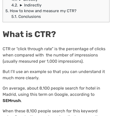
4.2.
► Indirectly
5.
How to know and measure my CTR?
5.1.
Conclusions
What is CTR?
CTR or “click through rate” is the percentage of clicks
when compared with the number of impressions
(usually measured per 1,000 impressions).
But I’ll use an example so that you can understand it
much more clearly.
On average, about 8,100 people search for hotel in
Madrid, using this term on Google, according to
SEMrush
.
When these 8,100 people search for this keyword