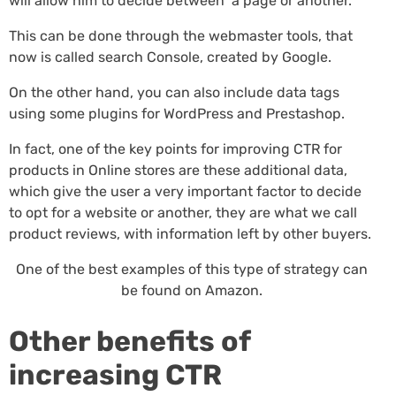
will allow him to decide between a page or another.
This can be done through the webmaster tools, that
now is called search Console, created by Google.
On the other hand, you can also include data tags
using some plugins for WordPress and Prestashop.
In fact, one of the key points for improving CTR for
products in Online stores are these additional data,
which give the user a very important factor to decide
to opt for a website or another, they are what we call
product reviews, with information left by other buyers.
One of the best examples of this type of strategy can
be found on Amazon.
Other benefits of
increasing CTR