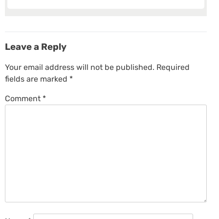
Leave a Reply
Your email address will not be published.
Required
fields are marked
*
Comment
*