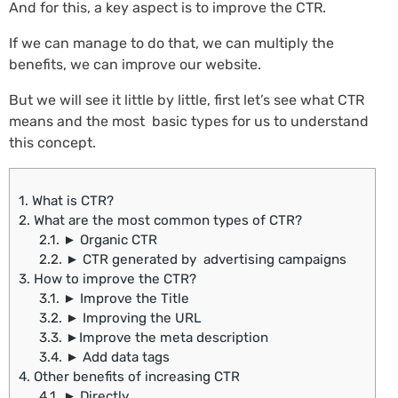
And for this, a key aspect is to improve the CTR.
If we can manage to do that, we can multiply the
benefits, we can improve our website.
But we will see it little by little, first let’s see what CTR
means and the most basic types for us to understand
this concept.
1.
What is CTR?
2.
What are the most common types of CTR?
2.1.
► Organic CTR
2.2.
► CTR generated by advertising campaigns
3.
How to improve the CTR?
3.1.
► Improve the Title
3.2.
► Improving the URL
3.3.
►Improve the meta description
3.4.
► Add data tags
4.
Other benefits of increasing CTR
4.1.
► Directly