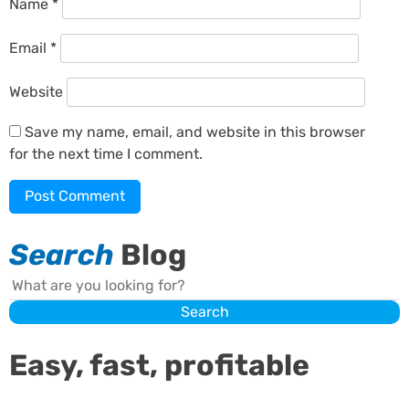
Name
*
Email
*
Website
Save my name, email, and website in this browser
for the next time I comment.
Search
Blog
Search
Search
Easy, fast, profitable