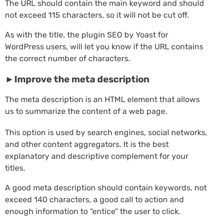
The URL should contain the main keyword and should
not exceed 115 characters, so it will not be cut off.
As with the title, the plugin SEO by Yoast for
WordPress users, will let you know if the URL contains
the correct number of characters.
►Improve the meta description
The meta description is an HTML element that allows
us to summarize the content of a web page.
This option is used by search engines, social networks,
and other content aggregators. It is the best
explanatory and descriptive complement for your
titles.
A good meta description should contain keywords, not
exceed 140 characters, a good call to action and
enough information to “entice” the user to click.