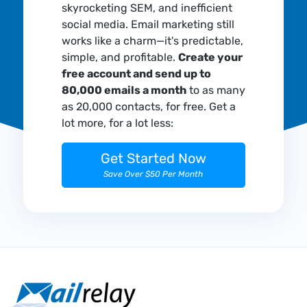
skyrocketing SEM, and inefficient
social media. Email marketing still
works like a charm—it's predictable,
simple, and profitable.
Create your
free account and send up to
80,000 emails a month
to as many
as 20,000 contacts, for free. Get a
lot more, for a lot less:
Get Started Now
Save Over $50 Per Month