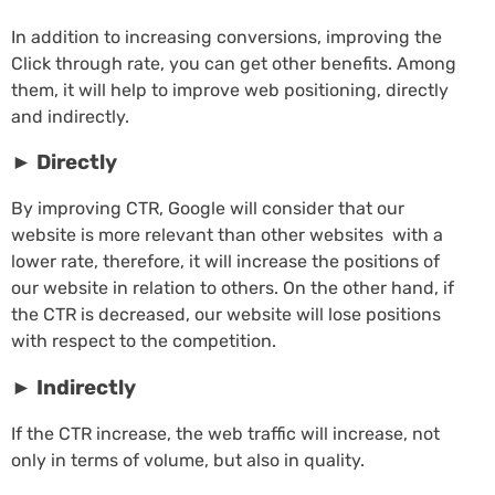
In addition to increasing conversions, improving the
Click through rate, you can get other benefits. Among
them, it will help to improve web positioning, directly
and indirectly.
►
Directly
By improving CTR, Google will consider that our
website is more relevant than other websites with a
lower rate, therefore, it will increase the positions of
our website in relation to others. On the other hand, if
the CTR is decreased, our website will lose positions
with respect to the competition.
►
Indirectly
If the CTR increase, the web traffic will increase, not
only in terms of volume, but also in quality.