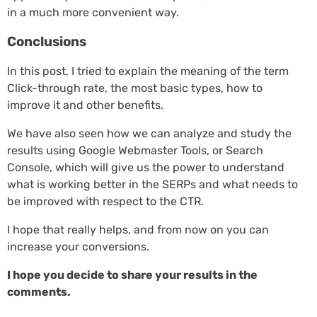
in a much more convenient way.
Conclusions
In this post, I tried to explain the meaning of the term
Click-through rate, the most basic types, how to
improve it and other benefits.
We have also seen how we can analyze and study the
results using Google Webmaster Tools, or Search
Console, which will give us the power to understand
what is working better in the SERPs and what needs to
be improved with respect to the CTR.
I hope that really helps, and from now on you can
increase your conversions.
I hope you decide to share your results in the
comments.