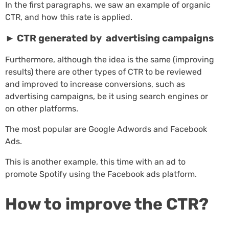
In the first paragraphs, we saw an example of organic
CTR, and how this rate is applied.
►
CTR generated by advertising campaigns
Furthermore, although the idea is the same (improving
results) there are other types of CTR to be reviewed
and improved to increase conversions, such as
advertising campaigns, be it using search engines or
on other platforms.
The most popular are Google Adwords and Facebook
Ads.
This is another example, this time with an ad to
promote Spotify using the Facebook ads platform.
How to improve the CTR?