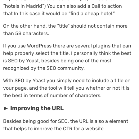
“hotels in Madrid”) You can also add a Call to action
that In this case it would be “find a cheap hotel.”
On the other hand, the “title” should not contain more
than 58 characters.
If you use WordPress there are several plugins that can
help properly select the title. I personally think the best
is SEO by Yoast, besides being one of the most
recognized by the SEO community.
With SEO by Yoast you simply need to include a title on
your page, and the tool will tell you whether or not it is
the best in terms of number of characters.
►
Improving the URL
Besides being good for SEO, the URL is also a element
that helps to improve the CTR for a website.