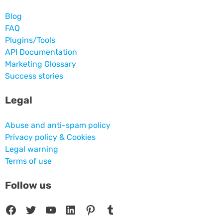
Blog
FAQ
Plugins/Tools
API Documentation
Marketing Glossary
Success stories
Legal
Abuse and anti-spam policy
Privacy policy & Cookies
Legal warning
Terms of use
Follow us
Facebook
Twitter
YouTube
LinkedIn
Pinterest
Tumblr