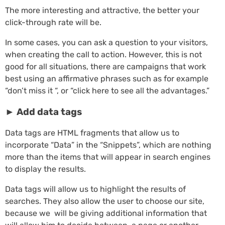
The more interesting and attractive, the better your
click-through rate will be.
In some cases, you can ask a question to your visitors,
when creating the call to action. However, this is not
good for all situations, there are campaigns that work
best using an affirmative phrases such as for example
“don’t miss it “, or “click here to see all the advantages.”
►
Add data tags
Data tags are HTML fragments that allow us to
incorporate “Data” in the “Snippets”, which are nothing
more than the items that will appear in search engines
to display the results.
Data tags will allow us to highlight the results of
searches. They also allow the user to choose our site,
because we will be giving additional information that