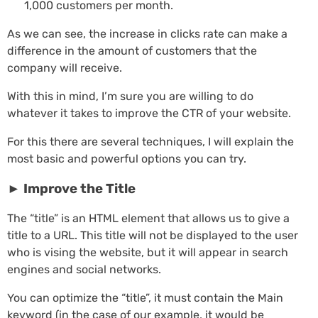
1,000 customers per month.
As we can see, the increase in clicks rate can make a
difference in the amount of customers that the
company will receive.
With this in mind, I’m sure you are willing to do
whatever it takes to improve the CTR of your website.
For this there are several techniques, I will explain the
most basic and powerful options you can try.
►
Improve the Title
The “title” is an HTML element that allows us to give a
title to a URL. This title will not be displayed to the user
who is vising the website, but it will appear in search
engines and social networks.
You can optimize the “title”, it must contain the Main
keyword (in the case of our example, it would be