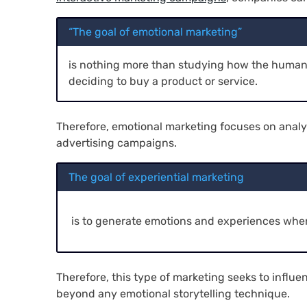
“The goal of emotional marketing”
is nothing more than studying how the human 
deciding to buy a product or service.
Therefore, emotional marketing focuses on analy
advertising campaigns.
The goal of experiential marketing
is to generate emotions and experiences when
Therefore, this type of marketing seeks to influ
beyond any emotional storytelling technique.