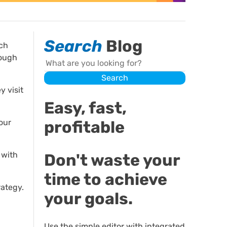
Search
Blog
ich
nough
Search
Search
y visit
Easy, fast,
profitable
our
 with
Don't waste your
time to achieve
rategy.
your goals.
Use the simple editor with integrated