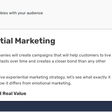
bies with your audience
ntial Marketing
ies will create campaigns that will help customers to live
lasts over time and creates a closer bond than any other
e experiential marketing strategy, let’s see what exactly it
how it differs from emotional marketing.
d Real Value