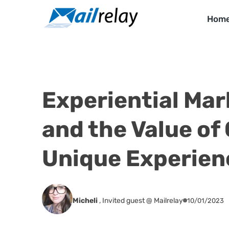
Skip
to
Hom
content
Experiential Mar
and the Value of 
Unique Experien
Micheli
,
Invited guest @ Mailrelay
10/01/2023