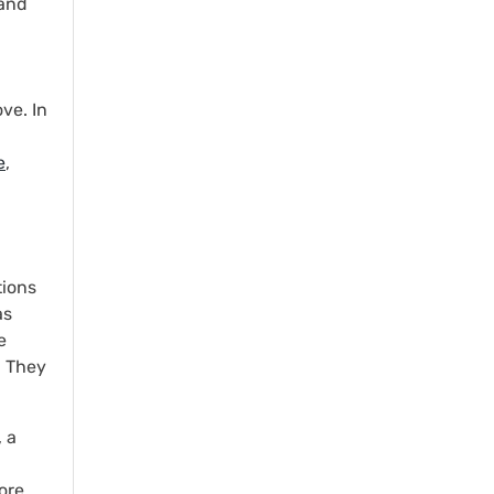
rand
ve. In
e
,
tions
as
e
. They
 a
ore.