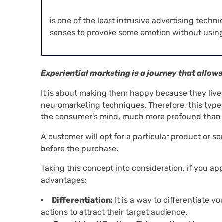
is one of the least intrusive advertising techn
senses to provoke some emotion without using
Experiential marketing is a journey that allow
It is about making them happy because they liv
neuromarketing techniques. Therefore, this type
the consumer’s mind, much more profound than 
A customer will opt for a particular product or s
before the purchase.
Taking this concept into consideration, if you app
advantages:
Differentiation:
It is a way to differentiate 
actions to attract their target audience.