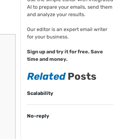
AI to prepare your emails, send them
and analyze your results.
Our editor is an expert email writer
for your business.
Sign up and try it for free. Save
time and money.
Related
Posts
Scalability
No-reply