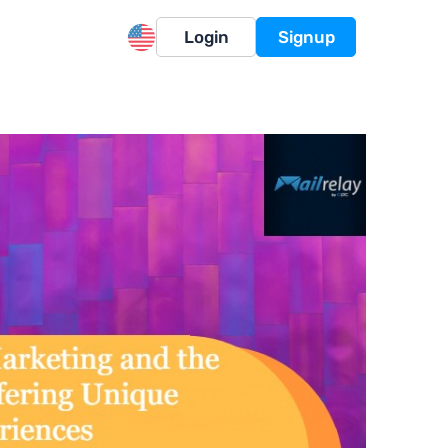
Login
Signup