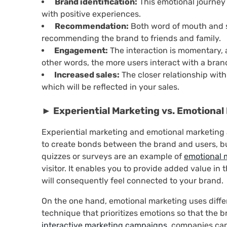
Brand identification:
This emotional journey 
with positive experiences.
Recommendation:
Both word of mouth and s
recommending the brand to friends and family.
Engagement:
The interaction is momentary, an
other words, the more users interact with a bran
Increased sales:
The closer relationship with
which will be reflected in your sales.
► Experiential Marketing vs. Emotional 
Experiential marketing and emotional marketing a
to create bonds between the brand and users, bu
quizzes or surveys are an example of
emotional 
visitor. It enables you to provide added value in 
will consequently feel connected to your brand.
On the one hand, emotional marketing uses differ
technique that prioritizes emotions so that the b
interactive marketing campaigns
, companies ca