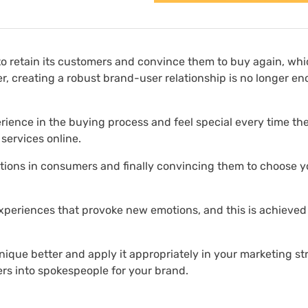
o to retain its customers and convince them to buy again, wh
r, creating a robust brand-user relationship is no longer e
ence in the buying process and feel special every time the
 services online.
ations in consumers and finally convincing them to choose y
xperiences that provoke new emotions, and this is achieved
nique better and apply it appropriately in your marketing st
rs into spokespeople for your brand.