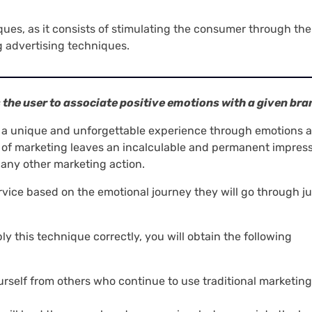
iques, as it consists of stimulating the consumer through the
 advertising techniques.
s the user to associate positive emotions with a given bra
e a unique and unforgettable experience through emotions 
 of marketing leaves an incalculable and permanent impress
any other marketing action.
ervice based on the emotional journey they will go through ju
ly this technique correctly, you will obtain the following
yourself from others who continue to use traditional marketing