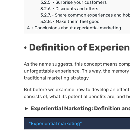
3.2.5.
· Surprise your customers
3.2.6.
· Discounts and offers
3.2.7.
· Share common experiences and hob
3.2.8.
· Make them feel good
4.
· Conclusions about experiential marketing
· Definition of Experie
As the name suggests, this concept means compan
unforgettable experience. This way, the memory 
traditional marketing strategy.
But before we examine how to develop an effectiv
consists of, what its potential benefits are, and 
► Experiential Marketing: Definition an
“Experiential marketing”