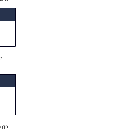
e
h go