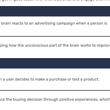
brain reacts to an advertising campaign when a person is
zing how the unconscious part of the brain works to improv
 a user decides to make a purchase or test a product.
ence the buying decision through positive experiences, whic