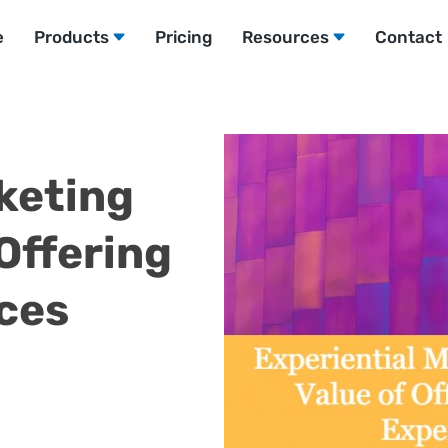
e
Products
Pricing
Resources
Contact
keting
Offering
ces