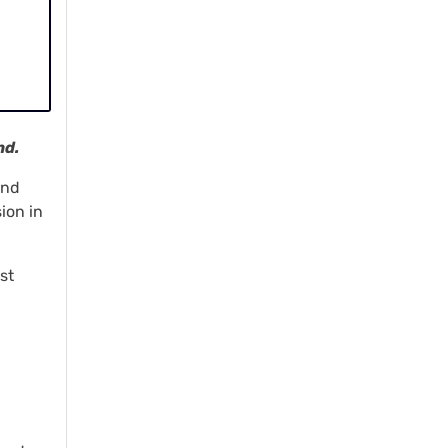
nd.
and
ion in
st