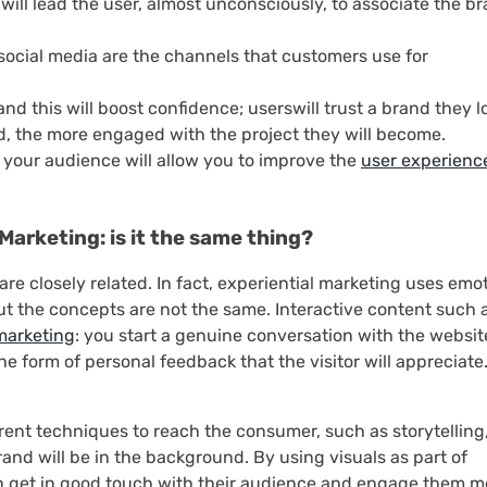
will lead the user, almost unconsciously, to associate the b
ocial media are the channels that customers use for
d this will boost confidence; userswill trust a brand they lo
d, the more engaged with the project they will become.
 your audience will allow you to improve the
user experienc
Marketing: is it the same thing?
re closely related. In fact, experiential marketing uses emo
t the concepts are not the same. Interactive content such 
marketing
: you start a genuine conversation with the websit
the form of personal feedback that the visitor will appreciate
ent techniques to reach the consumer, such as storytelling,
rand will be in the background. By using visuals as part of
n get in good touch with their audience and engage them m