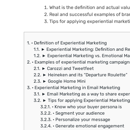
What is the definition and actual val
Real and successful examples of bran
Tips for applying experiential market
1.
· Definition of Experiential Marketing
1.1.
► Experiential Marketing: Definition and Re
1.2.
► Experiential Marketing vs. Emotional Mar
2.
· Examples of experiential marketing campaign
2.1.
► Carozzi and Tweetfeet
2.2.
► Heineken and its “Departure Roulette”
2.3.
► Google Home Mini
3.
· Experiential Marketing in Email Marketing
3.1.
► Email Marketing as a way to share expe
3.2.
► Tips for applying Experiential Marketing
3.2.1.
· Know who your buyer persona is
3.2.2.
· Segment your audience
3.2.3.
· Personalize your message
3.2.4.
· Generate emotional engagement