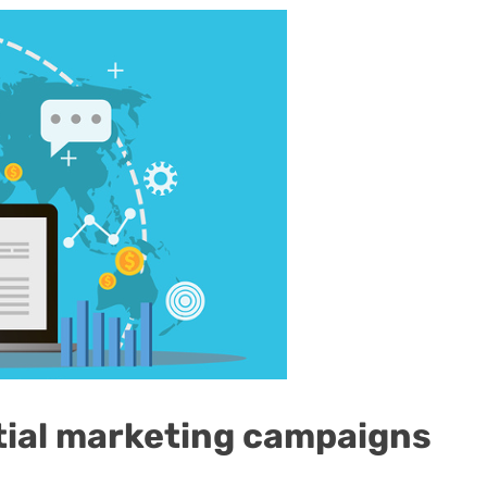
tial marketing campaigns