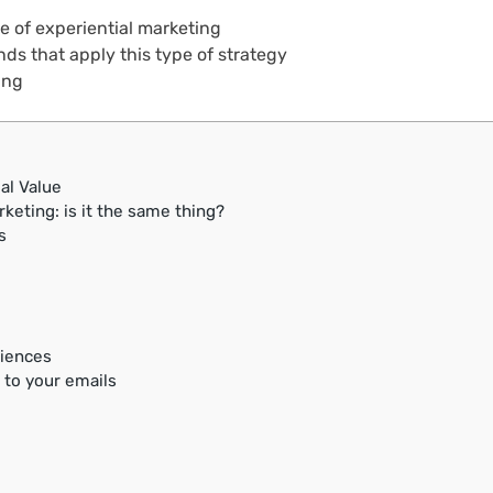
ue of experiential marketing
ds that apply this type of strategy
ing
al Value
keting: is it the same thing?
s
riences
 to your emails