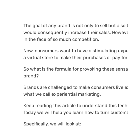
The goal of any brand is not only to sell but als
would consequently increase their sales. Howeve
in the face of so much competition.
Now, consumers want to have a stimulating experi
a virtual store to make their purchases or pay for
So what is the formula for provoking these sens
brand?
Brands are challenged to make consumers live e
what we call experiential marketing.
Keep reading this article to understand this tech
Today we will help you learn how to turn custome
Specifically, we will look at: