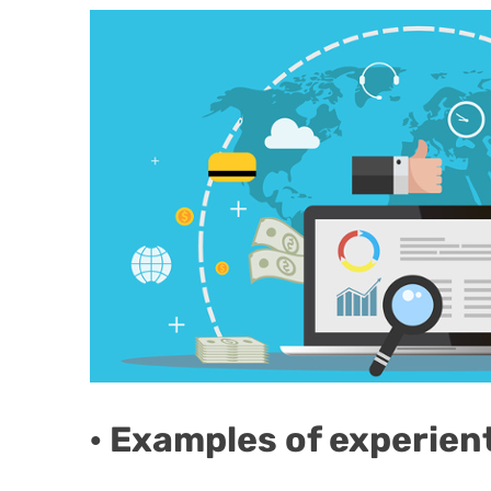
· Examples of experien