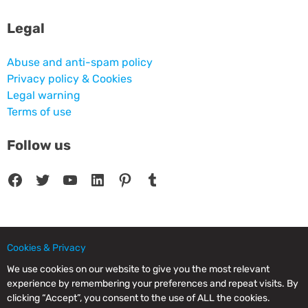
Legal
Abuse and anti-spam policy
Privacy policy & Cookies
Legal warning
Terms of use
Follow us
Facebook
Twitter
YouTube
LinkedIn
Pinterest
Tumblr
Cookies & Privacy
© 2025 CPC SERVICIOS INFORMATICOS SL - C/ Nardo, 12 28250 - Torrelodones -
Madrid - Spain Commercial Registry of Madrid. Volume 19.999. Book 0. Page 182.
We use cookies on our website to give you the most relevant
NIF/VAT: ESB83964601. VAT not included.
experience by remembering your preferences and repeat visits. By
clicking “Accept”, you consent to the use of ALL the cookies.