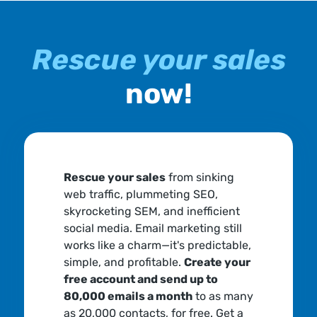
Rescue your sales
now!
Rescue your sales
from sinking
web traffic, plummeting SEO,
skyrocketing SEM, and inefficient
social media. Email marketing still
works like a charm—it's predictable,
simple, and profitable.
Create your
free account and send up to
80,000 emails a month
to as many
as 20,000 contacts, for free. Get a