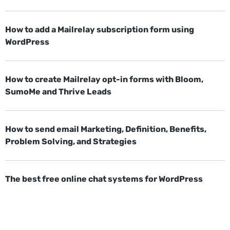
How to add a Mailrelay subscription form using
WordPress
How to create Mailrelay opt-in forms with Bloom,
SumoMe and Thrive Leads
How to send email Marketing, Definition, Benefits,
Problem Solving, and Strategies
The best free online chat systems for WordPress