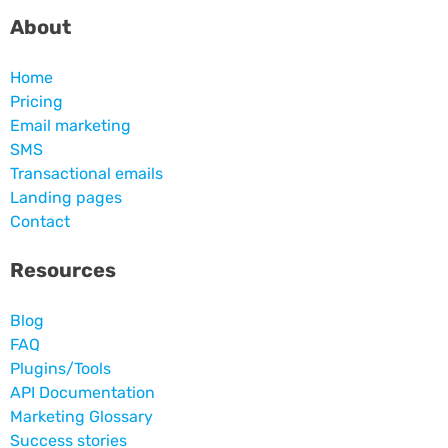
About
Home
Pricing
Email marketing
SMS
Transactional emails
Landing pages
Contact
Resources
Blog
FAQ
Plugins/Tools
API Documentation
Marketing Glossary
Success stories