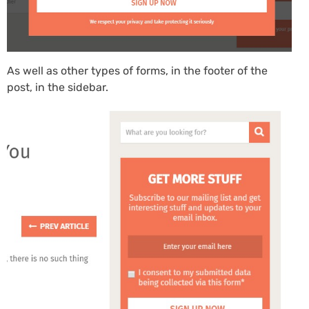
As well as other types of forms, in the footer of the
post, in the sidebar.