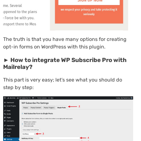
The truth is that you have many options for creating
opt-in forms on WordPress with this plugin.
► How to integrate WP Subscribe Pro with
Mailrelay?
This part is very easy; let’s see what you should do
step by step: