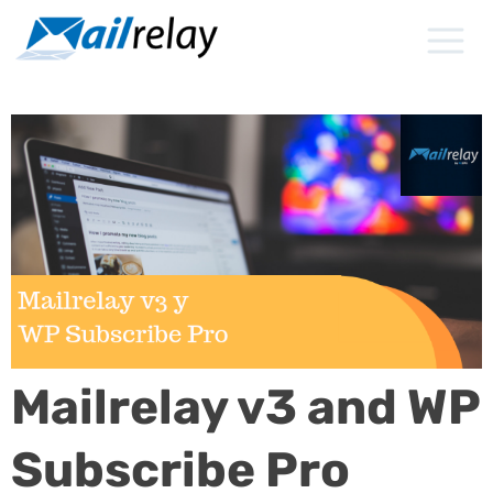
Skip
to
content
Mailrelay v3 and WP
Subscribe Pro