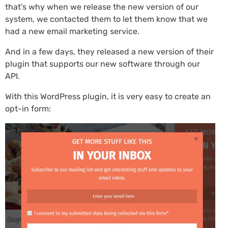
that’s why when we release the new version of our
system, we contacted them to let them know that we
had a new email marketing service.
And in a few days, they released a new version of their
plugin that supports our new software through our
API.
With this WordPress plugin, it is very easy to create an
opt-in form: