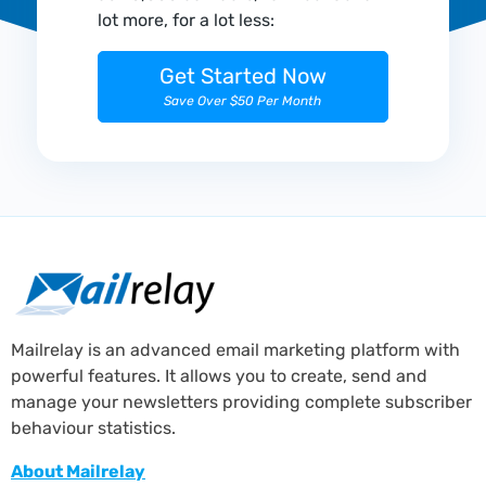
lot more, for a lot less:
Get Started Now
Save Over $50 Per Month
Mailrelay is an advanced email marketing platform with
powerful features. It allows you to create, send and
manage your newsletters providing complete subscriber
behaviour statistics.
About Mailrelay