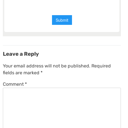
Leave a Reply
Your email address will not be published.
Required
fields are marked
*
Comment
*