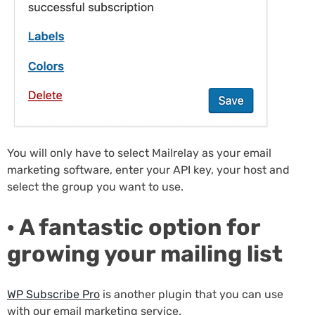
You will only have to select Mailrelay as your email
marketing software, enter your API key, your host and
select the group you want to use.
· A fantastic option for
growing your mailing list
WP Subscribe Pro
is another plugin that you can use
with our email marketing service.