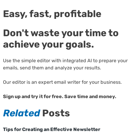
Easy, fast, profitable
Don't waste your time to
achieve your goals.
Use the simple editor with integrated AI to prepare your
emails, send them and analyze your results.
Our editor is an expert email writer for your business.
Sign up and try it for free. Save time and money.
Related
Posts
Tips for Creating an Effective Newsletter