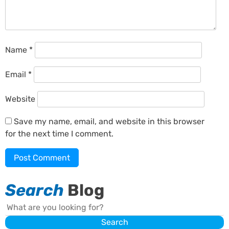
Name
*
Email
*
Website
Save my name, email, and website in this browser
for the next time I comment.
Search
Blog
Search
Search