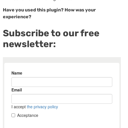
Have you used this plugin? How was your
experience?
Subscribe to our free
newsletter: