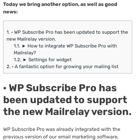
Today we bring another option, as well as good
news:
1.
· WP Subscribe Pro has been updated to support the
new Mailrelay version.
1.1.
► How to integrate WP Subscribe Pro with
Mailrelay?
1.2.
► Settings for widget
2.
· A fantastic option for growing your mailing list
· WP Subscribe Pro has
been updated to support
the new Mailrelay version.
WP Subscribe Pro was already integrated with the
previous version of our email marketing software,