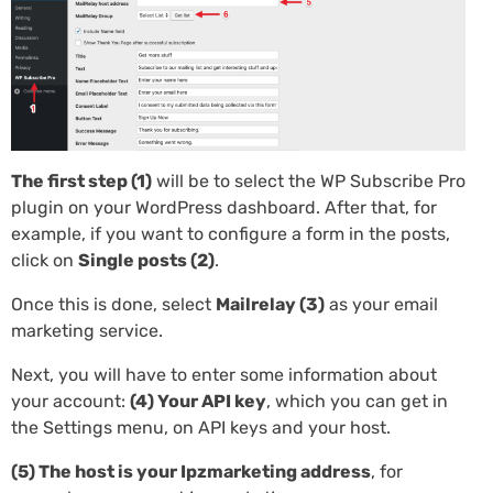
The first step (1)
will be to select the WP Subscribe Pro
plugin on your WordPress dashboard. After that, for
example, if you want to configure a form in the posts,
click on
Single posts (2)
.
Once this is done, select
Mailrelay (3)
as your email
marketing service.
Next, you will have to enter some information about
your account:
(4) Your API key
, which you can get in
the Settings menu, on API keys and your host.
(5) The host is your Ipzmarketing address
, for