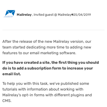
Mailrelay
,
Invited guest @ Mailrelay
25/04/2019
After the release of the new Mailrelay version, our
team started dedicating more time to adding new
features to our email marketing software.
If you have created a site, the first thing you should
do is to add a subscription form to increase your
email list.
To help you with this task, we’ve published some
tutorials with information about working with
Mailrelay’s opt-in forms with different plugins and
CMS.