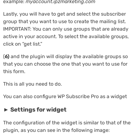
example:
myaccount.ipzmarketing.com
Lastly, you will have to get and select the subscriber
group that you want to use to create the mailing list.
IMPORTANT: You can only use groups that are already
active in your account. To select the available groups,
click on “get list.”
(
6)
and the plugin will display the available groups so
that you can choose the one that you want to use for
this form.
This is all you need to do.
You can also configure WP Subscribe Pro as a widget
► Settings for widget
The configuration of the widget is similar to that of the
plugin, as you can see in the following image: