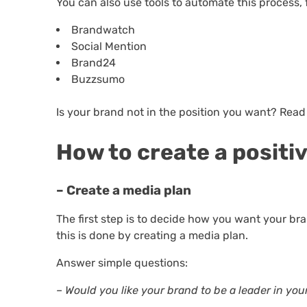
You can also use tools to automate this process,
Brandwatch
Social Mention
Brand24
Buzzsumo
Is your brand not in the position you want? Read
How to create a positi
– Create a media plan
The first step is to decide how you want your br
this is done by creating a media plan.
Answer simple questions:
– Would you like your brand to be a leader in you