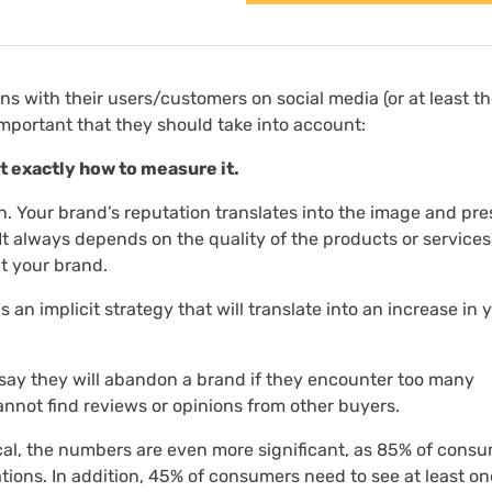
ons with their users/customers on social media (or at least t
important that they should take into account:
at exactly how to measure it.
n. Your brand’s reputation translates into the image and pre
 It always depends on the quality of the products or service
t your brand.
s an implicit strategy that will translate into an increase in 
say they will abandon a brand if they encounter too many
nnot find reviews or opinions from other buyers.
cal, the numbers are even more significant, as 85% of cons
ions. In addition, 45% of consumers need to see at least on