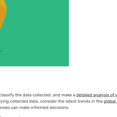
classify the data collected, and make a
detailed analysis of 
ying collected data, consider the latest trends in the
global
esses can make informed decisions.