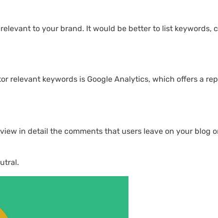
levant to your brand. It would be better to list keywords, c
tor relevant keywords is Google Analytics, which offers a re
eview in detail the comments that users leave on your blog o
utral.