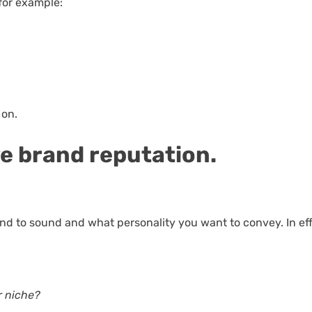
 for example:
 on.
ve brand reputation.
and to sound and what personality you want to convey. In eff
r niche?