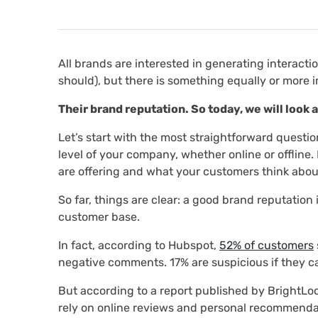
All brands are interested in generating interacti
should), but there is something equally or more 
Their brand reputation. So today, we will look 
Let’s start with the most straightforward questio
level of your company, whether online or offline.
are offering and what your customers think abou
So far, things are clear: a good brand reputation i
customer base.
In fact, according to Hubspot,
52% of customers
negative comments. 17% are suspicious if they ca
But according to a report published by BrightLo
rely on online reviews and personal recommendat