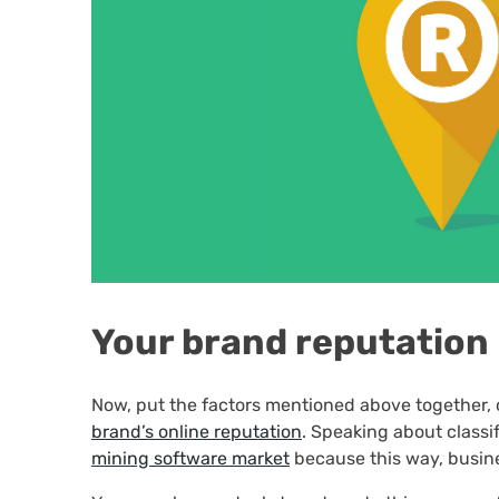
Your brand reputation
Now, put the factors mentioned above together, 
brand’s online reputation
. Speaking about classif
mining software market
because this way, busin