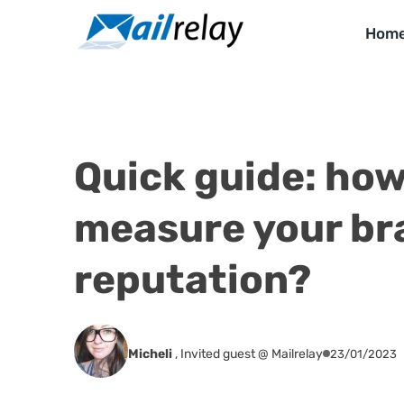
Skip
to
Hom
content
Quick guide: how
measure your br
reputation?
Micheli
,
Invited guest @ Mailrelay
23/01/2023