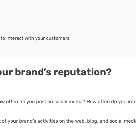
 to interact with your customers
ur brand’s reputation?
w often do you post on social media? How often do you int
t of your brand’s activities on the web, blog, and social medi