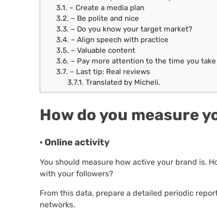
3.1.
– Create a media plan
3.2.
– Be polite and nice
3.3.
– Do you know your target market?
3.4.
– Align speech with practice
3.5.
– Valuable content
3.6.
– Pay more attention to the time you take
3.7.
– Last tip: Real reviews
3.7.1.
Translated by Micheli.
How do you measure yo
· Online activity
You should measure how active your brand is. Ho
with your followers?
From this data, prepare a detailed periodic repor
networks.