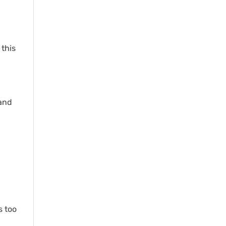
 this
rand
s too