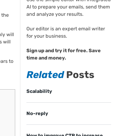
AI to prepare your emails, send them
and analyze your results.
 the
Our editor is an expert email writer
ly will
for your business.
 will
Sign up and try it for free. Save
time and money.
ars to
Related
Posts
Scalability
No-reply
How to improve CTR to increase