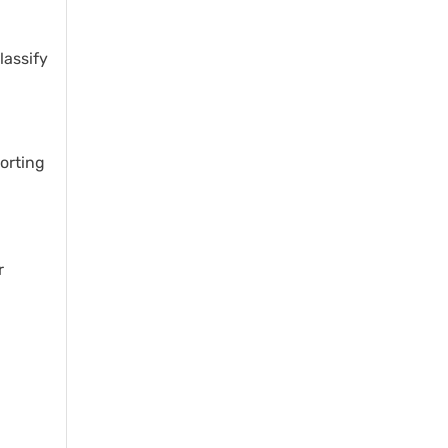
lassify
porting
r