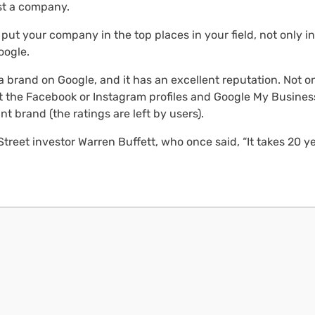
ust a company.
 put your company in the top places in your field, not only in
oogle.
rand on Google, and it has an excellent reputation. Not on
ut the Facebook or Instagram profiles and Google My Business
nt brand (the ratings are left by users).
treet investor Warren Buffett, who once said, “It takes 20 ye