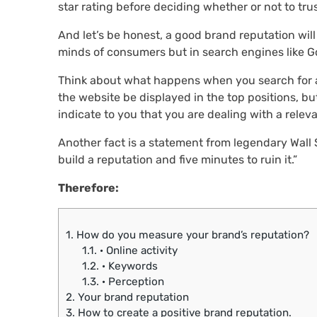
star rating before deciding whether or not to tr
And let’s be honest, a good brand reputation will
minds of consumers but in search engines like G
Think about what happens when you search for a b
the website be displayed in the top positions, b
indicate to you that you are dealing with a releva
Another fact is a statement from legendary Wall S
build a reputation and five minutes to ruin it.”
Therefore:
1.
How do you measure your brand’s reputation?
1.1.
· Online activity
1.2.
· Keywords
1.3.
· Perception
2.
Your brand reputation
3.
How to create a positive brand reputation.