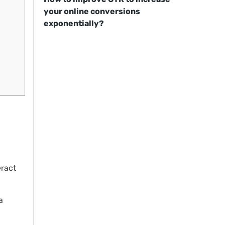
your online conversions
exponentially?
eract
a