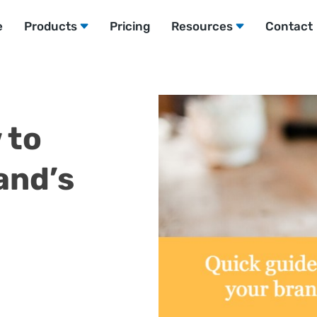
e
Products
Pricing
Resources
Contact
 to
and’s