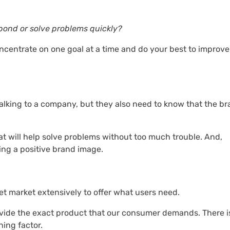
spond or solve problems quickly?
oncentrate on one goal at a time and do your best to improve
talking to a company, but they also need to know that the b
t will help solve problems without too much trouble. And,
ing a positive brand image.
et market extensively to offer what users need.
rovide the exact product that our consumer demands. There i
ning factor.