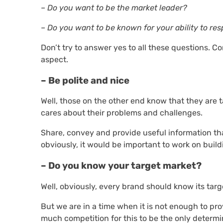
– Do you want to be the market leader?
– Do you want to be known for your ability to re
Don’t try to answer yes to all these questions. C
aspect.
– Be polite and nice
Well, those on the other end know that they are 
cares about their problems and challenges.
Share, convey and provide useful information tha
obviously, it would be important to work on build
– Do you know your target market?
Well, obviously, every brand should know its targ
But we are in a time when it is not enough to p
much competition for this to be the only determi