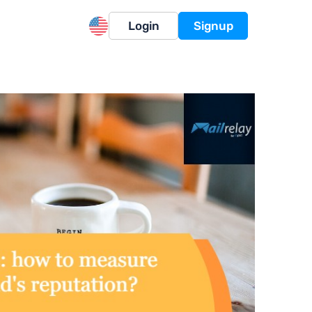
Login
Signup