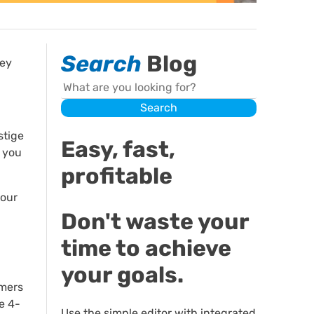
Search
Blog
hey
Search
Search
stige
Easy, fast,
s you
profitable
your
Don't waste your
time to achieve
your goals.
umers
e 4-
Use the simple editor with integrated