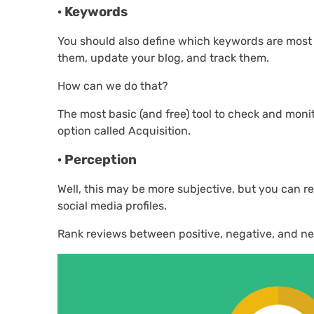
· Keywords
You should also define which keywords are most re
them, update your blog, and track them.
How can we do that?
The most basic (and free) tool to check and moni
option called Acquisition.
· Perception
Well, this may be more subjective, but you can r
social media profiles.
Rank reviews between positive, negative, and ne