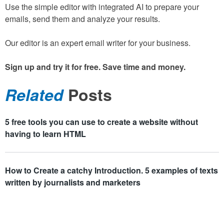
Use the simple editor with integrated AI to prepare your
emails, send them and analyze your results.
Our editor is an expert email writer for your business.
Sign up and try it for free. Save time and money.
Related
Posts
5 free tools you can use to create a website without
having to learn HTML
How to Create a catchy Introduction. 5 examples of texts
written by journalists and marketers