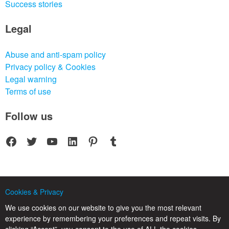
Success stories
Legal
Abuse and anti-spam policy
Privacy policy & Cookies
Legal warning
Terms of use
Follow us
Facebook
Twitter
YouTube
LinkedIn
Pinterest
Tumblr
Cookies & Privacy
© 2025 CPC SERVICIOS INFORMATICOS SL - C/ Nardo, 12 28250 - Torrelodones -
Madrid - Spain Commercial Registry of Madrid. Volume 19.999. Book 0. Page 182.
We use cookies on our website to give you the most relevant
NIF/VAT: ESB83964601. VAT not included.
experience by remembering your preferences and repeat visits. By