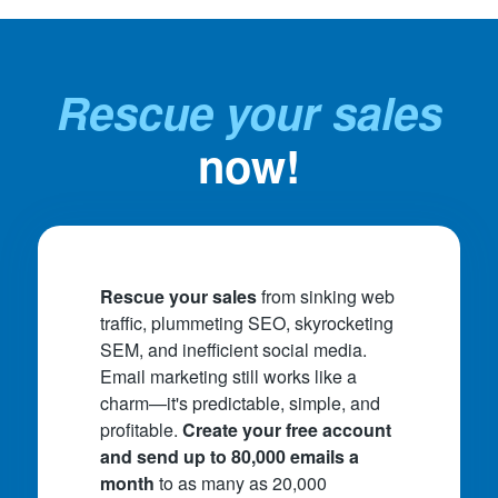
Rescue your sales
now!
Rescue your sales
from sinking web
traffic, plummeting SEO, skyrocketing
SEM, and inefficient social media.
Email marketing still works like a
charm—it's predictable, simple, and
profitable.
Create your free account
and send up to 80,000 emails a
month
to as many as 20,000