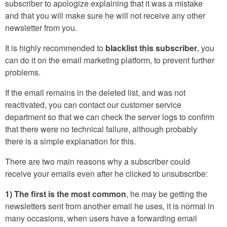
subscriber to apologize explaining that it was a mistake
and that you will make sure he will not receive any other
newsletter from you.
It is highly recommended to
blacklist this subscriber
, you
can do it on the email marketing platform, to prevent further
problems.
If the email remains in the deleted list, and was not
reactivated, you can contact our customer service
department so that we can check the server logs to confirm
that there were no technical failure, although probably
there is a simple explanation for this.
There are two main reasons why a subscriber could
receive your emails even after he clicked to unsubscribe:
1) The first is the most common
, he may be getting the
newsletters sent from another email he uses, it is normal in
many occasions, when users have a forwarding email