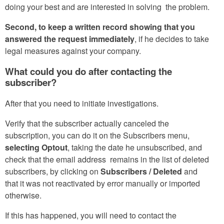
doing your best and are interested in solving the problem.
Second, to keep a written record showing that you
answered the request immediately
, if he decides to take
legal measures against your company.
What could you do after contacting the
subscriber?
After that you need to initiate investigations.
Verify that the subscriber actually canceled the
subscription, you can do it on the Subscribers menu,
selecting Optout
, taking the date he unsubscribed, and
check that the email address remains in the list of deleted
subscribers, by clicking on
Subscribers / Deleted
and
that it was not reactivated by error manually or imported
otherwise.
If this has happened, you will need to contact the