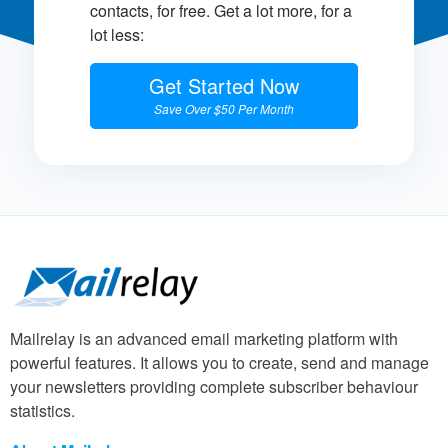
contacts, for free. Get a lot more, for a
lot less:
Get Started Now
Save Over $50 Per Month
Mailrelay is an advanced email marketing platform with
powerful features. It allows you to create, send and manage
your newsletters providing complete subscriber behaviour
statistics.