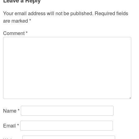
Leave a Reply
Your email address will not be published.
Required fields
are marked
*
Comment
*
Name
*
Email
*