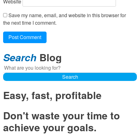
Website
Save my name, email, and website in this browser for
the next time I comment.
Search
Blog
Search
Search
Easy, fast, profitable
Don't waste your time to
achieve your goals.