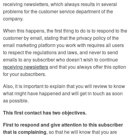
receiving newsletters, which always results in several
problems for the customer service department of the
company.
When this happens, the first thing to do is to respond to the
customer by email, stating that the privacy policy of the
email marketing platform you work with requires all users
to respect the regulations and laws, and never to send
emails to any subscriber who doesn’t wish to continue
receiving newsletters
and that you always offer this option
for your subscribers.
Also, it is important to explain that you will review to know
what might have happened and will get in touch as soon
as possible.
This first contact has two objectives.
First to respond and give attention to this subscriber
that is complaining
, so that he will know that you are