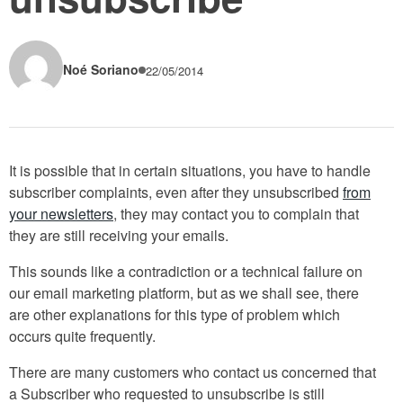
Noé Soriano
22/05/2014
It is possible that in certain situations, you have to handle
subscriber complaints, even after they unsubscribed
from
your newsletters
, they may contact you to complain that
they are still receiving your emails.
This sounds like a contradiction or a technical failure on
our email marketing platform, but as we shall see, there
are other explanations for this type of problem which
occurs quite frequently.
There are many customers who contact us concerned that
a Subscriber who requested to unsubscribe is still