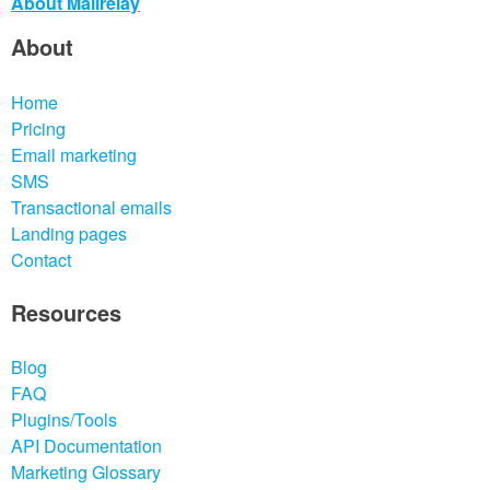
About Mailrelay
About
Home
Pricing
Email marketing
SMS
Transactional emails
Landing pages
Contact
Resources
Blog
FAQ
Plugins/Tools
API Documentation
Marketing Glossary