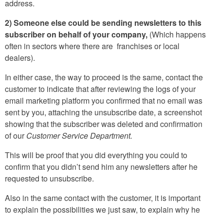
address.
2) Someone else could be sending newsletters to this
subscriber on behalf of your company,
(Which happens
often in sectors where there are franchises or local
dealers).
In either case, the way to proceed is the same, contact the
customer to indicate that after reviewing the logs of your
email marketing platform you confirmed that no email was
sent by you, attaching the unsubscribe date, a screenshot
showing that the subscriber was deleted and confirmation
of our
Customer Service Department.
This will be proof that you did everything you could to
confirm that you didn’t send him any newsletters after he
requested to unsubscribe.
Also in the same contact with the customer, it is important
to explain the possibilities we just saw, to explain why he