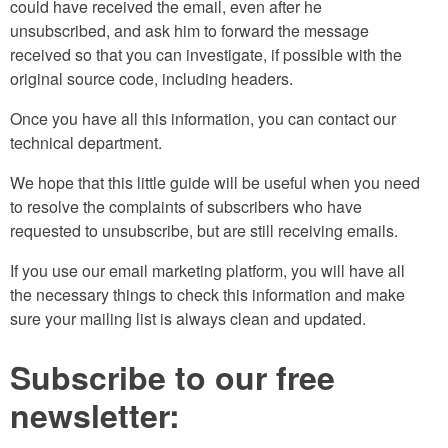
could have received the email, even after he
unsubscribed, and ask him to forward the message
received so that you can investigate, if possible with the
original source code, including headers.
Once you have all this information, you can contact our
technical department.
We hope that this little guide will be useful when you need
to resolve the complaints of subscribers who have
requested to unsubscribe, but are still receiving emails.
If you use our email marketing platform, you will have all
the necessary things to check this information and make
sure your mailing list is always clean and updated.
Subscribe to our free
newsletter: