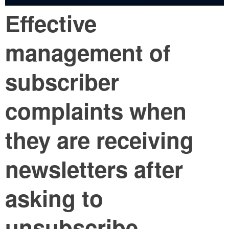
Effective
management of
subscriber
complaints when
they are receiving
newsletters after
asking to
unsubscribe