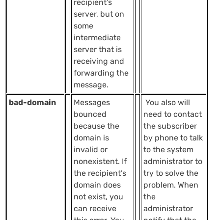
recipient’s
server, but on
some
intermediate
server that is
receiving and
forwarding the
message.
bad-domain
Messages
You also will
bounced
need to contact
because the
the subscriber
domain is
by phone to talk
invalid or
to the system
nonexistent. If
administrator to
the recipient’s
try to solve the
domain does
problem. When
not exist, you
the
can receive
administrator