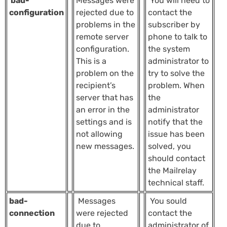
bad-
Messages were
You will need to
configuration
rejected due to
contact the
problems in the
subscriber by
remote server
phone to talk to
configuration.
the system
This is a
administrator to
problem on the
try to solve the
recipient’s
problem. When
server that has
the
an error in the
administrator
settings and is
notify that the
not allowing
issue has been
new messages.
solved, you
should contact
the Mailrelay
technical staff.
bad-
Messages
You sould
connection
were rejected
contact the
due to
administrator of