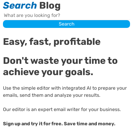
Search
Blog
Search
Search
Easy, fast, profitable
Don't waste your time to
achieve your goals.
Use the simple editor with integrated AI to prepare your
emails, send them and analyze your results.
Our editor is an expert email writer for your business.
Sign up and try it for free. Save time and money.