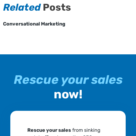
Related
Posts
Conversational Marketing
Rescue your sales
now!
Rescue your sales
from sinking