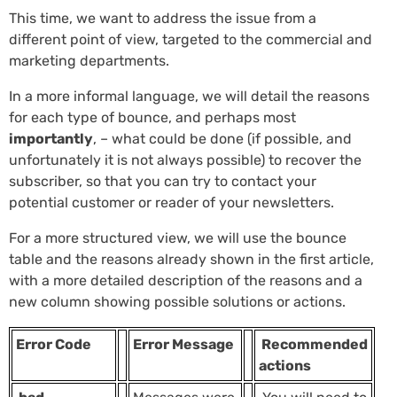
This time, we want to address the issue from a
different point of view, targeted to the commercial and
marketing departments.
In a more informal language, we will detail the reasons
for each type of bounce, and perhaps most
importantly
, – what could be done (if possible, and
unfortunately it is not always possible) to recover the
subscriber, so that you can try to contact your
potential customer or reader of your newsletters.
For a more structured view, we will use the bounce
table and the reasons already shown in the first article,
with a more detailed description of the reasons and a
new column showing possible solutions or actions.
Error Code
Error Message
Recommended
actions