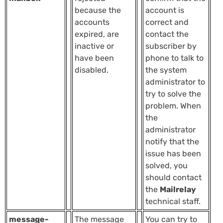
because the
account is
accounts
correct and
expired, are
contact the
inactive or
subscriber by
have been
phone to talk to
disabled.
the system
administrator to
try to solve the
problem. When
the
administrator
notify that the
issue has been
solved, you
should contact
the
Mailrelay
technical staff.
message-
The message
You can try to