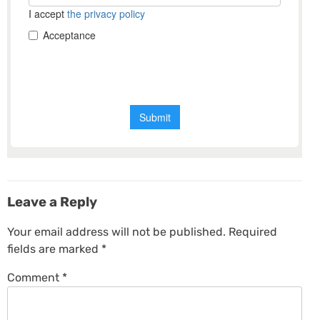
Leave a Reply
Your email address will not be published.
Required
fields are marked
*
Comment
*