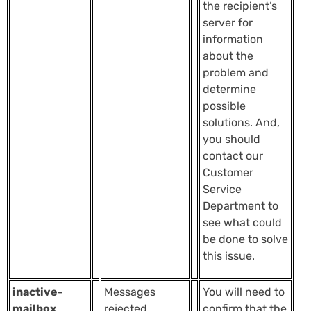
the recipient’s
server for
information
about the
problem and
determine
possible
solutions. And,
you should
contact our
Customer
Service
Department to
see what could
be done to solve
this issue.
inactive-
Messages
You will need to
mailbox
rejected
confirm that the