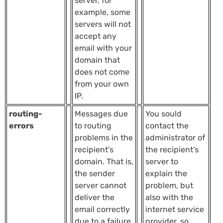
server, for
example, some
servers will not
accept any
email with your
domain that
does not come
from your own
IP.
routing-
Messages due
You sould
errors
to routing
contact the
problems in the
administrator of
recipient’s
the recipient’s
domain. That is,
server to
the sender
explain the
server cannot
problem, but
deliver the
also with the
email correctly
internet service
due to a failure
provider, so