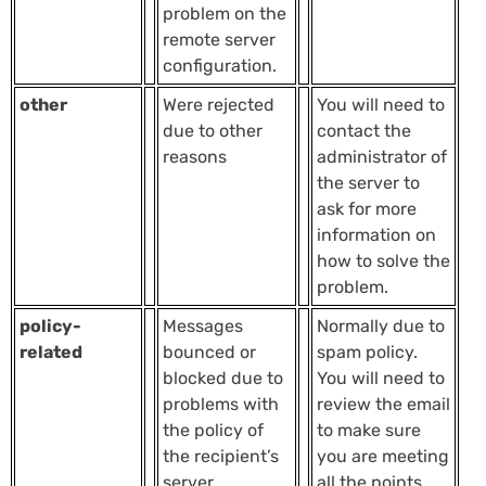
problem on the
remote server
configuration.
other
Were rejected
You will need to
due to other
contact the
reasons
administrator of
the server to
ask for more
information on
how to solve the
problem.
policy-
Messages
Normally due to
related
bounced or
spam policy.
blocked due to
You will need to
problems with
review the email
the policy of
to make sure
the recipient’s
you are meeting
server.
all the points