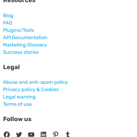
Resources
Blog
FAQ
Plugins/Tools
API Documentation
Marketing Glossary
Success stories
Legal
Abuse and anti-spam policy
Privacy policy & Cookies
Legal warning
Terms of use
Follow us
Facebook
Twitter
YouTube
LinkedIn
Pinterest
Tumblr