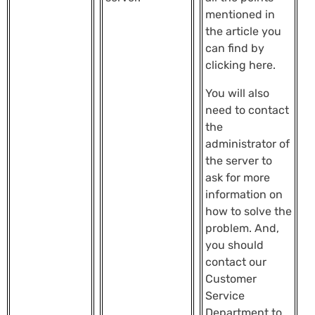
mentioned in
the article you
can find by
clicking here.
You will also
need to contact
the
administrator of
the server to
ask for more
information on
how to solve the
problem. And,
you should
contact our
Customer
Service
Department to