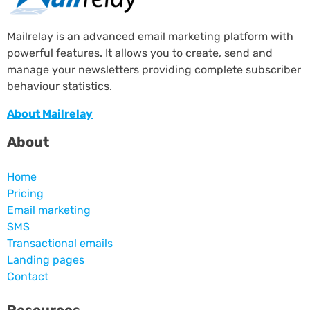
Mailrelay is an advanced email marketing platform with
powerful features. It allows you to create, send and
manage your newsletters providing complete subscriber
behaviour statistics.
About Mailrelay
About
Home
Pricing
Email marketing
SMS
Transactional emails
Landing pages
Contact