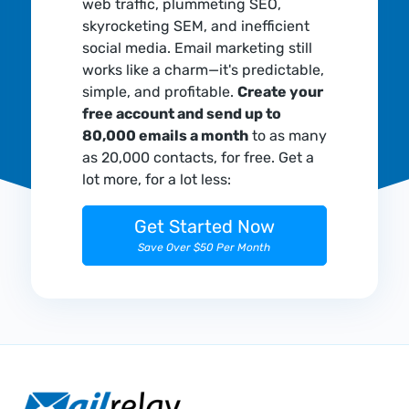
web traffic, plummeting SEO,
skyrocketing SEM, and inefficient
social media. Email marketing still
works like a charm—it's predictable,
simple, and profitable.
Create your
free account and send up to
80,000 emails a month
to as many
as 20,000 contacts, for free. Get a
lot more, for a lot less:
Get Started Now
Save Over $50 Per Month