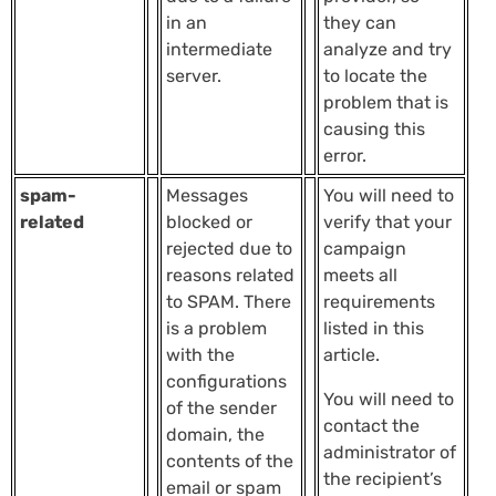
in an
they can
intermediate
analyze and try
server.
to locate the
problem that is
causing this
error.
spam-
Messages
You will need to
related
blocked or
verify that your
rejected due to
campaign
reasons related
meets all
to SPAM. There
requirements
is a problem
listed in this
with the
article.
configurations
You will need to
of the sender
contact the
domain, the
administrator of
contents of the
the recipient’s
email or spam