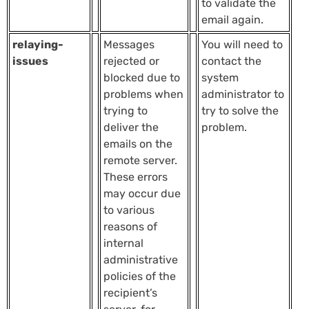
to validate the
email again.
relaying-
Messages
You will need to
issues
rejected or
contact the
blocked due to
system
problems when
administrator to
trying to
try to solve the
deliver the
problem.
emails on the
remote server.
These errors
may occur due
to various
reasons of
internal
administrative
policies of the
recipient’s