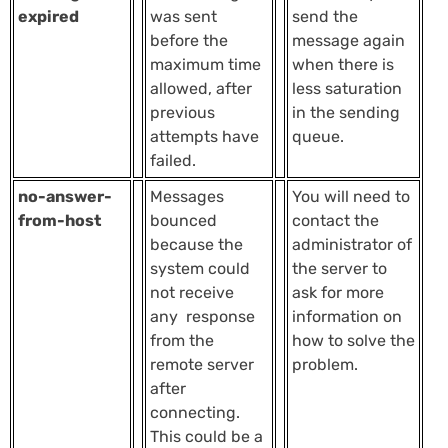
expired
was sent
send the
before the
message again
maximum time
when there is
allowed, after
less saturation
previous
in the sending
attempts have
queue.
failed.
no-answer-
Messages
You will need to
from-host
bounced
contact the
because the
administrator of
system could
the server to
not receive
ask for more
any response
information on
from the
how to solve the
remote server
problem.
after
connecting.
This could be a