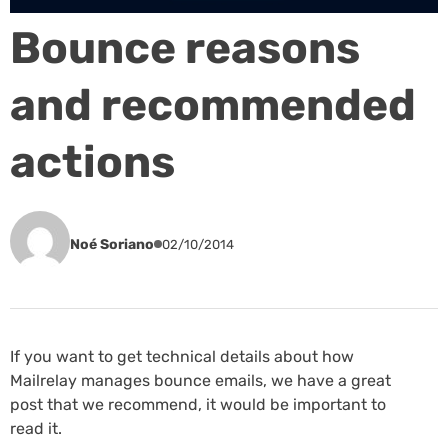
Bounce reasons
and recommended
actions
Noé Soriano
02/10/2014
If you want to get technical details about how
Mailrelay manages bounce emails, we have a great
post that we recommend, it would be important to
read it.