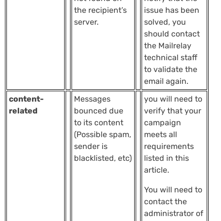
the recipient’s
issue has been
server.
solved, you
should contact
the Mailrelay
technical staff
to validate the
email again.
content-
Messages
you will need to
related
bounced due
verify that your
to its content
campaign
(Possible spam,
meets all
sender is
requirements
blacklisted, etc)
listed in this
article.
You will need to
contact the
administrator of