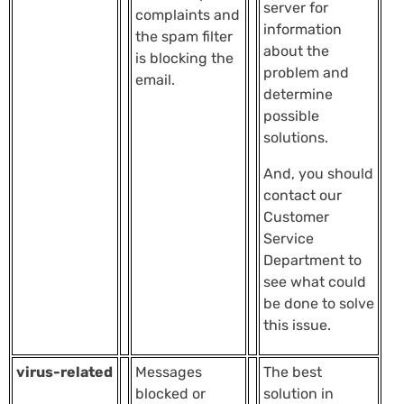
server for
complaints and
information
the spam filter
about the
is blocking the
problem and
email.
determine
possible
solutions.
And, you should
contact our
Customer
Service
Department to
see what could
be done to solve
this issue.
virus-related
Messages
The best
blocked or
solution in