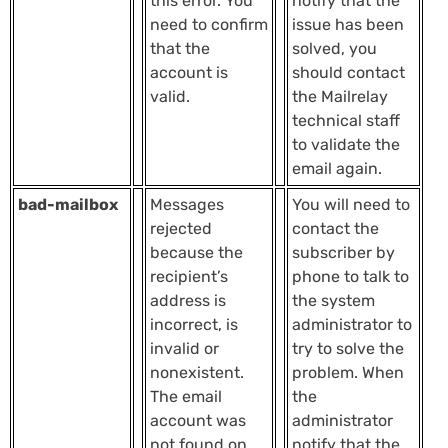
this error. You
notify that the
need to confirm
issue has been
that the
solved, you
account is
should contact
valid.
the Mailrelay
technical staff
to validate the
email again.
bad-mailbox
Messages
You will need to
rejected
contact the
because the
subscriber by
recipient’s
phone to talk to
address is
the system
incorrect, is
administrator to
invalid or
try to solve the
nonexistent.
problem. When
The email
the
account was
administrator
not found on
notify that the