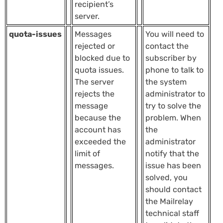
recipient’s
server.
quota-issues
Messages
You will need to
rejected or
contact the
blocked due to
subscriber by
quota issues.
phone to talk to
The server
the system
rejects the
administrator to
message
try to solve the
because the
problem. When
account has
the
exceeded the
administrator
limit of
notify that the
messages.
issue has been
solved, you
should contact
the Mailrelay
technical staff