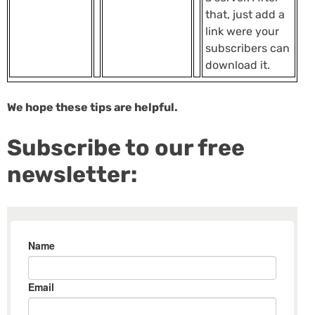
that, just add a
link were your
subscribers can
download it.
We hope these tips are helpful.
Subscribe to our free
newsletter: