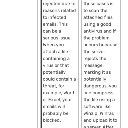
rejected due to
these cases is
reasons related
to scan the
to infected
attached files
emails. This
using a good
can be a
antivirus and if
serious issue.
the problem
When you
occurs because
attach a file
the server
containing a
rejects the
virus or that
message,
potentially
marking it as
could contain a
potentially
threat, for
dangerous, you
example, Word
can compress
or Excel, your
the file using a
emails will
software like
probably be
Winzip, Winrar,
blocked.
and upload it to
a server. After