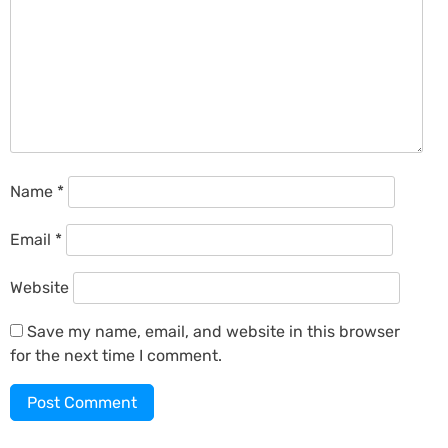
Name
*
Email
*
Website
Save my name, email, and website in this browser
for the next time I comment.