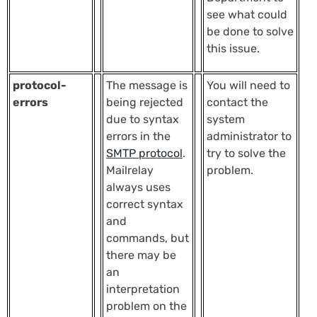
see what could
be done to solve
this issue.
protocol-
The message is
You will need to
errors
being rejected
contact the
due to syntax
system
errors in the
administrator to
SMTP protocol
.
try to solve the
Mailrelay
problem.
always uses
correct syntax
and
commands, but
there may be
an
interpretation
problem on the