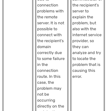
connection
the recipient’s
problems with
server to
the remote
explain the
server. It is not
problem, but
possible to
also with the
connect with
internet service
the recipient’s
provider, so
domain
they can
correctly due
analyze and try
to some failure
to locate the
in the
problem that is
connection
causing this
route. In this
error.
case, the
problem may
not be
occurring
directly on the