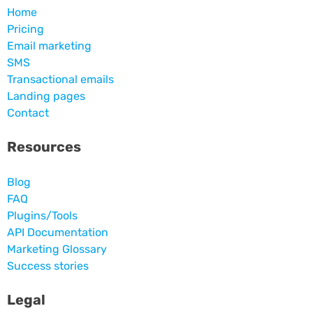
Home
Pricing
Email marketing
SMS
Transactional emails
Landing pages
Contact
Resources
Blog
FAQ
Plugins/Tools
API Documentation
Marketing Glossary
Success stories
Legal