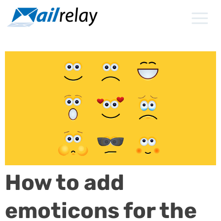
Skip
to
content
How to add
emoticons for the