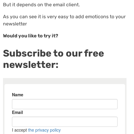
But it depends on the email client.
As you can see it is very easy to add emoticons to your
newsletter
Would you like to try it?
Subscribe to our free
newsletter: