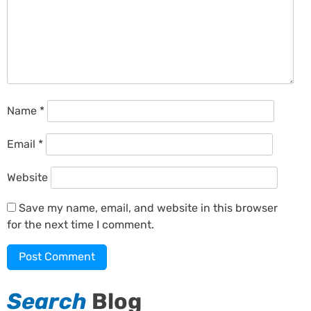
Name
*
Email
*
Website
Save my name, email, and website in this browser
for the next time I comment.
Search
Blog