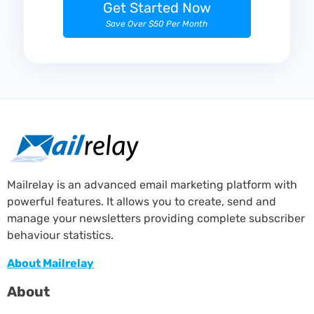
Get Started Now
Save Over $50 Per Month
Mailrelay is an advanced email marketing platform with
powerful features. It allows you to create, send and
manage your newsletters providing complete subscriber
behaviour statistics.
About Mailrelay
About