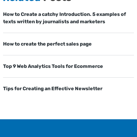
How to Create a catchy Introduction. 5 examples of
texts written by journalists and marketers
How to create the perfect sales page
Top 9 Web Analytics Tools for Ecommerce
Tips for Creating an Effective Newsletter