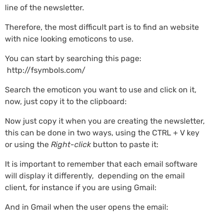
line of the newsletter.
Therefore, the most difficult part is to find an website
with nice looking emoticons to use.
You can start by searching this page:
http://fsymbols.com/
Search the emoticon you want to use and click on it,
now, just copy it to the clipboard:
Now just copy it when you are creating the newsletter,
this can be done in two ways, using the CTRL + V key
or using the
Right-click
button to paste it:
It is important to remember that each email software
will display it differently, depending on the email
client, for instance if you are using Gmail:
And in Gmail when the user opens the email: