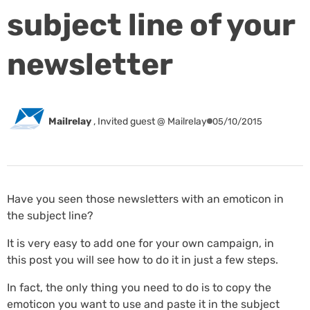
subject line of your
newsletter
Mailrelay
,
Invited guest @ Mailrelay
05/10/2015
Have you seen those newsletters with an emoticon in
the subject line?
It is very easy to add one for your own campaign, in
this post you will see how to do it in just a few steps.
In fact, the only thing you need to do is to copy the
emoticon you want to use and paste it in the subject