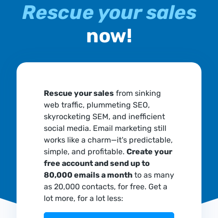
Rescue your sales
now!
Rescue your sales
from sinking
web traffic, plummeting SEO,
skyrocketing SEM, and inefficient
social media. Email marketing still
works like a charm—it's predictable,
simple, and profitable.
Create your
free account and send up to
80,000 emails a month
to as many
as 20,000 contacts, for free. Get a
lot more, for a lot less: