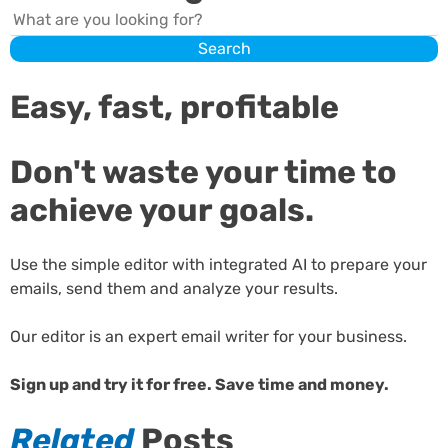
Search
Search
Easy, fast, profitable
Don't waste your time to
achieve your goals.
Use the simple editor with integrated AI to prepare your
emails, send them and analyze your results.
Our editor is an expert email writer for your business.
Sign up and try it for free. Save time and money.
Related
Posts