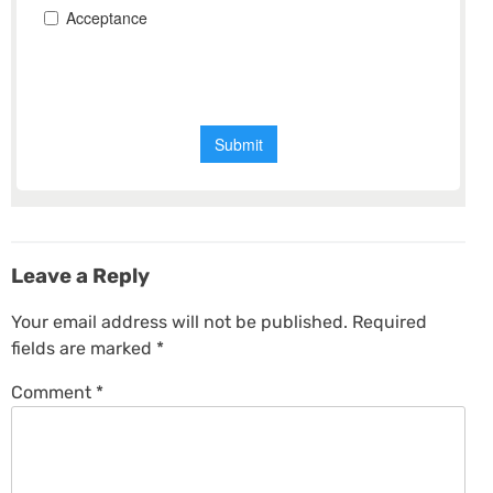
Leave a Reply
Your email address will not be published.
Required
fields are marked
*
Comment
*