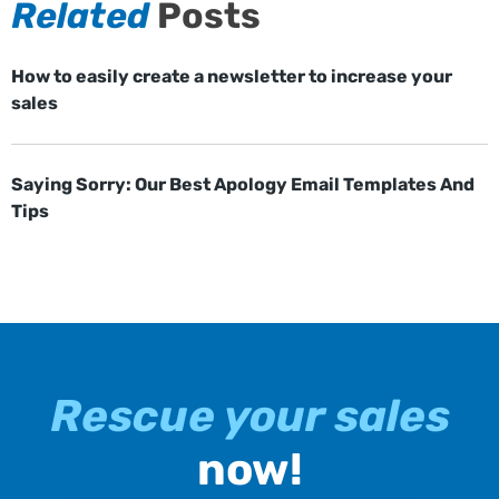
Related
Posts
How to easily create a newsletter to increase your
sales
Saying Sorry: Our Best Apology Email Templates And
Tips
Rescue your sales
now!