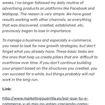
weeks, I no longer followed my daily routine of
advertising products on platforms like Facebook and
Wallapop. The reason is very simple. We have good
results working with other channels, so everything
that was discovered, created, established, etc.
previously began to lose in importance.
To manage a business and especially e-commerce,
you need to look for new growth strategies, but don’t
forget what you already have. These basic tasks are
the ones that help us create pillars that are difficult to
overthrow over time. If you don’t continue building
your project based on the structures you created, you
can succeed for a while, but things probably will not
work in the long run.
Link:
http://www.marketingguerrilla.es/por-que-tu-e-
commerce-y-el-mio-no-estan-creciendo-como-