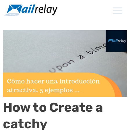
Skip
to
content
How to Create a
catchy