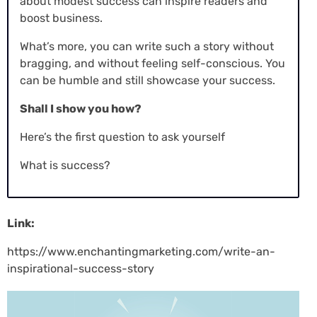
about modest success can inspire readers and
boost business.
What’s more, you can write such a story without
bragging, and without feeling self-conscious. You
can be humble and still showcase your success.
Shall I show you how?
Here’s the first question to ask yourself
What is success?
Link:
https://www.enchantingmarketing.com/write-an-
inspirational-success-story