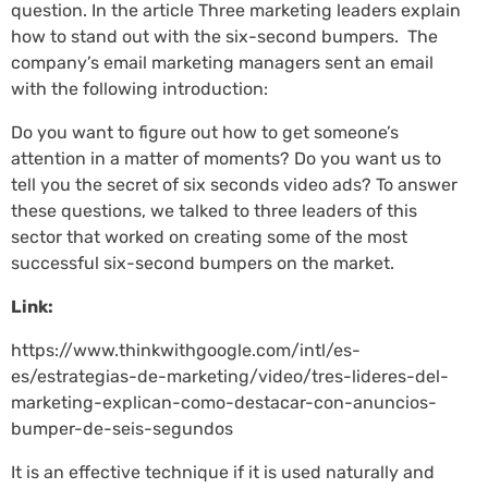
question. In the article Three marketing leaders explain
how to stand out with the six-second bumpers. The
company’s email marketing managers sent an email
with the following introduction:
Do you want to figure out how to get someone’s
attention in a matter of moments? Do you want us to
tell you the secret of six seconds video ads? To answer
these questions, we talked to three leaders of this
sector that worked on creating some of the most
successful six-second bumpers on the market.
Link:
https://www.thinkwithgoogle.com/intl/es-
es/estrategias-de-marketing/video/tres-lideres-del-
marketing-explican-como-destacar-con-anuncios-
bumper-de-seis-segundos
It is an effective technique if it is used naturally and