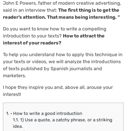
John E Powers, father of modern creative advertising,
said in an interview that:
The first thing is to get the
reader’s attention. That means being interesting. “
Do you want to know how to write a compelling
introduction to your texts?
How to attract the
interest of your readers?
To help you understand how to apply this technique in
your texts or videos, we will analyze the introductions
of texts published by Spanish journalists and
marketers.
I hope they inspire you and, above all, arouse your
interest!
1.
· How to write a good introduction
1.1.
1) Use a quote, a catchy phrase, or a striking
idea.