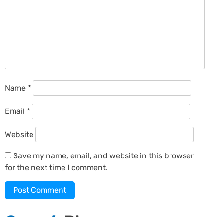
Name
*
Email
*
Website
Save my name, email, and website in this browser
for the next time I comment.