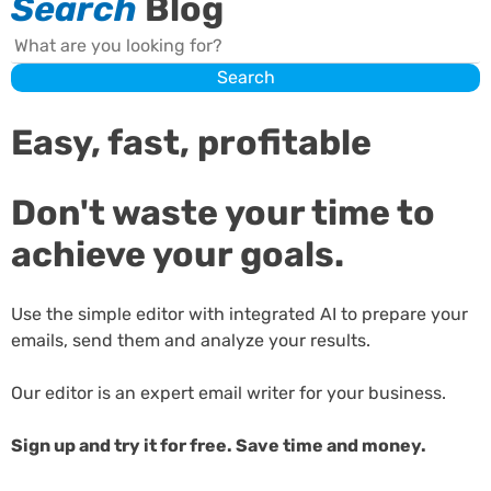
Search
Blog
Search
Search
Easy, fast, profitable
Don't waste your time to
achieve your goals.
Use the simple editor with integrated AI to prepare your
emails, send them and analyze your results.
Our editor is an expert email writer for your business.
Sign up and try it for free. Save time and money.