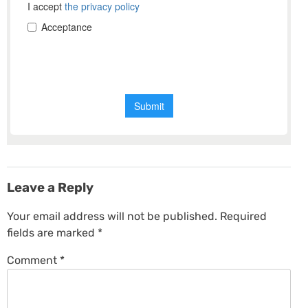
Leave a Reply
Your email address will not be published.
Required
fields are marked
*
Comment
*