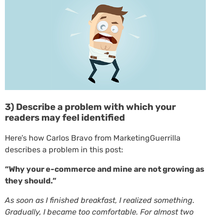
3) Describe a problem with which your
readers may feel identified
Here’s how Carlos Bravo from MarketingGuerrilla
describes a problem in this post:
“Why your e-commerce and mine are not growing as
they should.”
As soon as I finished breakfast, I realized something.
Gradually, I became too comfortable. For almost two