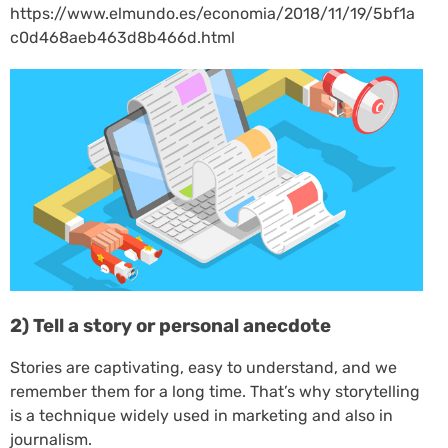
https://www.elmundo.es/economia/2018/11/19/5bf1a
c0d468aeb463d8b466d.html
2) Tell a story or personal anecdote
Stories are captivating, easy to understand, and we
remember them for a long time. That’s why storytelling
is a technique widely used in marketing and also in
journalism.