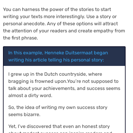
You can harness the power of the stories to start
writing your texts more interestingly. Use a story or
personal anecdote. Any of these options will attract
the attention of your readers and create empathy from
the first phrase.
In this example, Henneke Duitsermaat began
writing his article telling his personal story:
I grew up in the Dutch countryside, where
bragging is frowned upon.You’re not supposed to
talk about your achievements, and success seems
almost a dirty word.
So, the idea of writing my own success story
seems bizarre.
Yet, I’ve discovered that even an honest story