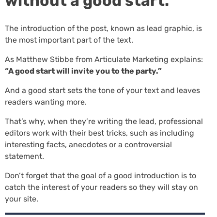
without a good start.
The introduction of the post, known as lead graphic, is
the most important part of the text.
As Matthew Stibbe from Articulate Marketing explains:
“A good start will invite you to the party.”
And a good start sets the tone of your text and leaves
readers wanting more.
That’s why, when they’re writing the lead, professional
editors work with their best tricks, such as including
interesting facts, anecdotes or a controversial
statement.
Don’t forget that the goal of a good introduction is to
catch the interest of your readers so they will stay on
your site.