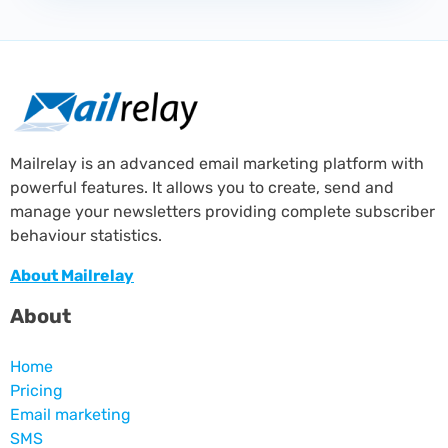
Mailrelay is an advanced email marketing platform with
powerful features. It allows you to create, send and
manage your newsletters providing complete subscriber
behaviour statistics.
About Mailrelay
About
Home
Pricing
Email marketing
SMS