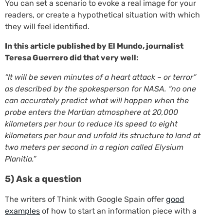
You can set a scenario to evoke a real image for your
readers, or create a hypothetical situation with which
they will feel identified.
In this article published by El Mundo, journalist
Teresa Guerrero did that very well:
“It will be seven minutes of a heart attack – or terror”
as described by the spokesperson for NASA. “no one
can accurately predict what will happen when the
probe enters the Martian atmosphere at 20,000
kilometers per hour to reduce its speed to eight
kilometers per hour and unfold its structure to land at
two meters per second in a region called Elysium
Planitia.”
5) Ask a question
The writers of Think with Google Spain offer
good
examples
of how to start an information piece with a