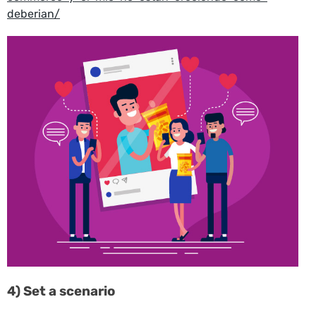
deberian/
4) Set a scenario