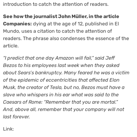
introduction to catch the attention of readers.
See how the journalist John Müller, in the article
Companies:
dying at the age of 12, published in El
Mundo, uses a citation to catch the attention of
readers. The phrase also condenses the essence of the
article.
“I predict that one day Amazon will fail,” said Jeff
Bezos to his employees last week when they asked
about Sears’s bankruptcy. Many feared he was a victim
of the epidemic of eccentricities that affected Elon
Musk, the creator of Tesla, but no, Bezos must have a
slave who whispers in his ear what was said to the
Caesars of Rome: “Remember that you are mortal.”
And, above all, remember that your company will not
last forever.
Link: