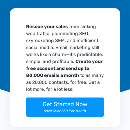
Rescue your sales
from sinking
web traffic, plummeting SEO,
skyrocketing SEM, and inefficient
social media. Email marketing still
works like a charm—it's predictable,
simple, and profitable.
Create your
free account and send up to
80,000 emails a month
to as many
as 20,000 contacts, for free. Get a
lot more, for a lot less:
Get Started Now
Save Over $50 Per Month