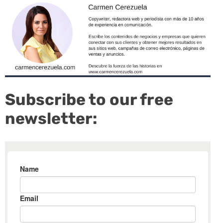
Subscribe to our free
newsletter: