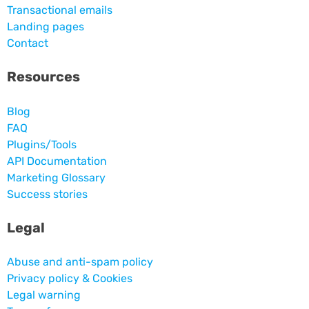
Transactional emails
Landing pages
Contact
Resources
Blog
FAQ
Plugins/Tools
API Documentation
Marketing Glossary
Success stories
Legal
Abuse and anti-spam policy
Privacy policy & Cookies
Legal warning