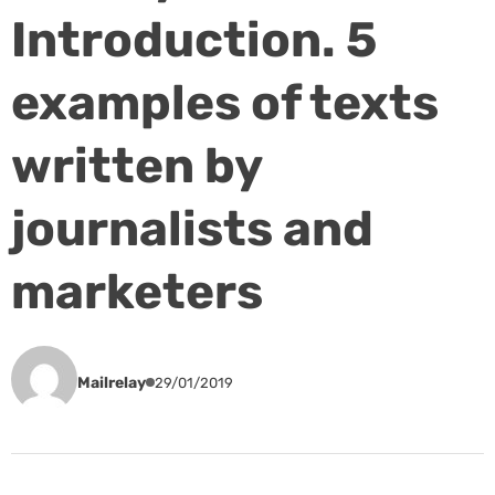
Introduction. 5
examples of texts
written by
journalists and
marketers
Mailrelay
29/01/2019