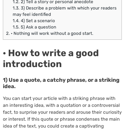
1.2.
2) Tell a story or personal anecdote
1.3.
3) Describe a problem with which your readers
may feel identified
1.4.
4) Set a scenario
1.5.
5) Ask a question
2.
· Nothing will work without a good start.
· How to write a good
introduction
1) Use a quote, a catchy phrase, or a striking
idea.
You can start your article with a striking phrase with
an interesting idea, with a quotation or a controversial
fact, to surprise your readers and arouse their curiosity
or interest. If this quote or phrase condenses the main
idea of the text, you could create a captivating