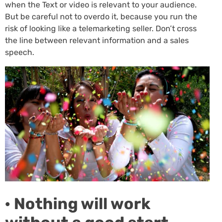
when the Text or video is relevant to your audience.
But be careful not to overdo it, because you run the
risk of looking like a telemarketing seller. Don’t cross
the line between relevant information and a sales
speech.
· Nothing will work