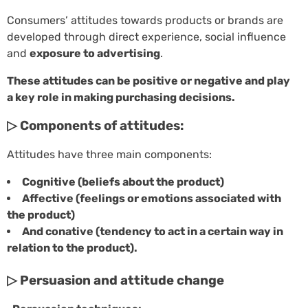
Consumers’ attitudes towards products or brands are
developed through direct experience, social influence
and
exposure to advertising
.
These attitudes can be positive or negative and play
a key role in making purchasing decisions.
▷ Components of attitudes:
Attitudes have three main components:
Cognitive (beliefs about the product)
Affective (feelings or emotions associated with
the product)
And conative (tendency to act in a certain way in
relation to the product).
▷ Persuasion and attitude change