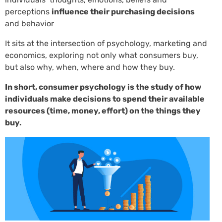
perceptions
influence their purchasing decisions
and behavior
It sits at the intersection of psychology, marketing and
economics, exploring not only what consumers buy,
but also why, when, where and how they buy.
In short, consumer psychology is the study of how
individuals make decisions to spend their available
resources (time, money, effort) on the things they
buy.