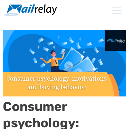
Skip
to
content
Consumer
psychology: