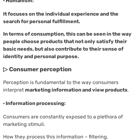
· Humanism:
It focuses on the individual experience and the
search for personal fulfillment.
In terms of consumption, this can be seen in the way
people choose products that not only satisfy their
basic needs, but also contribute to their sense of
identity and personal purpose.
▷ Consumer perception
Perception is fundamental to the way consumers
interpret
marketing information and view products
.
· Information processing:
Consumers are constantly exposed to a plethora of
marketing stimuli.
How they process this information – filtering,