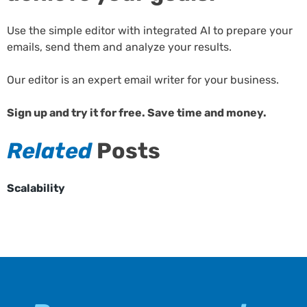
Use the simple editor with integrated AI to prepare your
emails, send them and analyze your results.
Our editor is an expert email writer for your business.
Sign up and try it for free. Save time and money.
Related
Posts
Scalability