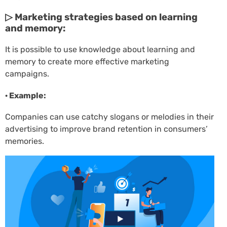
▷ Marketing strategies based on learning
and memory:
It is possible to use knowledge about learning and
memory to create more effective marketing
campaigns.
· Example:
Companies can use catchy slogans or melodies in their
advertising to improve brand retention in consumers’
memories.