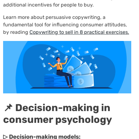
additional incentives for people to buy.
Learn more about persuasive copywriting, a
fundamental tool for influencing consumer attitudes,
by reading
Copywriting to sell in 8 practical exercises.
📌 Decision-making in
consumer psychology
▷ Decision-making models: