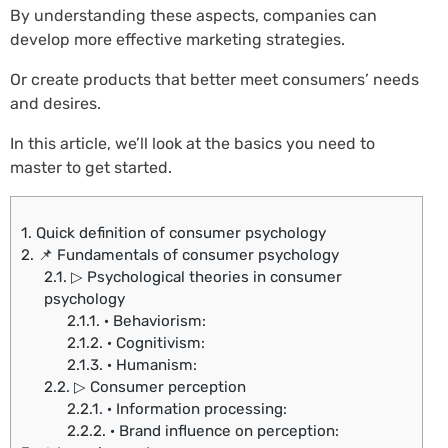
By understanding these aspects, companies can
develop more effective marketing strategies.
Or create products that better meet consumers’ needs
and desires.
In this article, we’ll look at the basics you need to
master to get started.
1.
Quick definition of consumer psychology
2.
📌 Fundamentals of consumer psychology
2.1.
▷ Psychological theories in consumer
psychology
2.1.1.
· Behaviorism:
2.1.2.
· Cognitivism:
2.1.3.
· Humanism:
2.2.
▷ Consumer perception
2.2.1.
· Information processing:
2.2.2.
· Brand influence on perception: