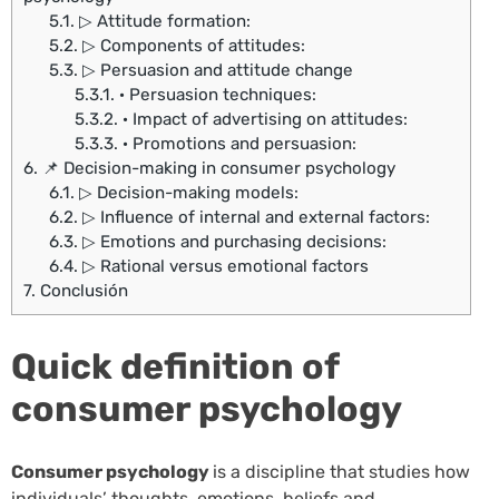
5.1.
▷ Attitude formation:
5.2.
▷ Components of attitudes:
5.3.
▷ Persuasion and attitude change
5.3.1.
· Persuasion techniques:
5.3.2.
· Impact of advertising on attitudes:
5.3.3.
· Promotions and persuasion:
6.
📌 Decision-making in consumer psychology
6.1.
▷ Decision-making models:
6.2.
▷ Influence of internal and external factors:
6.3.
▷ Emotions and purchasing decisions:
6.4.
▷ Rational versus emotional factors
7.
Conclusión
Quick definition of
consumer psychology
Consumer psychology
is a discipline that studies how
individuals’ thoughts, emotions, beliefs and