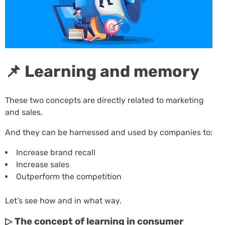
📌 Learning and memory
These two concepts are directly related to marketing
and sales.
And they can be harnessed and used by companies to:
Increase brand recall
Increase sales
Outperform the competition
Let’s see how and in what way.
▷ The concept of learning in consumer