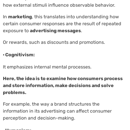
how external stimuli influence observable behavior.
In
marketing
, this translates into understanding how
certain consumer responses are the result of repeated
exposure to
advertising messages
.
Or rewards, such as discounts and promotions.
· Cognitivism:
It emphasizes internal mental processes.
Here, the idea is to examine how consumers process
and store information, make decisions and solve
problems.
For example, the way a brand structures the
information in its advertising can affect consumer
perception and decision-making.