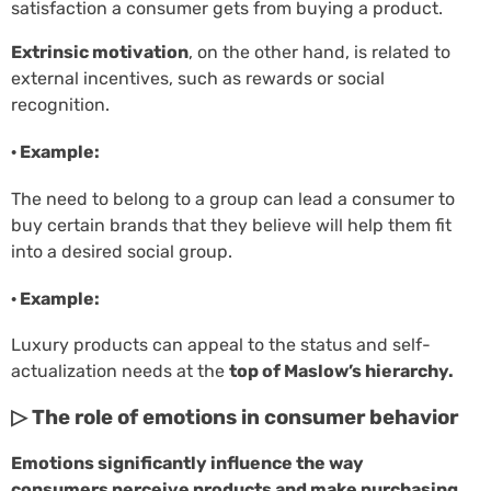
satisfaction a consumer gets from buying a product.
Extrinsic motivation
, on the other hand, is related to
external incentives, such as rewards or social
recognition.
· Example:
The need to belong to a group can lead a consumer to
buy certain brands that they believe will help them fit
into a desired social group.
· Example:
Luxury products can appeal to the status and self-
actualization needs at the
top of Maslow’s hierarchy.
▷ The role of emotions in consumer behavior
Emotions significantly influence the way
consumers perceive products and make purchasing