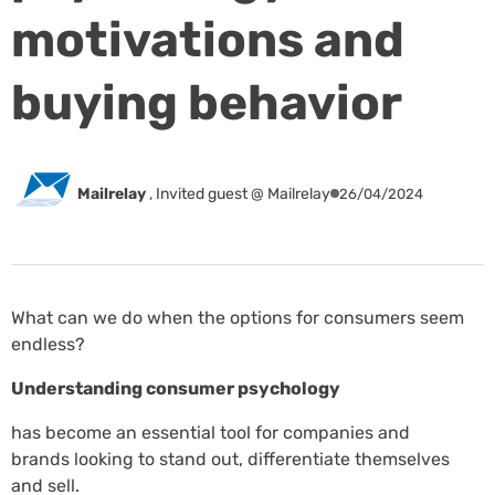
motivations and
buying behavior
Mailrelay
,
Invited guest @ Mailrelay
26/04/2024
What can we do when the options for consumers seem
endless?
Understanding consumer psychology
has become an essential tool for companies and
brands looking to stand out, differentiate themselves
and sell.