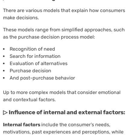
There are various models that explain how consumers
make decisions.
These models range from simplified approaches, such
as the purchase decision process model:
Recognition of need
Search for information
Evaluation of alternatives
Purchase decision
And post-purchase behavior
Up to more complex models that consider emotional
and contextual factors.
▷ Influence of internal and external factors:
Internal factors
include the consumer’s needs,
motivations, past experiences and perceptions, while