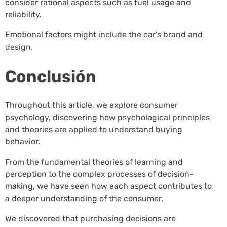
consider rational aspects such as fuel usage and
reliability.
Emotional factors might include the car’s brand and
design.
Conclusión
Throughout this article, we explore consumer
psychology, discovering how psychological principles
and theories are applied to understand buying
behavior.
From the fundamental theories of learning and
perception to the complex processes of decision-
making, we have seen how each aspect contributes to
a deeper understanding of the consumer.
We discovered that purchasing decisions are