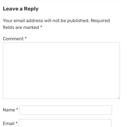
Leave a Reply
Your email address will not be published.
Required
fields are marked
*
Comment
*
Name
*
Email
*