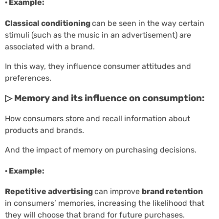
· Example:
Classical conditioning
can be seen in the way certain
stimuli (such as the music in an advertisement) are
associated with a brand.
In this way, they influence consumer attitudes and
preferences.
▷ Memory and its influence on consumption:
How consumers store and recall information about
products and brands.
And the impact of memory on purchasing decisions.
· Example:
Repetitive advertising
can improve
brand retention
in consumers’ memories, increasing the likelihood that
they will choose that brand for future purchases.