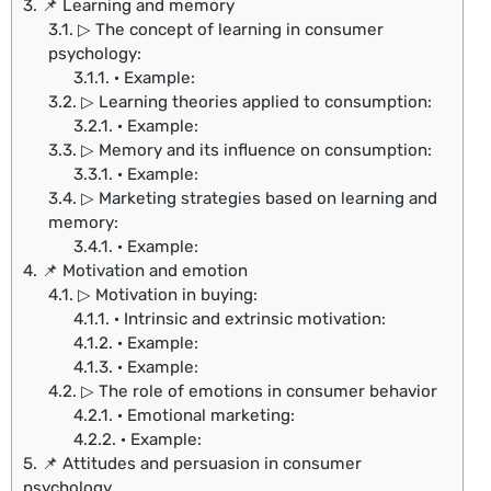
3.
📌 Learning and memory
3.1.
▷ The concept of learning in consumer
psychology:
3.1.1.
· Example:
3.2.
▷ Learning theories applied to consumption:
3.2.1.
· Example:
3.3.
▷ Memory and its influence on consumption:
3.3.1.
· Example:
3.4.
▷ Marketing strategies based on learning and
memory:
3.4.1.
· Example:
4.
📌 Motivation and emotion
4.1.
▷ Motivation in buying:
4.1.1.
· Intrinsic and extrinsic motivation:
4.1.2.
· Example:
4.1.3.
· Example:
4.2.
▷ The role of emotions in consumer behavior
4.2.1.
· Emotional marketing:
4.2.2.
· Example:
5.
📌 Attitudes and persuasion in consumer
psychology