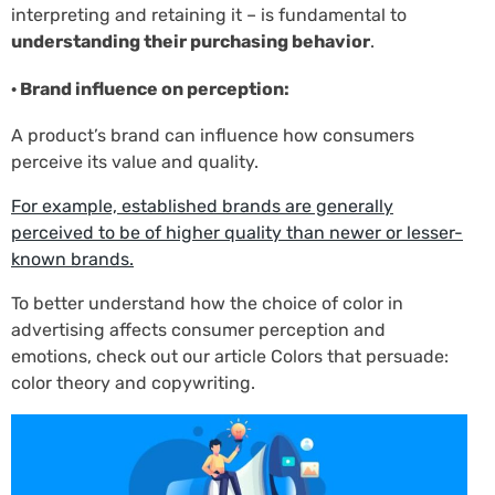
interpreting and retaining it – is fundamental to
understanding their purchasing behavior
.
· Brand influence on perception:
A product’s brand can influence how consumers
perceive its value and quality.
For example, established brands are generally
perceived to be of higher quality than newer or lesser-
known brands.
To better understand how the choice of color in
advertising affects consumer perception and
emotions, check out our article Colors that persuade:
color theory and copywriting.