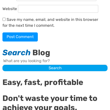
Website
Save my name, email, and website in this browser
for the next time I comment.
Search
Blog
Search
Search
Easy, fast, profitable
Don't waste your time to
achieve your goals.