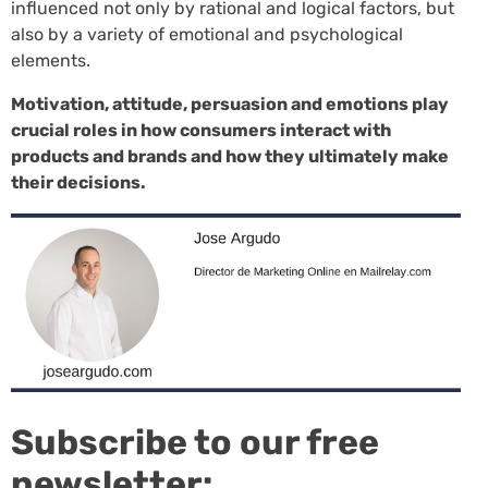
influenced not only by rational and logical factors, but
also by a variety of emotional and psychological
elements.
Motivation, attitude, persuasion and emotions play
crucial roles in how consumers interact with
products and brands and how they ultimately make
their decisions.
Subscribe to our free
newsletter: