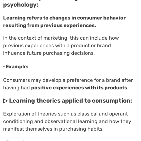
psychology:
Learning refers to changes in consumer behavior
resulting from previous experiences.
In the context of marketing, this can include how
previous experiences with a product or brand
influence future purchasing decisions.
· Example:
Consumers may develop a preference for a brand after
having had
positive experiences with its products
.
▷ Learning theories applied to consumption:
Exploration of theories such as classical and operant
conditioning and observational learning and how they
manifest themselves in purchasing habits.