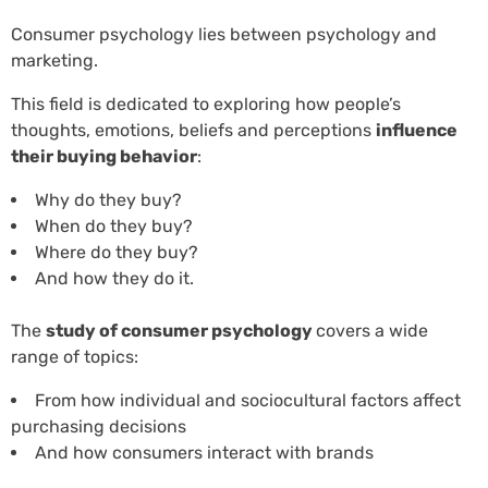
Consumer psychology lies between psychology and
marketing.
This field is dedicated to exploring how people’s
thoughts, emotions, beliefs and perceptions
influence
their buying behavior
:
Why do they buy?
When do they buy?
Where do they buy?
And how they do it.
The
study of consumer psychology
covers a wide
range of topics:
From how individual and sociocultural factors affect
purchasing decisions
And how consumers interact with brands