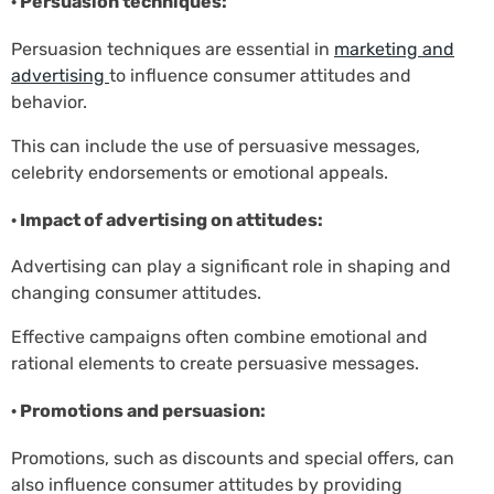
· Persuasion techniques:
Persuasion techniques are essential in
marketing and
advertising
to influence consumer attitudes and
behavior.
This can include the use of persuasive messages,
celebrity endorsements or emotional appeals.
· Impact of advertising on attitudes:
Advertising can play a significant role in shaping and
changing consumer attitudes.
Effective campaigns often combine emotional and
rational elements to create persuasive messages.
· Promotions and persuasion:
Promotions, such as discounts and special offers, can
also influence consumer attitudes by providing