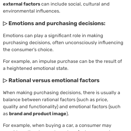
external factors
can include social, cultural and
environmental influences.
▷ Emotions and purchasing decisions:
Emotions can play a significant role in making
purchasing decisions, often unconsciously influencing
the consumer’s choice.
For example, an impulse purchase can be the result of
a heightened emotional state.
▷ Rational versus emotional factors
When making purchasing decisions, there is usually a
balance between rational factors (such as price,
quality and functionality) and emotional factors (such
as
brand and product image
).
For example, when buying a car, a consumer may