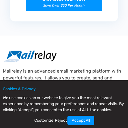
Save Over $50 Per Month
Mailrelay is an advanced email marketing platform with
powerful features. It allows you to create, send and
manage your newsletters providing complete subscriber
Cookies & Privacy
behaviour statistics.
We use cookies on our website to give you the most relevant
About Mailrelay
experience by remembering your preferences and repeat visits. By
clicking “Accept”, you consent to the use of ALL the cookies.
About
Customize
Reject
Accept All