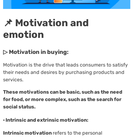
📌 Motivation and
emotion
▷ Motivation in buying:
Motivation is the drive that leads consumers to satisfy
their needs and desires by purchasing products and
services.
These motivations can be basic, such as the need
for food, or more complex, such as the search for
social status.
· Intrinsic and extrinsic motivation:
Intrinsic motivation
refers to the personal