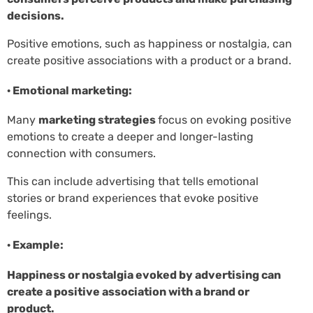
decisions.
Positive emotions, such as happiness or nostalgia, can
create positive associations with a product or a brand.
· Emotional marketing:
Many
marketing strategies
focus on evoking positive
emotions to create a deeper and longer-lasting
connection with consumers.
This can include advertising that tells emotional
stories or brand experiences that evoke positive
feelings.
· Example:
Happiness or nostalgia evoked by advertising can
create a positive association with a brand or
product.