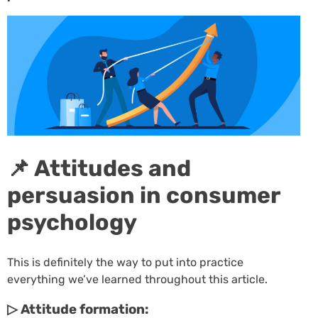
📌 Attitudes and
persuasion in consumer
psychology
This is definitely the way to put into practice
everything we’ve learned throughout this article.
▷ Attitude formation: