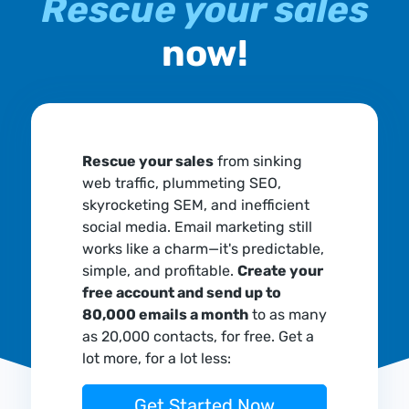
Rescue your sales
now!
Rescue your sales
from sinking
web traffic, plummeting SEO,
skyrocketing SEM, and inefficient
social media. Email marketing still
works like a charm—it's predictable,
simple, and profitable.
Create your
free account and send up to
80,000 emails a month
to as many
as 20,000 contacts, for free. Get a
lot more, for a lot less:
Get Started Now