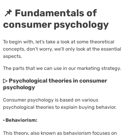
📌 Fundamentals of
consumer psychology
To begin with, let’s take a look at some theoretical
concepts, don’t worry, we’ll only look at the essential
aspects.
The parts that we can use in our marketing strategy.
▷ Psychological theories in consumer
psychology
Consumer psychology is based on various
psychological theories to explain buying behavior.
· Behaviorism:
This theory, also known as behaviorism focuses on