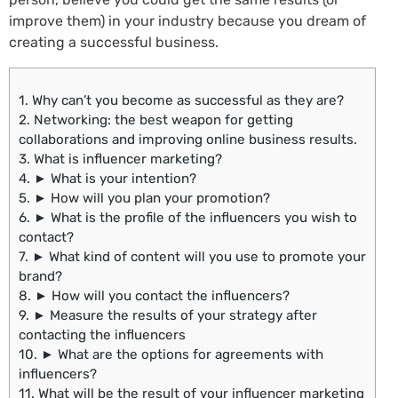
improve them) in your industry because you dream of
creating a successful business.
1.
Why can’t you become as successful as they are?
2.
Networking: the best weapon for getting
collaborations and improving online business results.
3.
What is influencer marketing?
4.
► What is your intention?
5.
► How will you plan your promotion?
6.
► What is the profile of the influencers you wish to
contact?
7.
► What kind of content will you use to promote your
brand?
8.
► How will you contact the influencers?
9.
► Measure the results of your strategy after
contacting the influencers
10.
► What are the options for agreements with
influencers?
11.
What will be the result of your influencer marketing