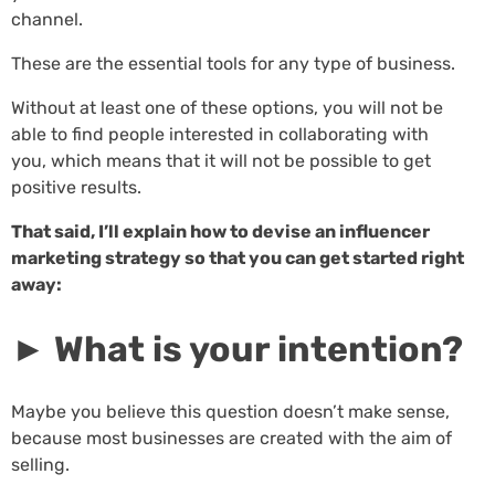
channel.
These are the essential tools for any type of business.
Without at least one of these options, you will not be
able to find people interested in collaborating with
you, which means that it will not be possible to get
positive results.
That said, I’ll explain how to devise an influencer
marketing strategy so that you can get started right
away:
► What is your intention?
Maybe you believe this question doesn’t make sense,
because most businesses are created with the aim of
selling.