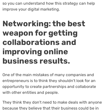
so you can understand how this strategy can help
improve your digital marketing.
Networking: the best
weapon for getting
collaborations and
improving online
business results.
One of the main mistakes of many companies and
entrepreneurs is to think they shouldn’t look for an
opportunity to create partnerships and collaborate
with other entities and people.
They think they don’t need to make deals with anyone
because they believe that their business could be in