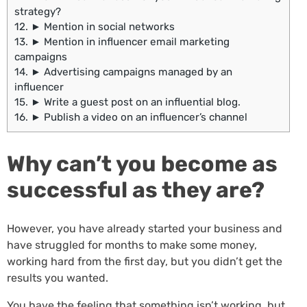
strategy?
12.
► Mention in social networks
13.
► Mention in influencer email marketing
campaigns
14.
► Advertising campaigns managed by an
influencer
15.
► Write a guest post on an influential blog.
16.
► Publish a video on an influencer’s channel
Why can’t you become as
successful as they are?
However, you have already started your business and
have struggled for months to make some money,
working hard from the first day, but you didn’t get the
results you wanted.
You have the feeling that something isn’t working, but