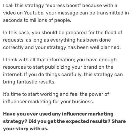
I call this strategy “express boost” because with a
video on Youtube, your message can be transmitted in
seconds to millions of people.
In this case, you should be prepared for the flood of
requests, as long as everything has been done
correctly and your strategy has been well planned.
I think with all that information; you have enough
resources to start publicizing your brand on the
internet. If you do things carefully, this strategy can
bring fantastic results.
It’s time to start working and feel the power of
influencer marketing for your business.
Have you ever used any influencer marketing
strategy? Did you get the expected results? Share
your story with us.