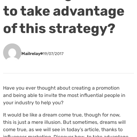
to take advantage
of this strategy?
Mailrelay
19/07/2017
Have you ever thought about creating a promotion
and being able to invite the most influential people in
your industry to help you?
It would be like a dream come true, though for now,
this is just a mere illusion. But sometimes, dreams will
come true, as we will see in today’s article, thanks to
influencer marketing. Discover how to take advantage