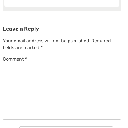
Leave a Reply
Your email address will not be published.
Required
fields are marked
*
Comment
*