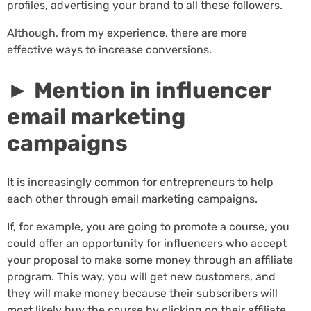
profiles, advertising your brand to all these followers.
Although, from my experience, there are more
effective ways to increase conversions.
► Mention in influencer
email marketing
campaigns
It is increasingly common for entrepreneurs to help
each other through email marketing campaigns.
If, for example, you are going to promote a course, you
could offer an opportunity for influencers who accept
your proposal to make some money through an affiliate
program. This way, you will get new customers, and
they will make money because their subscribers will
most likely buy the course by clicking on their affiliate