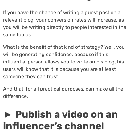
If you have the chance of writing a guest post on a
relevant blog, your conversion rates will increase, as
you will be writing directly to people interested in the
same topics.
What is the benefit of that kind of strategy? Well, you
will be generating confidence, because if this
influential person allows you to write on his blog, his
users will know that it is because you are at least
someone they can trust.
And that, for all practical purposes, can make all the
difference.
► Publish a video on an
influencer’s channel