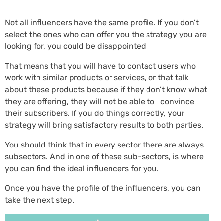
Not all influencers have the same profile. If you don’t
select the ones who can offer you the strategy you are
looking for, you could be disappointed.
That means that you will have to contact users who
work with similar products or services, or that talk
about these products because if they don’t know what
they are offering, they will not be able to convince
their subscribers. If you do things correctly, your
strategy will bring satisfactory results to both parties.
You should think that in every sector there are always
subsectors. And in one of these sub-sectors, is where
you can find the ideal influencers for you.
Once you have the profile of the influencers, you can
take the next step.