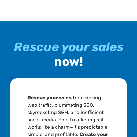
Rescue your sales
now!
Rescue your sales
from sinking
web traffic, plummeting SEO,
skyrocketing SEM, and inefficient
social media. Email marketing still
works like a charm—it's predictable,
simple, and profitable.
Create your