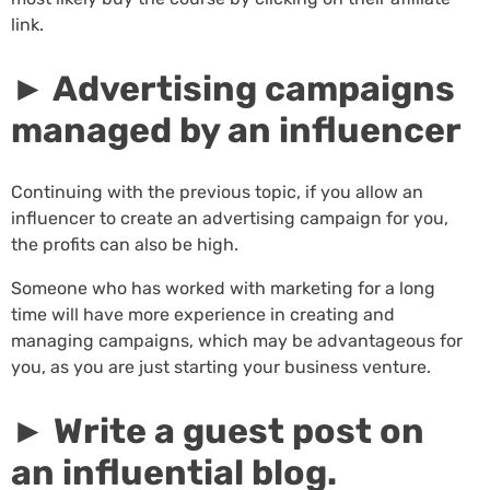
link.
► Advertising campaigns
managed by an influencer
Continuing with the previous topic, if you allow an
influencer to create an advertising campaign for you,
the profits can also be high.
Someone who has worked with marketing for a long
time will have more experience in creating and
managing campaigns, which may be advantageous for
you, as you are just starting your business venture.
► Write a guest post on
an influential blog.