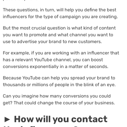
These questions, in turn, will help you define the best
influencers for the type of campaign you are creating.
But the most crucial question is what kind of content
you want to promote and what channel you want to
use to advertise your brand to new customers.
For example, if you are working with an influencer that
has a relevant YouTube channel, you can boost
conversions exponentially in a matter of seconds.
Because YouTube can help you spread your brand to
thousands or millions of people in the blink of an eye.
Can you imagine how many conversions you could
get? That could change the course of your business.
► How will you contact