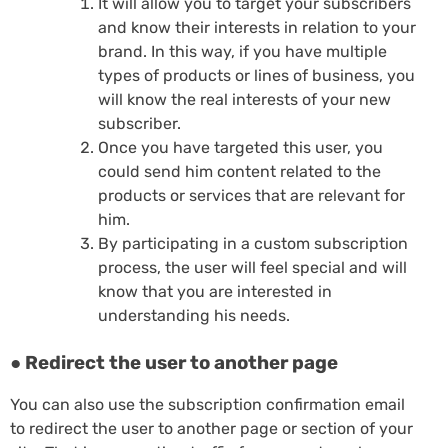
It will allow you to target your subscribers
and know their interests in relation to your
brand. In this way, if you have multiple
types of products or lines of business, you
will know the real interests of your new
subscriber.
Once you have targeted this user, you
could send him content related to the
products or services that are relevant for
him.
By participating in a custom subscription
process, the user will feel special and will
know that you are interested in
understanding his needs.
● Redirect the user to another page
You can also use the subscription confirmation email
to redirect the user to another page or section of your