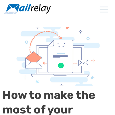
Skip
to
content
How to make the
most of your