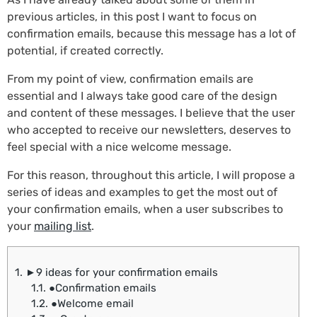
previous articles, in this post I want to focus on
confirmation emails, because this message has a lot of
potential, if created correctly.
From my point of view, confirmation emails are
essential and I always take good care of the design
and content of these messages. I believe that the user
who accepted to receive our newsletters, deserves to
feel special with a nice welcome message.
For this reason, throughout this article, I will propose a
series of ideas and examples to get the most out of
your confirmation emails, when a user subscribes to
your
mailing list
.
1.
►9 ideas for your confirmation emails
1.1.
●Confirmation emails
1.2.
●Welcome email