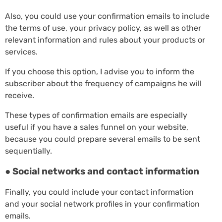
Also, you could use your confirmation emails to include
the terms of use, your privacy policy, as well as other
relevant information and rules about your products or
services.
If you choose this option, I advise you to inform the
subscriber about the frequency of campaigns he will
receive.
These types of confirmation emails are especially
useful if you have a sales funnel on your website,
because you could prepare several emails to be sent
sequentially.
● Social networks and contact information
Finally, you could include your contact information
and your social network profiles in your confirmation
emails.