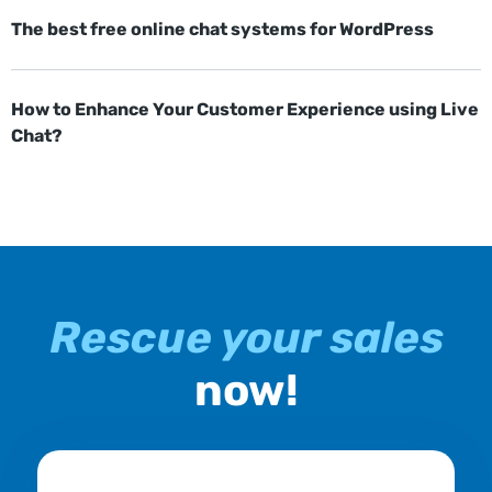
The best free online chat systems for WordPress
How to Enhance Your Customer Experience using Live
Chat?
Rescue your sales
now!