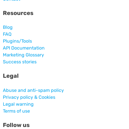
Resources
Blog
FAQ
Plugins/Tools
API Documentation
Marketing Glossary
Success stories
Legal
Abuse and anti-spam policy
Privacy policy & Cookies
Legal warning
Terms of use
Follow us