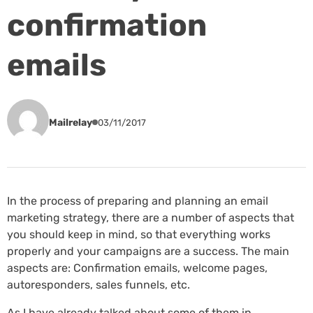
confirmation
emails
Mailrelay
03/11/2017
In the process of preparing and planning an email
marketing strategy, there are a number of aspects that
you should keep in mind, so that everything works
properly and your campaigns are a success. The main
aspects are: Confirmation emails, welcome pages,
autoresponders, sales funnels, etc.
As I have already talked about some of them in