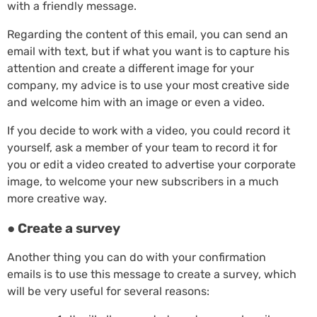
with a friendly message.
Regarding the content of this email, you can send an
email with text, but if what you want is to capture his
attention and create a different image for your
company, my advice is to use your most creative side
and welcome him with an image or even a video.
If you decide to work with a video, you could record it
yourself, ask a member of your team to record it for
you or edit a video created to advertise your corporate
image, to welcome your new subscribers in a much
more creative way.
● Create a survey
Another thing you can do with your confirmation
emails is to use this message to create a survey, which
will be very useful for several reasons: