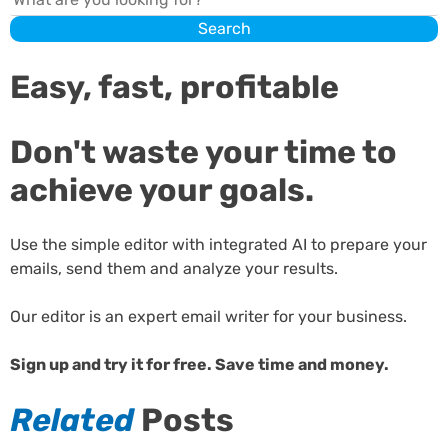
Search
Easy, fast, profitable
Don't waste your time to
achieve your goals.
Use the simple editor with integrated AI to prepare your
emails, send them and analyze your results.
Our editor is an expert email writer for your business.
Sign up and try it for free. Save time and money.
Related
Posts