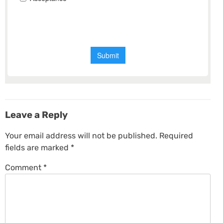
Leave a Reply
Your email address will not be published.
Required
fields are marked
*
Comment
*