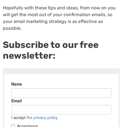
Hopefully with these tips and ideas, from now on you
will get the most out of your confirmation emails, so
your email marketing strategy is as effective as
possible.
Subscribe to our free
newsletter: