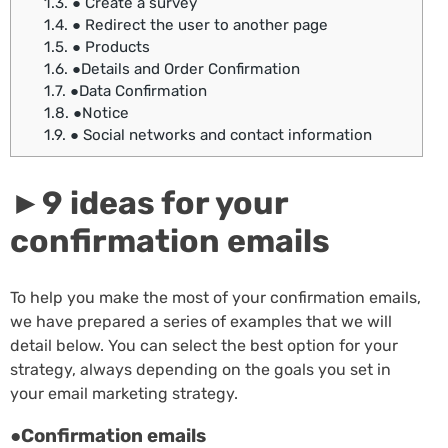
1.3.
● Create a survey
1.4.
● Redirect the user to another page
1.5.
● Products
1.6.
●Details and Order Confirmation
1.7.
●Data Confirmation
1.8.
●Notice
1.9.
● Social networks and contact information
►9 ideas for your
confirmation emails
To help you make the most of your confirmation emails,
we have prepared a series of examples that we will
detail below. You can select the best option for your
strategy, always depending on the goals you set in
your email marketing strategy.
●Confirmation emails