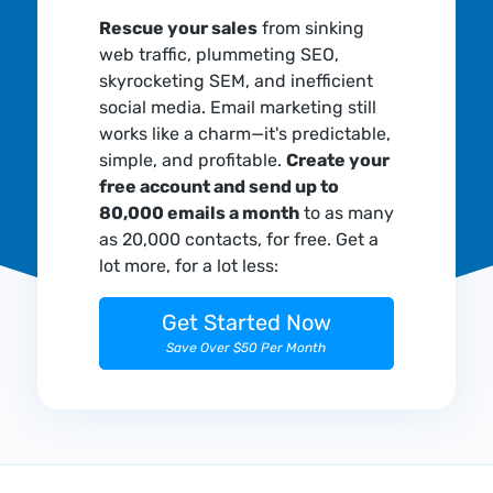
Rescue your sales
from sinking
web traffic, plummeting SEO,
skyrocketing SEM, and inefficient
social media. Email marketing still
works like a charm—it's predictable,
simple, and profitable.
Create your
free account and send up to
80,000 emails a month
to as many
as 20,000 contacts, for free. Get a
lot more, for a lot less:
Get Started Now
Save Over $50 Per Month