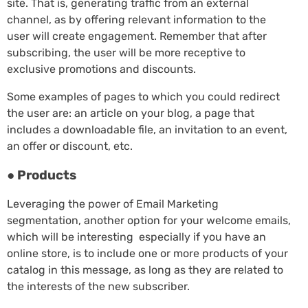
site. That is, generating traffic from an external
channel, as by offering relevant information to the
user will create engagement. Remember that after
subscribing, the user will be more receptive to
exclusive promotions and discounts.
Some examples of pages to which you could redirect
the user are: an article on your blog, a page that
includes a downloadable file, an invitation to an event,
an offer or discount, etc.
● Products
Leveraging the power of Email Marketing
segmentation, another option for your welcome emails,
which will be interesting especially if you have an
online store, is to include one or more products of your
catalog in this message, as long as they are related to
the interests of the new subscriber.