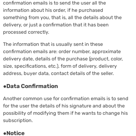
confirmation emails is to send the user all the
information about his order, if he purchased
something from you, that is, all the details about the
delivery, or just a confirmation that it has been
processed correctly.
The information that is usually sent in these
confirmation emails are: order number, approximate
delivery date, details of the purchase (product, color,
size, specifications, etc.), form of delivery, delivery
address, buyer data, contact details of the seller.
●Data Confirmation
Another common use for confirmation emails is to send
for the user the details of his signature and about the
possibility of modifying them if he wants to change his
subscription.
●Notice