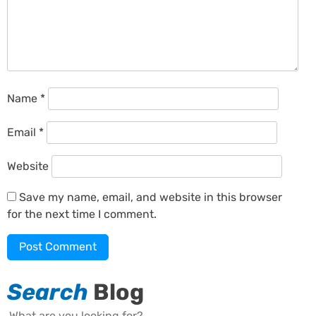
Name
*
Email
*
Website
Save my name, email, and website in this browser
for the next time I comment.
Search
Blog
Search