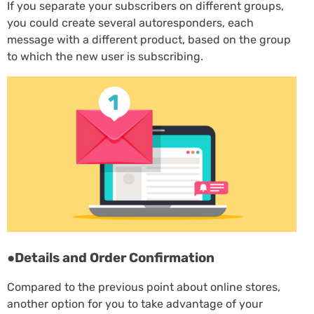
If you separate your subscribers on different groups,
you could create several autoresponders, each
message with a different product, based on the group
to which the new user is subscribing.
●Details and Order Confirmation
Compared to the previous point about online stores,
another option for you to take advantage of your