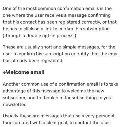
One of the most common confirmation emails is the
one where the user receives a message confirming
that his contact has been registered correctly, or that
he has to click on a link to confirm his subscription
(through a double opt-in process.)
These are usually short and simple messages, for the
user to confirm his subscription or notify that the email
has already been registered.
●Welcome email
Another common use of a confirmation email is to take
advantage of this message to welcome the new
subscriber, and to thank him for subscribing to your
newsletter.
Usually these are messages that use a very personal
tone, created with a clear goal, to contact the user