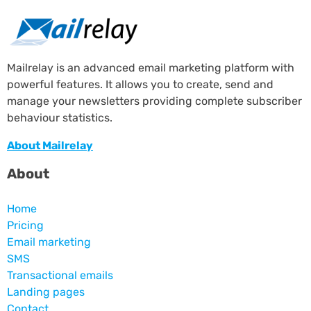
Mailrelay is an advanced email marketing platform with
powerful features. It allows you to create, send and
manage your newsletters providing complete subscriber
behaviour statistics.
About Mailrelay
About
Home
Pricing
Email marketing
SMS
Transactional emails
Landing pages
Contact