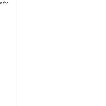
e for