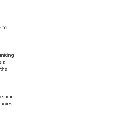
e to
ranking
s a
 the
n some
panies