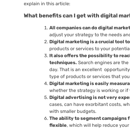
explain in this article:
What benefits can I get with digital ma
All companies can do digital market
adjust your strategy to the needs and
Digital marketing is a crucial tool 
products or services to your potentia
It also offers the possibility to r
techniques.
Search engines are the p
day. That is an excellent opportunit
type of products or services that you 
Digital marketing is easily measura
whether the strategy is working or i
Digital advertising is not very exp
cases, can have exorbitant costs, w
with smaller budgets.
The ability to segment campaigns f
flexible
, which will help reduce you