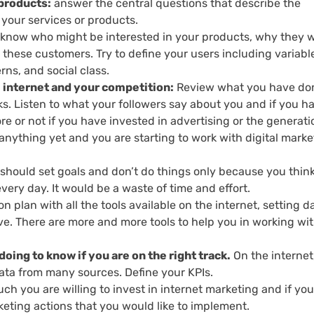
 products:
answer the central questions that describe the
your services or products.
know who might be interested in your products, why they 
these customers. Try to define your users including variabl
rns, and social class.
e internet and your competition:
Review what you have do
rks. Listen to what your followers say about you and if you h
e or not if you have invested in advertising or the generati
 anything yet and you are starting to work with digital marke
should set goals and don’t do things only because you thin
ery day. It would be a waste of time and effort.
n plan with all the tools available on the internet, setting d
ve. There are more and more tools to help you in working wi
oing to know if you are on the right track.
On the internet, 
data from many sources. Define your KPIs.
h you are willing to invest in internet marketing and if yo
rketing actions that you would like to implement.