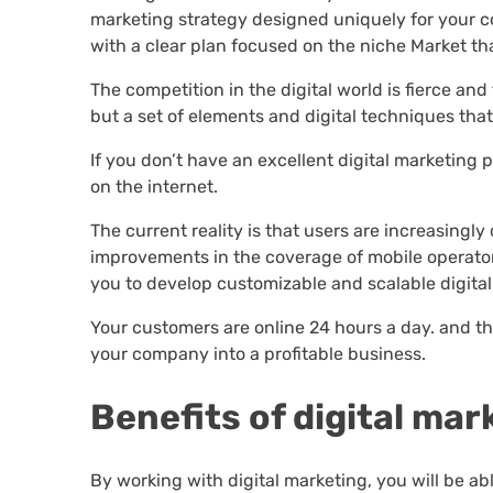
marketing strategy designed uniquely for your co
with a clear plan focused on the niche Market th
The competition in the digital world is fierce and
but a set of elements and digital techniques that
If you don’t have an excellent digital marketing 
on the internet.
The current reality is that users are increasingly
improvements in the coverage of mobile operators
you to develop customizable and scalable digital
Your customers are online 24 hours a day. and thi
your company into a profitable business.
Benefits of digital mar
By working with digital marketing, you will be ab