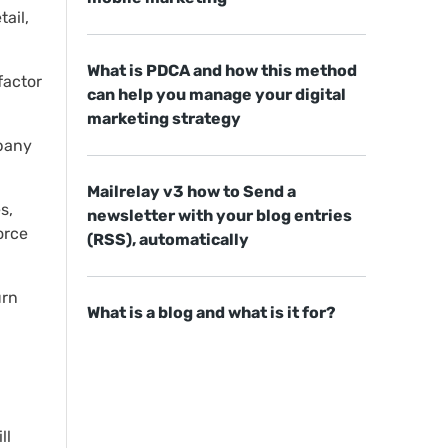
ail,
What is PDCA and how this method
factor
can help you manage your digital
marketing strategy
mpany
Mailrelay v3 how to Send a
s,
newsletter with your blog entries
orce
(RSS), automatically
urn
What is a blog and what is it for?
ll