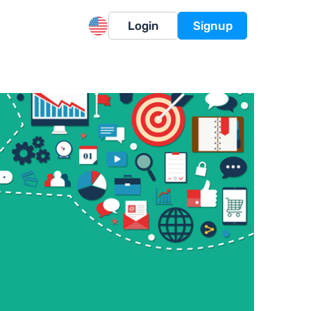
Login
Signup