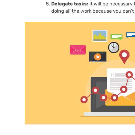
Delegate tasks:
It will be necessary
doing all the work because you can’t b