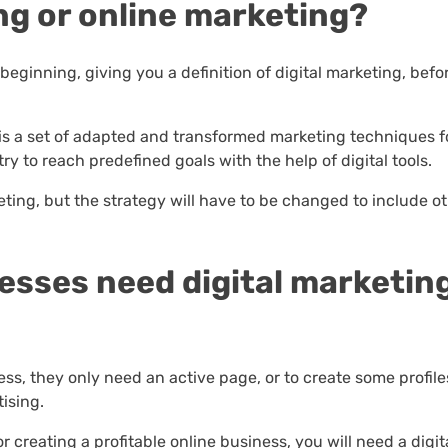
ing or online marketing?
he beginning, giving you a definition of digital marketing, bef
g is a set of adapted and transformed marketing techniques f
ry to reach predefined goals with the help of digital tools.
eting, but the strategy will have to be changed to include o
nesses need digital marketin
ss, they only need an active page, or to create some profile
ising.
for creating a profitable online business, you will need a digit