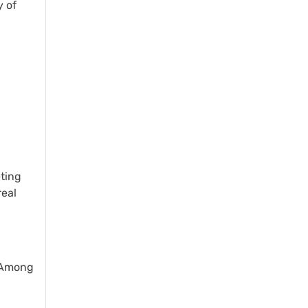
y of
eting
real
. Among