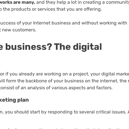
works are many,
and they help a lot in creating a communit
to the products or services that you are offering.
 success of your Internet business and without working with
ct new customers.
e business? The digital
 or if you already are working on a project, your digital mark
will form the backbone of your business on the internet, the 
onsist of an analysis of various aspects and factors.
keting plan
n, you should start by responding to several critical issues