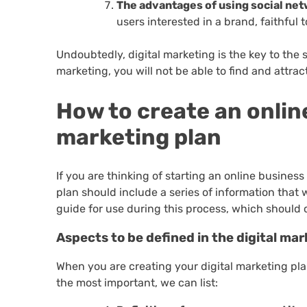
The advantages of using social net
users interested in a brand, faithful 
Undoubtedly, digital marketing is the key to the
marketing, you will not be able to find and attra
How to create an onlin
marketing plan
If you are thinking of starting an online business
plan should include a series of information that 
guide for use during this process, which should c
Aspects to be defined in the digital mar
When you are creating your digital marketing pla
the most important, we can list: