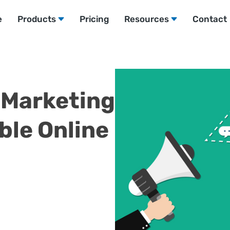
e
Products
Pricing
Resources
Contact
l Marketing
ble Online