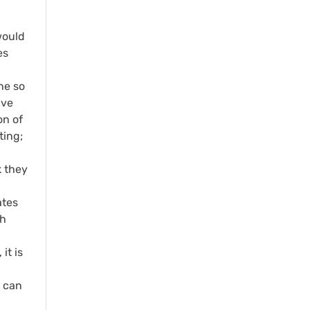
would
es
ne so
ave
on of
ting;
k they
ates
th
it is
u can