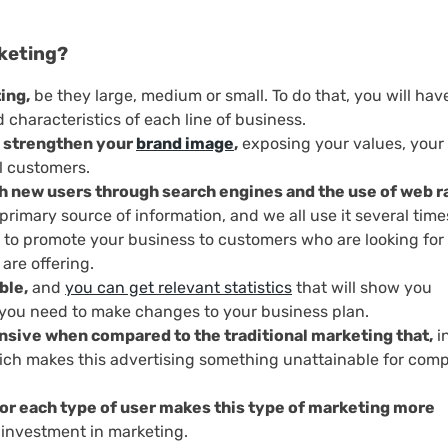
rketing?
ing,
be they large, medium or small. To do that, you will hav
 characteristics of each line of business.
to strengthen your
brand image
,
exposing your values, your
l customers.
each new users through search engines and the use of web 
rimary source of information, and we all use it several time
y to promote your business to customers who are looking for
are offering.
ble,
and
you can get relevant statistics
that will show you
f you need to make changes to your business plan.
ensive when compared to the traditional marketing that,
i
hich makes this advertising something unattainable for com
or each type of user makes this type of marketing more
r investment in marketing.