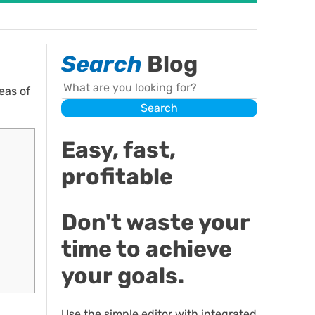
Search
Blog
Search
eas of
Search
Easy, fast,
profitable
Don't waste your
time to achieve
your goals.
Use the simple editor with integrated