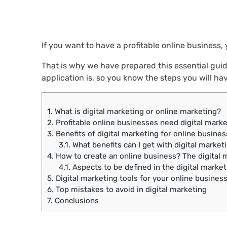
If you want to have a profitable online business,
That is why we have prepared this essential guid
application is, so you know the steps you will hav
1.
What is digital marketing or online marketing?
2.
Profitable online businesses need digital marke
3.
Benefits of digital marketing for online busine
3.1.
What benefits can I get with digital market
4.
How to create an online business? The digital 
4.1.
Aspects to be defined in the digital market
5.
Digital marketing tools for your online busines
6.
Top mistakes to avoid in digital marketing
7.
Conclusions