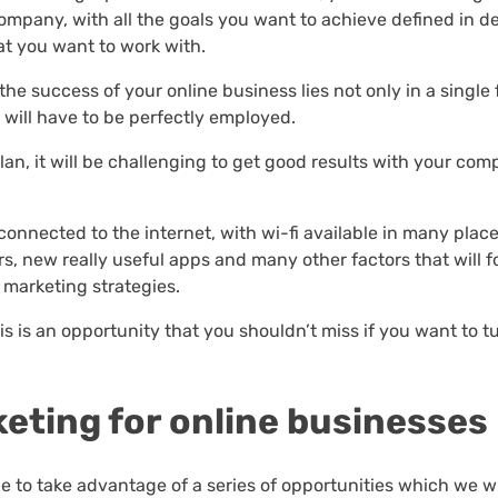
mpany, with all the goals you want to achieve defined in det
at you want to work with.
 the success of your online business lies not only in a single 
 will have to be perfectly employed.
plan, it will be challenging to get good results with your co
 connected to the internet, with wi-fi available in many place
, new really useful apps and many other factors that will f
 marketing strategies.
s is an opportunity that you shouldn’t miss if you want to t
keting for online businesses
le to take advantage of a series of opportunities which we wi