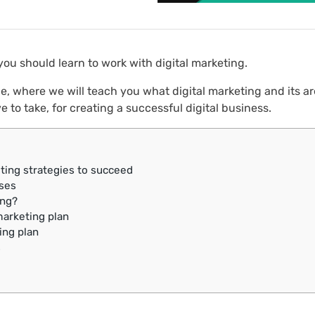
 you should learn to work with digital marketing.
e, where we will teach you what digital marketing and its ar
e to take, for creating a successful digital business.
ting strategies to succeed
sses
ing?
marketing plan
ing plan
s