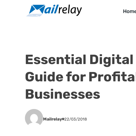
Skip
to
Hom
content
Essential Digita
Guide for Profita
Businesses
Mailrelay
22/03/2018