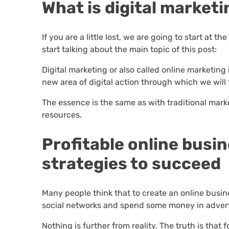
What is digital market
If you are a little lost, we are going to start at t
start talking about the main topic of this post:
Digital marketing or also called online marketin
new area of digital action through which we will t
The essence is the same as with traditional mark
resources.
Profitable online busi
strategies to succeed
Many people think that to create an online busine
social networks and spend some money in advert
Nothing is further from reality. The truth is that 