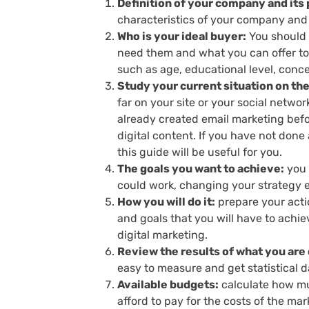
Definition of your company and its
characteristics of your company and 
Who is your ideal buyer:
You should 
need them and what you can offer to 
such as age, educational level, conce
Study your current situation on th
far on your site or your social netwo
already created email marketing befor
digital content. If you have not done
this guide will be useful for you.
The goals you want to achieve:
you 
could work, changing your strategy ev
How you will do it:
prepare your actio
and goals that you will have to achie
digital marketing.
Review the results of what you are d
easy to measure and get statistical 
Available budgets:
calculate how muc
afford to pay for the costs of the ma