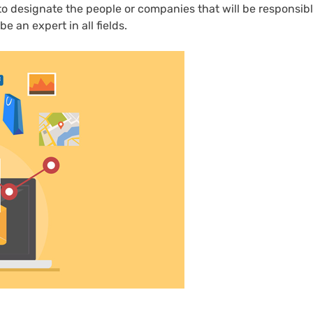
 to designate the people or companies that will be responsibl
e an expert in all fields.