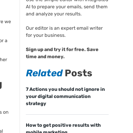
AI to prepare your emails, send them
and analyze your results.
ore we
Our editor is an expert email writer
for your business.
or a
Sign up and try it for free. Save
time and money.
ther
Related
Posts
g
7 Actions you should not ignore in
your digital communication
strategy
s on
How to get positive results with
al
mobile marketing