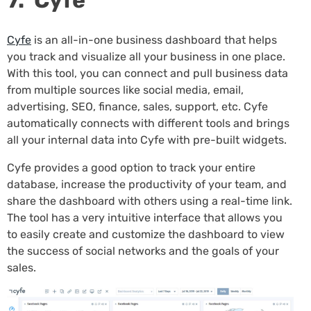
7. Cyfe
Cyfe
is an all-in-one business dashboard that helps
you track and visualize all your business in one place.
With this tool, you can connect and pull business data
from multiple sources like social media, email,
advertising, SEO, finance, sales, support, etc. Cyfe
automatically connects with different tools and brings
all your internal data into Cyfe with pre-built widgets.
Cyfe provides a good option to track your entire
database, increase the productivity of your team, and
share the dashboard with others using a real-time link.
The tool has a very intuitive interface that allows you
to easily create and customize the dashboard to view
the success of social networks and the goals of your
sales.