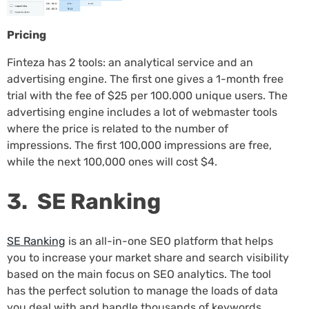
Pricing
Finteza has 2 tools: an analytical service and an
advertising engine. The first one gives a 1-month free
trial with the fee of $25 per 100.000 unique users. The
advertising engine includes a lot of webmaster tools
where the price is related to the number of
impressions. The first 100,000 impressions are free,
while the next 100,000 ones will cost $4.
3. SE Ranking
SE Ranking
is an all-in-one SEO platform that helps
you to increase your market share and search visibility
based on the main focus on SEO analytics. The tool
has the perfect solution to manage the loads of data
you deal with and handle thousands of keywords,