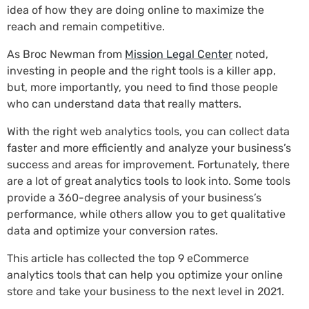
idea of how they are doing online to maximize the
reach and remain competitive.
As Broc Newman from
Mission Legal Center
noted,
investing in people and the right tools is a killer app,
but, more importantly, you need to find those people
who can understand data that really matters.
With the right web analytics tools, you can collect data
faster and more efficiently and analyze your business’s
success and areas for improvement. Fortunately, there
are a lot of great analytics tools to look into. Some tools
provide a 360-degree analysis of your business’s
performance, while others allow you to get qualitative
data and optimize your conversion rates.
This article has collected the top 9 eCommerce
analytics tools that can help you optimize your online
store and take your business to the next level in 2021.