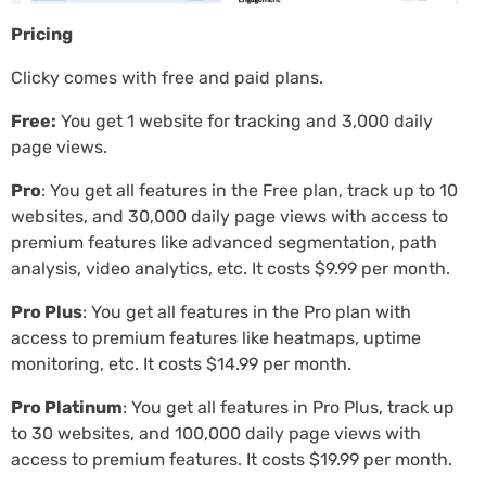
Pricing
Clicky comes with free and paid plans.
Free:
You get 1 website for tracking and 3,000 daily
page views.
Pro
: You get all features in the Free plan, track up to 10
websites, and 30,000 daily page views with access to
premium features like advanced segmentation, path
analysis, video analytics, etc. It costs $9.99 per month.
Pro Plus
: You get all features in the Pro plan with
access to premium features like heatmaps, uptime
monitoring, etc. It costs $14.99 per month.
Pro Platinum
: You get all features in Pro Plus, track up
to 30 websites, and 100,000 daily page views with
access to premium features. It costs $19.99 per month.