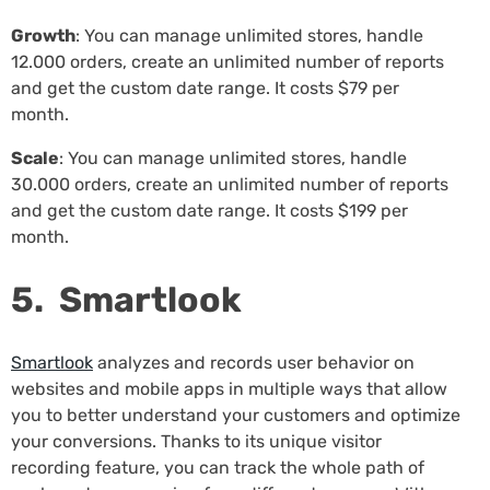
Growth
: You can manage unlimited stores, handle
12.000 orders, create an unlimited number of reports
and get the custom date range. It costs $79 per
month.
Scale
: You can manage unlimited stores, handle
30.000 orders, create an unlimited number of reports
and get the custom date range. It costs $199 per
month.
5. Smartlook
Smartlook
analyzes and records user behavior on
websites and mobile apps in multiple ways that allow
you to better understand your customers and optimize
your conversions. Thanks to its unique visitor
recording feature, you can track the whole path of