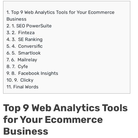
1.
Top 9 Web Analytics Tools for Your Ecommerce
Business
2.
1. SEO PowerSuite
3.
2. Finteza
4.
3. SE Ranking
5.
4. Conversific
6.
5. Smartlook
7.
6. Mailrelay
8.
7. Cyfe
9.
8. Facebook Insights
10.
9. Clicky
11.
Final Words
Top 9 Web Analytics Tools
for Your Ecommerce
Business