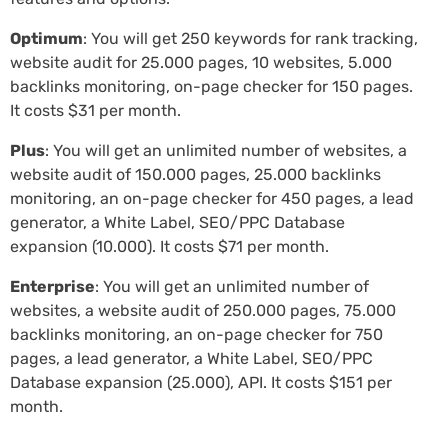
Optimum
: You will get 250 keywords for rank tracking,
website audit for 25.000 pages, 10 websites, 5.000
backlinks monitoring, on-page checker for 150 pages.
It costs $31 per month.
Plus
: You will get an unlimited number of websites, a
website audit of 150.000 pages, 25.000 backlinks
monitoring, an on-page checker for 450 pages, a lead
generator, a White Label, SEO/PPC Database
expansion (10.000). It costs $71 per month.
Enterprise
: You will get an unlimited number of
websites, a website audit of 250.000 pages, 75.000
backlinks monitoring, an on-page checker for 750
pages, a lead generator, a White Label, SEO/PPC
Database expansion (25.000), API. It costs $151 per
month.