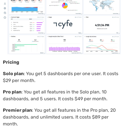
Pricing
Solo plan
: You get 5 dashboards per one user. It costs
$29 per month.
Pro plan
: You get all features in the Solo plan, 10
dashboards, and 5 users. It costs $49 per month.
Premier plan
: You get all features in the Pro plan, 20
dashboards, and unlimited users. It costs $89 per
month.