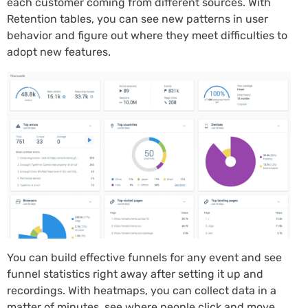
each customer coming from different sources. With
Retention tables, you can see new patterns in user
behavior and figure out where they meet difficulties to
adopt new features.
You can build effective funnels for any event and see
funnel statistics right away after setting it up and
recordings. With heatmaps, you can collect data in a
matter of minutes, see where people click and move