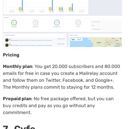
Pricing
Monthly plan
: You get 20.000 subscribers and 80.000
emails for free in case you create a Mailrelay account
and follow them on Twitter, Facebook, and Google+.
The Monthly plans commit to staying for 12 months.
Prepaid plan
: No free package offered, but you can
buy credits and pay as you go without any
commitment.