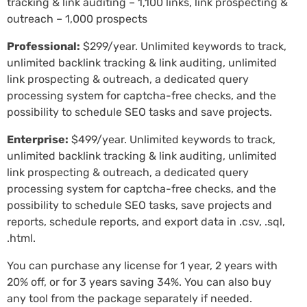
tracking & link auditing – 1,100 links, link prospecting &
outreach – 1,000 prospects
Professional:
$299/year. Unlimited keywords to track,
unlimited backlink tracking & link auditing, unlimited
link prospecting & outreach, a dedicated query
processing system for captcha-free checks, and the
possibility to schedule SEO tasks and save projects.
Enterprise:
$499/year. Unlimited keywords to track,
unlimited backlink tracking & link auditing, unlimited
link prospecting & outreach, a dedicated query
processing system for captcha-free checks, and the
possibility to schedule SEO tasks, save projects and
reports, schedule reports, and export data in .csv, .sql,
.html.
You can purchase any license for 1 year, 2 years with
20% off, or for 3 years saving 34%. You can also buy
any tool from the package separately if needed.