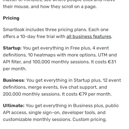
their mouse, and how they scroll on a page.
Pricing
Smartlook includes three pricing plans. Each one
offers a 10-day free trial with
all business features
.
Startup
: You get everything in Free plus, 4 event
definitions, 10 heatmaps with more options, UTM and
API filter, and 100,000 monthly sessions. It costs €31
per month.
Business
: You get everything in Startup plus, 12 event
definitions, merge events, live chat support, and
200,000 monthly sessions. It costs €79 per month.
Ultimate:
You get everything in Business plus, public
API access, single sign-on, developer tools, and
customizable monthly sessions. Custom pricing.