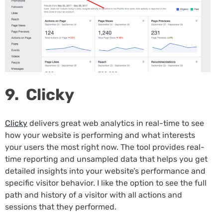
9. Clicky
Clicky
delivers great web analytics in real-time to see
how your website is performing and what interests
your users the most right now. The tool provides real-
time reporting and unsampled data that helps you get
detailed insights into your website’s performance and
specific visitor behavior. I like the option to see the full
path and history of a visitor with all actions and
sessions that they performed.