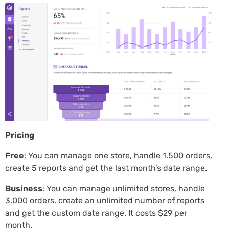
Pricing
Free
: You can manage one store, handle 1.500 orders,
create 5 reports and get the last month’s date range.
Business
: You can manage unlimited stores, handle
3.000 orders, create an unlimited number of reports
and get the custom date range. It costs $29 per
month.