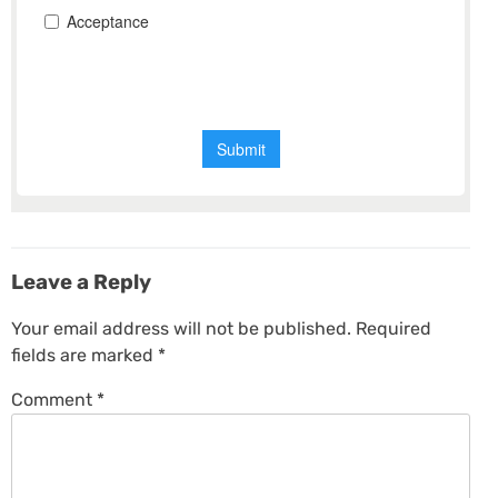
Leave a Reply
Your email address will not be published.
Required
fields are marked
*
Comment
*