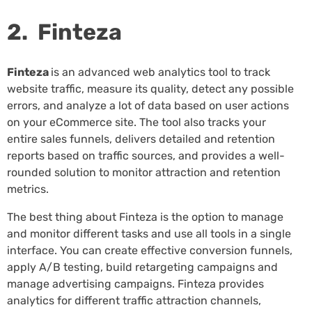
2. Finteza
Finteza
is an advanced web analytics tool to track
website traffic, measure its quality, detect any possible
errors, and analyze a lot of data based on user actions
on your eCommerce site. The tool also tracks your
entire sales funnels, delivers detailed and retention
reports based on traffic sources, and provides a well-
rounded solution to monitor attraction and retention
metrics.
The best thing about Finteza is the option to manage
and monitor different tasks and use all tools in a single
interface. You can create effective conversion funnels,
apply A/B testing, build retargeting campaigns and
manage advertising campaigns. Finteza provides
analytics for different traffic attraction channels,