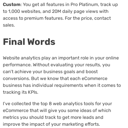
Custom
: You get all features in Pro Platinum, track up
to 1,000 websites, and 20M daily page views with
access to premium features. For the price, contact
sales.
Final Words
Website analytics play an important role in your online
performance. Without evaluating your results, you
can’t achieve your business goals and boost
conversions. But we know that each eCommerce
business has individual requirements when it comes to
tracking its KPIs.
I’ve collected the top 8 web analytics tools for your
eCommerce that will give you some ideas of which
metrics you should track to get more leads and
improve the impact of your marketing efforts.