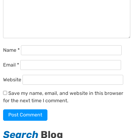
Name
*
Email
*
Website
Save my name, email, and website in this browser
for the next time I comment.
Search
Blog