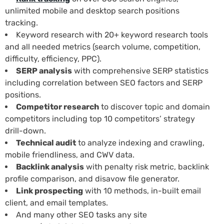
unlimited mobile and desktop search positions
tracking.
Keyword research with 20+ keyword research tools
and all needed metrics (search volume, competition,
difficulty, efficiency, PPC).
SERP analysis
with comprehensive SERP statistics
including correlation between SEO factors and SERP
positions.
Competitor research
to discover topic and domain
competitors including top 10 competitors’ strategy
drill-down.
Technical audit
to analyze indexing and crawling,
mobile friendliness, and CWV data.
Backlink analysis
with penalty risk metric, backlink
profile comparison, and disavow file generator.
Link prospecting
with 10 methods, in-built email
client, and email templates.
And many other SEO tasks any site