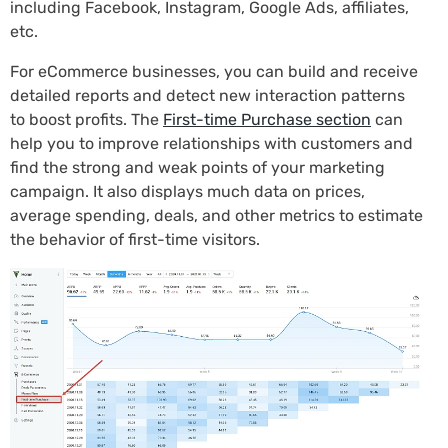
including Facebook, Instagram, Google Ads, affiliates,
etc.
For eCommerce businesses, you can build and receive
detailed reports and detect new interaction patterns
to boost profits. The
First-time Purchase section
can
help you to improve relationships with customers and
find the strong and weak points of your marketing
campaign. It also displays much data on prices,
average spending, deals, and other metrics to estimate
the behavior of first-time visitors.