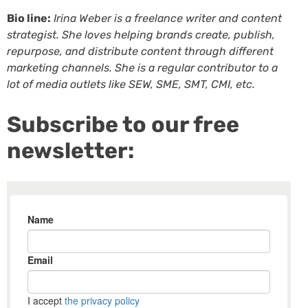
Bio line:
Irina Weber is a freelance writer and content
strategist. She loves helping brands create, publish,
repurpose, and distribute content through different
marketing channels. She is a regular contributor to a
lot of media outlets like SEW, SME, SMT, CMI, etc.
Subscribe to our free
newsletter: