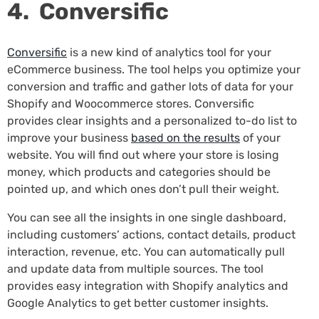
4. Conversific
Conversific
is a new kind of analytics tool for your
eCommerce business. The tool helps you optimize your
conversion and traffic and gather lots of data for your
Shopify and Woocommerce stores. Conversific
provides clear insights and a personalized to-do list to
improve your business
based on the results
of your
website. You will find out where your store is losing
money, which products and categories should be
pointed up, and which ones don’t pull their weight.
You can see all the insights in one single dashboard,
including customers’ actions, contact details, product
interaction, revenue, etc. You can automatically pull
and update data from multiple sources. The tool
provides easy integration with Shopify analytics and
Google Analytics to get better customer insights.