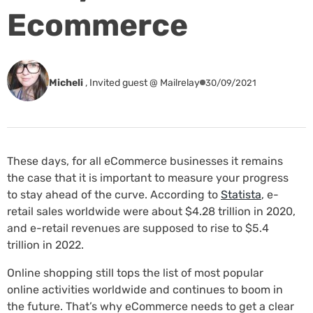
Ecommerce
Micheli
,
Invited guest @ Mailrelay
30/09/2021
These days, for all eCommerce businesses it remains
the case that it is important to measure your progress
to stay ahead of the curve. According to
Statista
, e-
retail sales worldwide were about $4.28 trillion in 2020,
and e-retail revenues are supposed to rise to $5.4
trillion in 2022.
Online shopping still tops the list of most popular
online activities worldwide and continues to boom in
the future. That’s why eCommerce needs to get a clear