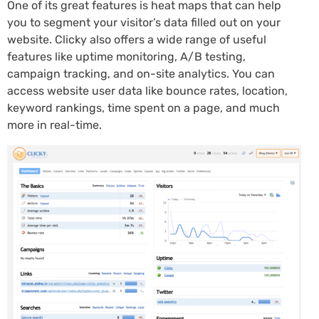
One of its great features is heat maps that can help
you to segment your visitor’s data filled out on your
website. Clicky also offers a wide range of useful
features like uptime monitoring, A/B testing,
campaign tracking, and on-site analytics. You can
access website user data like bounce rates, location,
keyword rankings, time spent on a page, and much
more in real-time.