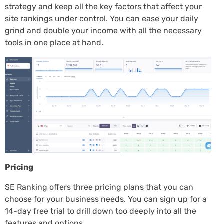
strategy and keep all the key factors that affect your
site rankings under control. You can ease your daily
grind and double your income with all the necessary
tools in one place at hand.
Pricing
SE Ranking offers three pricing plans that you can
choose for your business needs. You can sign up for a
14-day free trial to drill down too deeply into all the
features and options.