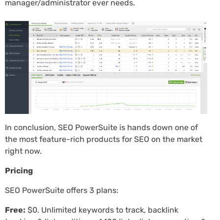
manager/administrator ever needs.
In conclusion, SEO PowerSuite is hands down one of
the most feature-rich products for SEO on the market
right now.
Pricing
SEO PowerSuite offers 3 plans:
Free:
$0. Unlimited keywords to track, backlink