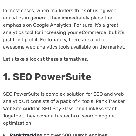
In most cases, when marketers think of using web
analytics in general, they immediately place the
emphasis on Google Analytics. For sure, it’s a great
analytics tool for increasing your eCommerce, but it’s
just the tip of it. Fortunately, there are a lot of
awesome web analytics tools available on the market.
Let’s take a look at these alternatives.
1. SEO PowerSuite
SEO PowerSuite is complex solution for SEO and web
analytics. It consists of a pack of 4 tools: Rank Tracker,
WebSite Auditor, SEO SpyGlass, and LinkAssistant.
Together, they cover all aspects of search engine
optimization:
Rank tracking
on over 500 search engines,