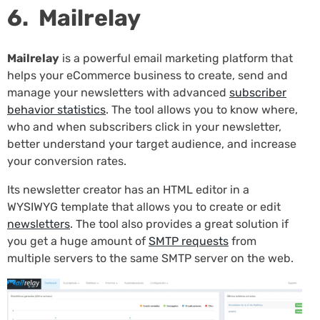
6. Mailrelay
Mailrelay
is a powerful email marketing platform that
helps your eCommerce business to create, send and
manage your newsletters with advanced
subscriber
behavior statistics
. The tool allows you to know where,
who and when subscribers click in your newsletter,
better understand your target audience, and increase
your conversion rates.
Its newsletter creator has an HTML editor in a
WYSIWYG template that allows you to create or edit
newsletters
. The tool also provides a great solution if
you get a huge amount of
SMTP requests
from
multiple servers to the same SMTP server on the web.