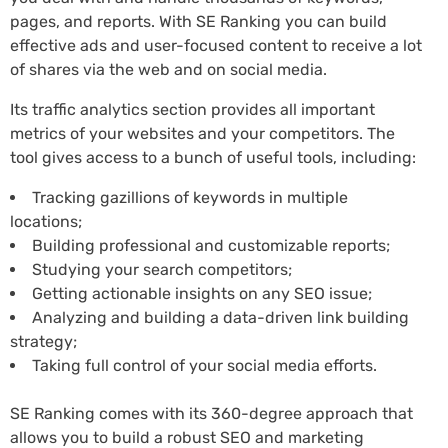
pages, and reports. With SE Ranking you can build
effective ads and user-focused content to receive a lot
of shares via the web and on social media.
Its traffic analytics section provides all important
metrics of your websites and your competitors. The
tool gives access to a bunch of useful tools, including:
Tracking gazillions of keywords in multiple
locations;
Building professional and customizable reports;
Studying your search competitors;
Getting actionable insights on any SEO issue;
Analyzing and building a data-driven link building
strategy;
Taking full control of your social media efforts.
SE Ranking comes with its 360-degree approach that
allows you to build a robust SEO and marketing