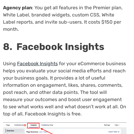
Agency plan
: You get all features in the Premier plan,
White Label, branded widgets, custom CSS, White
Label reports, and invite sub-users. It costs $150 per
month.
8. Facebook Insights
Using
Facebook Insights
for your eCommerce business
helps you evaluate your social media efforts and reach
your business goals. It provides a lot of useful
information on engagement, likes, shares, comments,
post reach, and other data points. The tool will
measure your outcomes and boost user engagement
to see what works well and what doesn’t work at all. On
top of all, Facebook Insights is free.