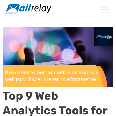
Skip
to
content
Top 9 Web
Analytics Tools for