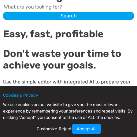
Search
Search
Easy, fast, profitable
Don't waste your time to
achieve your goals.
Use the simple editor with integrated AI to prepare your
emails, send them and analyze your results.
Cookies & Privacy
Our editor is an expert email writer for your business.
We use cookies on our website to give you the most relevant
experience by remembering your preferences and repeat visits. By
clicking “Accept”, you consent to the use of ALL the cookies.
Sign up and try it for free. Save time and money.
Customize
Reject
Accept All
Related
Posts