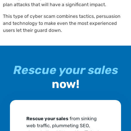
plan attacks that will have a significant impact.
This type of cyber scam combines tactics, persuasion
and technology to make even the most experienced
users let their guard down.
Rescue your sales
now!
Rescue your sales
from sinking
web traffic, plummeting SEO,