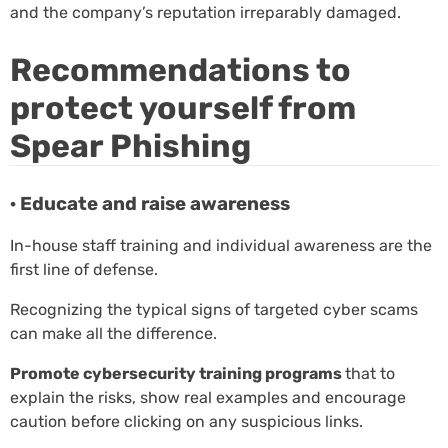
and the company’s reputation irreparably damaged.
Recommendations to
protect yourself from
Spear Phishing
· Educate and raise awareness
In-house staff training and individual awareness are the
first line of defense.
Recognizing the typical signs of targeted cyber scams
can make all the difference.
Promote cybersecurity training programs
that to
explain the risks, show real examples and encourage
caution before clicking on any suspicious links.