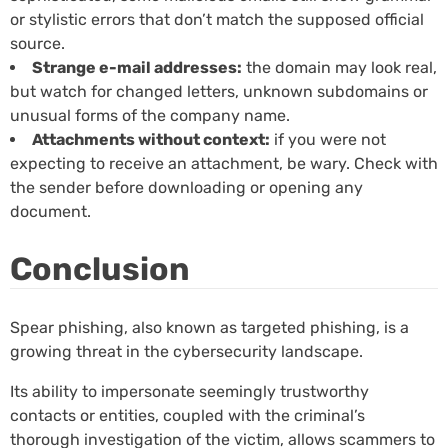
or stylistic errors that don’t match the supposed official
source.
Strange e-mail addresses:
the domain may look real,
but watch for changed letters, unknown subdomains or
unusual forms of the company name.
Attachments without context:
if you were not
expecting to receive an attachment, be wary. Check with
the sender before downloading or opening any
document.
Conclusion
Spear phishing, also known as targeted phishing, is a
growing threat in the cybersecurity landscape.
Its ability to impersonate seemingly trustworthy
contacts or entities, coupled with the criminal’s
thorough investigation of the victim, allows scammers to