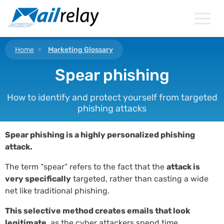
Skip
to
content
Home
Marketing Glossary
Spear phishing
How to identify and protect yourself from targeted
phishing attacks
Spear phishing is a highly personalized phishing
attack.
The term “spear” refers to the fact that the
attack is
very specifically
targeted, rather than casting a wide
net like traditional phishing.
This selective method creates emails that look
legitimate
, as the cyber attackers spend time