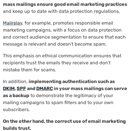
mass mailings ensure good email marketing practices
and keep up to date with data protection regulations.
Mailrelay
, for example, promotes responsible email
marketing campaigns, with a focus on data protection
and correct audience segmentation to ensure that each
message is relevant and doesn’t become spam.
This emphasis on ethical communication ensures that
recipients trust the emails they receive and don’t
mistake them for scams.
In addition,
implementing authentication such as
DKIM
,
SPF
and
DMARC
in your mass mailings can serve
as a backup
to demonstrate the legitimacy of your
mailing campaigns to spam filters and to your own
subscribers.
On the other hand, the correct use of email marketing
builds trust.