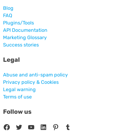
Blog
FAQ
Plugins/Tools
API Documentation
Marketing Glossary
Success stories
Legal
Abuse and anti-spam policy
Privacy policy & Cookies
Legal warning
Terms of use
Follow us
Facebook
Twitter
YouTube
LinkedIn
Pinterest
Tumblr