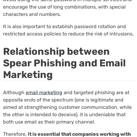
encourage the use of long combinations, with special
characters and numbers.
It is also important to establish password rotation and
restricted access policies to reduce the risk of intrusions.
Relationship between
Spear Phishing and Email
Marketing
Although
email marketing
and targeted phishing are at
opposite ends of the spectrum (one is legitimate and
aimed at strengthening customer communication, while
the other is intended to deceive), it is undeniable that
both use email as their primary channel.
Therefore,
it is essential that companies working with