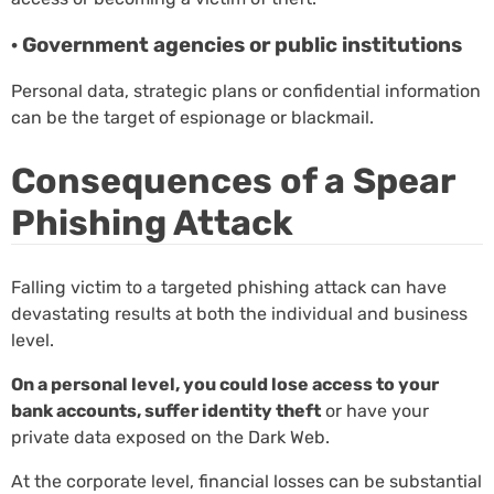
· Government agencies or public institutions
Personal data, strategic plans or confidential information
can be the target of espionage or blackmail.
Consequences of a Spear
Phishing Attack
Falling victim to a targeted phishing attack can have
devastating results at both the individual and business
level.
On a personal level, you could lose access to your
bank accounts, suffer identity theft
or have your
private data exposed on the Dark Web.
At the corporate level, financial losses can be substantial