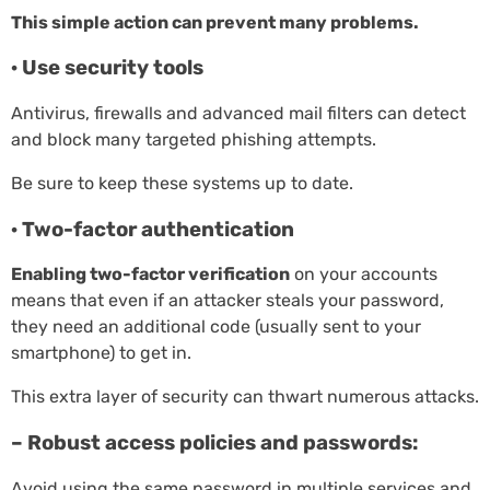
This simple action can prevent many problems.
· Use security tools
Antivirus, firewalls and advanced mail filters can detect
and block many targeted phishing attempts.
Be sure to keep these systems up to date.
· Two-factor authentication
Enabling two-factor verification
on your accounts
means that even if an attacker steals your password,
they need an additional code (usually sent to your
smartphone) to get in.
This extra layer of security can thwart numerous attacks.
– Robust access policies and passwords:
Avoid using the same password in multiple services and