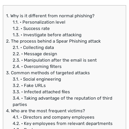
1.
Why is it different from normal phishing?
1.1.
· Personalization level
1.2.
· Success rate
1.3.
· Investigate before attacking
2.
The process behind a Spear Phishing attack
2.1.
· Collecting data
2.2.
· Message design
2.3.
· Manipulation after the email is sent
2.4.
· Overcoming filters
3.
Common methods of targeted attacks
3.1.
· Social engineering
3.2.
· Fake URLs
3.3.
· Infected attached files
3.4.
· Taking advantage of the reputation of third
parties
4.
Who are the most frequent victims?
4.1.
· Directors and company employees
4.2.
· Key employees from relevant departments