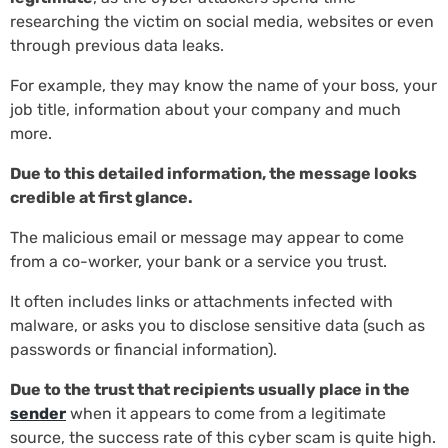
researching the victim on social media, websites or even
through previous data leaks.
For example, they may know the name of your boss, your
job title, information about your company and much
more.
Due to this detailed information, the message looks
credible at first glance.
The malicious email or message may appear to come
from a co-worker, your bank or a service you trust.
It often includes links or attachments infected with
malware, or asks you to disclose sensitive data (such as
passwords or financial information).
Due to the trust that recipients usually place in the
sender
when it appears to come from a legitimate
source, the success rate of this cyber scam is quite high.