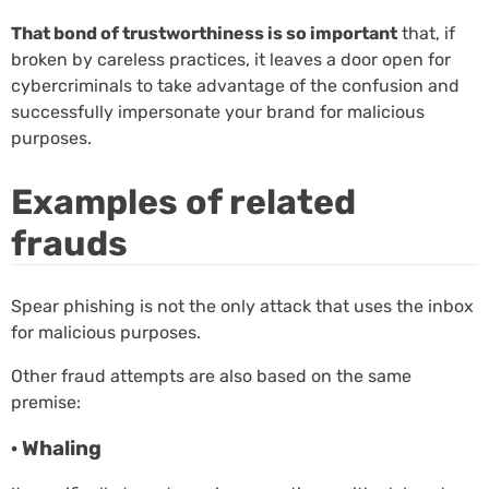
That bond of trustworthiness is so important
that, if
broken by careless practices, it leaves a door open for
cybercriminals to take advantage of the confusion and
successfully impersonate your brand for malicious
purposes.
Examples of related
frauds
Spear phishing is not the only attack that uses the inbox
for malicious purposes.
Other fraud attempts are also based on the same
premise:
· Whaling