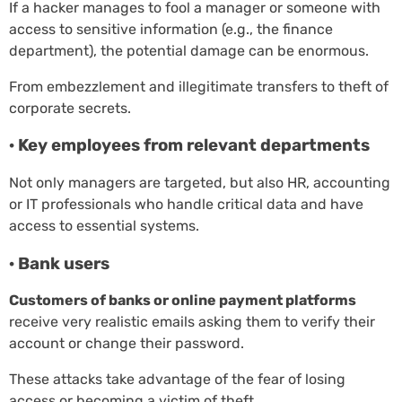
If a hacker manages to fool a manager or someone with
access to sensitive information (e.g., the finance
department), the potential damage can be enormous.
From embezzlement and illegitimate transfers to theft of
corporate secrets.
· Key employees from relevant departments
Not only managers are targeted, but also HR, accounting
or IT professionals who handle critical data and have
access to essential systems.
· Bank users
Customers of banks or online payment platforms
receive very realistic emails asking them to verify their
account or change their password.
These attacks take advantage of the fear of losing
access or becoming a victim of theft.