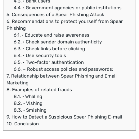
4.3.
· Bank users
4.4.
· Government agencies or public institutions
5.
Consequences of a Spear Phishing Attack
6.
Recommendations to protect yourself from Spear
Phishing
6.1.
· Educate and raise awareness
6.2.
· Check sender domain authenticity
6.3.
· Check links before clicking
6.4.
· Use security tools
6.5.
· Two-factor authentication
6.6.
– Robust access policies and passwords:
7.
Relationship between Spear Phishing and Email
Marketing
8.
Examples of related frauds
8.1.
· Whaling
8.2.
· Vishing
8.3.
· Smishing
9.
How to Detect a Suspicious Spear Phishing E-mail
10.
Conclusion