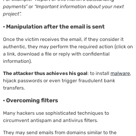
payments”
or
“Important information about your next
project”.
· Manipulation after the email is sent
Once the victim receives the email, if they consider it
authentic, they may perform the required action (click on
a link, download a file or reply with confidential
information).
The attacker thus achieves his goal
: to install
malware
,
hijack passwords or even trigger fraudulent bank
transfers.
· Overcoming filters
Many hackers use sophisticated techniques to
circumvent antispam and antivirus filters.
They may send emails from domains similar to the