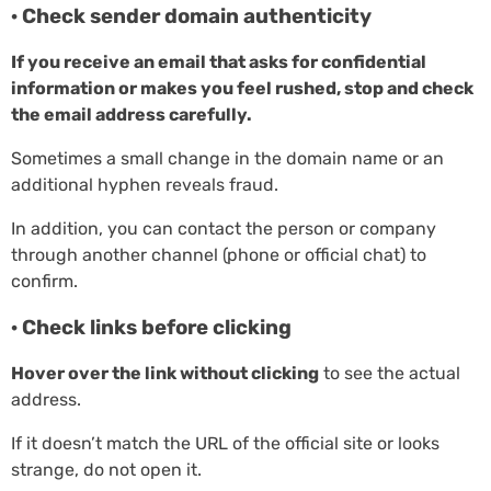
· Check sender domain authenticity
If you receive an email that asks for confidential
information or makes you feel rushed, stop and check
the email address carefully.
Sometimes a small change in the domain name or an
additional hyphen reveals fraud.
In addition, you can contact the person or company
through another channel (phone or official chat) to
confirm.
· Check links before clicking
Hover over the link without clicking
to see the actual
address.
If it doesn’t match the URL of the official site or looks
strange, do not open it.