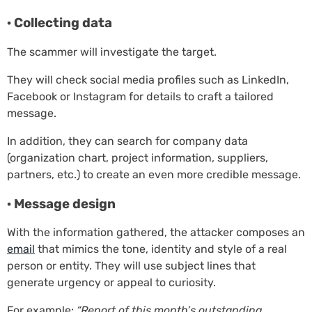
· Collecting data
The scammer will investigate the target.
They will check social media profiles such as LinkedIn,
Facebook or Instagram for details to craft a tailored
message.
In addition, they can search for company data
(organization chart, project information, suppliers,
partners, etc.) to create an even more credible message.
· Message design
With the information gathered, the attacker composes an
email
that mimics the tone, identity and style of a real
person or entity. They will use subject lines that
generate urgency or appeal to curiosity.
For example:
“Report of this month’s outstanding