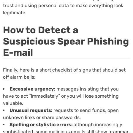
trust and using personal data to make everything look
legitimate.
How to Detect a
Suspicious Spear Phishing
E-mail
Finally, here is a short checklist of signs that should set
off alarm bells:
Excessive urgency:
messages insisting that you
have to act “immediately” or you will lose something
valuable.
Unusual requests:
requests to send funds, open
unknown links or share passwords.
Spelling or stylistic errors:
although increasingly
sophisticated, some malicious emails still show grammar