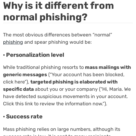
Why is it different from
normal phishing?
The most obvious differences between “normal”
phishing
and spear phishing would be:
· Personalization level
While traditional phishing resorts to
mass mailings with
generic messages
(“Your account has been blocked,
click here”),
targeted phishing is elaborated with
specific data
about you or your company (“Hi, Maria. We
have detected suspicious movements in your account.
Click this link to review the information now.”).
· Success rate
Mass phishing relies on large numbers, although its