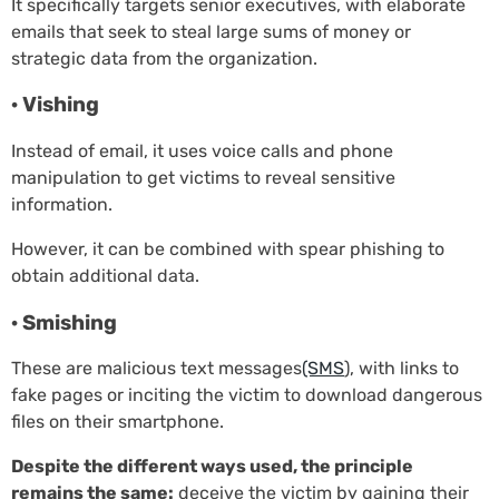
It specifically targets senior executives, with elaborate
emails that seek to steal large sums of money or
strategic data from the organization.
· Vishing
Instead of email, it uses voice calls and phone
manipulation to get victims to reveal sensitive
information.
However, it can be combined with spear phishing to
obtain additional data.
· Smishing
These are malicious text messages
(SMS
), with links to
fake pages or inciting the victim to download dangerous
files on their smartphone.
Despite the different ways used, the principle
remains the same:
deceive the victim by gaining their