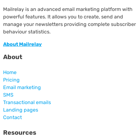
Mailrelay is an advanced email marketing platform with
powerful features. It allows you to create, send and
manage your newsletters providing complete subscriber
behaviour statistics.
About Mailrelay
About
Home
Pricing
Email marketing
SMS
Transactional emails
Landing pages
Contact
Resources