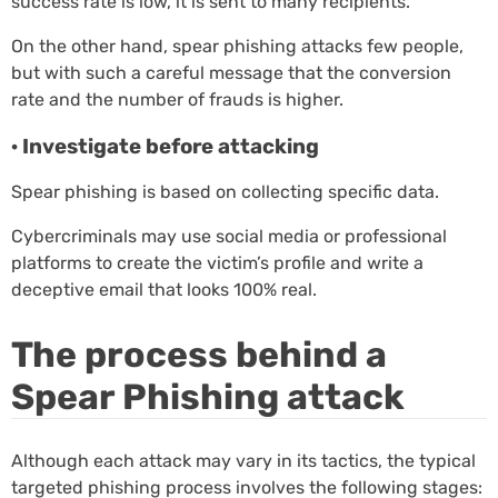
success rate is low, it is sent to many recipients.
On the other hand, spear phishing attacks few people,
but with such a careful message that the conversion
rate and the number of frauds is higher.
· Investigate before attacking
Spear phishing is based on collecting specific data.
Cybercriminals may use social media or professional
platforms to create the victim’s profile and write a
deceptive email that looks 100% real.
The process behind a
Spear Phishing attack
Although each attack may vary in its tactics, the typical
targeted phishing process involves the following stages: