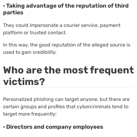
· Taking advantage of the reputation of third
parties
They could impersonate a courier service, payment
platform or trusted contact.
In this way, the good reputation of the alleged source is
used to gain credibility.
Who are the most frequent
victims?
Personalized phishing can target anyone, but there are
certain groups and profiles that cybercriminals tend to
target more frequently:
· Directors and company employees