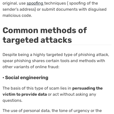
original, use
spoofing
techniques ( spoofing of the
sender’s address) or submit documents with disguised
malicious code.
Common methods of
targeted attacks
Despite being a highly targeted type of phishing attack,
spear phishing shares certain tools and methods with
other variants of online fraud:
· Social engineering
The basis of this type of scam lies in
persuading the
victim to provide data
or act without asking any
questions.
The use of personal data, the tone of urgency or the