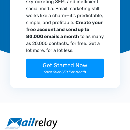
skyrocketing SEM, and inefficient
social media. Email marketing still
works like a charm—it's predictable,
simple, and profitable.
Create your
free account and send up to
80,000 emails a month
to as many
as 20,000 contacts, for free. Get a
lot more, for a lot less.
Get Started Now
Save Over $50 Per Month