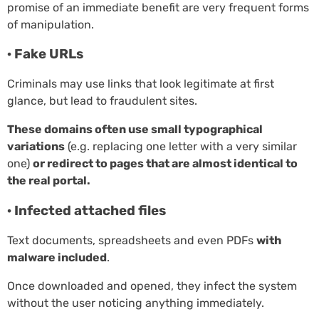
promise of an immediate benefit are very frequent forms
of manipulation.
· Fake URLs
Criminals may use links that look legitimate at first
glance, but lead to fraudulent sites.
These domains often use small typographical
variations
(e.g. replacing one letter with a very similar
one)
or redirect to pages that are almost identical to
the real portal.
· Infected attached files
Text documents, spreadsheets and even PDFs
with
malware included
.
Once downloaded and opened, they infect the system
without the user noticing anything immediately.