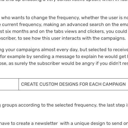
r who wants to change the frequency, whether the user is n
 the current frequency, making an advanced search on the ema
last six months and on the tabs views and clickers, you could
scriber, to see how this user interacts with the campaigns.
ing your campaigns almost every day, but selected to receiv
for example by sending a message to explain he would get 
se, as surely the subscriber would be angry if you didn’t re
CREATE CUSTOM DESIGNS FOR EACH CAMPAIGN
 groups according to the selected frequency, the last step i
 have to create a newsletter with a unique design to send o