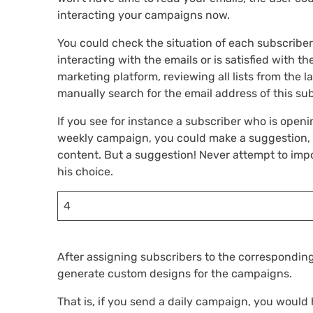
interacting your campaigns now.
You could check the situation of each subscribe
interacting with the emails or is satisfied with
marketing platform, reviewing all lists from the 
manually search for the email address of this sub
If you see for instance a subscriber who is open
weekly campaign, you could make a suggestion, 
content. But a suggestion! Never attempt to impo
his choice.
4
After assigning subscribers to the corresponding
generate custom designs for the campaigns.
That is, if you send a daily campaign, you would