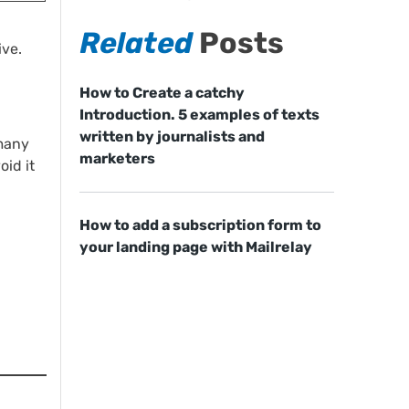
Related
Posts
ive.
How to Create a catchy
Introduction. 5 examples of texts
written by journalists and
 many
marketers
oid it
How to add a subscription form to
your landing page with Mailrelay