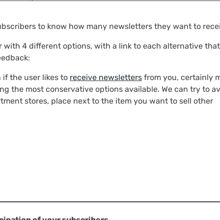
subscribers to know how many newsletters they want to rece
with 4 different options, with a link to each alternative that
feedback:
 if the user likes to
receive newsletters
from you, certainly
ting the most conservative options available. We can try to av
ment stores, place next to the item you want to sell other
cipation of your subscribers