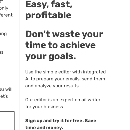
of
Easy, fast,
only
profitable
ferent
Don't waste your
ting
time to achieve
as
your goals.
y
Use the simple editor with integrated
AI to prepare your emails, send them
and analyze your results.
u will
et’s
Our editor is an expert email writer
for your business.
Sign up and try it for free. Save
time and money.