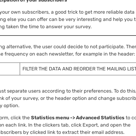
 your own subscribers, a good trick to get more reliable data 
ing else you can offer can be very interesting and help you 
g taken the time to answer your survey.
ing alternative, the user could decide to not participate. The
e frequency on each newsletter, for example in the header:
FILTER THE DATA AND REORDER THE MAILING LIS
ust separate users according to their preferences. To do this
ink of your survey, or the header option and change subscrib
y option.
orm, click the
Statistics menu -> Advanced Statistics
to c
 each link. In the clickers tab, click Export, and open the
subscribers by clicked link to extract their email address.