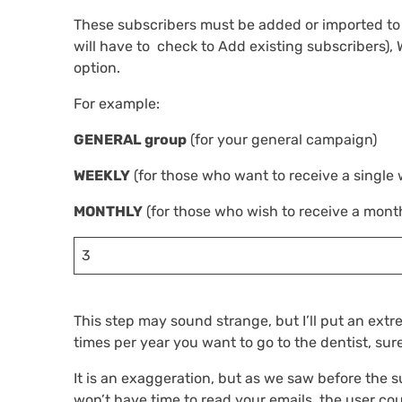
These subscribers must be added or imported to
will have to check to Add existing subscribers)
option.
For example:
GENERAL group
(for your general campaign)
WEEKLY
(for those who want to receive a single 
MONTHLY
(for those who wish to receive a month
3
This step may sound strange, but I’ll put an ext
times per year you want to go to the dentist, sure
It is an exaggeration, but as we saw before the s
won’t have time to read your emails, the user co