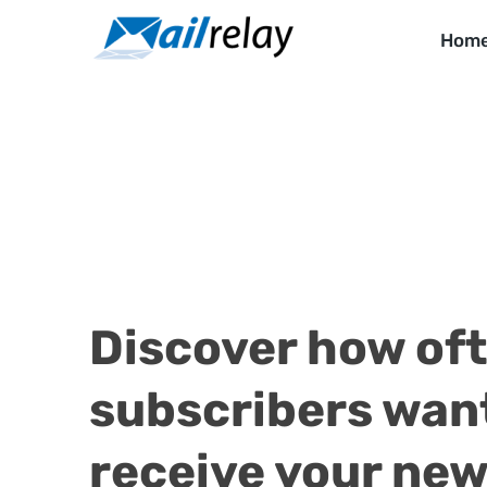
Skip
to
Hom
content
Discover how of
subscribers wan
receive your new