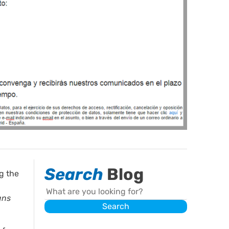
Search
Blog
g the
Search
gns
Search