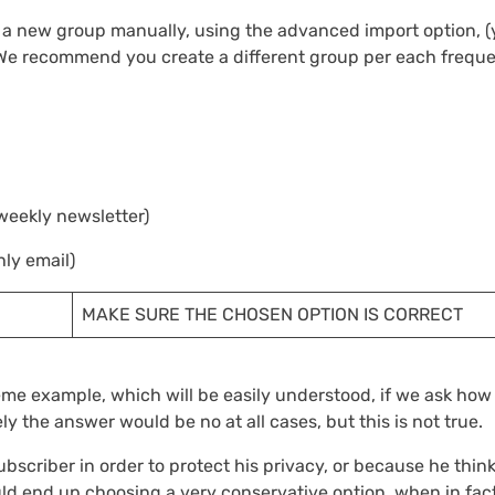
 a new group manually, using the advanced import option, 
, We recommend you create a different group per each frequ
weekly newsletter)
ly email)
MAKE SURE THE CHOSEN OPTION IS CORRECT
reme example, which will be easily understood, if we ask ho
ly the answer would be no at all cases, but this is not true.
ubscriber in order to protect his privacy, or because he thin
uld end up choosing a very conservative option, when in fact