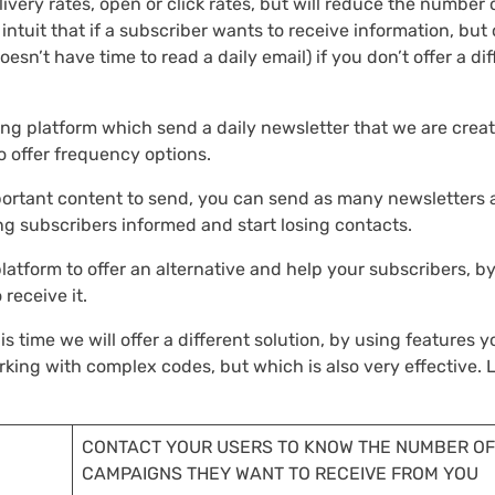
very rates, open or click rates, but will reduce the number 
intuit that if a subscriber wants to receive information, but 
esn’t have time to read a daily email) if you don’t offer a dif
eting platform which send a daily newsletter that we are crea
to offer frequency options.
mportant content to send, you can send as many newsletters 
ng subscribers informed and start losing contacts.
latform to offer an alternative and help your subscribers, b
receive it.
s time we will offer a different solution, by using features yo
king with complex codes, but which is also very effective. L
CONTACT YOUR USERS TO KNOW THE NUMBER OF
CAMPAIGNS THEY WANT TO RECEIVE FROM YOU