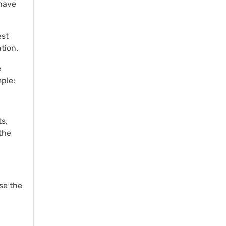
 have
est
tion.
e
ple:
s,
the
se the