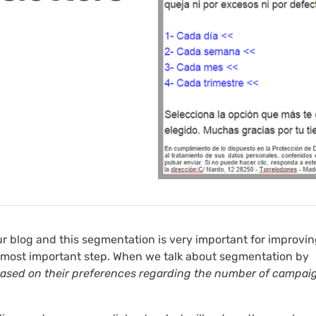
ur blog and this segmentation is very important for improvin
 most important step. When we talk about segmentation by
 based on their preferences regarding the number of campai