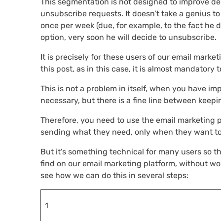
This segmentation is not designed to improve deli
unsubscribe requests. It doesn’t take a genius to 
once per week (due, for example, to the fact he do
option, very soon he will decide to unsubscribe.
It is precisely for these users of our email mark
this post, as in this case, it is almost mandatory 
This is not a problem in itself, when you have i
necessary, but there is a fine line between keepi
Therefore, you need to use the email marketing p
sending what they need, only when they want to 
But it’s something technical for many users so thi
find on our email marketing platform, without wor
see how we can do this in several steps:
1