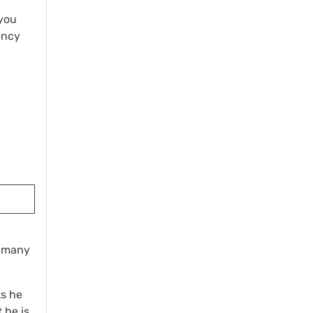
(you
ency
w many
ks he
 he is