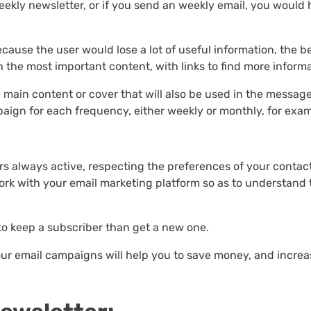
ekly newsletter, or if you send an weekly email, you would
ause the user would lose a lot of useful information, the b
h the most important content, with links to find more informa
he main content or cover that will also be used in the messag
aign for each frequency, either weekly or monthly, for exam
rs always active, respecting the preferences of your contact
rk with your email marketing platform so as to understand 
to keep a subscriber than get a new one.
our email campaigns will help you to save money, and increa