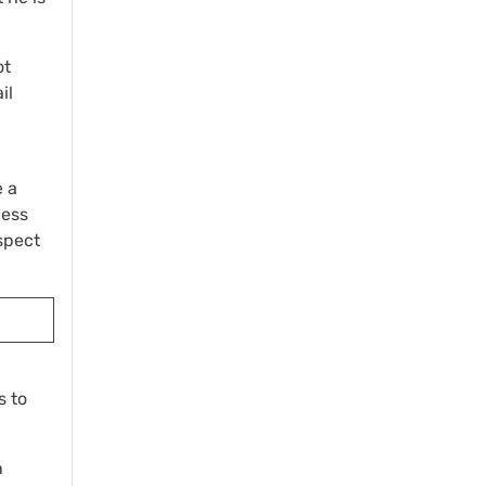
ot
il
e a
less
spect
s to
n