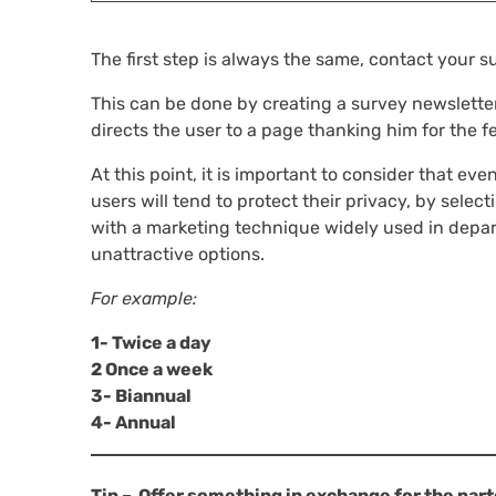
The first step is always the same, contact your 
This can be done by creating a survey newsletter 
directs the user to a page thanking him for the 
At this point, it is important to consider that even
users will tend to protect their privacy, by selec
with a marketing technique widely used in depart
unattractive options.
For example:
1- Twice a day
2 Once a week
3- Biannual
4- Annual
Tip – Offer something in exchange for the part