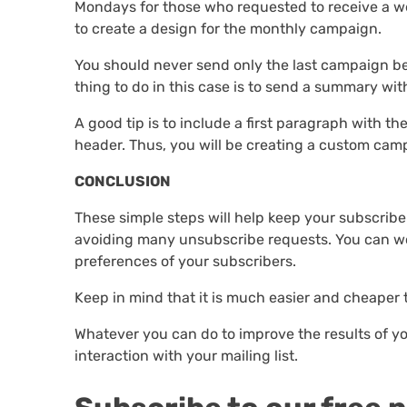
Mondays for those who requested to receive a we
to create a design for the monthly campaign.
You should never send only the last campaign bec
thing to do in this case is to send a summary wit
A good tip is to include a first paragraph with t
header. Thus, you will be creating a custom camp
CONCLUSION
These simple steps will help keep your subscribe
avoiding many unsubscribe requests. You can wo
preferences of your subscribers.
Keep in mind that it is much easier and cheaper 
Whatever you can do to improve the results of y
interaction with your mailing list.