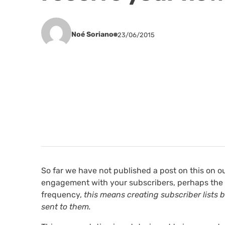
Noé Soriano
23/06/2015
So far we have not published a post on this on o
engagement with your subscribers, perhaps the
frequency,
this means creating subscriber lists
sent to them.