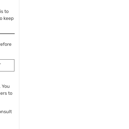
is to
to keep
refore
T
, You
ers to
onsult