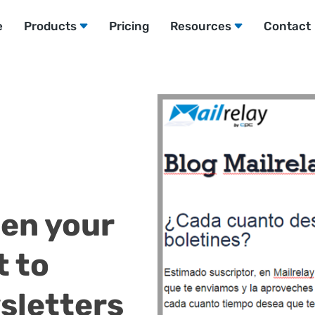
e
Products
Pricing
Resources
Contact
ten your
t to
sletters