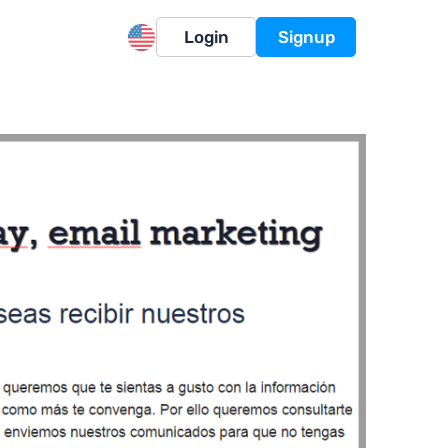
Login
Signup