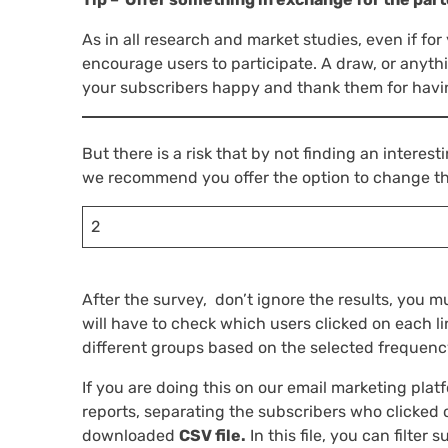
As in all research and market studies, even if for
encourage users to participate. A draw, or anyth
your subscribers happy and thank them for havin
But there is a risk that by not finding an interest
we recommend you offer the option to change th
2
After the survey, don’t ignore the results, you m
will have to check which users clicked on each l
different groups based on the selected frequenc
If you are doing this on our email marketing platf
reports, separating the subscribers who clicked on
downloaded
CSV file.
In this file, you can filter 