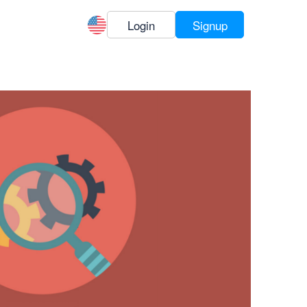
Login
Signup