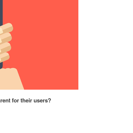
rent for their users?