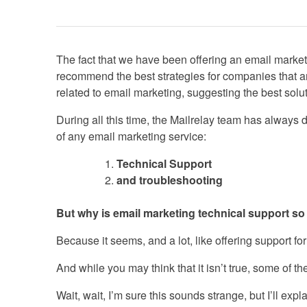
The fact that we have been offering an email market
recommend the best strategies for companies that a
related to email marketing, suggesting the best solut
During all this time, the Mailrelay team has always d
of any email marketing service:
Technical Support
and troubleshooting
But why is email marketing technical support s
Because it seems, and a lot, like offering support f
And while you may think that it isn’t true, some of t
Wait, wait, I’m sure this sounds strange, but I’ll exp