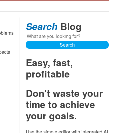
Search
Blog
roblems
Search
Search
pects
Easy, fast,
profitable
Don't waste your
time to achieve
your goals.
Use the simple editor with integrated AI