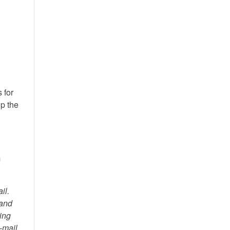
 for
lp the
m
il.
 and
ving
e-mail