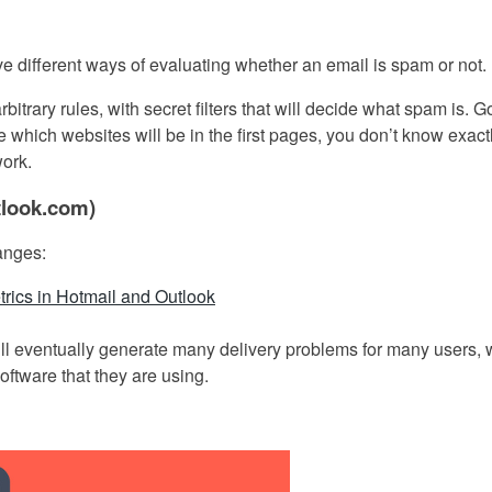
ve different ways of evaluating whether an email is spam or not.
bitrary rules, with secret filters that will decide what spam is. 
ine which websites will be in the first pages, you don’t know exac
work.
tlook.com)
hanges:
trics in Hotmail and Outlook
 will eventually generate many delivery problems for many users,
software that they are using.