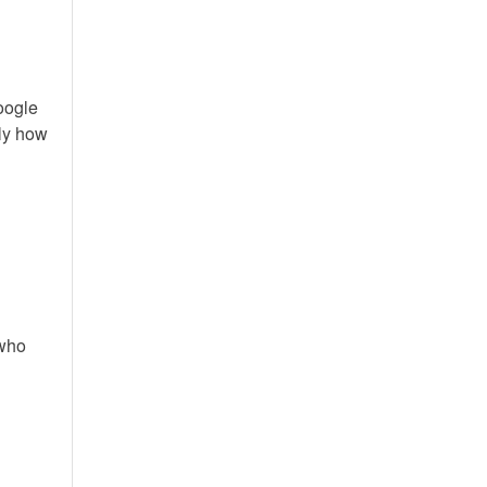
Google
tly how
 who