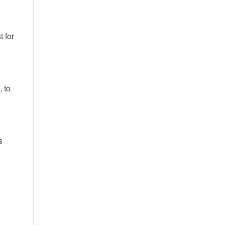
t for
, to
s