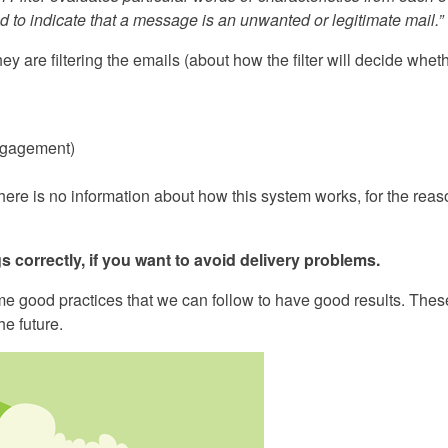
 to indicate that a message is an unwanted or legitimate mail.”
ey are filtering the emails (about how the filter will decide whet
engagement)
ere is no information about how this system works, for the rea
s correctly, if you want to avoid delivery problems.
ome good practices that we can follow to have good results. Thes
e future.