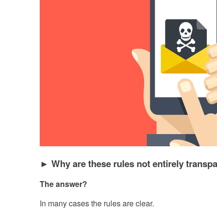
► Why are these rules not entirely transpa
The answer?
In many cases the rules are clear.