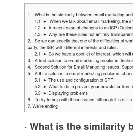
1.
· What is the similarity between email marketing a
1.1.
► When we talk about email marketing, the situa
1.2.
► A recent case of changes to an ISP (Outlo
1.3.
► Why are these rules not entirely transparent 
2.
· So we can specify that one of the difficulties of wor
party, the ISP, with different interests and rules.
2.1.
► So we have a conflict of interest, which wil
3.
· A first solution to email marketing problems: tech
4.
· Second Solution for Email Marketing Issues: Sup
5.
· A third solution to email marketing problems: shari
5.1.
► The use and configuration of SPF
5.2.
► What to do to prevent your newsletter from
5.3.
► Displaying problems
6.
· To try to help with these issues, although it is still 
7.
We’re ending
· What is the similarit