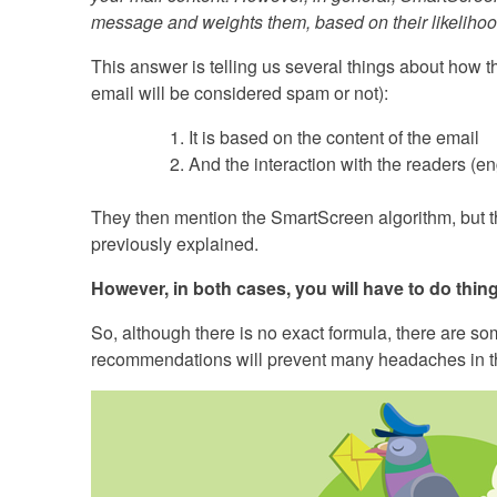
message and weights them, based on their likelihood
This answer is telling us several things about how th
email will be considered spam or not):
It is based on the content of the email
And the interaction with the readers (
They then mention the SmartScreen algorithm, but th
previously explained.
However, in both cases, you will have to do thing
So, although there is no exact formula, there are s
recommendations will prevent many headaches in th