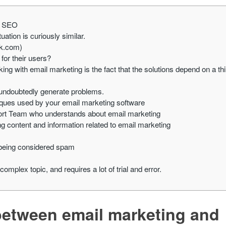
nd SEO
tion is curiously similar.
ok.com)
for their users?
king with email marketing is the fact that the solutions depend on a thi
l undoubtedly generate problems.
niques used by your email marketing software
port Team who understands about email marketing
ng content and information related to email marketing
 being considered spam
a complex topic, and requires a lot of trial and error.
y between email marketing and