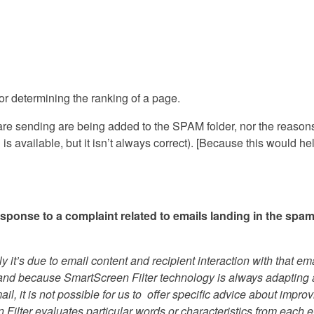
or determining the ranking of a page.
u are sending are being added to the SPAM folder, nor the reasons
 available, but it isn’t always correct). [Because this would he
sponse to a complaint related to emails landing in the spa
ly it’s due to email content and recipient interaction with that ema
and because SmartScreen Filter technology is always adapting
, it is not possible for us to offer specific advice about impro
 Filter evaluates particular words or characteristics from each 