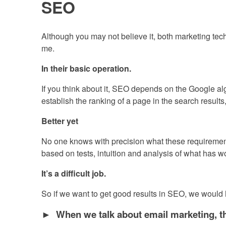
SEO
Although you may not believe it, both marketing tech
me.
In their basic operation.
If you think about it, SEO depends on the Google algo
establish the ranking of a page in the search results,
Better yet
No one knows with precision what these requirement
based on tests, intuition and analysis of what has wo
It’s a difficult job.
So if we want to get good results in SEO, we would 
► When we talk about email marketing, the 