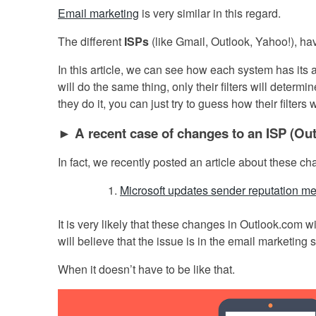
Email marketing
is very similar in this regard.
The different
ISPs
(like Gmail, Outlook, Yahoo!), ha
In this article, we can see how each system has its ar
will do the same thing, only their filters will determ
they do it, you can just try to guess how their filters 
► A recent case of changes to an ISP (Ou
In fact, we recently posted an article about these c
Microsoft updates sender reputation me
It is very likely that these changes in Outlook.com
will believe that the issue is in the email marketing 
When it doesn’t have to be like that.