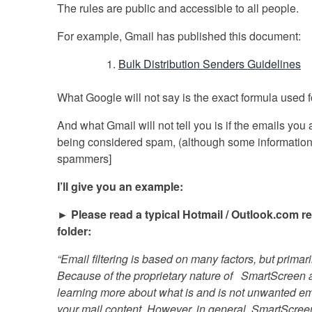
The rules are public and accessible to all people.
For example, Gmail has published this document:
Bulk Distribution Senders Guidelines
What Google will not say is the exact formula used f
And what Gmail will not tell you is if the emails yo
being considered spam, (although some information is
spammers]
I’ll give you an example:
► Please read a typical Hotmail / Outlook.com re
folder:
“Email filtering is based on many factors, but primari
Because of the proprietary nature of SmartScreen 
learning more about what is and is not unwanted email
your mail content. However, in general, SmartScreen