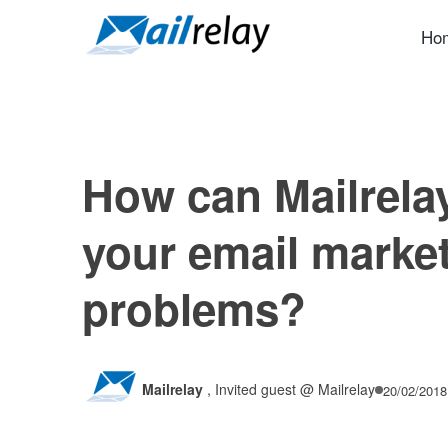
Skip
to
Ho
content
How can Mailrela
your email marke
problems?
Mailrelay
,
Invited guest @ Mailrelay
20/02/2018