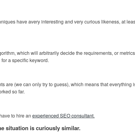
niques have avery interesting and very curious likeness, at leas
rithm, which will arbitrarily decide the requirements, or metrics
 for a specific keyword.
s are (we can only try to guess), which means that everything i
rked so far.
have to hire an
experienced SEO consultant.
situation is curiously similar.