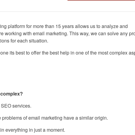
ing platform for more than 15 years allows us to analyze and
re working with email marketing. This way, we can solve any p
ions for each situation.
one its best to offer the best help in one of the most complex as
o complex?
or SEO services.
he problems of email marketing have a similar origin.
lain everything in just a moment.