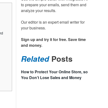
to prepare your emails, send them and
analyze your results.
Our editor is an expert email writer for
your business.
rd
Sign up and try it for free. Save time
and money.
Related
Posts
How to Protect Your Online Store, so
You Don’t Lose Sales and Money