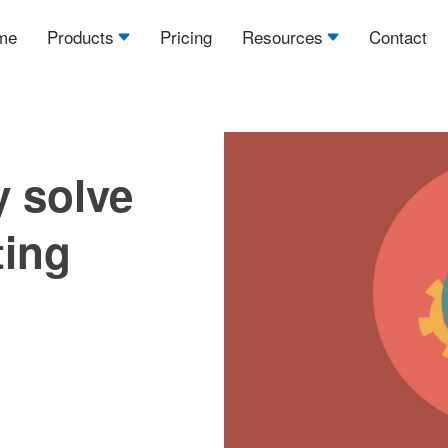
me
Products
Pricing
Resources
Contact
y solve
ting