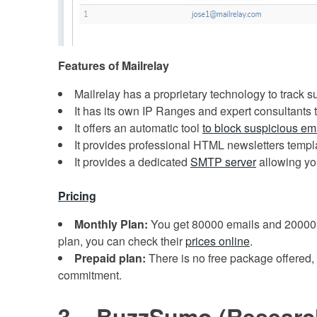
Features of Mailrelay
Mailrelay has a proprietary technology to track s
It has its own IP Ranges and expert consultants t
It offers an automatic tool
to block suspicious em
It provides professional HTML newsletters templa
It provides a dedicated
SMTP server
allowing you
Pricing
Monthly Plan:
You get 80000 emails and 20000 
plan, you can check their
prices online
.
Prepaid plan:
There is no free package offered,
commitment.
3 – BuzzSumo (Researc