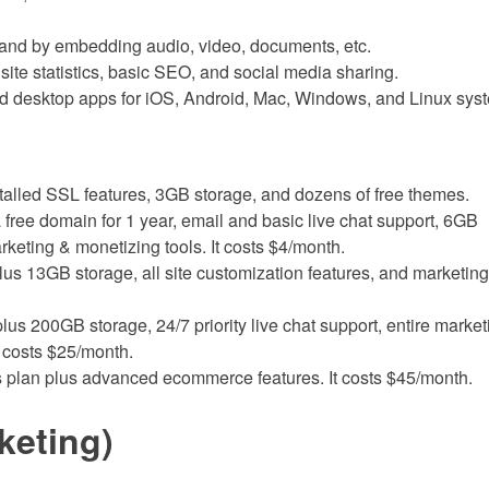
 and by embedding audio, video, documents, etc.
e site statistics, basic SEO, and social media sharing.
and desktop apps for iOS, Android, Mac, Windows, and Linux sys
stalled SSL features, 3GB storage, and dozens of free themes.
 free domain for 1 year, email and basic live chat support, 6GB
rketing & monetizing tools. It costs $4/month.
us 13GB storage, all site customization features, and marketing 
us 200GB storage, 24/7 priority live chat support, entire market
t costs $25/month.
s plan plus advanced ecommerce features. It costs $45/month.
keting)