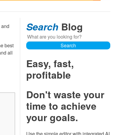
Search
Blog
, and
Search
he best
Search
nd all
Easy, fast,
profitable
Don't waste your
time to achieve
your goals.
Use the simple editor with integrated AI