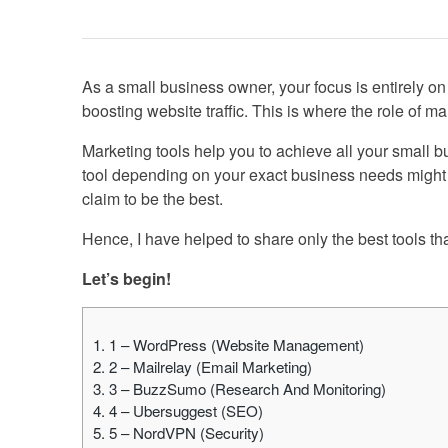
As a small business owner, your focus is entirely o
boosting website traffic. This is where the role of m
Marketing tools help you to achieve all your small 
tool depending on your exact business needs might 
claim to be the best.
Hence, I have helped to share only the best tools tha
Let’s begin!
1.
1 – WordPress (Website Management)
2.
2 – Mailrelay (Email Marketing)
3.
3 – BuzzSumo (Research And Monitoring)
4.
4 – Ubersuggest (SEO)
5.
5 – NordVPN (Security)