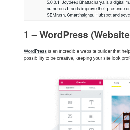
5.0.0.1.
Joydeep Bhattacharya is a digital m
numerous brands improve their presence onl
SEMrush, Smartinsights, Hubspot and severa
1 – WordPress (Websit
WordPress
is an incredible website builder that help
possibility to be creative, keeping your site look pro