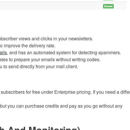
ubscriber views and clicks in your newsletters.
o improve the delivery rate.
ails
, and has an automated system for detecting spammers.
tes to prepare your emails without writing codes.
 to send directly from your mail client.
subscribers for free
under Enterprise pricing. If you need a diffe
 but you can purchase credits and pay as you go without any
h And Monitoring)