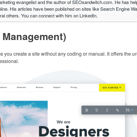
arketing evangelist and the author of SEOsandwitch.com. He has he
ine. His articles have been published on sites like Search Engine Wa
l others. You can connect with him on LinkedIn.
e Management)
s you create a site without any coding or manual. It offers the u
fessional.