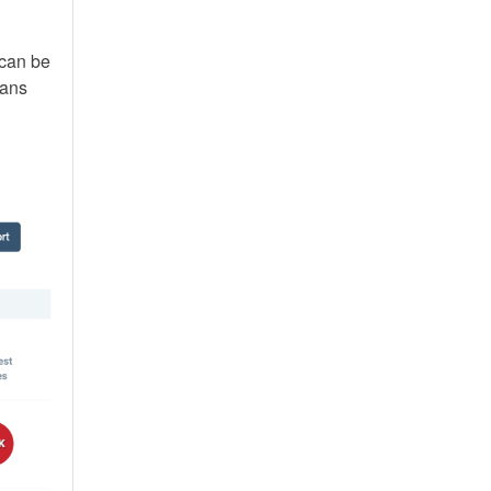
 can be
lans