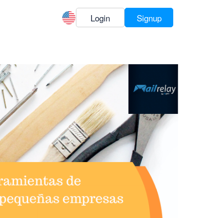
Login
Signup