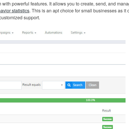
m with powerful features. It allows you to create, send, and man
avior statistics
. This is an apt choice for small businesses as it 
 customized support.