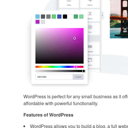
WordPress is perfect for any small business as it off
affordable with powerful functionality.
Features of WordPress
WordPress allows you to build a blog, a full websi