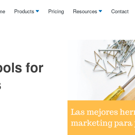
me
Products
Pricing
Resources
Contact
ols for
s