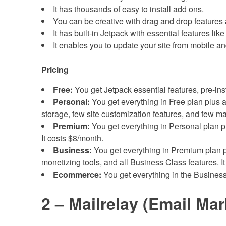
It has thousands of easy to install add ons.
You can be creative with drag and drop features
It has built-in Jetpack with essential features lik
It enables you to update your site from mobile 
Pricing
Free:
You get Jetpack essential features, pre-in
Personal:
You get everything in Free plan plus a
storage, few site customization features, and few ma
Premium:
You get everything in Personal plan pl
It costs $8/month.
Business:
You get everything in Premium plan pl
monetizing tools, and all Business Class features. I
Ecommerce:
You get everything in the Busines
2 – Mailrelay (Email Mar