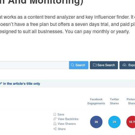
t works as a content trend analyzer and key influencer finder. It
doesn’t have a free plan but offers a seven days trial, and paid p
 designed to suit all businesses. You can pay monthly or yearly.