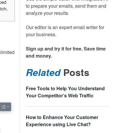
lped
to prepare your emails, send them and
tch,
analyze your results.
Our editor is an expert email writer for
your business.
Sign up and try it for free. Save time
nlimited
and money.
Related
Posts
Free Tools to Help You Understand
Your Competitor’s Web Traffic
How to Enhance Your Customer
Experience using Live Chat?