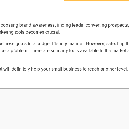
n boosting brand awareness, finding leads, converting prospects
arketing tools becomes crucial.
business goals in a budget-friendly manner. However, selecting t
be a problem. There are so many tools available in the market a
t will definitely help your small business to reach another level.