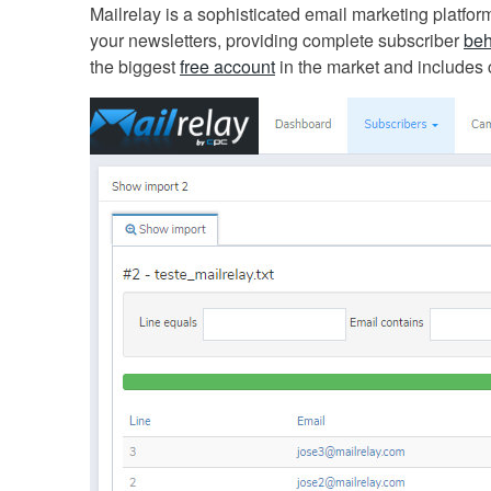
Mailrelay is a sophisticated email marketing platfor
your newsletters, providing complete subscriber
beh
the biggest
free account
in the market and includes