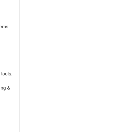
tems.
tools.
ing &