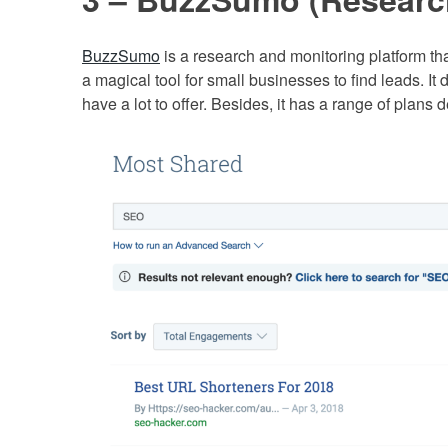
BuzzSumo
is a research and monitoring platform tha
a magical tool for small businesses to find leads. It 
have a lot to offer. Besides, it has a range of plans