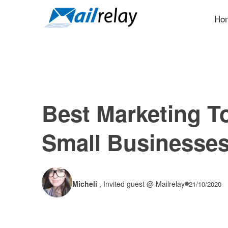
Skip
to
Ho
content
Best Marketing To
Small Businesse
Micheli
,
Invited guest @ Mailrelay
21/10/2020