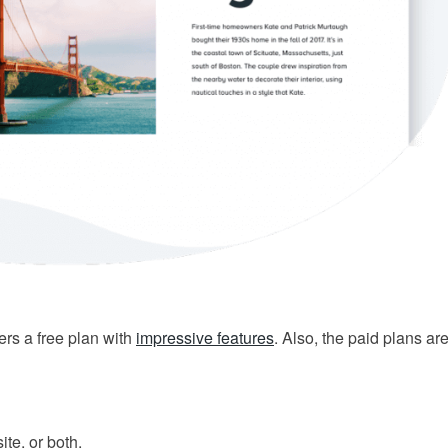
ers a free plan with
impressive features
. Also, the paid plans ar
te, or both.