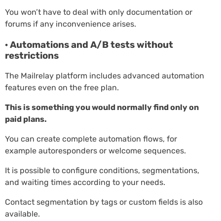
You won’t have to deal with only documentation or
forums if any inconvenience arises.
· Automations and A/B tests without
restrictions
The Mailrelay platform includes advanced automation
features even on the free plan.
This is something you would normally find only on
paid plans.
You can create complete automation flows, for
example autoresponders or welcome sequences.
It is possible to configure conditions, segmentations,
and waiting times according to your needs.
Contact segmentation by tags or custom fields is also
available.