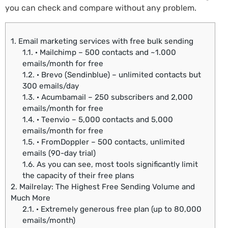
you can check and compare without any problem.
1.
Email marketing services with free bulk sending
1.1.
· Mailchimp – 500 contacts and ~1.000
emails/month for free
1.2.
· Brevo (Sendinblue) – unlimited contacts but
300 emails/day
1.3.
· Acumbamail – 250 subscribers and 2,000
emails/month for free
1.4.
· Teenvio – 5,000 contacts and 5,000
emails/month for free
1.5.
· FromDoppler – 500 contacts, unlimited
emails (90-day trial)
1.6.
As you can see, most tools significantly limit
the capacity of their free plans
2.
Mailrelay: The Highest Free Sending Volume and
Much More
2.1.
· Extremely generous free plan (up to 80,000
emails/month)