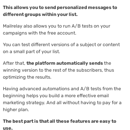
This allows you to send personalized messages to
different groups within your list.
Mailrelay also allows you to run A/B tests on your
campaigns with the free account.
You can test different versions of a subject or content
on a small part of your list.
After that,
the platform automatically sends
the
winning version to the rest of the subscribers, thus
optimizing the results.
Having advanced automations and A/B tests from the
beginning helps you build a more effective email
marketing strategy. And all without having to pay for a
higher plan.
The best part is that all these features are easy to
use.