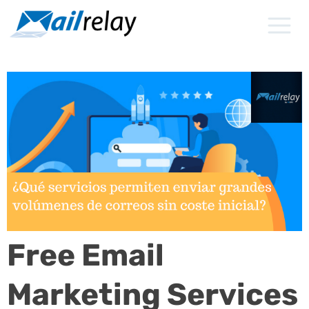
Skip
to
content
Free Email
Marketing Services