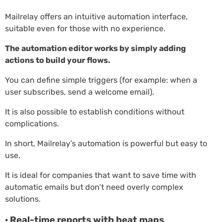
Mailrelay offers an intuitive automation interface,
suitable even for those with no experience.
The automation editor works by simply adding
actions to build your flows.
You can define simple triggers (for example: when a
user subscribes, send a welcome email).
It is also possible to establish conditions without
complications.
In short, Mailrelay’s automation is powerful but easy to
use.
It is ideal for companies that want to save time with
automatic emails but don’t need overly complex
solutions.
· Real-time reports with heat maps