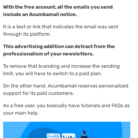
With the free account, all the emails you send
include an Acumbamail notice.
It is a text or link that indicates the email was sent
through its platform.
This advertising addition can detract from the
professionalism of your newsletters.
To remove that branding and increase the sending
limit, you will have to switch to a paid plan.
On the other hand, Acumbamail reserves personalized
support for its paid customers.
As a free user, you basically have tutorials and FAQs as
your main help.