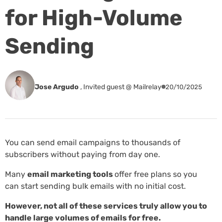
for High-Volume
Sending
Jose Argudo
,
Invited guest @ Mailrelay
20/10/2025
You can send email campaigns to thousands of
subscribers without paying from day one.
Many
email marketing tools
offer free plans so you
can start sending bulk emails with no initial cost.
However, not all of these services truly allow you to
handle large volumes of emails for free.