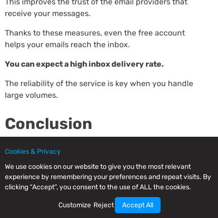
This improves the trust of the email providers that
receive your messages.
Thanks to these measures, even the free account
helps your emails reach the inbox.
You can expect a high inbox delivery rate.
The reliability of the service is key when you handle
large volumes.
Conclusion
As it could not be otherwise, we suggest you create
Cookies & Privacy
your free account on Mailrelay.
We use cookies on our website to give you the most relevant
experience by remembering your preferences and repeat visits. By
Take advantage of its high free-sending volume to
clicking “Accept”, you consent to the use of ALL the cookies.
reach your marketing goals at no cost.
Customize
Reject
Accept All
Create your free account and send up to 80,000 free