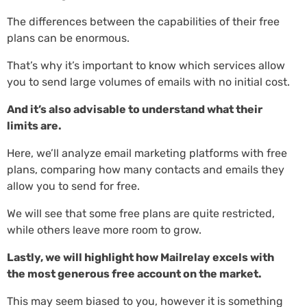
The differences between the capabilities of their free
plans can be enormous.
That’s why it’s important to know which services allow
you to send large volumes of emails with no initial cost.
And it’s also advisable to understand what their
limits are.
Here, we’ll analyze email marketing platforms with free
plans, comparing how many contacts and emails they
allow you to send for free.
We will see that some free plans are quite restricted,
while others leave more room to grow.
Lastly, we will highlight how Mailrelay excels with
the most generous free account on the market.
This may seem biased to you, however it is something