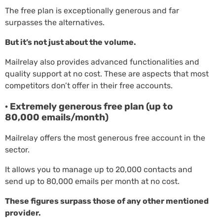
The free plan is exceptionally generous and far
surpasses the alternatives.
But it’s not just about the volume.
Mailrelay also provides advanced functionalities and
quality support at no cost. These are aspects that most
competitors don’t offer in their free accounts.
· Extremely generous free plan (up to
80,000 emails/month)
Mailrelay offers the most generous free account in the
sector.
It allows you to manage up to 20,000 contacts and
send up to 80,000 emails per month at no cost.
These figures surpass those of any other mentioned
provider.