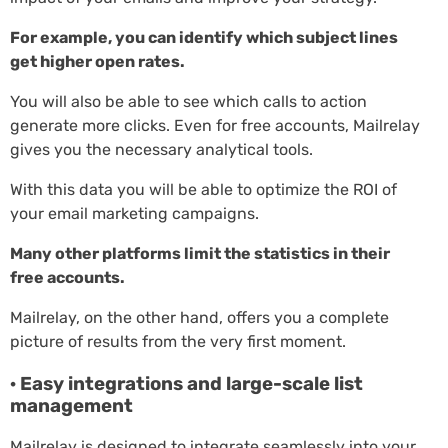
For example, you can identify which subject lines
get higher open rates.
You will also be able to see which calls to action
generate more clicks. Even for free accounts, Mailrelay
gives you the necessary analytical tools.
With this data you will be able to optimize the ROI of
your email marketing campaigns.
Many other platforms limit the statistics in their
free accounts.
Mailrelay, on the other hand, offers you a complete
picture of results from the very first moment.
· Easy integrations and large-scale list
management
Mailrelay is designed to integrate seamlessly into your