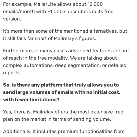
For example, MailerLite allows about 12,000
emails/month with ~1,000 subscribers in its free
version.
It’s more than some of the mentioned alternatives, but
it still falls far short of Mailrelay’s figures.
Furthermore, in many cases advanced features are out
of reach in the free modality. We are talking about
complex automations, deep segmentation, or detailed
reports.
So, is there any platform that truly allows you to
send large volumes of emails with no initial cost,
with fewer limitations?
Yes, there is. Mailrelay offers the most extensive free
plan on the market in terms of sending volume.
Additionally, it includes premium functionalities from