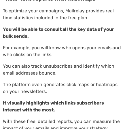
To optimize your campaigns, Mailrelay provides real-
time statistics included in the free plan.
You will be able to consult all the key data of your
bulk sends.
For example, you will know who opens your emails and
who clicks on the links.
You can also track unsubscribes and identify which
email addresses bounce.
The platform even generates click maps or heatmaps
on your newsletters.
It visually highlights which links subscribers
interact with the most.
With these free, detailed reports, you can measure the
impact of your emails and improve your strategy.