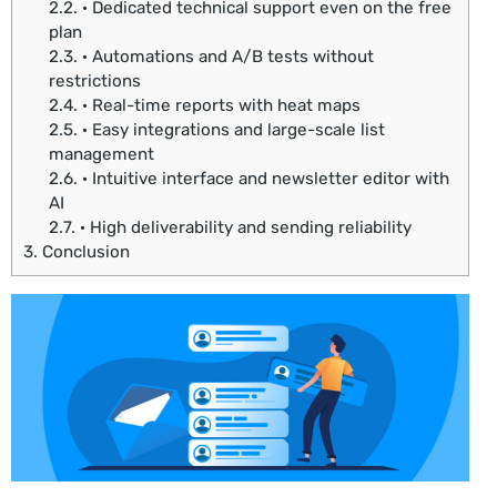
2.2.
· Dedicated technical support even on the free
plan
2.3.
· Automations and A/B tests without
restrictions
2.4.
· Real-time reports with heat maps
2.5.
· Easy integrations and large-scale list
management
2.6.
· Intuitive interface and newsletter editor with
AI
2.7.
· High deliverability and sending reliability
3.
Conclusion