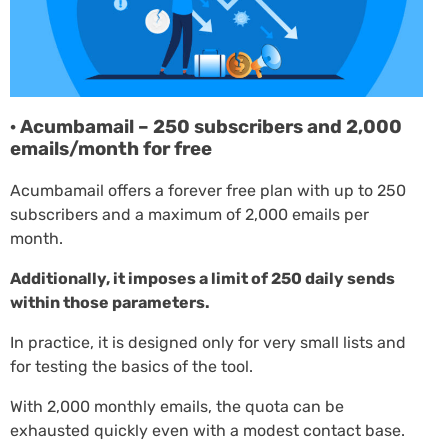
· Acumbamail – 250 subscribers and 2,000
emails/month for free
Acumbamail offers a forever free plan with up to 250
subscribers and a maximum of 2,000 emails per
month.
Additionally, it imposes a limit of 250 daily sends
within those parameters.
In practice, it is designed only for very small lists and
for testing the basics of the tool.
With 2,000 monthly emails, the quota can be
exhausted quickly even with a modest contact base.