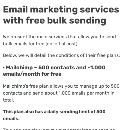
Email marketing services
with free bulk sending
We present the main services that allow you to send
bulk emails for free (no initial cost).
Below, we will detail the conditions of their free plans:
· Mailchimp – 500 contacts and ~1.000
emails/month for free
Mailchimp’s
free plan allows you to manage up to 500
contacts and send about 1,000 emails per month in
total.
This plan also has a daily sending limit of 500
emails.