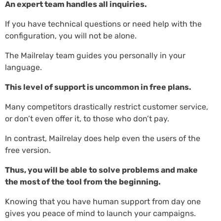
An expert team handles all inquiries.
If you have technical questions or need help with the
configuration, you will not be alone.
The Mailrelay team guides you personally in your
language.
This level of support is uncommon in free plans.
Many competitors drastically restrict customer service,
or don’t even offer it, to those who don’t pay.
In contrast, Mailrelay does help even the users of the
free version.
Thus, you will be able to solve problems and make
the most of the tool from the beginning.
Knowing that you have human support from day one
gives you peace of mind to launch your campaigns.