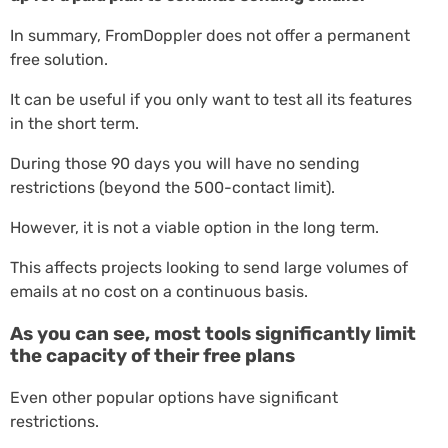
In summary, FromDoppler does not offer a permanent
free solution.
It can be useful if you only want to test all its features
in the short term.
During those 90 days you will have no sending
restrictions (beyond the 500-contact limit).
However, it is not a viable option in the long term.
This affects projects looking to send large volumes of
emails at no cost on a continuous basis.
As you can see, most tools significantly limit
the capacity of their free plans
Even other popular options have significant
restrictions.