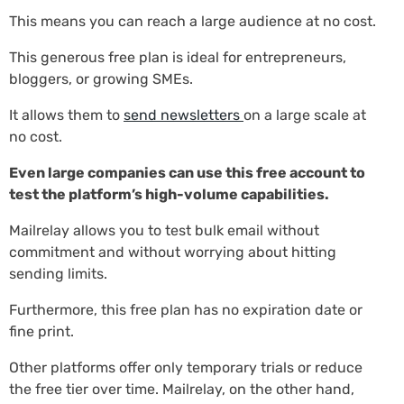
This means you can reach a large audience at no cost.
This generous free plan is ideal for entrepreneurs,
bloggers, or growing SMEs.
It allows them to
send newsletters
on a large scale at
no cost.
Even large companies can use this free account to
test the platform’s high-volume capabilities.
Mailrelay allows you to test bulk email without
commitment and without worrying about hitting
sending limits.
Furthermore, this free plan has no expiration date or
fine print.
Other platforms offer only temporary trials or reduce
the free tier over time. Mailrelay, on the other hand,