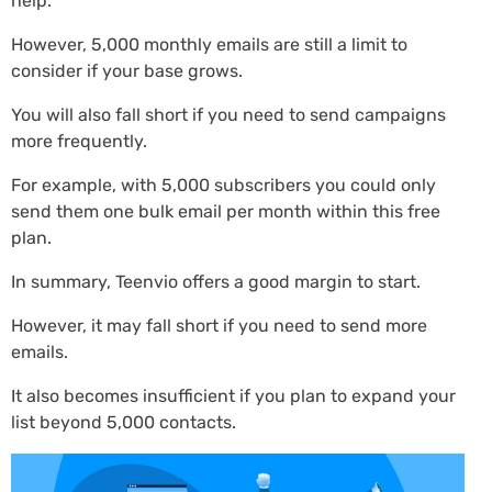
help.
However, 5,000 monthly emails are still a limit to
consider if your base grows.
You will also fall short if you need to send campaigns
more frequently.
For example, with 5,000 subscribers you could only
send them one bulk email per month within this free
plan.
In summary, Teenvio offers a good margin to start.
However, it may fall short if you need to send more
emails.
It also becomes insufficient if you plan to expand your
list beyond 5,000 contacts.