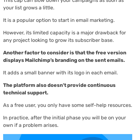
This cap can slow down your campaigns as soon as
your list grows a little.
It is a popular option to start in email marketing.
However, its limited capacity is a major drawback for
any project looking to grow its subscriber base.
Another factor to consider is that the free version
displays Mailchimp’s branding on the sent emails.
It adds a small banner with its logo in each email.
The platform also doesn’t provide continuous
technical support.
As a free user, you only have some self-help resources.
In practice, after the initial phase you will be on your
own if a problem arises.