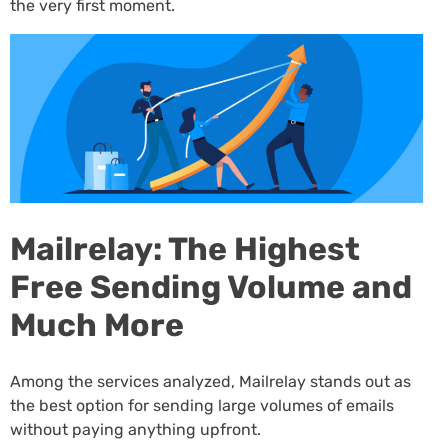
the very first moment.
Mailrelay: The Highest
Free Sending Volume and
Much More
Among the services analyzed, Mailrelay stands out as
the best option for sending large volumes of emails
without paying anything upfront.