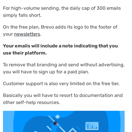
For high-volume sending, the daily cap of 300 emails
simply falls short.
On the free plan, Brevo adds its logo to the footer of
your
newsletters
.
Your emails will include a note indicating that you
use their platform.
To remove that branding and send without advertising,
you will have to sign up for a paid plan.
Customer support is also very limited on the free tier.
Basically you will have to resort to documentation and
other self-help resources.