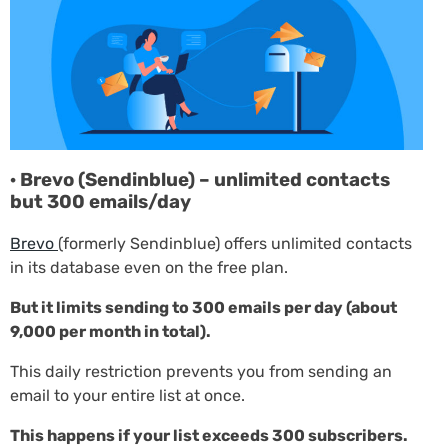
· Brevo (Sendinblue) – unlimited contacts
but 300 emails/day
Brevo
(formerly Sendinblue) offers unlimited contacts
in its database even on the free plan.
But it limits sending to 300 emails per day (about
9,000 per month in total).
This daily restriction prevents you from sending an
email to your entire list at once.
This happens if your list exceeds 300 subscribers.