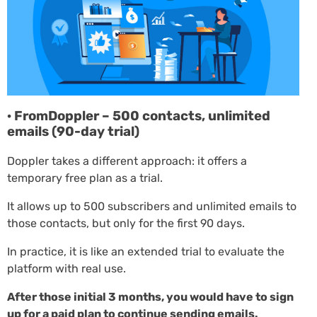
· FromDoppler – 500 contacts, unlimited
emails (90-day trial)
Doppler takes a different approach: it offers a
temporary free plan as a trial.
It allows up to 500 subscribers and unlimited emails to
those contacts, but only for the first 90 days.
In practice, it is like an extended trial to evaluate the
platform with real use.
After those initial 3 months, you would have to sign
up for a paid plan to continue sending emails.