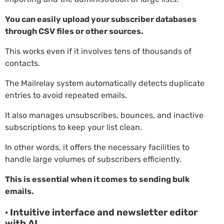
You can easily upload your subscriber databases
through CSV files or other sources.
This works even if it involves tens of thousands of
contacts.
The Mailrelay system automatically detects duplicate
entries to avoid repeated emails.
It also manages unsubscribes, bounces, and inactive
subscriptions to keep your list clean.
In other words, it offers the necessary facilities to
handle large volumes of subscribers efficiently.
This is essential when it comes to sending bulk
emails.
· Intuitive interface and newsletter editor
with AI