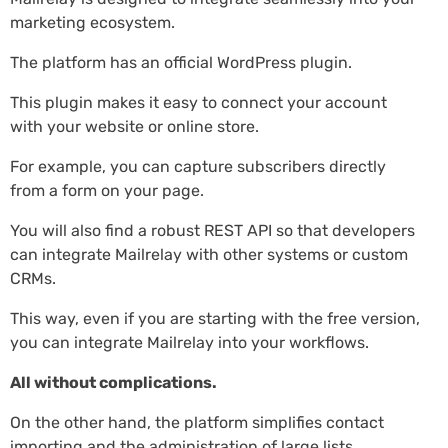
marketing ecosystem.
The platform has an official WordPress plugin.
This plugin makes it easy to connect your account
with your website or online store.
For example, you can capture subscribers directly
from a form on your page.
You will also find a robust REST API so that developers
can integrate Mailrelay with other systems or custom
CRMs.
This way, even if you are starting with the free version,
you can integrate Mailrelay into your workflows.
All without complications.
On the other hand, the platform simplifies contact
importing and the administration of large lists.