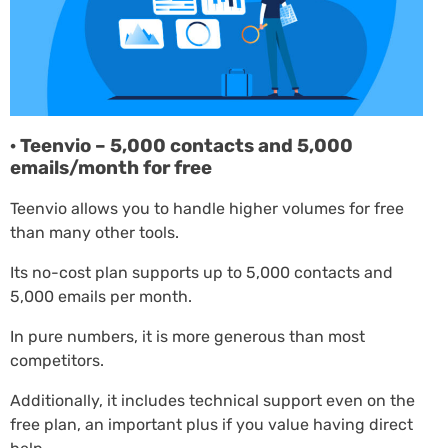
· Teenvio – 5,000 contacts and 5,000
emails/month for free
Teenvio allows you to handle higher volumes for free
than many other tools.
Its no-cost plan supports up to 5,000 contacts and
5,000 emails per month.
In pure numbers, it is more generous than most
competitors.
Additionally, it includes technical support even on the
free plan, an important plus if you value having direct