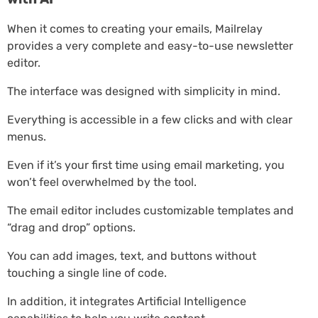
When it comes to creating your emails, Mailrelay
provides a very complete and easy-to-use newsletter
editor.
The interface was designed with simplicity in mind.
Everything is accessible in a few clicks and with clear
menus.
Even if it’s your first time using email marketing, you
won’t feel overwhelmed by the tool.
The email editor includes customizable templates and
“drag and drop” options.
You can add images, text, and buttons without
touching a single line of code.
In addition, it integrates Artificial Intelligence