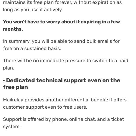
maintains its free plan forever, without expiration as
long as you use it actively.
You won’t have to worry about it expiring in a few
months.
In summary, you will be able to send bulk emails for
free on a sustained basis.
There will be no immediate pressure to switch to a paid
plan.
· Dedicated technical support even on the
free plan
Mailrelay provides another differential benefit: it offers
customer support even to free users.
Support is offered by phone, online chat, and a ticket
system.