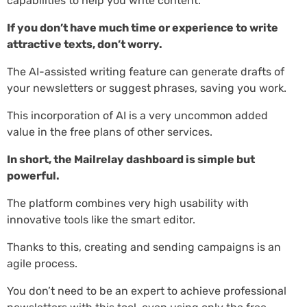
capabilities to help you write content.
If you don’t have much time or experience to write
attractive texts, don’t worry.
The AI-assisted writing feature can generate drafts of
your newsletters or suggest phrases, saving you work.
This incorporation of AI is a very uncommon added
value in the free plans of other services.
In short, the Mailrelay dashboard is simple but
powerful.
The platform combines very high usability with
innovative tools like the smart editor.
Thanks to this, creating and sending campaigns is an
agile process.
You don’t need to be an expert to achieve professional