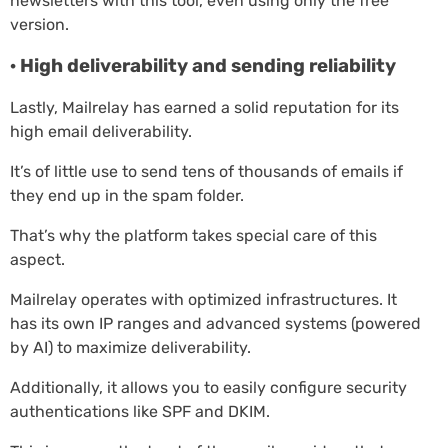
newsletters with this tool, even using only the free
version.
· High deliverability and sending reliability
Lastly, Mailrelay has earned a solid reputation for its
high email deliverability.
It’s of little use to send tens of thousands of emails if
they end up in the spam folder.
That’s why the platform takes special care of this
aspect.
Mailrelay operates with optimized infrastructures. It
has its own IP ranges and advanced systems (powered
by AI) to maximize deliverability.
Additionally, it allows you to easily configure security
authentications like SPF and DKIM.