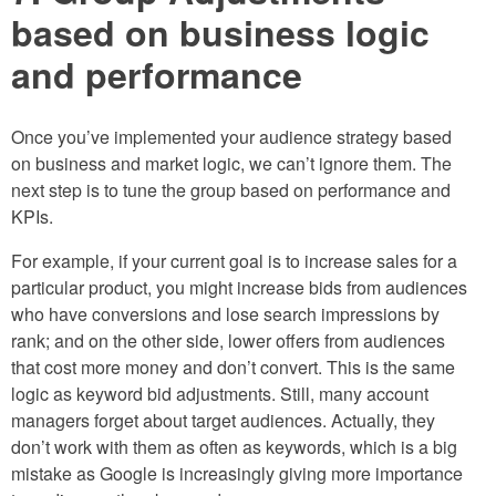
based on business logic
and performance
Once you’ve implemented your audience strategy based
on business and market logic, we can’t ignore them. The
next step is to tune the group based on performance and
KPIs.
For example, if your current goal is to increase sales for a
particular product, you might increase bids from audiences
who have conversions and lose search impressions by
rank; and on the other side, lower offers from audiences
that cost more money and don’t convert. This is the same
logic as keyword bid adjustments. Still, many account
managers forget about target audiences. Actually, they
don’t work with them as often as keywords, which is a big
mistake as Google is increasingly giving more importance