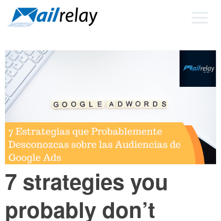
Skip
to
content
7 strategies you
probably don’t