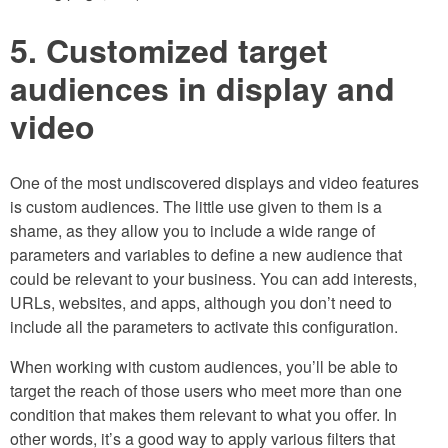
5. Customized target
audiences in display and
video
One of the most undiscovered displays and video features
is custom audiences. The little use given to them is a
shame, as they allow you to include a wide range of
parameters and variables to define a new audience that
could be relevant to your business. You can add interests,
URLs, websites, and apps, although you don’t need to
include all the parameters to activate this configuration.
When working with custom audiences, you’ll be able to
target the reach of those users who meet more than one
condition that makes them relevant to what you offer. In
other words, it’s a good way to apply various filters that