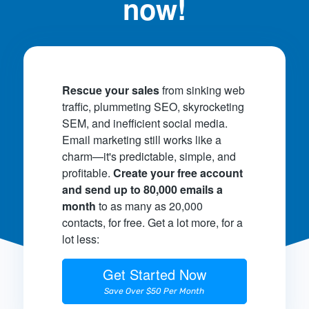
now!
Rescue your sales
from sinking web
traffic, plummeting SEO, skyrocketing
SEM, and inefficient social media.
Email marketing still works like a
charm—it's predictable, simple, and
profitable.
Create your free account
and send up to 80,000 emails a
month
to as many as 20,000
contacts, for free. Get a lot more, for a
lot less:
Get Started Now
Save Over $50 Per Month