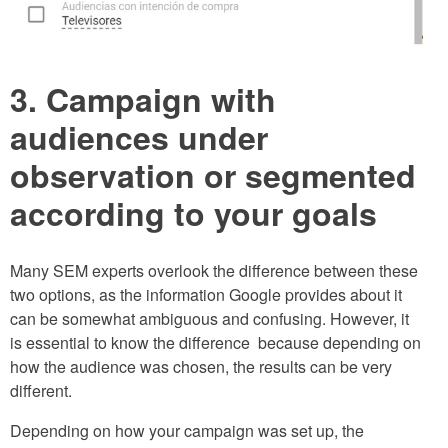
3. Campaign with
audiences under
observation or segmented
according to your goals
Many SEM experts overlook the difference between these
two options, as the information Google provides about it
can be somewhat ambiguous and confusing. However, it
is essential to know the difference because depending on
how the audience was chosen, the results can be very
different.
Depending on how your campaign was set up, the