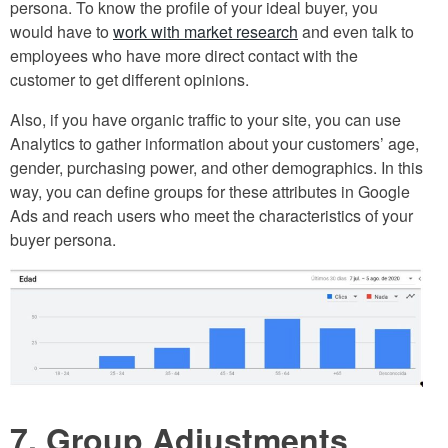
persona. To know the profile of your ideal buyer, you
would have to
work with market research
and even talk to
employees who have more direct contact with the
customer to get different opinions.
Also, if you have organic traffic to your site, you can use
Analytics to gather information about your customers’ age,
gender, purchasing power, and other demographics. In this
way, you can define groups for these attributes in Google
Ads and reach users who meet the characteristics of your
buyer persona.
7. Group Adjustments