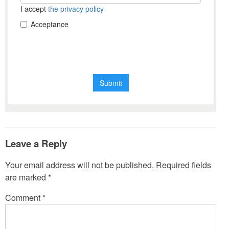
Leave a Reply
Your email address will not be published.
Required fields
are marked
*
Comment
*