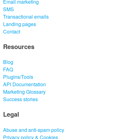
Email marketing
SMS
Transactional emails
Landing pages
Contact
Resources
Blog
FAQ
Plugins/Tools
API Documentation
Marketing Glossary
Success stories
Legal
Abuse and anti-spam policy
Privacy policy & Cookies