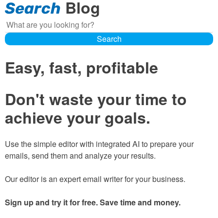
Blog
Search
Search
Search
Easy, fast, profitable
Don't waste your time to
achieve your goals.
Use the simple editor with integrated AI to prepare your
emails, send them and analyze your results.
Our editor is an expert email writer for your business.
Sign up and try it for free. Save time and money.