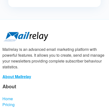
Mailrelay is an advanced email marketing platform with
powerful features. It allows you to create, send and manage
your newsletters providing complete subscriber behaviour
statistics.
About Mailrelay
About
Home
Pricing