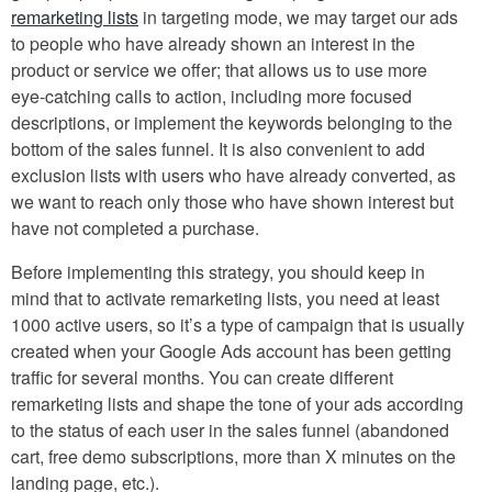
remarketing lists
in targeting mode, we may target our ads
to people who have already shown an interest in the
product or service we offer; that allows us to use more
eye-catching calls to action, including more focused
descriptions, or implement the keywords belonging to the
bottom of the sales funnel. It is also convenient to add
exclusion lists with users who have already converted, as
we want to reach only those who have shown interest but
have not completed a purchase.
Before implementing this strategy, you should keep in
mind that to activate remarketing lists, you need at least
1000 active users, so it’s a type of campaign that is usually
created when your Google Ads account has been getting
traffic for several months. You can create different
remarketing lists and shape the tone of your ads according
to the status of each user in the sales funnel (abandoned
cart, free demo subscriptions, more than X minutes on the
landing page, etc.).