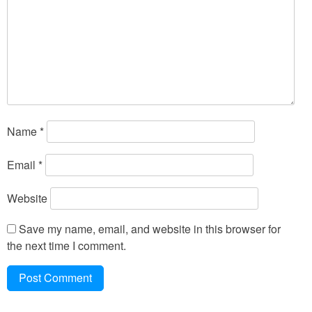
Name
*
Email
*
Website
Save my name, email, and website in this browser for
the next time I comment.