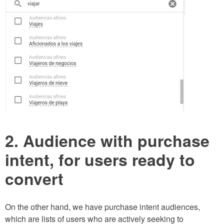
2. Audience with purchase
intent, for users ready to
convert
On the other hand, we have purchase intent audiences,
which are lists of users who are actively seeking to