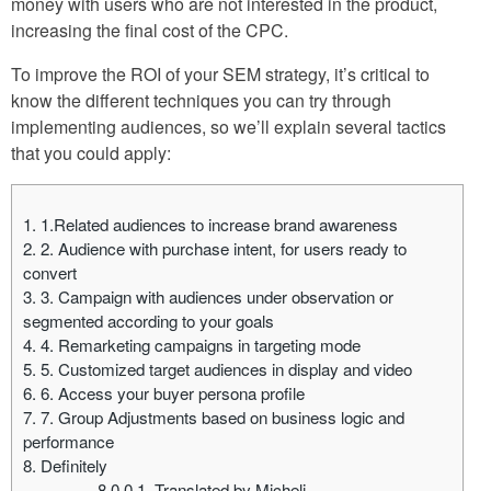
money with users who are not interested in the product,
increasing the final cost of the CPC.
To improve the ROI of your SEM strategy, it’s critical to
know the different techniques you can try through
implementing audiences, so we’ll explain several tactics
that you could apply:
1.
1.Related audiences to increase brand awareness
2.
2. Audience with purchase intent, for users ready to
convert
3.
3. Campaign with audiences under observation or
segmented according to your goals
4.
4. Remarketing campaigns in targeting mode
5.
5. Customized target audiences in display and video
6.
6. Access your buyer persona profile
7.
7. Group Adjustments based on business logic and
performance
8.
Definitely
8.0.0.1.
Translated by Micheli.