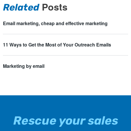
Posts
Related
Email marketing, cheap and effective marketing
11 Ways to Get the Most of Your Outreach Emails
Marketing by email
Rescue your sales