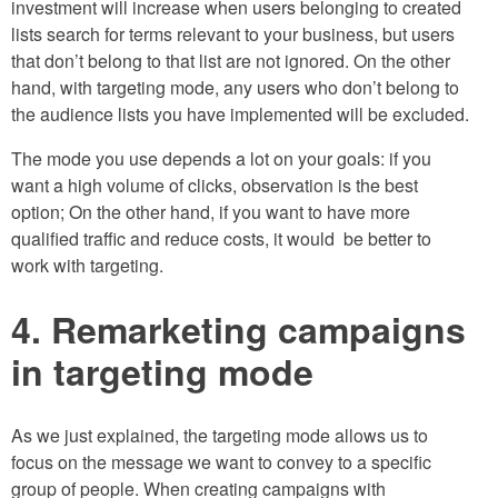
investment will increase when users belonging to created
lists search for terms relevant to your business, but users
that don’t belong to that list are not ignored. On the other
hand, with targeting mode, any users who don’t belong to
the audience lists you have implemented will be excluded.
The mode you use depends a lot on your goals: if you
want a high volume of clicks, observation is the best
option; On the other hand, if you want to have more
qualified traffic and reduce costs, it would be better to
work with targeting.
4. Remarketing campaigns
in targeting mode
As we just explained, the targeting mode allows us to
focus on the message we want to convey to a specific
group of people. When creating campaigns with