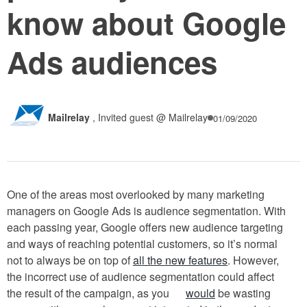
know about Google
Ads audiences
Mailrelay
,
Invited guest @ Mailrelay
01/09/2020
One of the areas most overlooked by many marketing
managers on Google Ads is audience segmentation. With
each passing year, Google offers new audience targeting
and ways of reaching potential customers, so it’s normal
not to always be on top of
all the new features
. However,
the incorrect use of audience segmentation could affect
the result of the campaign, as you
would
be wasting