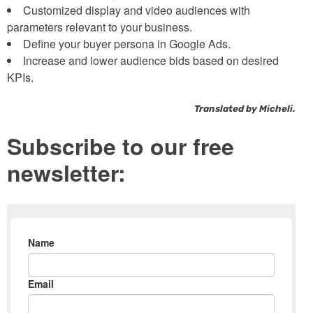
Customized display and video audiences with
parameters relevant to your business.
Define your buyer persona in Google Ads.
Increase and lower audience bids based on desired
KPIs.
Translated by Micheli.
Subscribe to our free
newsletter: