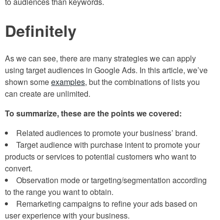
to audiences than keywords.
Definitely
As we can see, there are many strategies we can apply
using target audiences in Google Ads. In this article, we’ve
shown some
examples
, but the combinations of lists you
can create are unlimited.
To summarize, these are the points we covered:
Related audiences to promote your business’ brand.
Target audience with purchase intent to promote your
products or services to potential customers who want to
convert.
Observation mode or targeting/segmentation according
to the range you want to obtain.
Remarketing campaigns to refine your ads based on
user experience with your business.