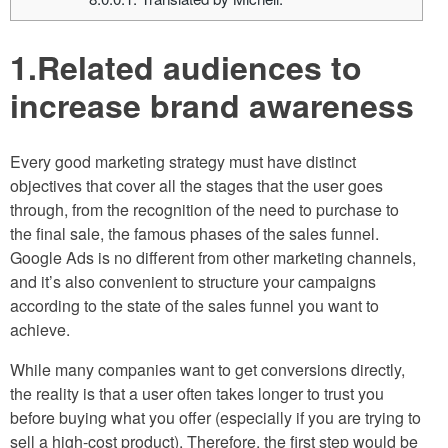
1.Related audiences to
increase brand awareness
Every good marketing strategy must have distinct
objectives that cover all the stages that the user goes
through, from the recognition of the need to purchase to
the final sale, the famous phases of the sales funnel.
Google Ads is no different from other marketing channels,
and it’s also convenient to structure your campaigns
according to the state of the sales funnel you want to
achieve.
While many companies want to get conversions directly,
the reality is that a user often takes longer to trust you
before buying what you offer (especially if you are trying to
sell a high-cost product). Therefore, the first step would be