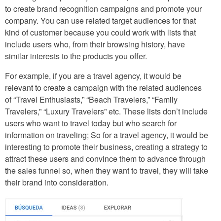
to create brand recognition campaigns and promote your
company. You can use related target audiences for that
kind of customer because you could work with lists that
include users who, from their browsing history, have
similar interests to the products you offer.
For example, if you are a travel agency, it would be
relevant to create a campaign with the related audiences
of “Travel Enthusiasts,” “Beach Travelers,” “Family
Travelers,” “Luxury Travelers” etc. These lists don’t include
users who want to travel today but who search for
information on traveling; So for a travel agency, it would be
interesting to promote their business, creating a strategy to
attract these users and convince them to advance through
the sales funnel so, when they want to travel, they will take
their brand into consideration.