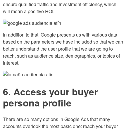
ensure qualified traffic and investment efficiency, which
will mean a positive ROI.
In addition to that, Google presents us with various data
based on the parameters we have included so that we can
better understand the user profile that we are going to
reach, such as audience size, demographics, or topics of
interest.
6. Access your buyer
persona profile
There are so many options in Google Ads that many
accounts overlook the most basic one: reach your buyer