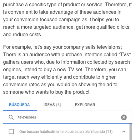
purchase a specific type of product or service. Therefore, it
is convenient to take advantage of these audiences in
your conversion-focused campaign as it helps you to
reach a more targeted audience, get more qualified clicks,
and reduce costs.
For example, let’s say your company sells televisions;
There is an audience with purchase intention called “TVs”
gathers users who, due to information collected by search
engines, intend to buy a new TV set. Therefore, you can
target reach very efficiently and contribute to higher
conversion rates as you would be showing the ad to
someone who wants to buy the product.